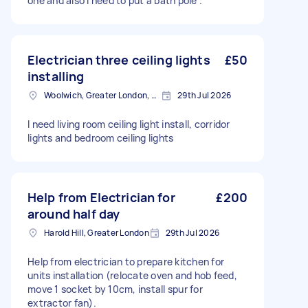
one and also I need to put a bath pole .
Electrician three ceiling lights
£50
installing
Woolwich, Greater London, SE18
29th Jul 2026
I need living room ceiling light install, corridor
lights and bedroom ceiling lights
Help from Electrician for
£200
around half day
Harold Hill, Greater London
29th Jul 2026
Help from electrician to prepare kitchen for
units installation (relocate oven and hob feed,
move 1 socket by 10cm, install spur for
extractor fan).