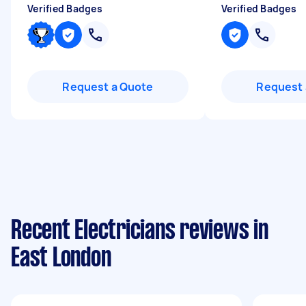
Verified Badges
Verified Badges
Request a Quote
Request 
Recent Electricians reviews in
East London