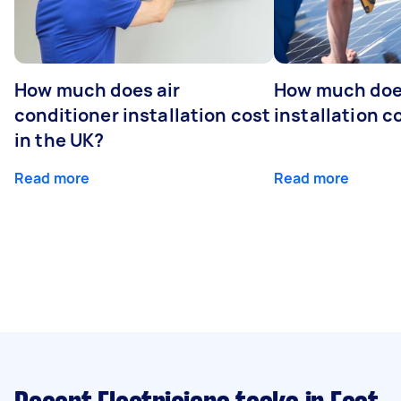
How much does air
How much does
conditioner installation cost
installation c
in the UK?
Read more
Read more