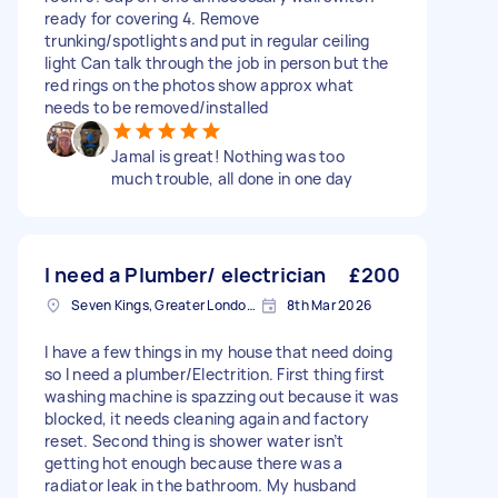
ready for covering 4. Remove
trunking/spotlights and put in regular ceiling
light Can talk through the job in person but the
red rings on the photos show approx what
needs to be removed/installed
Jamal is great! Nothing was too
much trouble, all done in one day
I need a Plumber/ electrician
£200
Seven Kings, Greater London, IG3
8th Mar 2026
I have a few things in my house that need doing
so I need a plumber/Electrition. First thing first
washing machine is spazzing out because it was
blocked, it needs cleaning again and factory
reset. Second thing is shower water isn’t
getting hot enough because there was a
radiator leak in the bathroom. My husband