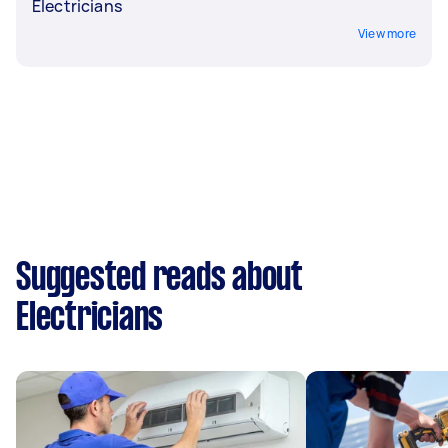
Electricians
View more
Suggested reads about
Electricians