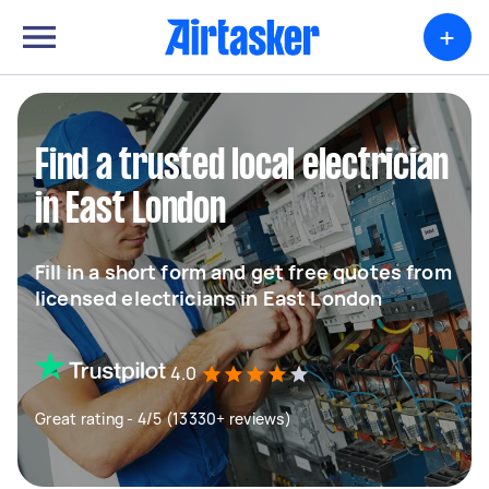
+
Find a trusted local electrician
in East London
Fill in a short form and get free quotes from
licensed electricians in East London
4.0
Great rating - 4/5 (13330+ reviews)