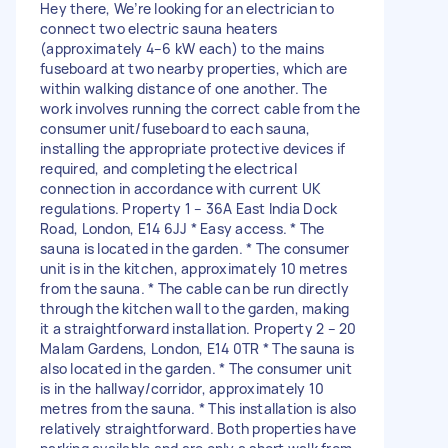
Hey there, We’re looking for an electrician to
connect two electric sauna heaters
(approximately 4–6 kW each) to the mains
fuseboard at two nearby properties, which are
within walking distance of one another. The
work involves running the correct cable from the
consumer unit/fuseboard to each sauna,
installing the appropriate protective devices if
required, and completing the electrical
connection in accordance with current UK
regulations. Property 1 – 36A East India Dock
Road, London, E14 6JJ * Easy access. * The
sauna is located in the garden. * The consumer
unit is in the kitchen, approximately 10 metres
from the sauna. * The cable can be run directly
through the kitchen wall to the garden, making
it a straightforward installation. Property 2 – 20
Malam Gardens, London, E14 0TR * The sauna is
also located in the garden. * The consumer unit
is in the hallway/corridor, approximately 10
metres from the sauna. * This installation is also
relatively straightforward. Both properties have