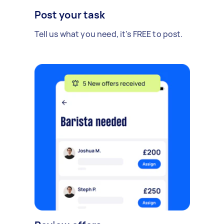
Post your task
Tell us what you need, it's FREE to post.