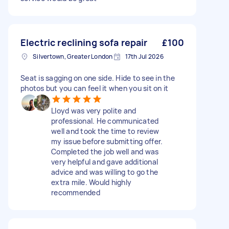
Electric reclining sofa repair
£100
Silvertown, Greater London
17th Jul 2026
Seat is sagging on one side. Hide to see in the
photos but you can feel it when you sit on it
Lloyd was very polite and
professional. He communicated
well and took the time to review
my issue before submitting offer.
Completed the job well and was
very helpful and gave additional
advice and was willing to go the
extra mile. Would highly
recommended