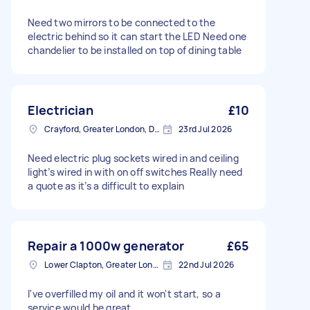
Need two mirrors to be connected to the
electric behind so it can start the LED Need one
chandelier to be installed on top of dining table
Electrician
£10
Crayford, Greater London, DA1
23rd Jul 2026
Need electric plug sockets wired in and ceiling
light’s wired in with on off switches Really need
a quote as it’s a difficult to explain
Repair a 1000w generator
£65
Lower Clapton, Greater London
22nd Jul 2026
I've overfilled my oil and it won't start, so a
service would be great