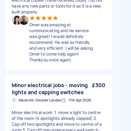
electrical cooker I have received today. I do not
have any new parts or tools for it as it is a new
built properly.
Omer was amazing at
communicating and his service
was great! I would definitely
recommend. He was so friendly
and very efficient. I will be asking
Omer to come help again!
Thankyou once again.
Minor electrical jobs - moving
£300
lights and capping switches
Maze Hill, Greater London
11th Apr 2026
Minor electrical work: 1. move a light to centre
of the room (4 spotlights already capped) 2.
Cap off two spotlights and move to centre of a
room 3. Cap off one unnecessary wall switch