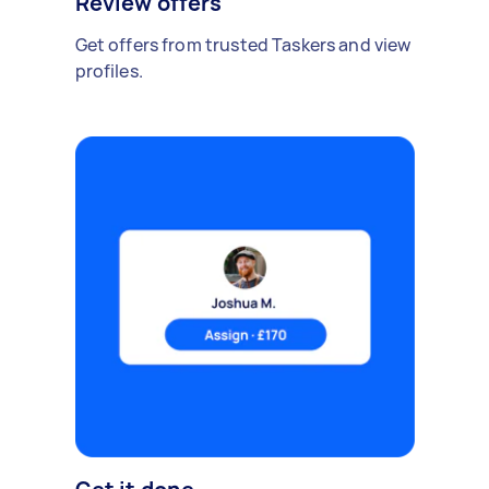
Review offers
Get offers from trusted Taskers and view
profiles.