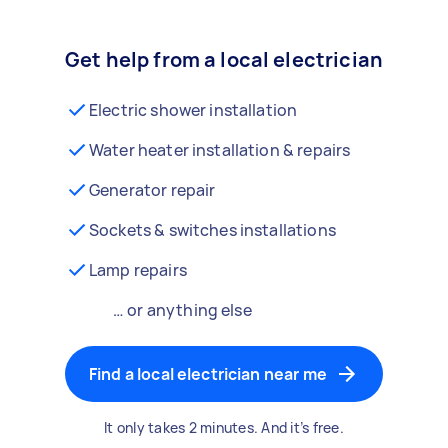
Get help from a local electrician
Electric shower installation
Water heater installation & repairs
Generator repair
Sockets & switches installations
Lamp repairs
… or anything else
Find a local electrician near me
It only takes 2 minutes. And it’s free.