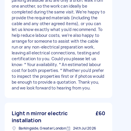
parking available and are only a short walk from
one another, so the work can ideally be
completed during the same visit. We’re happy to
provide the required materials (including the
cable and any other agreed items), or you can
let us know exactly what you’d recommend. To
help reduce labour costs, we’re also happy to
arrange for someone to assist with the cable
run or any non-electrical preparation work,
leaving all electrical connections, testing and
certification to you. Could you please let us
know: * Your availability. * An estimated labour
cost for both properties. * Whether you’d prefer
to inspect the properties first or if photos would
be enough to provide a quotation. Thank you,
and we look forward to hearing from you.
Light n mirror electric
£60
installation
Barkingside, Greater London
24th Jul 2026