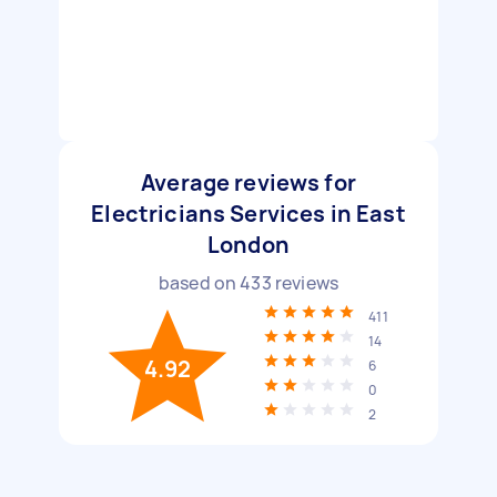
Average reviews for
Electricians Services in East
London
based on
433
reviews
411
14
4.92
6
0
2