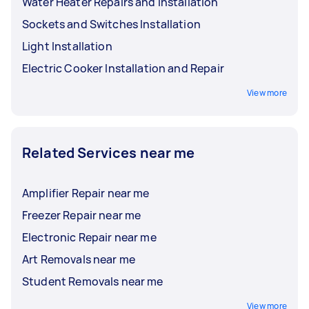
Water Heater Repairs and Installation
Sockets and Switches Installation
Light Installation
Electric Cooker Installation and Repair
View more
Related Services near me
Amplifier Repair near me
Freezer Repair near me
Electronic Repair near me
Art Removals near me
Student Removals near me
View more