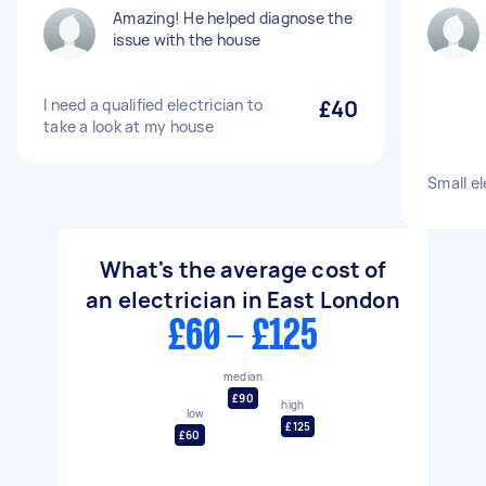
Amazing! He helped diagnose the
issue with the house
I need a qualified electrician to
£40
take a look at my house
Small el
What's the average cost of
an electrician in East London
£60 - £125
median
£90
high
low
£125
£60