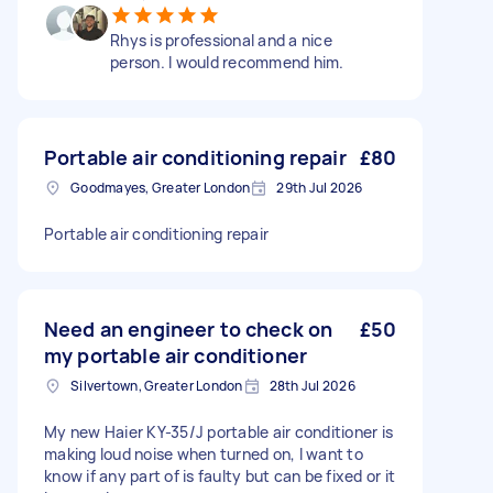
Rhys is professional and a nice
person. I would recommend him.
Portable air conditioning repair
£80
Goodmayes, Greater London
29th Jul 2026
Portable air conditioning repair
Need an engineer to check on
£50
my portable air conditioner
Silvertown, Greater London
28th Jul 2026
My new Haier KY-35/J portable air conditioner is
making loud noise when turned on, I want to
know if any part of is faulty but can be fixed or it