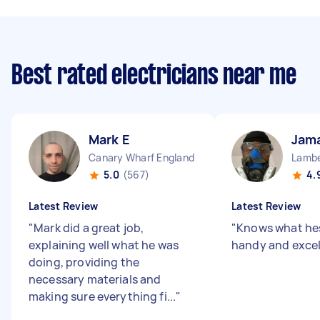
Best rated electricians near me
Mark E
Jama
Canary Wharf England
Lambe
5.0
(567)
4.
Latest Review
Latest Review
"
Mark did a great job,
"
Knows what hes
explaining well what he was
handy and excel
doing, providing the
necessary materials and
making sure everything fi...
"