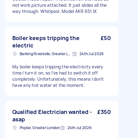
not work.picture attached. It just slides all the
way through. Whirlpool. Model AKR 651 IX
Boiler keeps tripping the
£50
electric
Barking Riverside, Greater London
24th Jul 2026
My boiler keeps tripping the electricity every
time I turn it on, so I’ve had to switch it off
completely. Unfortunately, this means I don’t
have any hot water at the moment.
Qualified Electrician wanted -
£350
asap
Poplar, Greater London
24th Jul 2026