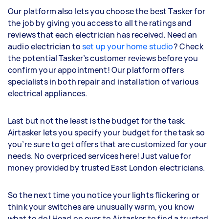
Our platform also lets you choose the best Tasker for
the job by giving you access to all the ratings and
reviews that each electrician has received. Need an
audio electrician to
set up your home studio
? Check
the potential Tasker’s customer reviews before you
confirm your appointment! Our platform offers
specialists in both repair and installation of various
electrical appliances.
Last but not the least is the budget for the task.
Airtasker lets you specify your budget for the task so
you’re sure to get offers that are customized for your
needs. No overpriced services here! Just value for
money provided by trusted East London electricians.
So the next time you notice your lights flickering or
think your switches are unusually warm, you know
what to do! Head on over to Airtasker to find a trusted