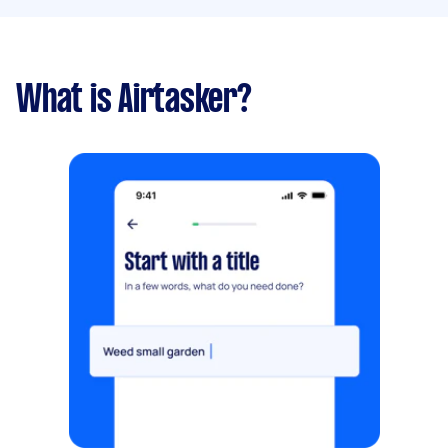
What is Airtasker?