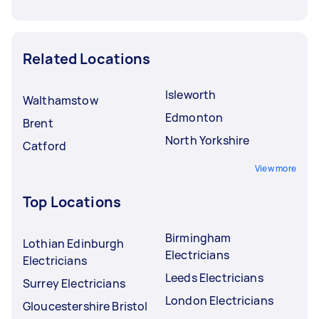
Related Locations
Isleworth
Walthamstow
Edmonton
Brent
North Yorkshire
Catford
View more
Top Locations
Birmingham
Lothian Edinburgh
Electricians
Electricians
Leeds Electricians
Surrey Electricians
London Electricians
Gloucestershire Bristol