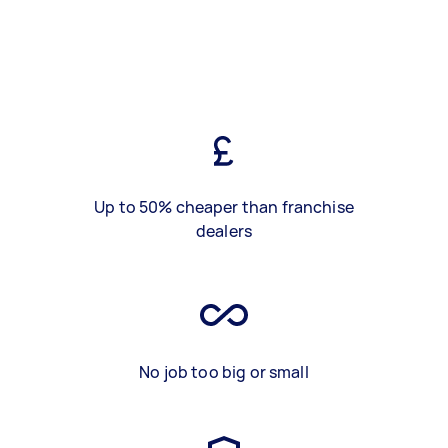
Up to 50% cheaper than franchise
dealers
No job too big or small