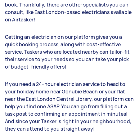
book. Thankfully, there are other specialists you can
consult, like East London-based electricians available
on Airtasker!
Getting an electrician on our platform gives you a
quick booking process, along with cost-effective
service. Taskers who are located nearby can tailor-fit
their service to your needs so you can take your pick
of budget-friendly offers!
If you need a 24-hour electrician service to head to
your holiday home near Gonubie Beach or your flat
near the East London Central Library, our platform can
help you find one ASAP. You can go from filling out a
task post to confirming an appointment in minutes!
And since your Tasker is right in your neighbourhood,
they can attend to you straight away!