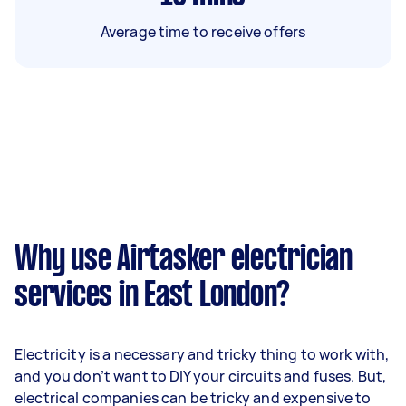
Average time to receive offers
Why use Airtasker electrician
services in East London?
Electricity is a necessary and tricky thing to work with,
and you don’t want to DIY your circuits and fuses. But,
electrical companies can be tricky and expensive to