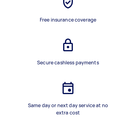
Free insurance coverage
Secure cashless payments
Same day or next day service at no
extra cost