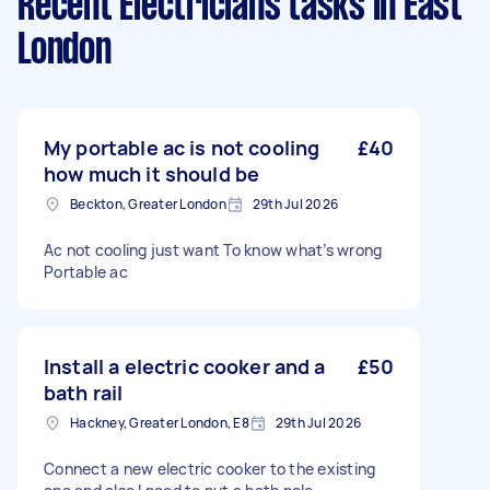
Recent Electricians tasks
in East
London
My portable ac is not cooling
£40
how much it should be
Beckton, Greater London
29th Jul 2026
Ac not cooling just want To know what’s wrong
Portable ac
Install a electric cooker and a
£50
bath rail
Hackney, Greater London, E8
29th Jul 2026
Connect a new electric cooker to the existing