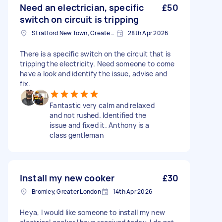
Need an electrician, specific
£50
switch on circuit is tripping
Stratford New Town, Greater London
28th Apr 2026
There is a specific switch on the circuit that is
tripping the electricity. Need someone to come
have a look and identify the issue, advise and
fix.
Fantastic very calm and relaxed
and not rushed. Identified the
issue and fixed it. Anthony is a
class gentleman
Install my new cooker
£30
Bromley, Greater London
14th Apr 2026
Heya, I would like someone to install my new