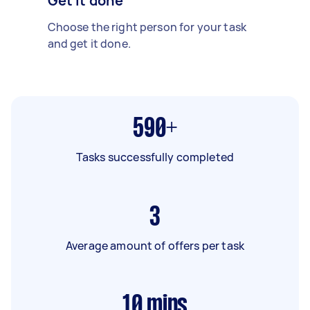
Get it done
Choose the right person for your task
and get it done.
590+
Tasks successfully completed
3
Average amount of offers per task
10
mins