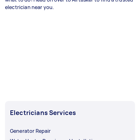
electrician near you.
Electricians Services
Generator Repair