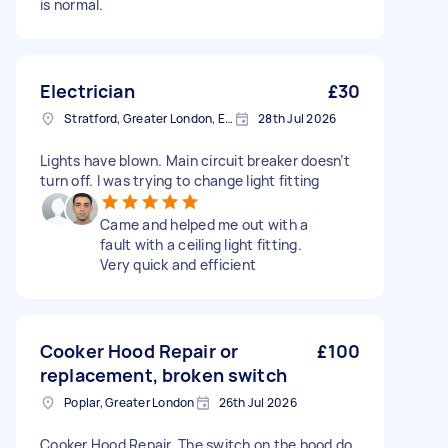
is normal.
Electrician
£30
Stratford, Greater London, E15
28th Jul 2026
Lights have blown. Main circuit breaker doesn’t
turn off. I was trying to change light fitting
Came and helped me out with a
fault with a ceiling light fitting.
Very quick and efficient
Cooker Hood Repair or
£100
replacement, broken switch
Poplar, Greater London
26th Jul 2026
Cooker Hood Repair. The switch on the hood do