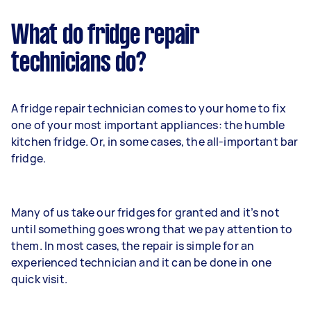
What do fridge repair
technicians do?
A fridge repair technician comes to your home to fix
one of your most important appliances: the humble
kitchen fridge. Or, in some cases, the all-important bar
fridge.
Many of us take our fridges for granted and it’s not
until something goes wrong that we pay attention to
them. In most cases, the repair is simple for an
experienced technician and it can be done in one
quick visit.