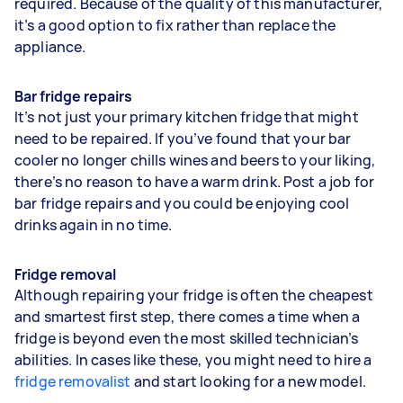
required. Because of the quality of this manufacturer,
it’s a good option to fix rather than replace the
appliance.
Bar fridge repairs
It’s not just your primary kitchen fridge that might
need to be repaired. If you’ve found that your bar
cooler no longer chills wines and beers to your liking,
there’s no reason to have a warm drink. Post a job for
bar fridge repairs and you could be enjoying cool
drinks again in no time.
Fridge removal
Although repairing your fridge is often the cheapest
and smartest first step, there comes a time when a
fridge is beyond even the most skilled technician’s
abilities. In cases like these, you might need to hire a
fridge removalist
and start looking for a new model.