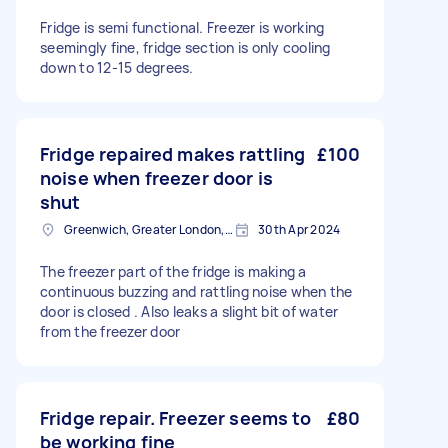
Fridge is semi functional. Freezer is working
seemingly fine, fridge section is only cooling
down to 12-15 degrees.
Fridge repaired makes rattling
£100
noise when freezer door is
shut
Greenwich, Greater London, SE10
30th Apr 2024
The freezer part of the fridge is making a
continuous buzzing and rattling noise when the
door is closed . Also leaks a slight bit of water
from the freezer door
Fridge repair. Freezer seems to
£80
be working fine