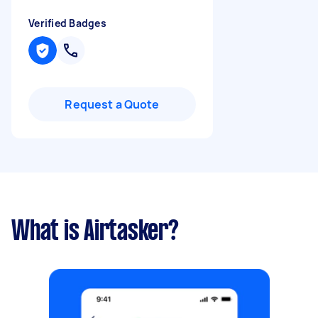
Verified Badges
Request a Quote
What is Airtasker?