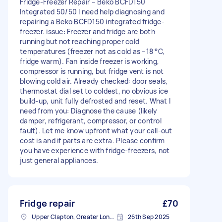
Fridge-Freezer Repair – Beko BCFD150
Integrated 50/50 I need help diagnosing and
repairing a Beko BCFD150 integrated fridge-
freezer. issue: Freezer and fridge are both
running but not reaching proper cold
temperatures (freezer not as cold as –18 °C,
fridge warm). Fan inside freezer is working,
compressor is running, but fridge vent is not
blowing cold air. Already checked: door seals,
thermostat dial set to coldest, no obvious ice
build-up, unit fully defrosted and reset. What I
need from you: Diagnose the cause (likely
damper, refrigerant, compressor, or control
fault). Let me know upfront what your call-out
cost is and if parts are extra. Please confirm
you have experience with fridge-freezers, not
just general appliances.
Fridge repair
£70
Upper Clapton, Greater London
26th Sep 2025