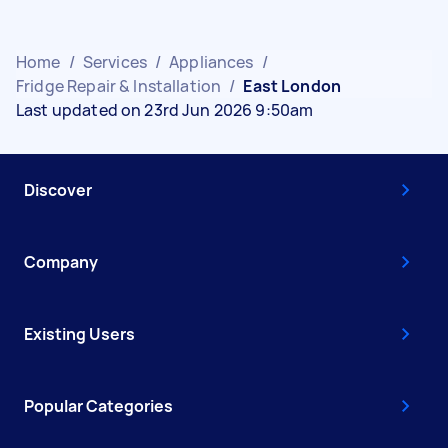
Home
/
Services
/
Appliances
/
Fridge Repair & Installation
/
East London
Last updated on 23rd Jun 2026 9:50am
Discover
Company
Existing Users
Popular Categories