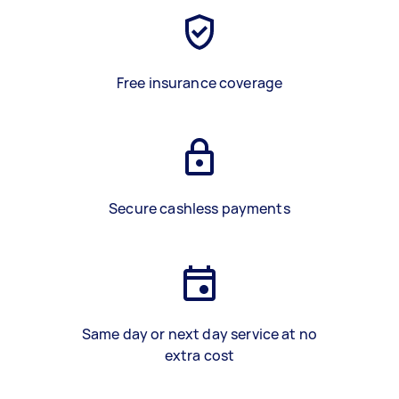
Free insurance coverage
Secure cashless payments
Same day or next day service at no
extra cost