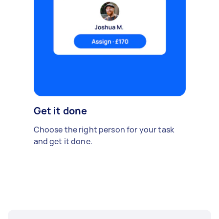
Get it done
Choose the right person for your task
and get it done.