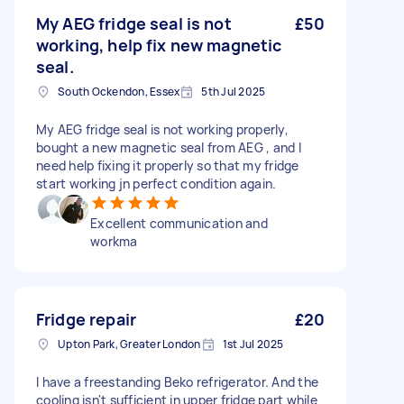
My AEG fridge seal is not
£50
working, help fix new magnetic
seal.
South Ockendon, Essex
5th Jul 2025
My AEG fridge seal is not working properly,
bought a new magnetic seal from AEG , and I
need help fixing it properly so that my fridge
start working jn perfect condition again.
Excellent communication and
workma
Fridge repair
£20
Upton Park, Greater London
1st Jul 2025
I have a freestanding Beko refrigerator. And the
cooling isn't sufficient in upper fridge part while