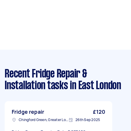
Recent Fridge Repair &
Installation tasks
in East London
Fridge repair
£120
Chingford Green, Greater London
26th Sep 2025