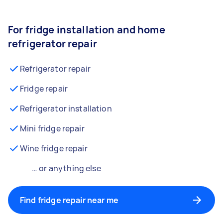
For fridge installation and home
refrigerator repair
Refrigerator repair
Fridge repair
Refrigerator installation
Mini fridge repair
Wine fridge repair
… or anything else
Find fridge repair near me