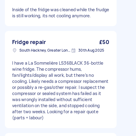
Inside of the fridge was cleaned while the frudge
is still working, its not cooling anymore.
Fridge repair
£50
South Hackney, Greater London
30th Aug 2025
I have a La Sommelière LS36BLACK 36-bottle
wine fridge. The compressor hums,
fan/lights/display all work, but there’s no
cooling. Likely needs a compressor replacement
or possibly a re-gas/other repair. I suspect the
compressor or sealed system has failed as it
was wrongly installed without sufficient
ventilation on the side, and stopped cooling
after two weeks. Looking for a repair quote
(parts + labour)