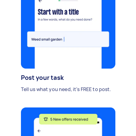
Post your task
Tell us what you need, it's FREE to post.