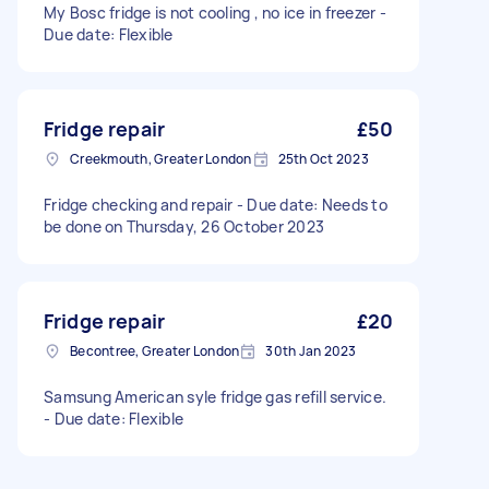
My Bosc fridge is not cooling , no ice in freezer -
Due date: Flexible
Fridge repair
£50
Creekmouth, Greater London
25th Oct 2023
Fridge checking and repair - Due date: Needs to
be done on Thursday, 26 October 2023
Fridge repair
£20
Becontree, Greater London
30th Jan 2023
Samsung American syle fridge gas refill service.
- Due date: Flexible