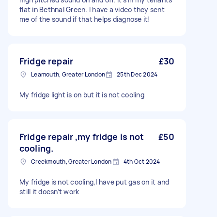
flat in Bethnal Green. I have a video they sent
me of the sound if that helps diagnose it!
Fridge repair
£30
Leamouth, Greater London
25th Dec 2024
My fridge light is on but it is not cooling
Fridge repair ,my fridge is not
£50
cooling.
Creekmouth, Greater London
4th Oct 2024
My fridge is not cooling,I have put gas on it and
still it doesn’t work