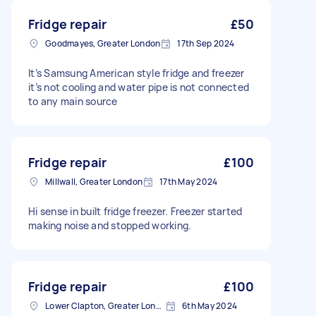
Fridge repair
£50
Goodmayes, Greater London
17th Sep 2024
It’s Samsung American style fridge and freezer
it’s not cooling and water pipe is not connected
to any main source
Fridge repair
£100
Millwall, Greater London
17th May 2024
Hi sense in built fridge freezer. Freezer started
making noise and stopped working.
Fridge repair
£100
Lower Clapton, Greater London
6th May 2024