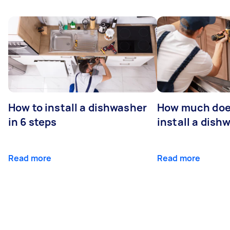
How to install a dishwasher
How much does
in 6 steps
install a dish
Read more
Read more