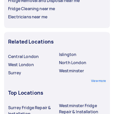
Fridge Removal and Disposal near me
Fridge Cleaning near me
Electricians near me
Related Locations
Islington
Central London
North London
West London
Westminster
Surrey
View more
Top Locations
Westminster Fridge
Surrey Fridge Repair &
Repair & Installation
Installation