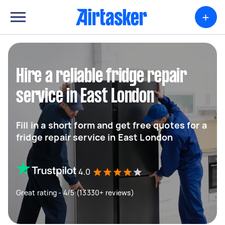
+
Hire a reliable fridge repair
service in East London
Fill in a short form and get free quotes for a
fridge repair service in East London
4.0
Great rating - 4/5 (13330+ reviews)