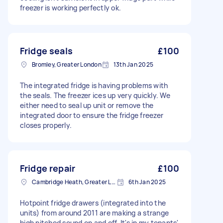
freezer is working perfectly ok.
Fridge seals
£100
Bromley, Greater London
13th Jan 2025
The integrated fridge is having problems with
the seals. The freezer ices up very quickly. We
either need to seal up unit or remove the
integrated door to ensure the fridge freezer
closes properly.
Fridge repair
£100
Cambridge Heath, Greater London, E2
6th Jan 2025
Hotpoint fridge drawers (integrated into the
units) from around 2011 are making a strange
high pitched sound on and off. It's in my tenants'