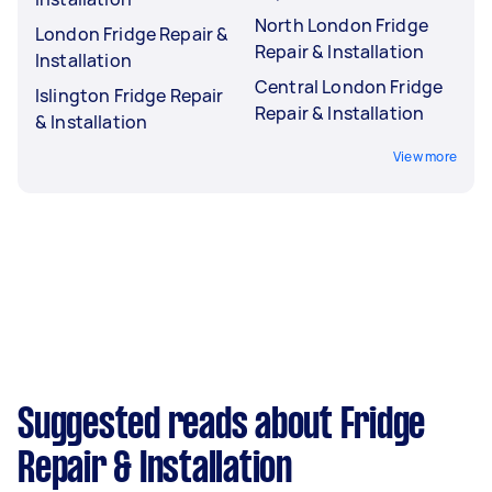
North London Fridge
London Fridge Repair &
Repair & Installation
Installation
Central London Fridge
Islington Fridge Repair
Repair & Installation
& Installation
View more
Suggested reads about Fridge
Repair & Installation