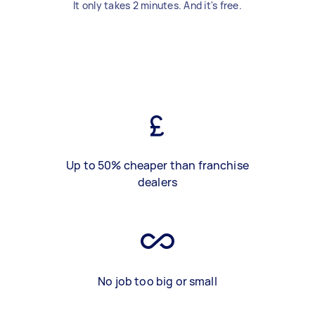
It only takes 2 minutes. And it's free.
Up to 50% cheaper than franchise
dealers
No job too big or small