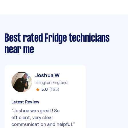
Best rated Fridge technicians
near me
Joshua W
Islington England
5.0
(165)
Latest Review
"
Joshua was great! So
efficient, very clear
communication and helpful.
"