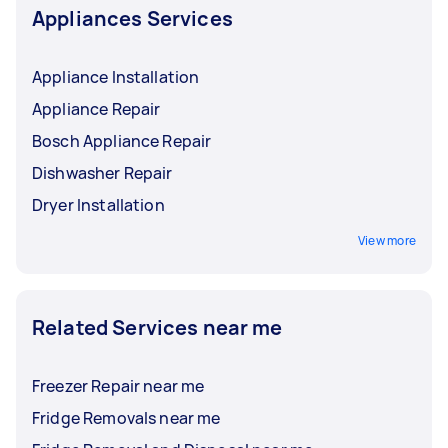
Appliances Services
Appliance Installation
Appliance Repair
Bosch Appliance Repair
Dishwasher Repair
Dryer Installation
View more
Related Services near me
Freezer Repair near me
Fridge Removals near me