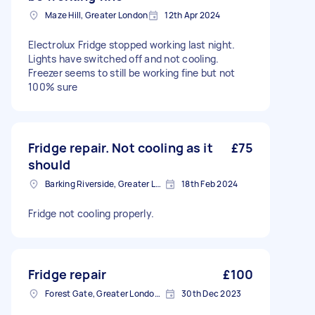
Maze Hill, Greater London
12th Apr 2024
Electrolux Fridge stopped working last night.
Lights have switched off and not cooling.
Freezer seems to still be working fine but not
100% sure
Fridge repair. Not cooling as it
£75
should
Barking Riverside, Greater London
18th Feb 2024
Fridge not cooling properly.
Fridge repair
£100
Forest Gate, Greater London, E7
30th Dec 2023