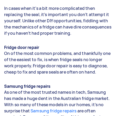
In cases when it’s a bit more complicated then
replacing the seal, it’s important you don’t attempt it
yourself. Unlike other DIY opportunities, fiddling with
the mechanics of a fridge can have dire consequences
if you haven’t had proper training.
Fridge door repair
On of the most common problems, and thankfully one
of the easiest to fix, is when fridge seals no longer
work properly. Fridge door repair is easy to diagnose,
cheap to fix and spare seals are often on hand.
Samsung fridge repairs
As one of the most trusted names in tech, Samsung
has made a huge dent in the Australian fridge market.
With so many of these models in our homes, it’s no
surprise that
Samsung fridge repairs
are often