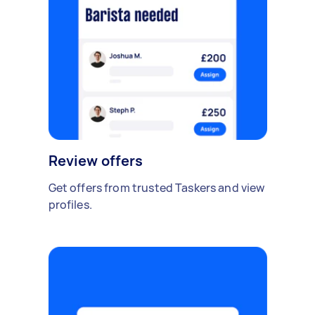
Review offers
Get offers from trusted Taskers and view
profiles.