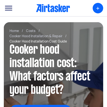
+
Home
/
Costs
/
Cooker Hood Installation & Repair
/
Cooker Hood Installation Cost Guide
Cooker hood
installation cost:
What factors affect
your budget?