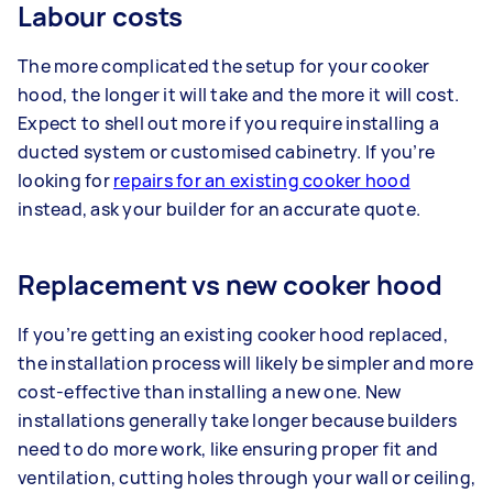
Labour costs
The more complicated the setup for your cooker
hood, the longer it will take and the more it will cost.
Expect to shell out more if you require installing a
ducted system or customised cabinetry. If you’re
looking for
repairs for an existing cooker hood
instead, ask your builder for an accurate quote.
Replacement vs new cooker hood
If you’re getting an existing cooker hood replaced,
the installation process will likely be simpler and more
cost-effective than installing a new one. New
installations generally take longer because builders
need to do more work, like ensuring proper fit and
ventilation, cutting holes through your wall or ceiling,