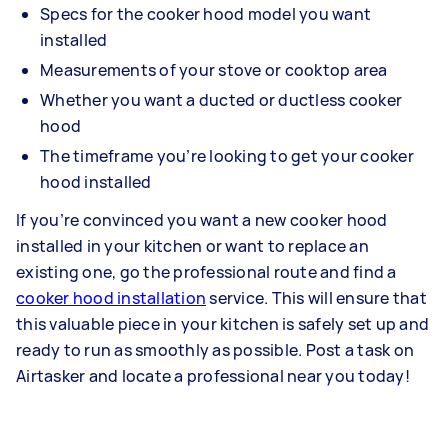
Specs for the cooker hood model you want
installed
Measurements of your stove or cooktop area
Whether you want a ducted or ductless cooker
hood
The timeframe you’re looking to get your cooker
hood installed
If you’re convinced you want a new cooker hood
installed in your kitchen or want to replace an
existing one, go the professional route and find a
cooker hood installation
service. This will ensure that
this valuable piece in your kitchen is safely set up and
ready to run as smoothly as possible. Post a task on
Airtasker and locate a professional near you today!