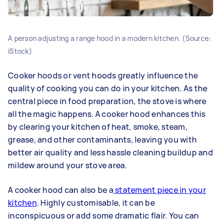
A person adjusting a range hood in a modern kitchen. (Source:
iStock)
Cooker hoods or vent hoods greatly influence the
quality of cooking you can do in your kitchen. As the
central piece in food preparation, the stove is where
all the magic happens. A cooker hood enhances this
by clearing your kitchen of heat, smoke, steam,
grease, and other contaminants, leaving you with
better air quality and less hassle cleaning buildup and
mildew around your stove area.
A cooker hood can also be a
statement piece in your
kitchen
. Highly customisable, it can be
inconspicuous or add some dramatic flair. You can