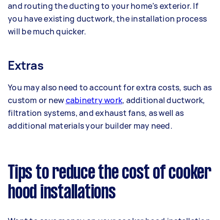
and routing the ducting to your home’s exterior. If
you have existing ductwork, the installation process
will be much quicker.
Extras
You may also need to account for extra costs, such as
custom or new
cabinetry work
, additional ductwork,
filtration systems, and exhaust fans, as well as
additional materials your builder may need.
Tips to reduce the cost of cooker
hood installations