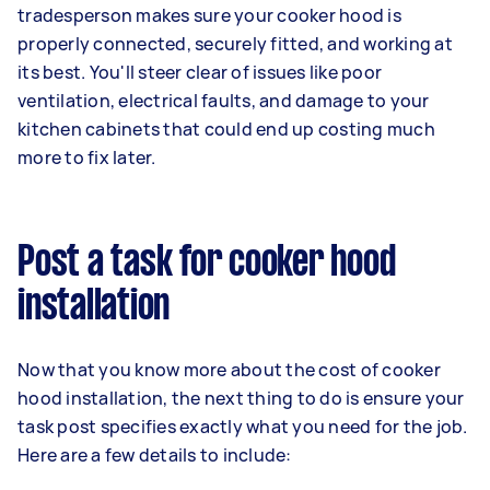
tradesperson makes sure your cooker hood is
properly connected, securely fitted, and working at
its best. You'll steer clear of issues like poor
ventilation, electrical faults, and damage to your
kitchen cabinets that could end up costing much
more to fix later.
Post a task for cooker hood
installation
Now that you know more about the cost of cooker
hood installation, the next thing to do is ensure your
task post specifies exactly what you need for the job.
Here are a few details to include: