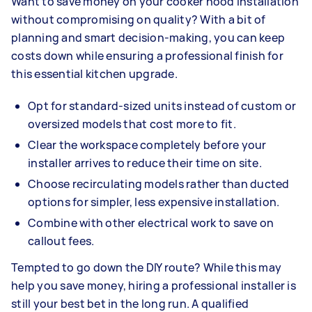
Want to save money on your cooker hood installation
without compromising on quality? With a bit of
planning and smart decision-making, you can keep
costs down while ensuring a professional finish for
this essential kitchen upgrade.
Opt for standard-sized units instead of custom or
oversized models that cost more to fit.
Clear the workspace completely before your
installer arrives to reduce their time on site.
Choose recirculating models rather than ducted
options for simpler, less expensive installation.
Combine with other electrical work to save on
callout fees.
Tempted to go down the DIY route? While this may
help you save money, hiring a professional installer is
still your best bet in the long run. A qualified