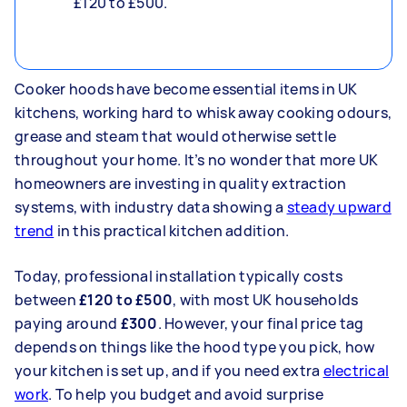
£120 to £500.
Cooker hoods have become essential items in UK
kitchens, working hard to whisk away cooking odours,
grease and steam that would otherwise settle
throughout your home. It’s no wonder that more UK
homeowners are investing in quality extraction
systems, with industry data showing a
steady upward
trend
in this practical kitchen addition.
Today, professional installation typically costs
between
£120 to £500
, with most UK households
paying around
£300
. However, your final price tag
depends on things like the hood type you pick, how
your kitchen is set up, and if you need extra
electrical
work
. To help you budget and avoid surprise