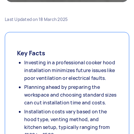
Last Updated on
18 March 2025
Key Facts
Investing in a professional cooker hood
installation minimizes future issues like
poor ventilation or electrical faults.
Planning ahead by preparing the
workspace and choosing standard sizes
can cut installation time and costs.
Installation costs vary based on the
hood type, venting method, and
kitchen setup, typically ranging from