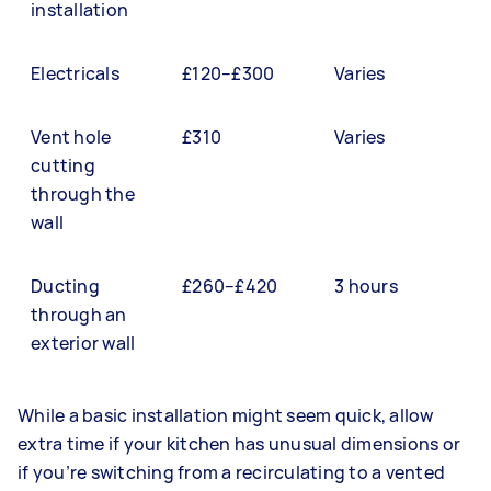
installation
Electricals
£120–£300
Varies
Vent hole
£310
Varies
cutting
through the
wall
Ducting
£260–£420
3 hours
through an
exterior wall
While a basic installation might seem quick, allow
extra time if your kitchen has unusual dimensions or
if you’re switching from a recirculating to a vented