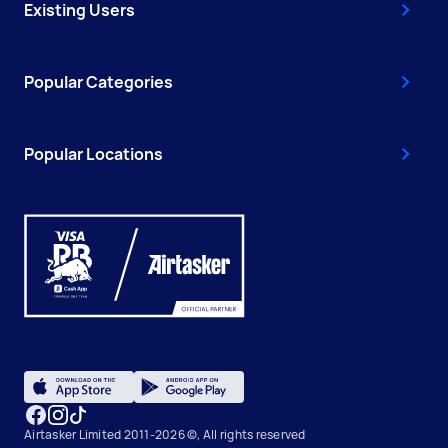
Existing Users
Popular Categories
Popular Locations
Airtasker Limited 2011-2026 ©, All rights reserved