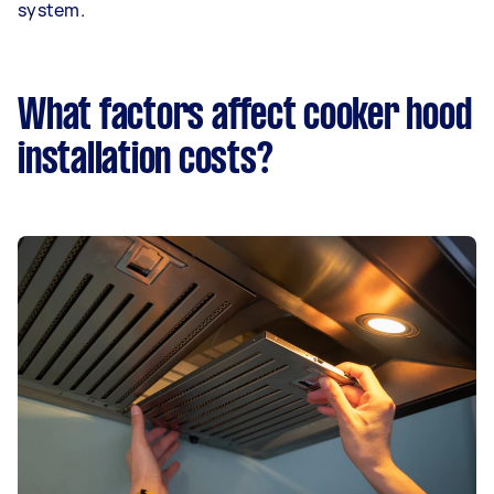
system.
What factors affect cooker hood
installation costs?