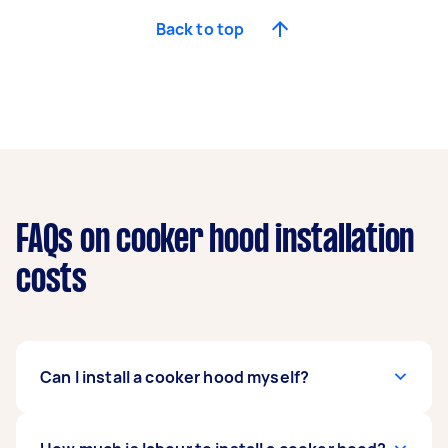
Back to top
FAQs on cooker hood installation
costs
Can I install a cooker hood myself?