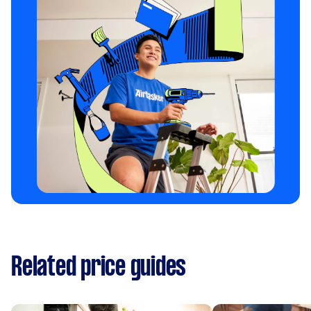
Related price guides