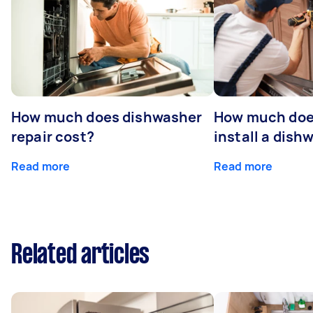
How much does dishwasher
How much does
repair cost?
install a dish
Read more
Read more
Related articles