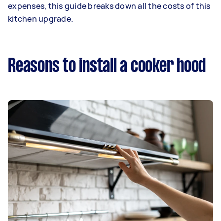
expenses, this guide breaks down all the costs of this
kitchen upgrade.
Reasons to install a cooker hood