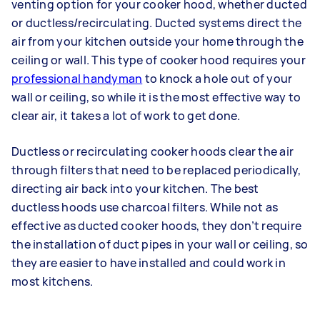
venting option for your cooker hood, whether ducted
or ductless/recirculating. Ducted systems direct the
air from your kitchen outside your home through the
ceiling or wall. This type of cooker hood requires your
professional handyman
to knock a hole out of your
wall or ceiling, so while it is the most effective way to
clear air, it takes a lot of work to get done.
Ductless or recirculating cooker hoods clear the air
through filters that need to be replaced periodically,
directing air back into your kitchen. The best
ductless hoods use charcoal filters. While not as
effective as ducted cooker hoods, they don’t require
the installation of duct pipes in your wall or ceiling, so
they are easier to have installed and could work in
most kitchens.