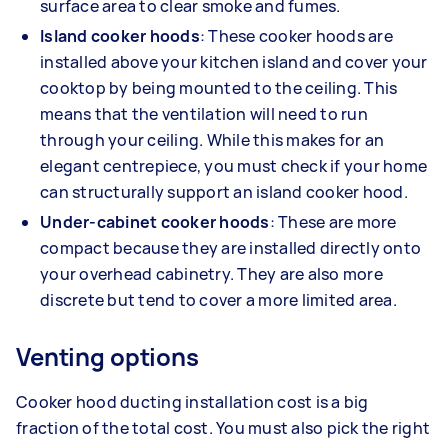
surface area to clear smoke and fumes.
Island cooker hoods
: These cooker hoods are
installed above your kitchen island and cover your
cooktop by being mounted to the ceiling. This
means that the ventilation will need to run
through your ceiling. While this makes for an
elegant centrepiece, you must check if your home
can structurally support an island cooker hood.
Under-cabinet cooker hoods
: These are more
compact because they are installed directly onto
your overhead cabinetry. They are also more
discrete but tend to cover a more limited area.
Venting options
Cooker hood ducting installation cost is a big
fraction of the total cost. You must also pick the right