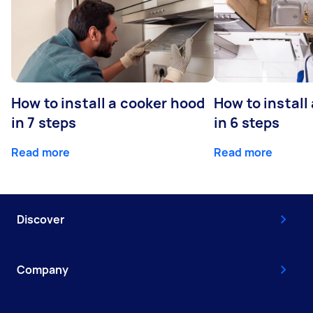
How to install a cooker hood
How to install
in 7 steps
in 6 steps
Read more
Read more
Discover
Company