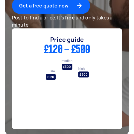
Get a free quote now
Post to find a price. It's
free
and only takes a
minute.
Price guide
£120 - £500
median
£300
high
low
£500
£120