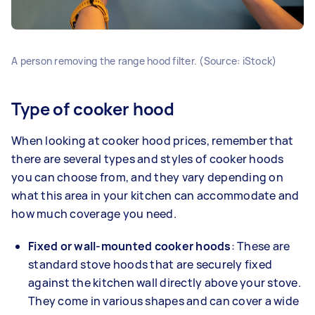
A person removing the range hood filter. (Source: iStock)
Type of cooker hood
When looking at cooker hood prices, remember that
there are several types and styles of cooker hoods
you can choose from, and they vary depending on
what this area in your kitchen can accommodate and
how much coverage you need.
Fixed or
wall-mounted cooker hoods
: These are
standard stove hoods that are
securely fixed
against the kitchen wall directly above your stove.
They come in various shapes and can cover a wide