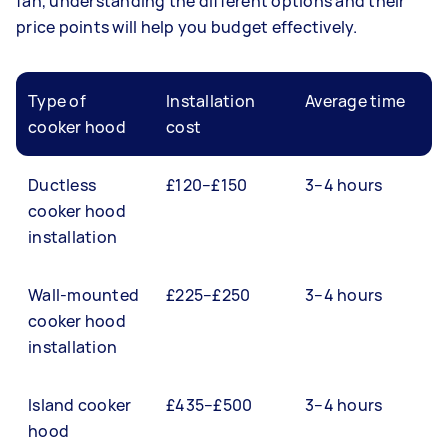
fan, understanding the different options and their
price points will help you budget effectively.
Type of
Installation
Average time
cooker hood
cost
Ductless
£120–£150
3–4 hours
cooker hood
installation
Wall-mounted
£225–£250
3–4 hours
cooker hood
installation
Island cooker
£435–£500
3–4 hours
hood