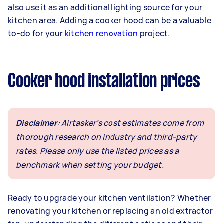
also use it as an additional lighting source for your
kitchen area. Adding a cooker hood can be a valuable
to-do for your
kitchen renovation
project.
Cooker hood installation prices
Disclaimer
: Airtasker’s cost estimates come from
thorough research on industry and third-party
rates. Please only use the listed prices as a
benchmark when setting your budget.
Ready to upgrade your kitchen ventilation? Whether
renovating your kitchen or replacing an old extractor