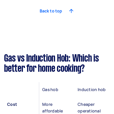
Back to top
Gas vs Induction Hob: Which is
better for home cooking?
Gas hob
Induction hob
Cost
More
Cheaper
affordable
operational