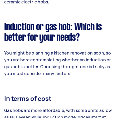
ceramic electric hobs.
Induction or gas hob: Which is
better for your needs?
You might be planning a kitchen renovation soon, so
you are here contemplating whether an induction or
gas hob is better. Choosing the right one is tricky as
you must consider many factors.
In terms of cost
Gas hobs are more affordable, with some units as low
as £80. Meanwhile, induction model prices start at