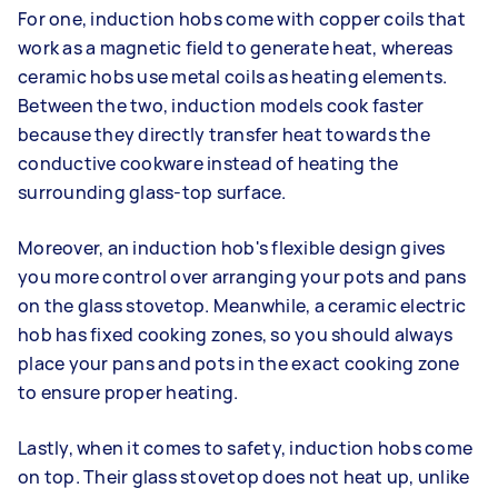
For one, induction hobs come with copper coils that
work as a magnetic field to generate heat, whereas
ceramic hobs use metal coils as heating elements.
Between the two, induction models cook faster
because they directly transfer heat towards the
conductive cookware instead of heating the
surrounding glass-top surface.
Moreover, an induction hob's flexible design gives
you more control over arranging your pots and pans
on the glass stovetop. Meanwhile, a ceramic electric
hob has fixed cooking zones, so you should always
place your pans and pots in the exact cooking zone
to ensure proper heating.
Lastly, when it comes to safety, induction hobs come
on top. Their glass stovetop does not heat up, unlike