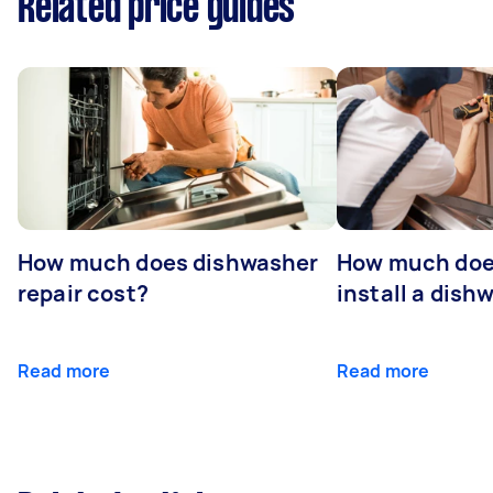
Related price guides
How much does dishwasher
How much does
repair cost?
install a dish
Read more
Read more