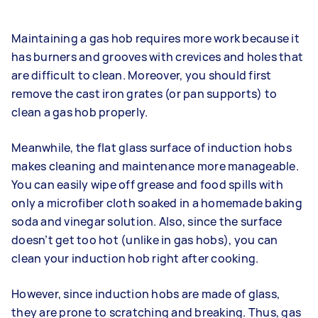
Maintaining a gas hob requires more work because it
has burners and grooves with crevices and holes that
are difficult to clean. Moreover, you should first
remove the cast iron grates (or pan supports) to
clean a gas hob properly.
Meanwhile, the flat glass surface of induction hobs
makes cleaning and maintenance more manageable.
You can easily wipe off grease and food spills with
only a microfiber cloth soaked in a homemade baking
soda and vinegar solution. Also, since the surface
doesn’t get too hot (unlike in gas hobs), you can
clean your induction hob right after cooking.
However, since induction hobs are made of glass,
they are prone to scratching and breaking. Thus, gas