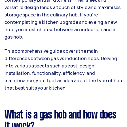
contemporary British kitchens. Their sleek and
versatile design lends a touch of style and maximises
storage space in the culinary hub. If you’re
contemplating a kitchen upgrade and eyeing a new
hob, you must choose between an induction and a
gas hob.
This comprehensive guide covers the main
differences between gas vs induction hobs. Delving
into various aspects such as cost, design,
installation, functionality, efficiency, and
maintenance, you’ll get an idea about the type of hob
that best suits your kitchen.
What is a gas hob and how does
it work?