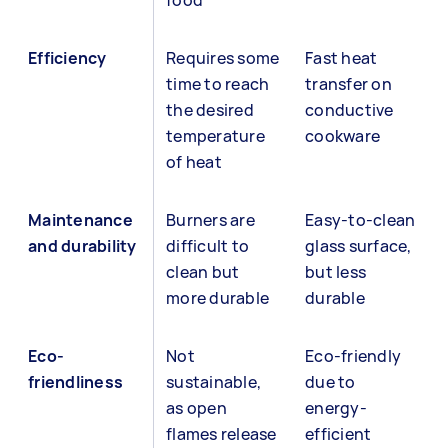
food
Efficiency
Requires some
Fast heat
time to reach
transfer on
the desired
conductive
temperature
cookware
of heat
Maintenance
Burners are
Easy-to-clean
and durability
difficult to
glass surface,
clean but
but less
more durable
durable
Eco-
Not
Eco-friendly
friendliness
sustainable,
due to
as open
energy-
flames release
efficient