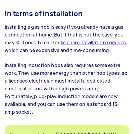
In terms of installation
Installing a gas hob is easy if you already have a gas
connection at home. But if that is not the case, you
may still need to call for
kitchen installation services
,
which can be expensive and time-consuming.
Installing induction hobs also requires some extra
work. They use more energy than other hob types, so
a licensed electrician must install a dedicated
electrical circuit with a high power rating.
Fortunately, plug-play induction models are now
available, and you can use them on a standard 13-
amp socket.