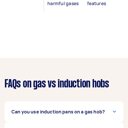
harmful gases
features
FAQs on gas vs induction hobs
Can you use induction pans on a gas hob?