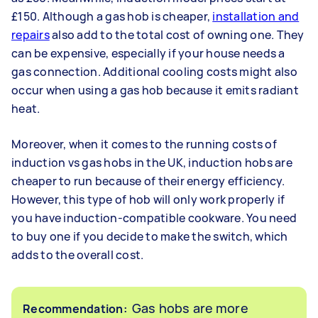
£150. Although a gas hob is cheaper,
installation and
repairs
also add to the total cost of owning one. They
can be expensive, especially if your house needs a
gas connection. Additional cooling costs might also
occur when using a gas hob because it emits radiant
heat.
Moreover, when it comes to the running costs of
induction vs gas hobs in the UK, induction hobs are
cheaper to run because of their energy efficiency.
However, this type of hob will only work properly if
you have induction-compatible cookware. You need
to buy one if you decide to make the switch, which
adds to the overall cost.
Gas hobs are more
Recommendation: