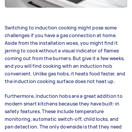
Switching to induction cooking might pose some
challenges if you have a gas connection at home.
Aside from the installation woes, you might find it
jarring to cook without a visual indicator of flames
coming out from the burners. But give it a few weeks,
and you will find cooking with an induction hob
convenient. Unlike gas hobs, it heats food faster, and
the induction cooking surface does not heat up.
Furthermore, Induction hobs are a great addition to
modern smart kitchens because they have built-in
safety features. These include temperature
monitoring, automatic switch-off, child locks, and
pan detection. The only downside is that they need