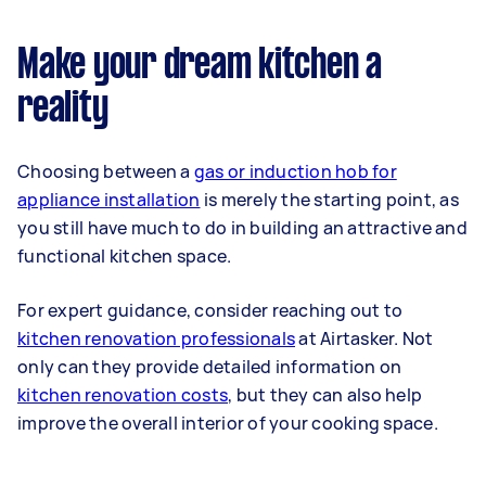
Make your dream kitchen a
reality
Choosing between a
gas or induction hob for
appliance installation
is merely the starting point, as
you still have much to do in building an attractive and
functional kitchen space.
For expert guidance, consider reaching out to
kitchen renovation professionals
at Airtasker. Not
only can they provide detailed information on
kitchen renovation costs
, but they can also help
improve the overall interior of your cooking space.