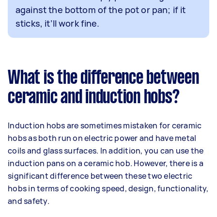
against the bottom of the pot or pan; if it
sticks, it’ll work fine.
What is the difference between
ceramic and induction hobs?
Induction hobs are sometimes mistaken for ceramic
hobs as both run on electric power and have metal
coils and glass surfaces. In addition, you can use the
induction pans on a ceramic hob. However, there is a
significant difference between these two electric
hobs in terms of cooking speed, design, functionality,
and safety.