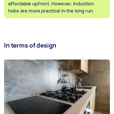
affordable upfront. However, induction
hobs are more practical in the long run.
In terms of design