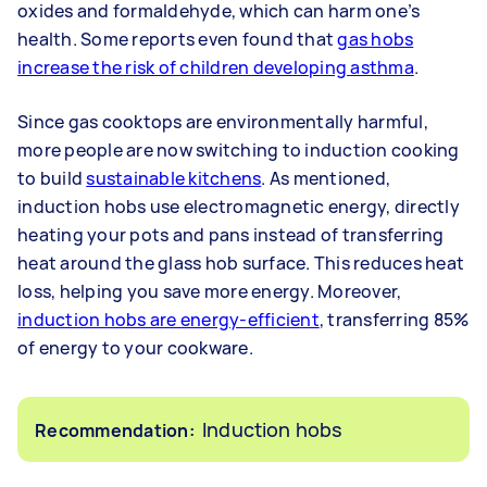
oxides and formaldehyde, which can harm one’s
health. Some reports even found that
gas hobs
increase the risk of children developing asthma
.
Since gas cooktops are environmentally harmful,
more people are now switching to induction cooking
to build
sustainable kitchens
. As mentioned,
induction hobs use electromagnetic energy, directly
heating your pots and pans instead of transferring
heat around the glass hob surface. This reduces heat
loss, helping you save more energy. Moreover,
induction hobs are energy-efficient
, transferring 85%
of energy to your cookware.
Induction hobs
Recommendation: