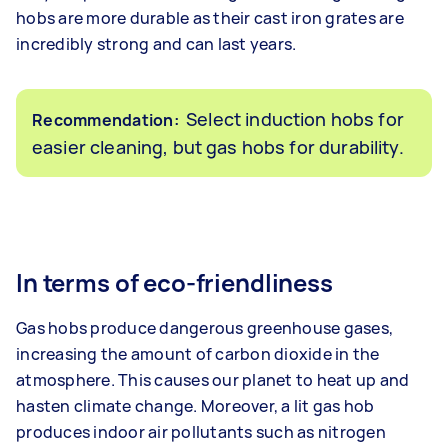
hobs are more durable as their cast iron grates are
incredibly strong and can last years.
Select induction hobs for
Recommendation:
easier cleaning, but gas hobs for durability.
In terms of eco-friendliness
Gas hobs produce dangerous greenhouse gases,
increasing the amount of carbon dioxide in the
atmosphere. This causes our planet to heat up and
hasten climate change. Moreover, a lit gas hob
produces indoor air pollutants such as nitrogen