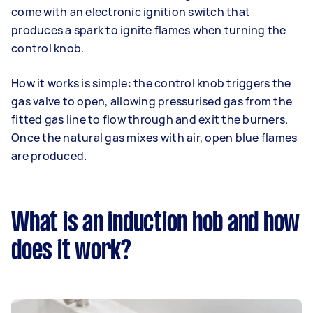
come with an electronic ignition switch that
produces a spark to ignite flames when turning the
control knob.
How it works is simple: the control knob triggers the
gas valve to open, allowing pressurised gas from the
fitted gas line to flow through and exit the burners.
Once the natural gas mixes with air, open blue flames
are produced.
What is an induction hob and how
does it work?