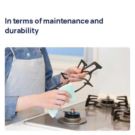
In terms of maintenance and
durability