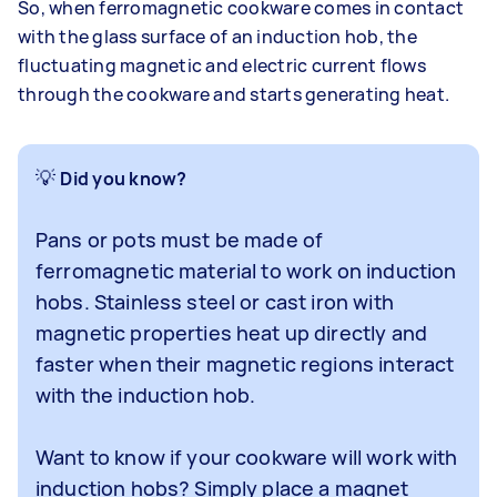
So, when ferromagnetic cookware comes in contact
with the glass surface of an induction hob, the
fluctuating magnetic and electric current flows
through the cookware and starts generating heat.
💡
Did you know?
Pans or pots must be made of
ferromagnetic material to work on induction
hobs. Stainless steel or cast iron with
magnetic properties heat up directly and
faster when their magnetic regions interact
with the induction hob.
Want to know if your cookware will work with
induction hobs? Simply place a magnet