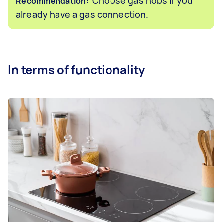
Choose gas hobs if you
Recommendation:
already have a gas connection.
In terms of functionality