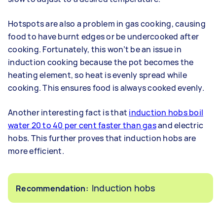
Hotspots are also a problem in gas cooking, causing
food to have burnt edges or be undercooked after
cooking. Fortunately, this won’t be an issue in
induction cooking because the pot becomes the
heating element, so heat is evenly spread while
cooking. This ensures food is always cooked evenly.
Another interesting fact is that
induction hobs boil
water 20 to 40 per cent faster than gas
and electric
hobs. This further proves that induction hobs are
more efficient.
Induction hobs
Recommendation: