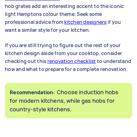
hob grates add an interesting accent to the iconic
light Hamptons colour theme. Seek some
professional advice from
kitchen designers
if you
want a similar style for your kitchen.
If you are still trying to figure out the rest of your
kitchen design aside from your cooktop, consider
checking out this
renovation checklist
to understand
how and what to prepare for a complete renovation.
Choose induction hobs
Recommendation:
for modern kitchens, while gas hobs for
country-style kitchens.