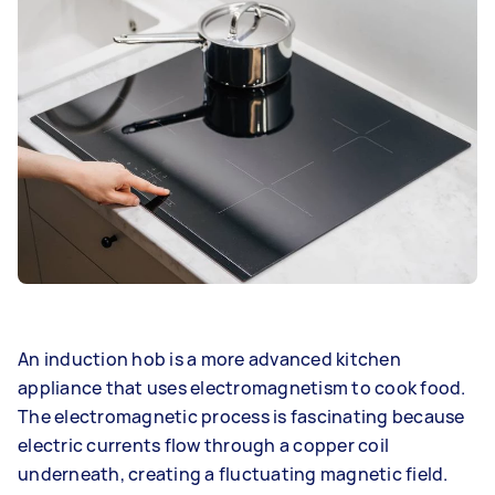
An induction hob is a more advanced kitchen
appliance that uses electromagnetism to cook food.
The electromagnetic process is fascinating because
electric currents flow through a copper coil
underneath, creating a fluctuating magnetic field.