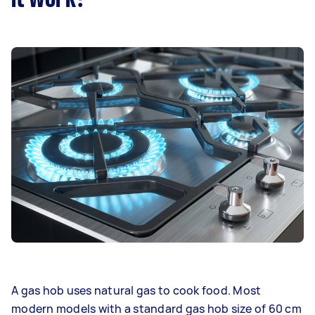
A gas hob uses natural gas to cook food. Most
modern models with a standard gas hob size of 60 cm