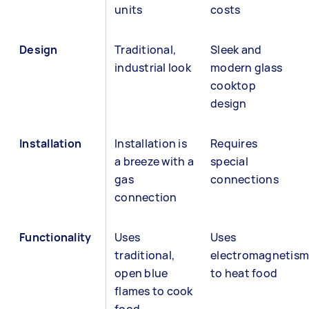
units
costs
Design
Traditional,
Sleek and
industrial look
modern glass
cooktop
design
Installation
Installation is
Requires
a breeze with a
special
gas
connections
connection
Functionality
Uses
Uses
traditional,
electromagnetism
open blue
to heat food
flames to cook