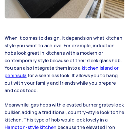
When it comes to design, it depends on what kitchen
style you want to achieve. For example, induction
hobs look great in kitchens with a modern or
contemporary style because of their sleek glass hob.
You can also integrate them into a
kitchen island or
peninsula
for a seamless look. It allows you to hang
out with your family and friends while you prepare
and cook food.
Meanwhile, gas hobs with elevated burner grates look
bulkier, adding a traditional, country-style look to the
kitchen. This type of hob would look lovely in a
Hampton-style kitchen
because the elevated iron