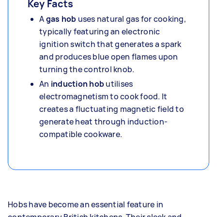
Key Facts
A
gas hob
uses natural gas for cooking,
typically featuring an electronic
ignition switch that generates a spark
and produces blue open flames upon
turning the control knob.
An
induction hob
utilises
electromagnetism to cook food. It
creates a fluctuating magnetic field to
generate heat through induction-
compatible cookware.
Hobs have become an essential feature in