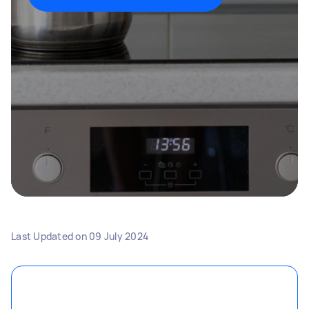
Last Updated on
09 July 2024