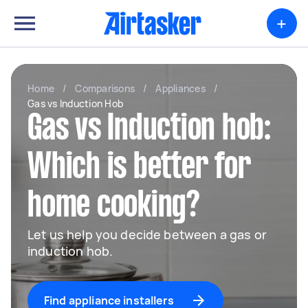
+
Home
/
Comparisons
/
Appliances
/
Gas vs Induction Hob
Gas vs Induction hob:
Which is better for
home cooking?
Let us help you decide between a gas or
induction hob.
Find appliance installers