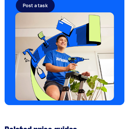
Post a task