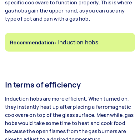
specific cookware to function properly. This is where
gas hobs gain the upper hand, as you can use any
type of pot and pan with a gas hob.
Induction hobs
Recommendation:
In terms of efficiency
Induction hobs are more efficient. When turned on,
they instantly heat up after placing a ferromagnetic
cookware on top of the glass surface. Meanwhile, gas
hobs would take some time to heat and cook food
because the open flames from the gas burners are
slow to adjust to a desired temperature.