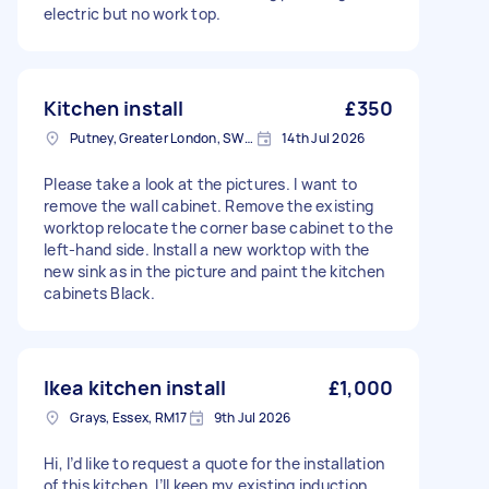
electric but no work top.
Kitchen install
£350
Putney, Greater London, SW15
14th Jul 2026
Please take a look at the pictures. I want to
remove the wall cabinet. Remove the existing
worktop relocate the corner base cabinet to the
left-hand side. Install a new worktop with the
new sink as in the picture and paint the kitchen
cabinets Black.
Ikea kitchen install
£1,000
Grays, Essex, RM17
9th Jul 2026
Hi, I’d like to request a quote for the installation
of this kitchen. I’ll keep my existing induction