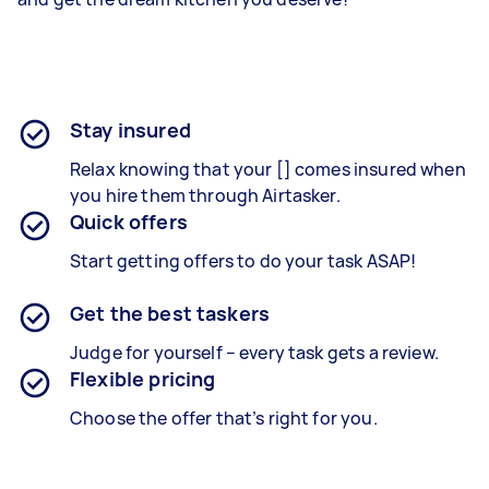
Stay insured
Relax knowing that your [] comes insured when
you hire them through Airtasker.
Quick offers
Start getting offers to do your task ASAP!
Get the best taskers
Judge for yourself – every task gets a review.
Flexible pricing
Choose the offer that’s right for you.