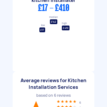
kitchen installater
£17 - £410
median
£142
high
low
£410
£17
Average reviews for Kitchen
Installation Services
based on
6
reviews
6