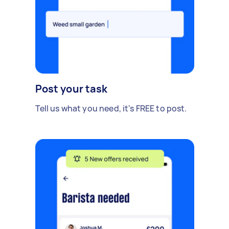
Post your task
Tell us what you need, it's FREE to post.