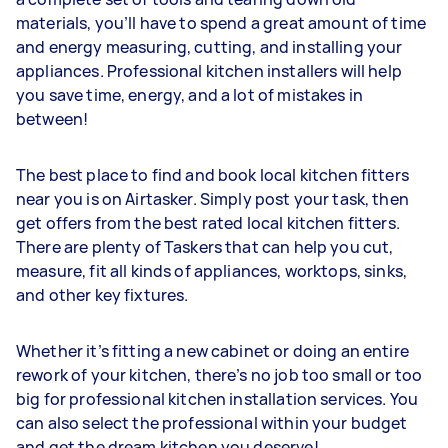
materials, you’ll have to spend a great amount of time
and energy measuring, cutting, and installing your
appliances. Professional kitchen installers will help
you save time, energy, and a lot of mistakes in
between!
The best place to find and book local kitchen fitters
near you is on Airtasker. Simply post your task, then
get offers from the best rated local kitchen fitters.
There are plenty of Taskers that can help you cut,
measure, fit all kinds of appliances, worktops, sinks,
and other key fixtures.
Whether it’s fitting a new cabinet or doing an entire
rework of your kitchen, there’s no job too small or too
big for professional kitchen installation services. You
can also select the professional within your budget
and get the dream kitchen you deserve!