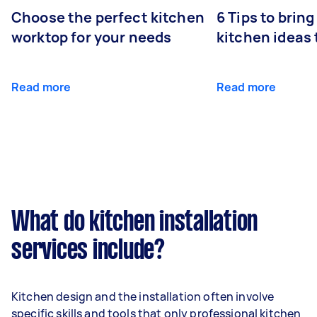
Choose the perfect kitchen
6 Tips to bring
worktop for your needs
kitchen ideas t
Read more
Read more
What do kitchen installation
services include?
Kitchen design and the installation often involve
specific skills and tools that only professional kitchen