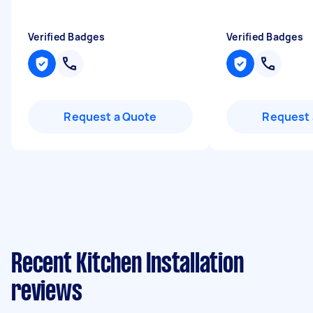
Verified Badges
Verified Badges
Request a Quote
Request 
Recent Kitchen Installation
reviews