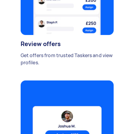
Review offers
Get offers from trusted Taskers and view
profiles.