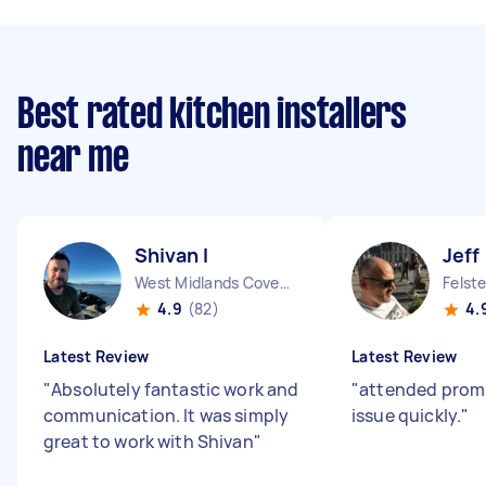
Best rated kitchen installers
near me
Shivan I
Jeff
West Midlands Coventry City England
Felst
4.9
(82)
4.
Latest Review
Latest Review
"
Absolutely fantastic work and
"
attended promp
communication. It was simply
issue quickly.
"
great to work with Shivan
"