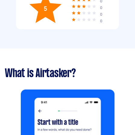
0
5
0
0
0
What is Airtasker?