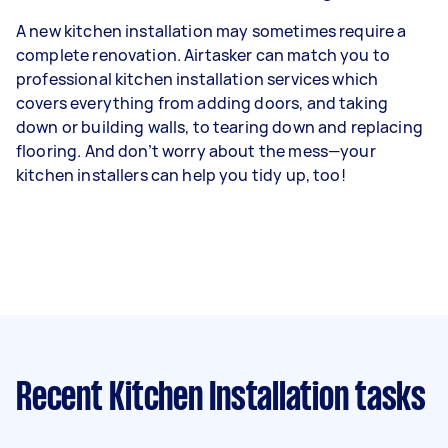
A new kitchen installation may sometimes require a
complete renovation. Airtasker can match you to
professional kitchen installation services which
covers everything from adding doors, and taking
down or building walls, to tearing down and replacing
flooring. And don’t worry about the mess—your
kitchen installers can help you tidy up, too!
Recent Kitchen Installation tasks