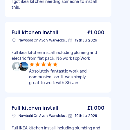
I got ikea kitchen needing someone to install
this.
Full kitchen install
£1,000
Newbold On Avon, Warwickshire
19th Jul 2026
Full ikea kitchen install including pluming and
electric from flat pack. No work top Work
Absolutely fantastic work and
communication. It was simply
great to work with Shivan
Full kitchen install
£1,000
Newbold On Avon, Warwickshire
19th Jul 2026
Full IKEA kitchen install including plumbing and