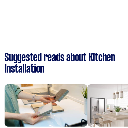
Suggested reads about Kitchen
Installation