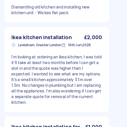
Dismantling old kitchen and installing new
kitchen unit - Wickes flat pack
Ikea kitchen installation
£2,000
Lewisham, Greater London
16th Jun 2026
I’m looking at ordering an Ikea kitchen, I was told
it’ll take at least two months before I can get a
slot in and the quote was higher than I
expected. I wanted to see what are my options.
It’s a small kitchen approximately 3.1m over
1.5m. No changes in plumbing but I am replacing
all the appliances. I’m also wondering if I can get
a separate quote for removal of the current
kitchen.
Ikea kitchen installation for
£1,000