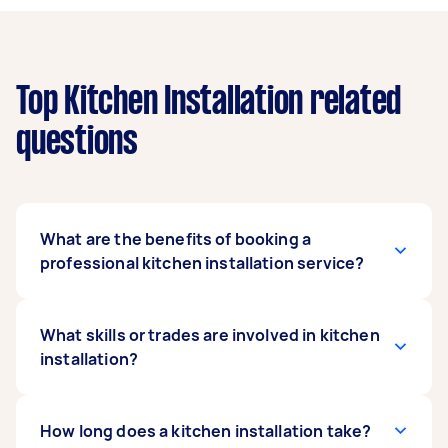
Top Kitchen Installation related
questions
What are the benefits of booking a
professional kitchen installation service?
Kitchen installation requires a lot of knowledge
What skills or trades are involved in kitchen
and experience in construction, plumbing, and
installation?
electrical work. While some tasks like measuring
and cutting may be done on your own, it is
recommended that you seek professional
Local kitchen fitters near you are equipped with
How long does a kitchen installation take?