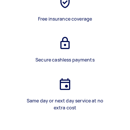
Free insurance coverage
Secure cashless payments
Same day or next day service at no
extra cost