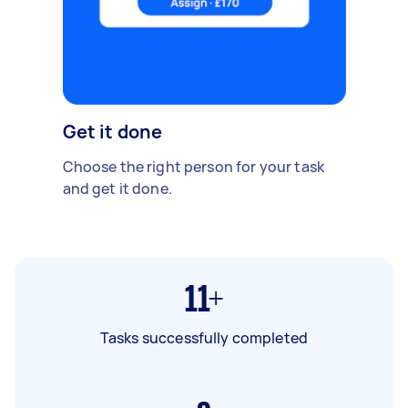
Get it done
Choose the right person for your task
and get it done.
11+
Tasks successfully completed