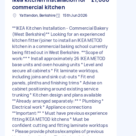
commercial kitchen
Yattendon, Berkshire
15th Jun 2026
**IKEA Kitchen Installation - Commercial Bakery
(West Berkshire)** Looking for an experienced
kitchen fitter/joiner to install an IKEA METOD
kitchen in a commercial baking school currently
being fitted out in West Berkshire. **Scope of
work:** * Install approximately 26 IKEA METOD
base units and oven housing units * Level and
secure all cabinets * Fit laminate worktops,
including joins and sink cut-outs * Fit end
panels, plinths and finishing trims * Advise on
cabinet positioning around existing service
trunking * Kitchen design and plans available
**Already arranged separately:** * Plumbing *
Electrical work * Appliance connections
**Important:** * Must have previous experience
fitting IKEA METOD kitchens * Must be
confident cutting and fitting laminate worktops
* Please provide photos/examples of previous