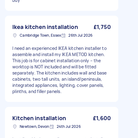
buy
Ikea kitchen installation
£1,750
Cambridge Town, Essex
26th Jul 2026
I need an experienced IKEA kitchen installer to
assemble and install my IKEA METOD kitchen.
This job is for cabinet installation only – the
worktop is NOT included and will be fitted
separately. The kitchen includes wall and base
cabinets, two tall units, an island/peninsula,
integrated appliances, lighting, cover panels,
plinths, and filler panels.
Kitchen installation
£1,600
Newtown, Devon
24th Jul 2026