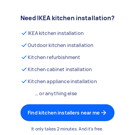
Need IKEA kitchen installation?
IKEA kitchen installation
Outdoor kitchen installation
Kitchen refurbishment
Kitchen cabinet installation
Kitchen appliance installation
… or anything else
Find kitchen installers near me
It only takes 2 minutes. And it's free.