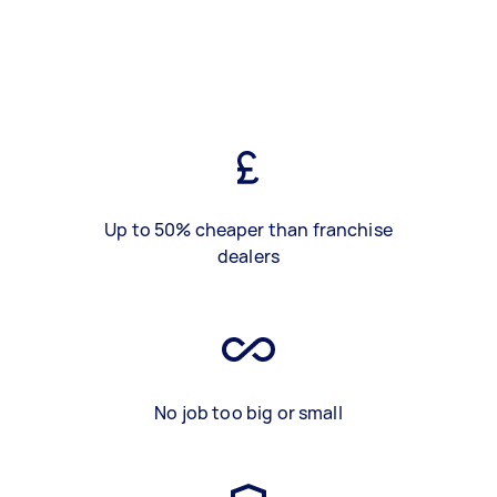
Up to 50% cheaper than franchise
dealers
No job too big or small