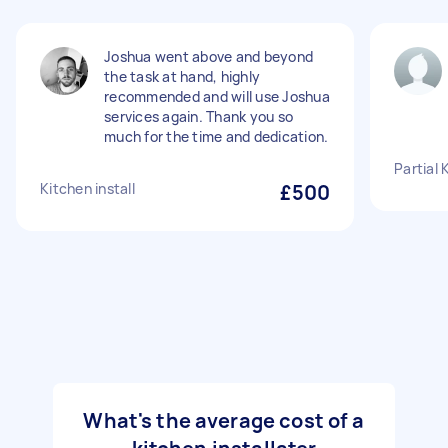
Joshua went above and beyond
the task at hand, highly
recommended and will use Joshua
services again. Thank you so
much for the time and dedication.
Partial 
Kitchen install
£500
What's the average cost of a