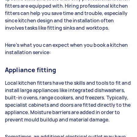
fitters are equipped with. Hiring professional kitchen
fitters can help you save time and trouble, especially
since kitchen design and the installation often
involves tasks like fitting sinks and worktops.
Here’s what you can expect when you book a kitchen
installation service:
Appliance fitting
Local kitchen fitters have the skills and tools to fit and
install large appliances like integrated dishwashers,
built-in ovens, range cookers, and freezers. Typically,
specialist cabinets and doors are fitted directly to the
appliance. Moisture barriers are added in order to
prevent mould buildup and material damage.
Sometimes, an additional electrical outlet may have