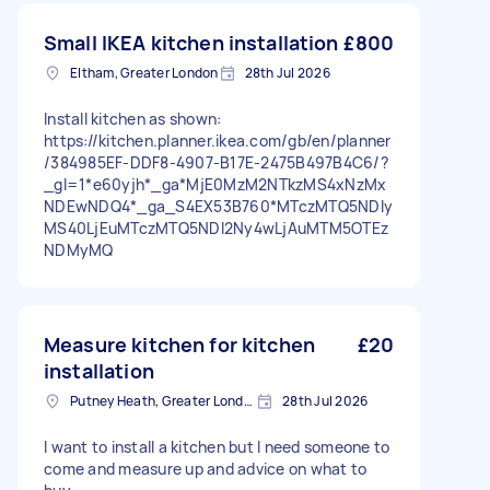
Small IKEA kitchen installation
£800
Eltham, Greater London
28th Jul 2026
Install kitchen as shown:
https://kitchen.planner.ikea.com/gb/en/planner
/384985EF-DDF8-4907-B17E-2475B497B4C6/?
_gl=1*e60yjh*_ga*MjE0MzM2NTkzMS4xNzMx
NDEwNDQ4*_ga_S4EX53B760*MTczMTQ5NDIy
MS40LjEuMTczMTQ5NDI2Ny4wLjAuMTM5OTEz
NDMyMQ
Measure kitchen for kitchen
£20
installation
Putney Heath, Greater London
28th Jul 2026
I want to install a kitchen but I need someone to
come and measure up and advice on what to