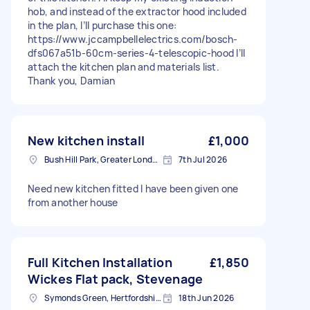
hob, and instead of the extractor hood included
in the plan, I’ll purchase this one:
https://www.jccampbellelectrics.com/bosch-
dfs067a51b-60cm-series-4-telescopic-hood I’ll
attach the kitchen plan and materials list.
Thank you, Damian
New kitchen install
£1,000
Bush Hill Park, Greater London
7th Jul 2026
Need new kitchen fitted I have been given one
from another house
Full Kitchen Installation
£1,850
Wickes Flat pack, Stevenage
Symonds Green, Hertfordshire
18th Jun 2026