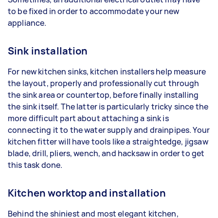
to be fixed in order to accommodate your new
appliance.
Sink installation
For new kitchen sinks, kitchen installers help measure
the layout, properly and professionally cut through
the sink area or countertop, before finally installing
the sink itself. The latter is particularly tricky since the
more difficult part about attaching a sink is
connecting it to the water supply and drainpipes. Your
kitchen fitter will have tools like a straightedge, jigsaw
blade, drill, pliers, wench, and hacksaw in order to get
this task done.
Kitchen worktop and installation
Behind the shiniest and most elegant kitchen,