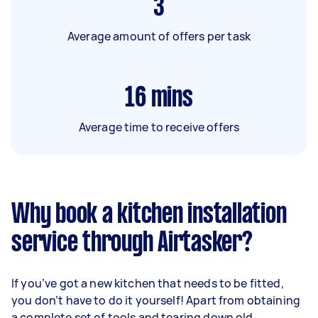
3
Average amount of offers per task
16
mins
Average time to receive offers
Why book a kitchen installation
service through Airtasker?
If you’ve got a new kitchen that needs to be fitted,
you don’t have to do it yourself! Apart from obtaining
a complete set of tools and tearing down old