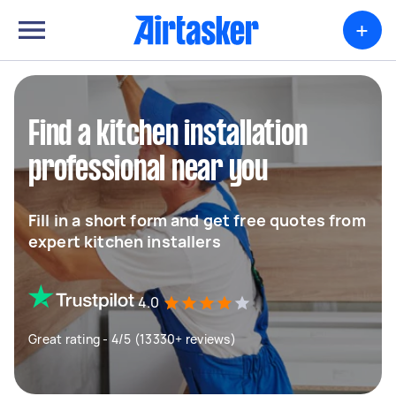
+
Find a kitchen installation
professional near you
Fill in a short form and get free quotes from
expert kitchen installers
4.0
Great rating - 4/5 (13330+ reviews)