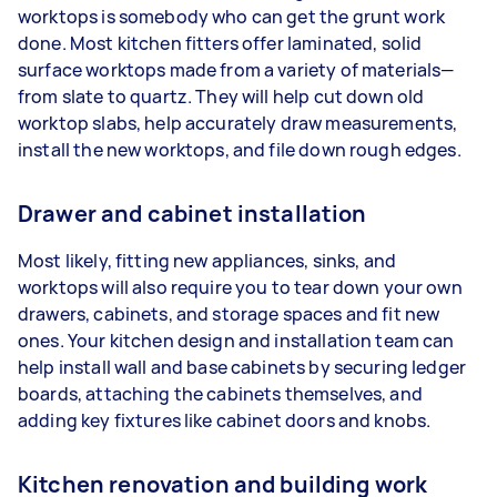
worktops is somebody who can get the grunt work
done. Most kitchen fitters offer laminated, solid
surface worktops made from a variety of materials—
from slate to quartz. They will help cut down old
worktop slabs, help accurately draw measurements,
install the new worktops, and file down rough edges.
Drawer and cabinet installation
Most likely, fitting new appliances, sinks, and
worktops will also require you to tear down your own
drawers, cabinets, and storage spaces and fit new
ones. Your kitchen design and installation team can
help install wall and base cabinets by securing ledger
boards, attaching the cabinets themselves, and
adding key fixtures like cabinet doors and knobs.
Kitchen renovation and building work