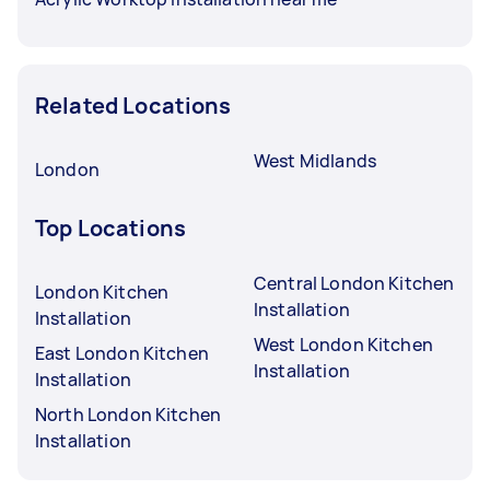
Related Locations
West Midlands
London
Top Locations
Central London Kitchen
London Kitchen
Installation
Installation
West London Kitchen
East London Kitchen
Installation
Installation
North London Kitchen
Installation