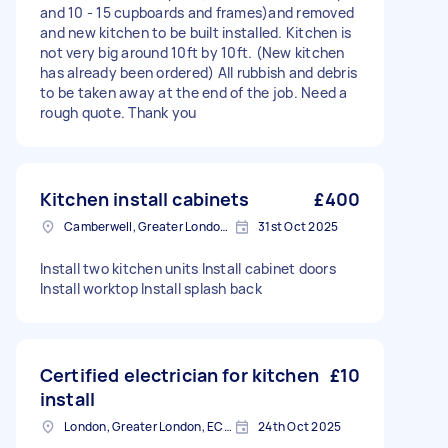
and 10 - 15 cupboards and frames)and removed
and new kitchen to be built installed. Kitchen is
not very big around 10ft by 10ft. (New kitchen
has already been ordered) All rubbish and debris
to be taken away at the end of the job. Need a
rough quote. Thank you
Kitchen install cabinets
£400
Camberwell, Greater London, SE5
31st Oct 2025
Install two kitchen units Install cabinet doors
Install worktop Install splash back
Certified electrician for kitchen
£10
install
London, Greater London, EC2V
24th Oct 2025