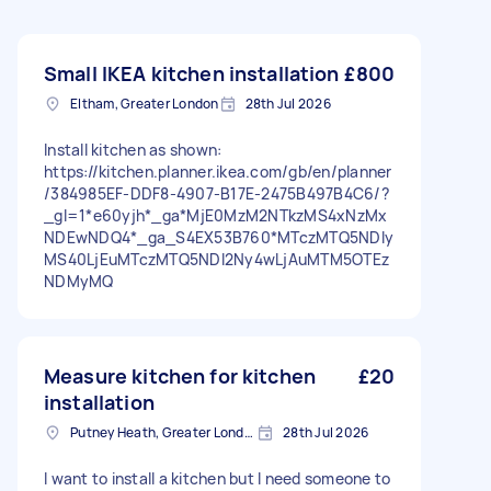
Small IKEA kitchen installation
£800
Eltham, Greater London
28th Jul 2026
Install kitchen as shown:
https://kitchen.planner.ikea.com/gb/en/planner
/384985EF-DDF8-4907-B17E-2475B497B4C6/?
_gl=1*e60yjh*_ga*MjE0MzM2NTkzMS4xNzMx
NDEwNDQ4*_ga_S4EX53B760*MTczMTQ5NDIy
MS40LjEuMTczMTQ5NDI2Ny4wLjAuMTM5OTEz
NDMyMQ
Measure kitchen for kitchen
£20
installation
Putney Heath, Greater London
28th Jul 2026
I want to install a kitchen but I need someone to