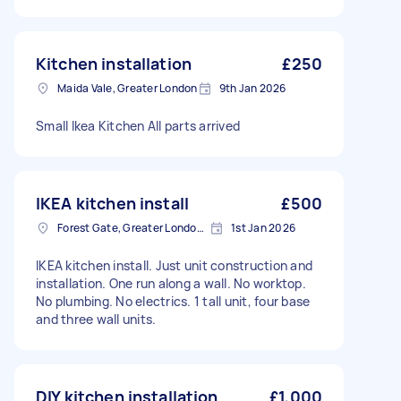
Kitchen installation
£250
Maida Vale, Greater London
9th Jan 2026
Small Ikea Kitchen All parts arrived
IKEA kitchen install
£500
Forest Gate, Greater London, E7
1st Jan 2026
IKEA kitchen install. Just unit construction and
installation. One run along a wall. No worktop.
No plumbing. No electrics. 1 tall unit, four base
and three wall units.
DIY kitchen installation
£1,000