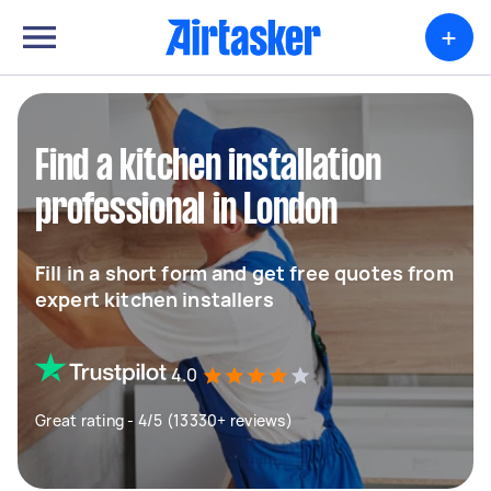
+
Find a kitchen installation
professional in London
Fill in a short form and get free quotes from
expert kitchen installers
4.0
Great rating - 4/5 (13330+ reviews)