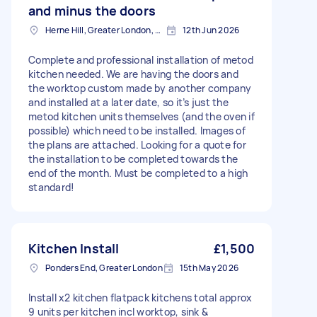
and minus the doors
Herne Hill, Greater London, SE24
12th Jun 2026
Complete and professional installation of metod
kitchen needed. We are having the doors and
the worktop custom made by another company
and installed at a later date, so it’s just the
metod kitchen units themselves (and the oven if
possible) which need to be installed. Images of
the plans are attached. Looking for a quote for
the installation to be completed towards the
end of the month. Must be completed to a high
standard!
Kitchen Install
£1,500
Ponders End, Greater London
15th May 2026
Install x2 kitchen flatpack kitchens total approx
9 units per kitchen incl worktop, sink &