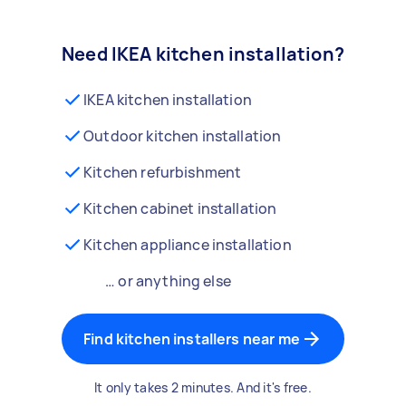
Need IKEA kitchen installation?
IKEA kitchen installation
Outdoor kitchen installation
Kitchen refurbishment
Kitchen cabinet installation
Kitchen appliance installation
… or anything else
Find kitchen installers near me
It only takes 2 minutes. And it's free.