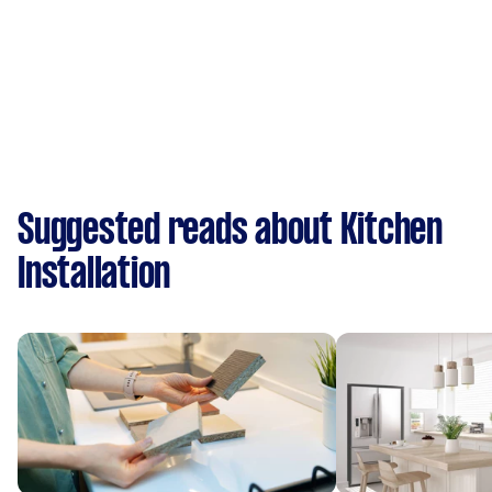
Suggested reads about Kitchen
Installation