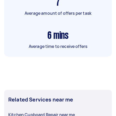
7
Average amount of offers per task
6
mins
Average time to receive offers
Related Services near me
Kitchen Cupboard Repair near me