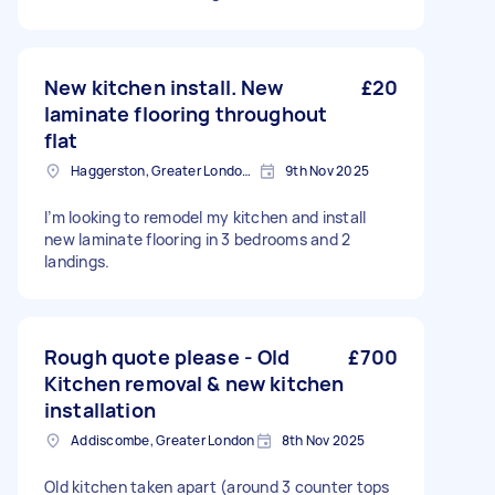
New kitchen install. New
£20
laminate flooring throughout
flat
Haggerston, Greater London, E2
9th Nov 2025
I’m looking to remodel my kitchen and install
new laminate flooring in 3 bedrooms and 2
landings.
Rough quote please - Old
£700
Kitchen removal & new kitchen
installation
Addiscombe, Greater London
8th Nov 2025
Old kitchen taken apart (around 3 counter tops