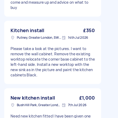
come and measure up and advice on what to
buy
Kitchen install
£350
Putney, Greater London, SW15
14th Jul 2026
Please take a look at the pictures. I want to
remove the wall cabinet. Remove the existing
worktop relocate the corner base cabinet to the
left-hand side. Install a new worktop with the
new sink as in the picture and paint the kitchen
cabinets Black.
New kitchen install
£1,000
Bush Hill Park, Greater London
7th Jul 2026
Need new kitchen fitted I have been given one