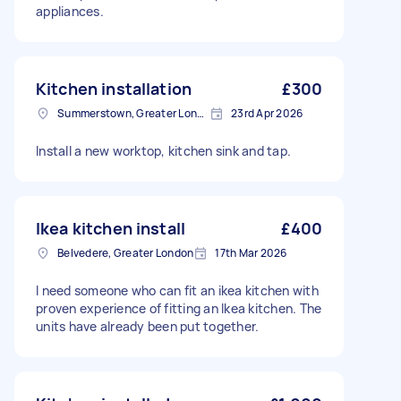
appliances.
Kitchen installation
£300
Summerstown, Greater London
23rd Apr 2026
Install a new worktop, kitchen sink and tap.
Ikea kitchen install
£400
Belvedere, Greater London
17th Mar 2026
I need someone who can fit an ikea kitchen with
proven experience of fitting an Ikea kitchen. The
units have already been put together.