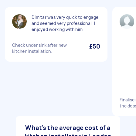
Dimitar was very quick to engage
and seemed very professional! I
enjoyed working with him
Check under sink after new
£50
kitchen installation.
Finalise
the desc
What's the average cost of a