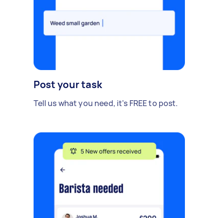
Post your task
Tell us what you need, it's FREE to post.