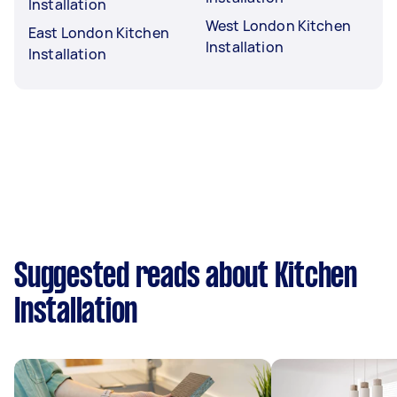
Installation
West London Kitchen
East London Kitchen
Installation
Installation
Suggested reads about Kitchen
Installation