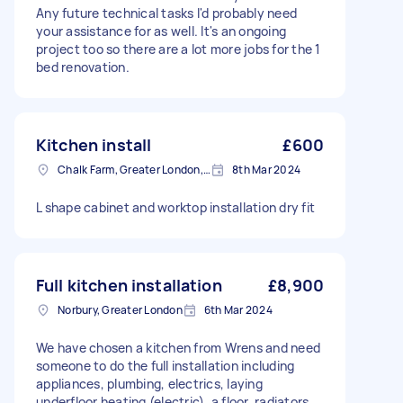
Any future technical tasks I'd probably need
your assistance for as well. It's an ongoing
project too so there are a lot more jobs for the 1
bed renovation.
Kitchen install
£600
Chalk Farm, Greater London, NW1
8th Mar 2024
L shape cabinet and worktop installation dry fit
Full kitchen installation
£8,900
Norbury, Greater London
6th Mar 2024
We have chosen a kitchen from Wrens and need
someone to do the full installation including
appliances, plumbing, electrics, laying
underfloor heating (electric), a floor, radiators,