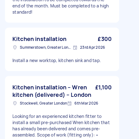
end of the month. Must be completed to a high
standard!
Kitchen installation
£300
Summerstown, Greater London
23rd Apr 2026
Install a new worktop, kitchen sink and tap.
Kitchen installation – Wren
£1,100
kitchen (delivered) – London
Stockwell, Greater London
6th Mar 2026
Looking for an experienced kitchen fitter to
install a small pre-purchased Wren kitchen that
has already been delivered and comes pre-
assembled. Scope of work (fitting only): •