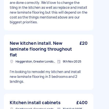
are done correctly. We'd love to change the
tiling in the kitchen as well as replace and install
new laminate flooring but this will depend on the
cost as the things mentioned above are our
biggest priorities.
New kitchen install. New
£20
laminate flooring throughout
flat
Haggerston, Greater London, E2
9th Nov 2025
I’m looking to remodel my kitchen and install
new laminate flooring in 3 bedrooms and 2
landings.
Kitchen install cabinets
£400