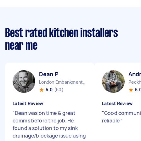
Best rated kitchen installers
near me
Dean P
And
London Embankment England
Peckh
5.0
(50)
5.
Latest Review
Latest Review
"
Dean was on time & great
"
Good communi
comms before the job. He
reliable
"
found a solution to my sink
drainage/blockage issue using