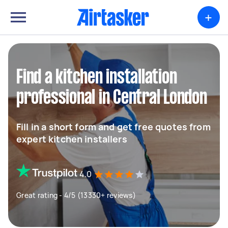
+
Find a kitchen installation
professional in Central London
Fill in a short form and get free quotes from
expert kitchen installers
4.0
Great rating - 4/5 (13330+ reviews)