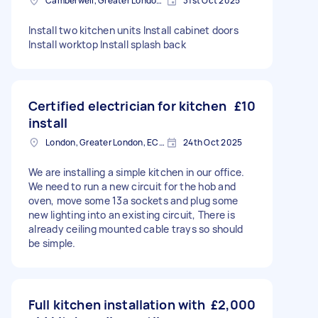
Camberwell, Greater London, SE5
31st Oct 2025
Install two kitchen units Install cabinet doors
Install worktop Install splash back
Certified electrician for kitchen
£10
install
London, Greater London, EC2V
24th Oct 2025
We are installing a simple kitchen in our office.
We need to run a new circuit for the hob and
oven, move some 13a sockets and plug some
new lighting into an existing circuit, There is
already ceiling mounted cable trays so should
be simple.
Full kitchen installation with
£2,000