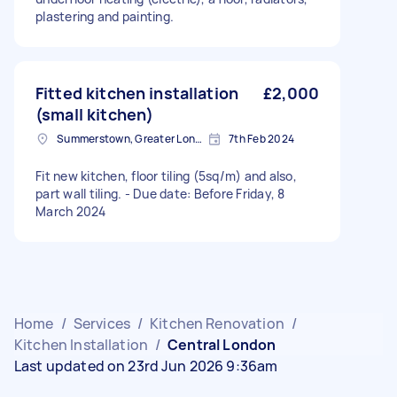
plastering and painting.
Fitted kitchen installation
£2,000
(small kitchen)
Summerstown, Greater London
7th Feb 2024
Fit new kitchen, floor tiling (5sq/m) and also,
part wall tiling. - Due date: Before Friday, 8
March 2024
Home
/
Services
/
Kitchen Renovation
/
Kitchen Installation
/
Central London
Last updated on 23rd Jun 2026 9:36am