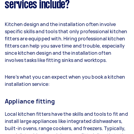
services include?
Kitchen design and the installation often involve
specific skills and tools that only professional kitchen
fitters are equipped with. Hiring professional kitchen
fitters can help you save time and trouble, especially
since kitchen design and the installation often
involves tasks like fitting sinks and worktops.
Here’s what you can expect when you book a kitchen
installation service:
Appliance fitting
Local kitchen fitters have the skills and tools to fit and
install large appliances like integrated dishwashers,
built-in ovens, range cookers, and freezers. Typically,