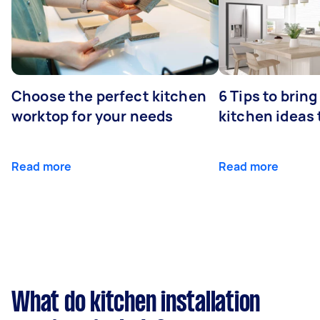
Choose the perfect kitchen
6 Tips to bring
worktop for your needs
kitchen ideas t
Read more
Read more
What do kitchen installation