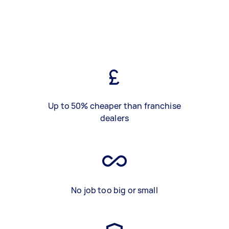
Up to 50% cheaper than franchise
dealers
No job too big or small