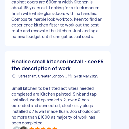
cabinet doors are 600mm width Kitchen is
about 35 years old. Looking for a sleek modern
finish with white gloss doors with no handles.
Composite marble look worktop. Keen to find an
experience kitchen fitter to work out the best
route and renovate the kitchen. Just adding a
nominal budget until I can get actual costs.
Finalise small kitchen install - see
£5
the description of work
Streatham, Greater London, SW16
24th Mar 2025
Small kitchen to be fitted activities needed
completed are Kitchen painted, Sink and tap
installed, worktop sealed x 2, oven & hob
extended and connected, electricity plugs
installed x 7 & wall made flush. Job should cost
no more than £1000 as majority of work has
been completed.