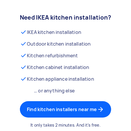
Need IKEA kitchen installation?
IKEA kitchen installation
Outdoor kitchen installation
Kitchen refurbishment
Kitchen cabinet installation
Kitchen appliance installation
… or anything else
Find kitchen installers near me
It only takes 2 minutes. And it's free.