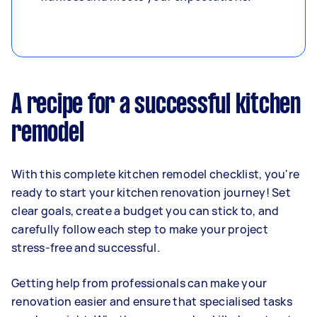
A recipe for a successful kitchen
remodel
With this complete kitchen remodel checklist, you're
ready to start your kitchen renovation journey! Set
clear goals, create a budget you can stick to, and
carefully follow each step to make your project
stress-free and successful.
Getting help from professionals can make your
renovation easier and ensure that specialised tasks