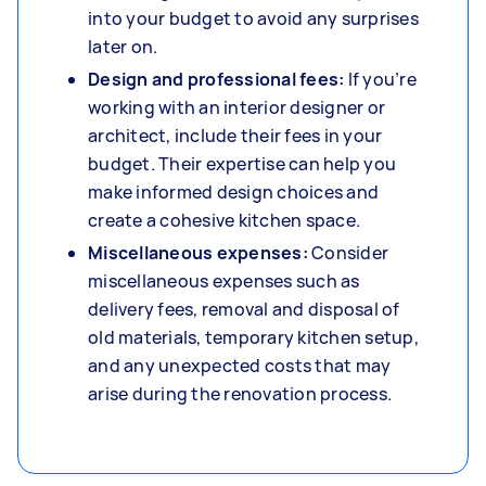
into your budget to avoid any surprises
later on.
Design and professional fees:
If you’re
working with an interior designer or
architect, include their fees in your
budget. Their expertise can help you
make informed design choices and
create a cohesive kitchen space.
Miscellaneous expenses:
Consider
miscellaneous expenses such as
delivery fees, removal and disposal of
old materials, temporary kitchen setup,
and any unexpected costs that may
arise during the renovation process.