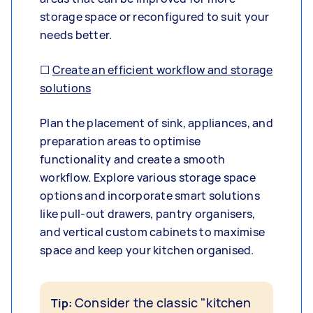
storage space or reconfigured to suit your
needs better.
☐
Create an efficient workflow and storage
solutions
Plan the placement of sink, appliances, and
preparation areas to optimise
functionality and create a smooth
workflow. Explore various storage space
options and incorporate smart solutions
like pull-out drawers, pantry organisers,
and vertical custom cabinets to maximise
space and keep your kitchen organised.
Consider the classic "kitchen
Tip: