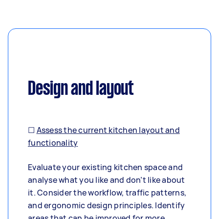
Design and layout
☐
Assess the current kitchen layout and
functionality
Evaluate your existing kitchen space and
analyse what you like and don’t like about
it. Consider the workflow, traffic patterns,
and ergonomic design principles. Identify
areas that can be improved for more