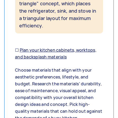
triangle" concept, which places
the refrigerator, sink, and stove in
a triangular layout for maximum
efficiency.
☐
Plan your kitchen cabinets, worktops,
and backsplash materials
Choose materials that align with your
aesthetic preferences, lifestyle, and
budget. Research the materials’ durability,
ease of maintenance, visual appeal, and
compatibility with your overall kitchen
design ideas and concept. Pick high-
quality materials that can hold out against