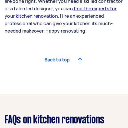
are done right. Whether you need a skilled contractor
or a talented designer, you can
find the experts for
your kitchen renovation
. Hire an experienced
professional who can give your kitchen its much-
needed makeover. Happy renovating!
Back to top
FAQs on kitchen renovations