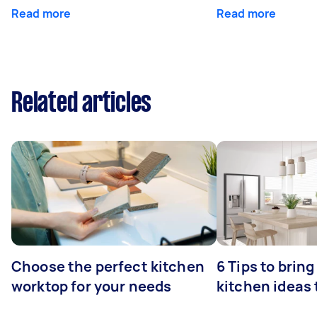
Read more
Read more
Related articles
Choose the perfect kitchen
6 Tips to bring
worktop for your needs
kitchen ideas t