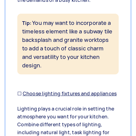
the demands of a busy kitchen.
You may want to incorporate a
Tip:
timeless element like a subway tile
backsplash and granite worktops
to add a touch of classic charm
and versatility to your kitchen
design.
☐
Choose lighting fixtures and appliances
Lighting plays a crucial role in setting the
atmosphere you want for your kitchen.
Combine different types of lighting,
including natural light, task lighting for