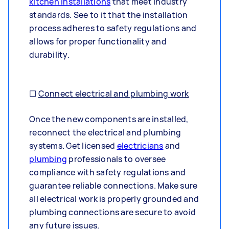
kitchen installations
that meet industry
standards. See to it that the installation
process adheres to safety regulations and
allows for proper functionality and
durability.
☐
Connect electrical and plumbing work
Once the new components are installed,
reconnect the electrical and plumbing
systems. Get licensed
electricians
and
plumbing
professionals to oversee
compliance with safety regulations and
guarantee reliable connections. Make sure
all electrical work is properly grounded and
plumbing connections are secure to avoid
any future issues.