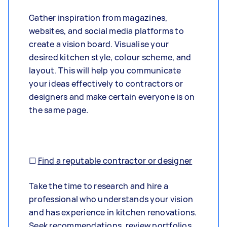
Gather inspiration from magazines,
websites, and social media platforms to
create a vision board. Visualise your
desired kitchen style, colour scheme, and
layout. This will help you communicate
your ideas effectively to contractors or
designers and make certain everyone is on
the same page.
☐
Find
a reputable contractor or designer
Take the time to research and hire a
professional who understands your vision
and has experience in kitchen renovations.
Seek recommendations, review portfolios,