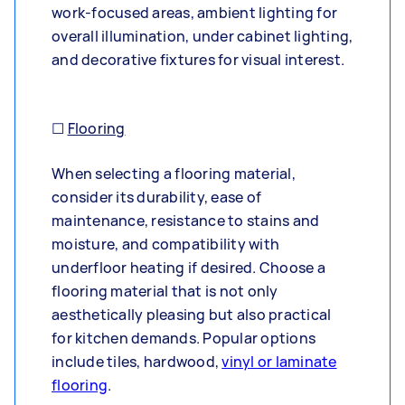
work-focused areas, ambient lighting for
overall illumination, under cabinet lighting,
and decorative fixtures for visual interest.
☐
Flooring
When selecting a flooring material,
consider its durability, ease of
maintenance, resistance to stains and
moisture, and compatibility with
underfloor heating if desired. Choose a
flooring material that is not only
aesthetically pleasing but also practical
for kitchen demands. Popular options
include tiles, hardwood,
vinyl or laminate
flooring
.