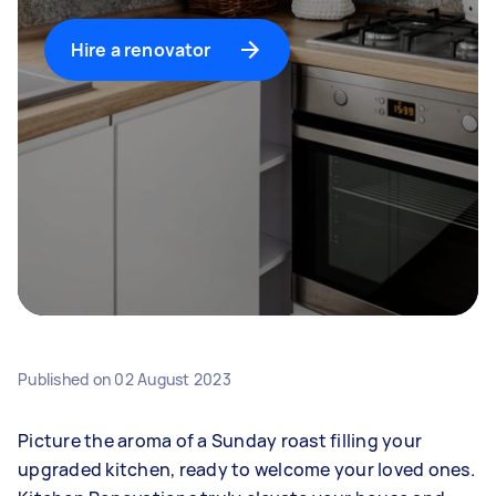
Hire a renovator
Published on
02 August 2023
Picture the aroma of a Sunday roast filling your
upgraded kitchen, ready to welcome your loved ones.