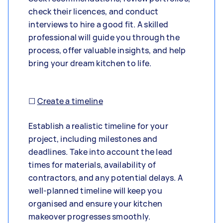
check their licences, and conduct
interviews to hire a good fit. A skilled
professional will guide you through the
process, offer valuable insights, and help
bring your dream kitchen to life.
☐
Create a timeline
Establish a realistic timeline for your
project, including milestones and
deadlines. Take into account the lead
times for materials, availability of
contractors, and any potential delays. A
well-planned timeline will keep you
organised and ensure your kitchen
makeover progresses smoothly.