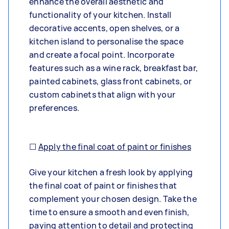
enhance the overall aesthetic and
functionality of your kitchen. Install
decorative accents, open shelves, or a
kitchen island to personalise the space
and create a focal point. Incorporate
features such as a wine rack, breakfast bar,
painted cabinets, glass front cabinets, or
custom cabinets that align with your
preferences.
☐
Apply the final coat of paint or finishes
Give your kitchen a fresh look by applying
the final coat of paint or finishes that
complement your chosen design. Take the
time to ensure a smooth and even finish,
paying attention to detail and protecting