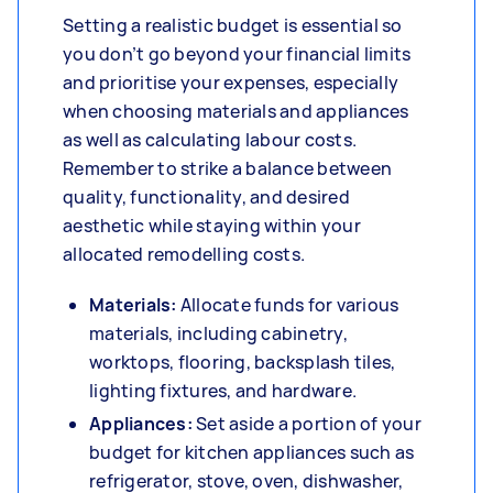
Setting a realistic budget is essential so
you don’t go beyond your financial limits
and prioritise your expenses, especially
when choosing materials and appliances
as well as calculating labour costs.
Remember to strike a balance between
quality, functionality, and desired
aesthetic while staying within your
allocated remodelling costs.
Materials:
Allocate funds for various
materials, including cabinetry,
worktops, flooring, backsplash tiles,
lighting fixtures, and hardware.
Appliances:
Set aside a portion of your
budget for kitchen appliances such as
refrigerator, stove, oven, dishwasher,