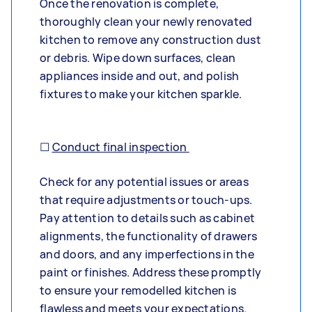
Once the renovation is complete,
thoroughly clean your newly renovated
kitchen to remove any construction dust
or debris. Wipe down surfaces, clean
appliances inside and out, and polish
fixtures to make your kitchen sparkle.
☐
Conduct final inspection
Check for any potential issues or areas
that require adjustments or touch-ups.
Pay attention to details such as cabinet
alignments, the functionality of drawers
and doors, and any imperfections in the
paint or finishes. Address these promptly
to ensure your remodelled kitchen is
flawless and meets your expectations.