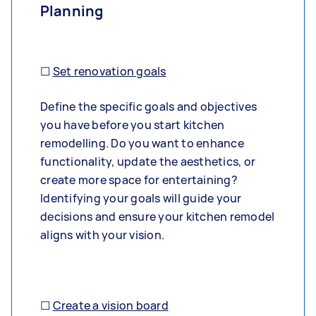
Planning
☐
Set renovation goals
Define the specific goals and objectives
you have before you start kitchen
remodelling. Do you want to enhance
functionality, update the aesthetics, or
create more space for entertaining?
Identifying your goals will guide your
decisions and ensure your kitchen remodel
aligns with your vision.
☐
Create a vision board