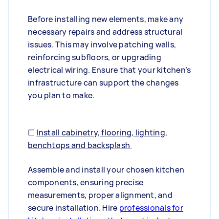
Before installing new elements, make any
necessary repairs and address structural
issues. This may involve patching walls,
reinforcing subfloors, or upgrading
electrical wiring. Ensure that your kitchen’s
infrastructure can support the changes
you plan to make.
☐
Install cabinetry, flooring, lighting,
benchtops and backsplash
Assemble and install your chosen kitchen
components, ensuring precise
measurements, proper alignment, and
secure installation. Hire
professionals for