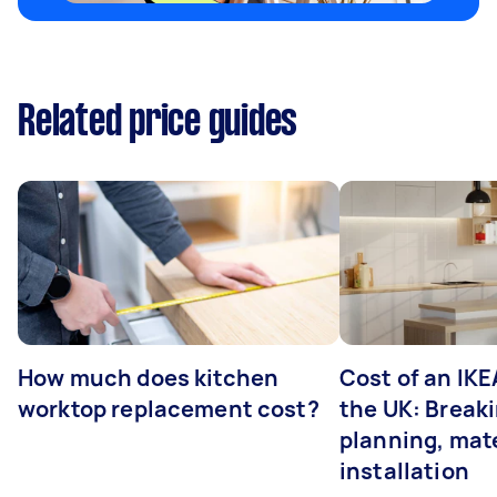
Related price guides
How much does kitchen
Cost of an IKE
worktop replacement cost?
the UK: Break
planning, mate
installation