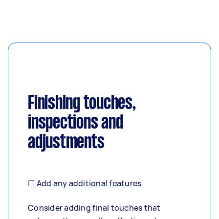
Finishing touches,
inspections and
adjustments
☐
Add any additional features
Consider adding final touches that