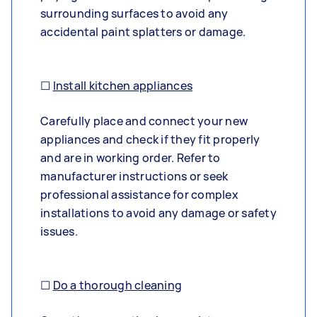
surrounding surfaces to avoid any
accidental paint splatters or damage.
☐
Install kitchen appliances
Carefully place and connect your new
appliances and check if they fit properly
and are in working order. Refer to
manufacturer instructions or seek
professional assistance for complex
installations to avoid any damage or safety
issues.
☐
Do a thorough cleaning