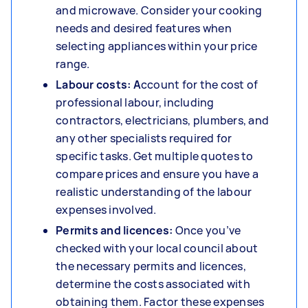
and microwave. Consider your cooking
needs and desired features when
selecting appliances within your price
range.
Labour costs: A
ccount for the cost of
professional labour, including
contractors, electricians, plumbers, and
any other specialists required for
specific tasks. Get multiple quotes to
compare prices and ensure you have a
realistic understanding of the labour
expenses involved.
Permits and licences:
Once you’ve
checked with your local council about
the necessary permits and licences,
determine the costs associated with
obtaining them. Factor these expenses