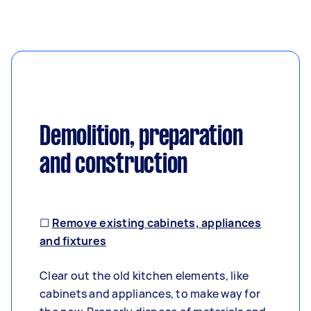
Demolition, preparation
and construction
☐
Remove existing cabinets, appliances
and fixtures
Clear out the old kitchen elements, like
cabinets and appliances, to make way for