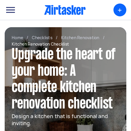
+
Home
/
Checklists
/
Kitchen Renovation
/
Kitchen Renovation Checklist
Upgrade the heart of
your home: A
complete kitchen
renovation checklist
Design a kitchen that is functional and
inviting.