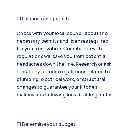
☐
Licences and permits
Check with your local council about the
necessary permits and licenses required
for your renovation. Compliance with
regulations will save you from potential
headaches down the line. Research or ask
about any specific regulations related to
plumbing, electrical work, or structural
changes to guarantee your kitchen
makeover is following local building codes.
☐
Determine your budget