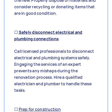
the new. Properly dispose of materials and
consider recycling or donating items that
are in good condition.
☐
Safely disconnect electrical and
plumbing connections
Call licensed professionals to disconnect
electrical and plumbing systems safely.
Engaging the services of an expert
prevents any mishaps during the
renovation process. Hire a qualified
electrician and plumber to handle these
tasks.
☐
Prep for construction