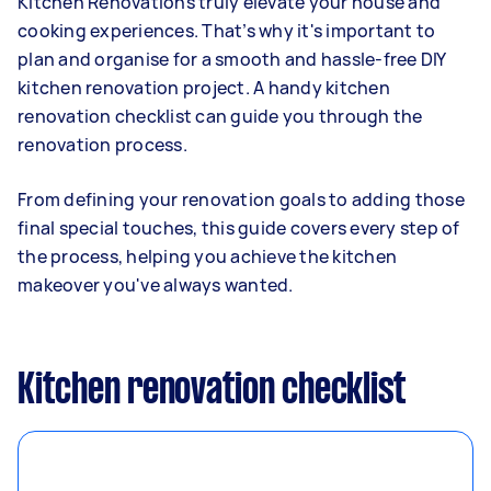
Kitchen Renovations truly elevate your house and
cooking experiences. That’s why it's important to
plan and organise for a smooth and hassle-free DIY
kitchen renovation project. A handy kitchen
renovation checklist can guide you through the
renovation process.
From defining your renovation goals to adding those
final special touches, this guide covers every step of
the process, helping you achieve the kitchen
makeover you've always wanted.
Kitchen renovation checklist