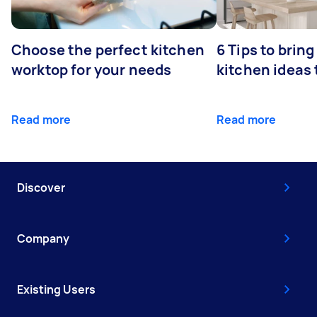
Choose the perfect kitchen
6 Tips to bring
worktop for your needs
kitchen ideas t
Read more
Read more
Discover
Company
Existing Users