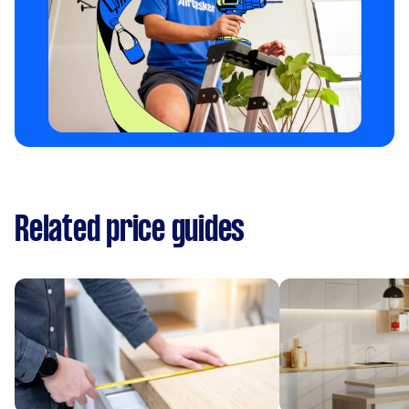
Related price guides