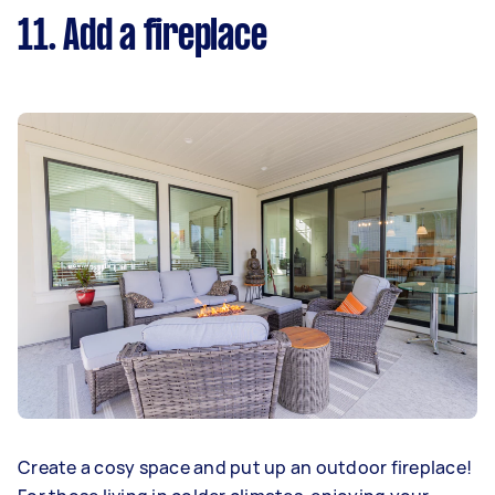
11. Add a fireplace
Create a cosy space and put up an outdoor fireplace!