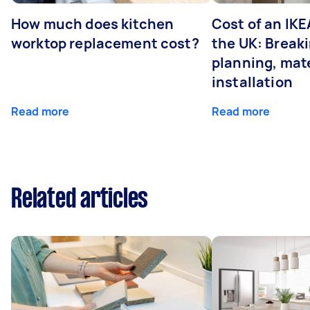
How much does kitchen
Cost of an IKE
worktop replacement cost?
the UK: Break
planning, mate
installation
Read more
Read more
Related articles