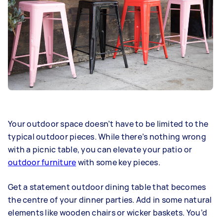
Your outdoor space doesn’t have to be limited to the
typical outdoor pieces. While there’s nothing wrong
with a picnic table, you can elevate your patio or
outdoor furniture
with some key pieces.
Get a statement outdoor dining table that becomes
the centre of your dinner parties. Add in some natural
elements like wooden chairs or wicker baskets. You’d