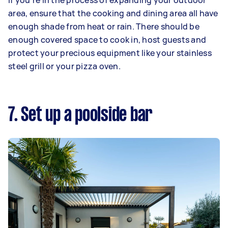
If you’re in the process of expanding your outdoor
area, ensure that the cooking and dining area all have
enough shade from heat or rain. There should be
enough covered space to cook in, host guests and
protect your precious equipment like your stainless
steel grill or your pizza oven.
7. Set up a poolside bar