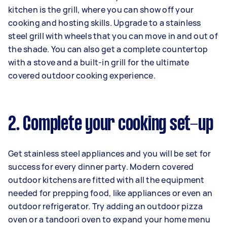
kitchen is the grill, where you can show off your
cooking and hosting skills. Upgrade to a stainless
steel grill with wheels that you can move in and out of
the shade. You can also get a complete countertop
with a stove and a built-in grill for the ultimate
covered outdoor cooking experience.
2. Complete your cooking set-up
Get stainless steel appliances and you will be set for
success for every dinner party. Modern covered
outdoor kitchens are fitted with all the equipment
needed for prepping food, like appliances or even an
outdoor refrigerator. Try adding an outdoor pizza
oven or a tandoori oven to expand your home menu