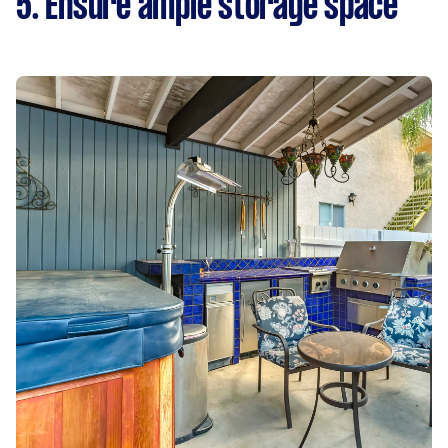
5. Ensure ample storage space