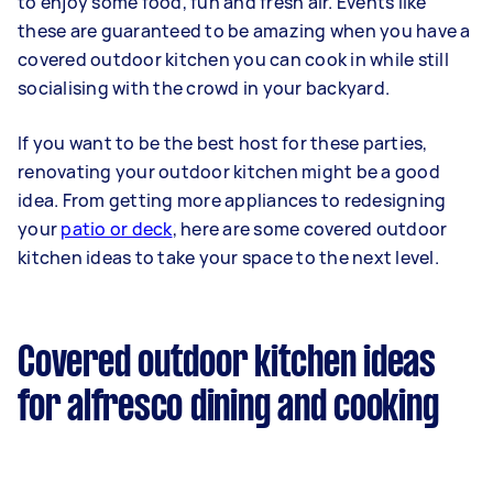
to enjoy some food, fun and fresh air. Events like
these are guaranteed to be amazing when you have a
covered outdoor kitchen you can cook in while still
socialising with the crowd in your backyard.
If you want to be the best host for these parties,
renovating your outdoor kitchen might be a good
idea. From getting more appliances to redesigning
your
patio or deck
, here are some covered outdoor
kitchen ideas to take your space to the next level.
Covered outdoor kitchen ideas
for alfresco dining and cooking