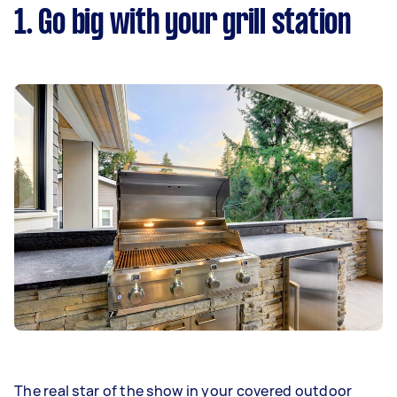
1. Go big with your grill station
The real star of the show in your covered outdoor