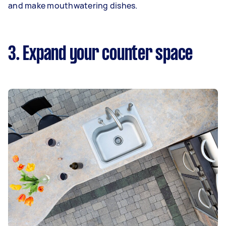
and make mouthwatering dishes.
3. Expand your counter space