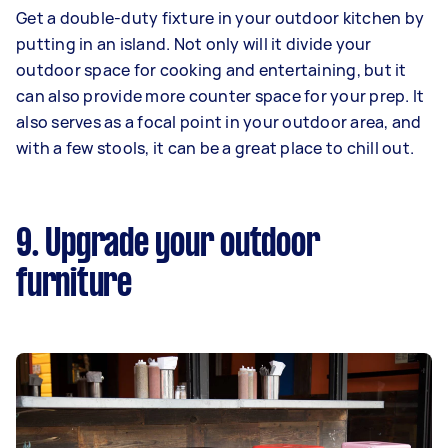
Get a double-duty fixture in your outdoor kitchen by
putting in an island. Not only will it divide your
outdoor space for cooking and entertaining, but it
can also provide more counter space for your prep. It
also serves as a focal point in your outdoor area, and
with a few stools, it can be a great place to chill out.
9. Upgrade your outdoor
furniture