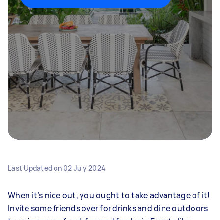
Last Updated on
02 July 2024
When it’s nice out, you ought to take advantage of it!
Invite some friends over for drinks and dine outdoors