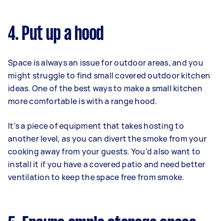
4. Put up a hood
Space is always an issue for outdoor areas, and you
might struggle to find small covered outdoor kitchen
ideas. One of the best ways to make a small kitchen
more comfortable is with a range hood.
It's a piece of equipment that takes hosting to
another level, as you can divert the smoke from your
cooking away from your guests. You’d also want to
install it if you have a covered patio and need better
ventilation to keep the space free from smoke.