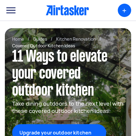
+
Home
/
Guides
/
Kitchen Renovation
/
Covered Outdoor Kitchen Ideas
11 Ways to elevate
your covered
outdoor kitchen
Take dining outdoors to the next level with
these covered outdoor kitchen ideas.
Upgrade your outdoor kitchen