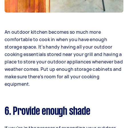
An outdoor kitchen becomes so much more
comfortable to cook in when you have enough
storage space. It’s handy having all your outdoor
cooking essentials stored near your grill and having a
place to store your outdoor appliances whenever bad
weather comes. Put up enough storage cabinets and
make sure there’s room for all your cooking
equipment.
6. Provide enough shade