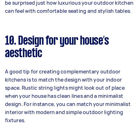
be surprised just how luxurious your outdoor kitchen
can feel with comfortable seating and stylish tables.
10. Design for your house’s
aesthetic
A good tip for creating complementary outdoor
kitchens is to match the design with your indoor
space. Rustic string lights might look out of place
when your house has clean lines and a minimalist
design. For instance, you can match your minimalist
interior with modern and simple outdoor lighting
fixtures.