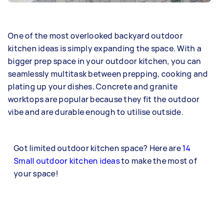
One of the most overlooked backyard outdoor
kitchen ideas is simply expanding the space. With a
bigger prep space in your outdoor kitchen, you can
seamlessly multitask between prepping, cooking and
plating up your dishes. Concrete and granite
worktops are popular because they fit the outdoor
vibe and are durable enough to utilise outside.
Got limited outdoor kitchen space? Here are
14
Small outdoor kitchen ideas
to make the most of
your space!