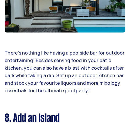
There’s nothing like having a poolside bar for outdoor
entertaining! Besides serving food in your patio
kitchen, you can also have a blast with cocktails after
dark while taking a dip. Set up an outdoor kitchen bar
and stock your favourite liquors and more mixology
essentials for the ultimate pool party!
8. Add an island