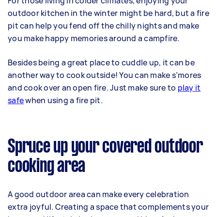
For those living in colder climates, enjoying your
outdoor kitchen in the winter might be hard, but a fire
pit can help you fend off the chilly nights and make
you make happy memories around a campfire.
Besides being a great place to cuddle up, it can be
another way to cook outside! You can make s’mores
and cook over an open fire. Just make sure to
play it
safe
when using a fire pit.
Spruce up your covered outdoor
cooking area
A good outdoor area can make every celebration
extra joyful. Creating a space that complements your