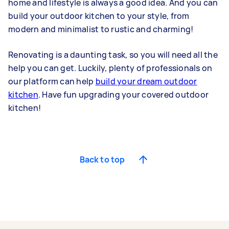
home and lifestyle is always a good idea. And you can
build your outdoor kitchen to your style, from
modern and minimalist to rustic and charming!
Renovating is a daunting task, so you will need all the
help you can get. Luckily, plenty of professionals on
our platform can help
build your dream outdoor
kitchen
. Have fun upgrading your covered outdoor
kitchen!
Back to top