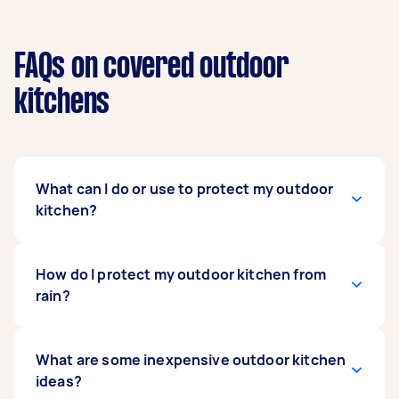
FAQs on covered outdoor
kitchens
What can I do or use to protect my outdoor
kitchen?
For optimal protection, place your outdoor
How do I protect my outdoor kitchen from
kitchen appliances and furniture in a covered
rain?
area to shield them from the elements and
minimize wear. If there's no roof, use furniture
covers to shield against dirt, dust, and sun
The rain can seriously damage outdoor kitchen
What are some inexpensive outdoor kitchen
damage.
appliances, so it’s best to place them under a
ideas?