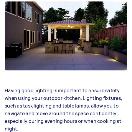
Having good lighting is important to ensure safety
when using your outdoor kitchen. Lighting fixtures,
such as task lighting and table lamps, allow you to
navigate and move around the space confidently,
especially during evening hours or when cooking at
night.