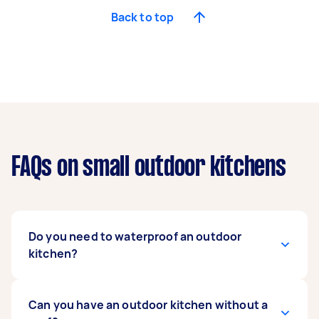
Back to top
FAQs on small outdoor kitchens
Do you need to waterproof an outdoor
kitchen?
Yes, it is highly recommended to waterproof an
Can you have an outdoor kitchen without a