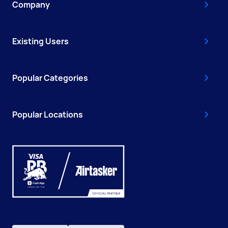
Company
Existing Users
Popular Categories
Popular Locations