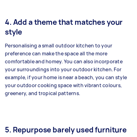
4. Add a theme that matches your
style
Personalising a small outdoor kitchen to your
preference can make the space all the more
comfortable and homey. You can also incorporate
your surroundings into your outdoor kitchen. For
example, if your home is near a beach, you can style
your outdoor cooking space with vibrant colours,
greenery, and tropical patterns.
5. Repurpose barely used furniture