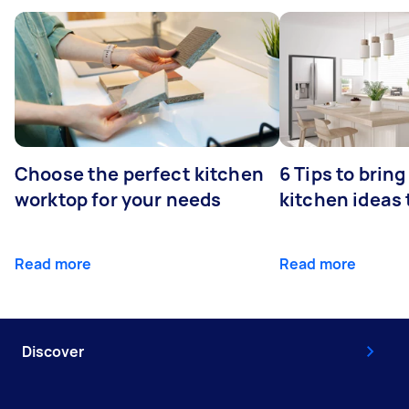
Choose the perfect kitchen
6 Tips to bring
worktop for your needs
kitchen ideas t
Read more
Read more
Discover