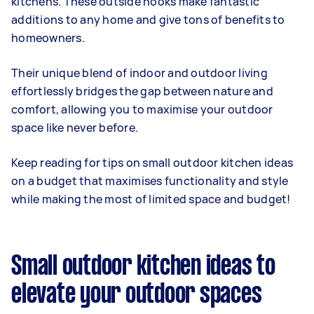
kitchens. These outside nooks make fantastic
additions to any home and give tons of benefits to
homeowners.
Their unique blend of indoor and outdoor living
effortlessly bridges the gap between nature and
comfort, allowing you to maximise your outdoor
space like never before.
Keep reading for tips on small outdoor kitchen ideas
on a budget that maximises functionality and style
while making the most of limited space and budget!
Small outdoor kitchen ideas to
elevate your outdoor spaces