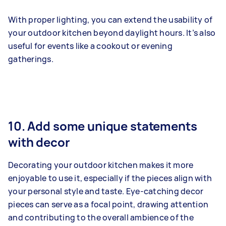
With proper lighting, you can extend the usability of
your outdoor kitchen beyond daylight hours. It’s also
useful for events like a cookout or evening
gatherings.
10. Add some unique statements
with decor
Decorating your outdoor kitchen makes it more
enjoyable to use it, especially if the pieces align with
your personal style and taste. Eye-catching decor
pieces can serve as a focal point, drawing attention
and contributing to the overall ambience of the