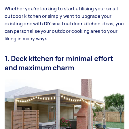
Whether you’re looking to start utilising your small
outdoor kitchen or simply want to upgrade your
existing one with DIY small outdoor kitchen ideas, you
can personalise your outdoor cooking area to your
liking in many ways.
1. Deck kitchen for minimal effort
and maximum charm