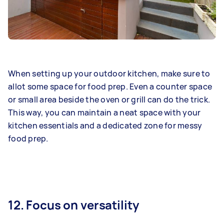
When setting up your outdoor kitchen, make sure to
allot some space for food prep. Even a counter space
or small area beside the oven or grill can do the trick.
This way, you can maintain a neat space with your
kitchen essentials and a dedicated zone for messy
food prep.
12. Focus on versatility