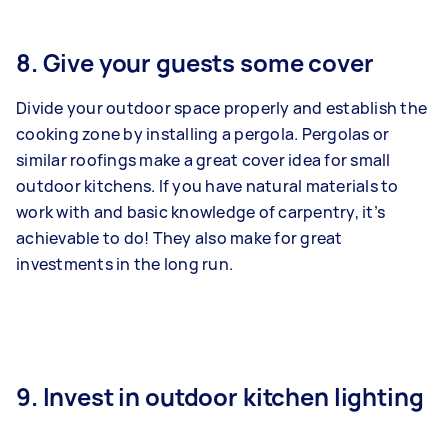
8. Give your guests some cover
Divide your outdoor space properly and establish the
cooking zone by installing a pergola. Pergolas or
similar roofings make a great cover idea for small
outdoor kitchens. If you have natural materials to
work with and basic knowledge of carpentry, it’s
achievable to do! They also make for great
investments in the long run.
9. Invest in outdoor kitchen lighting