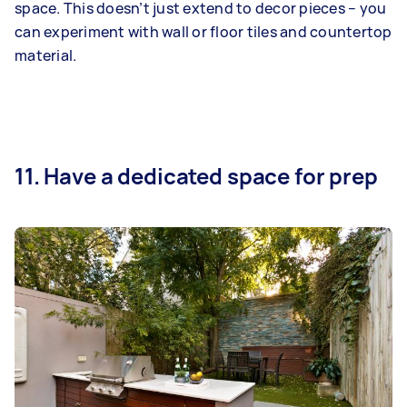
space. This doesn’t just extend to decor pieces – you
can experiment with wall or floor tiles and countertop
material.
11. Have a dedicated space for prep