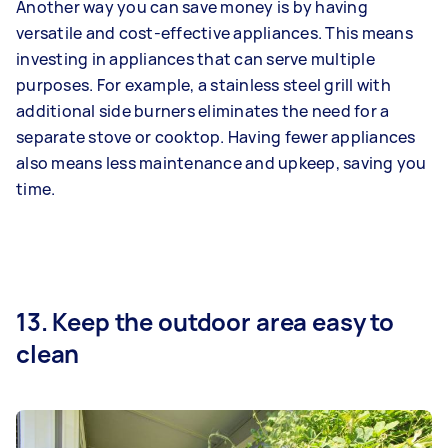
Another way you can save money is by having
versatile and cost-effective appliances. This means
investing in appliances that can serve multiple
purposes. For example, a stainless steel grill with
additional side burners eliminates the need for a
separate stove or cooktop. Having fewer appliances
also means less maintenance and upkeep, saving you
time.
13. Keep the outdoor area easy to
clean