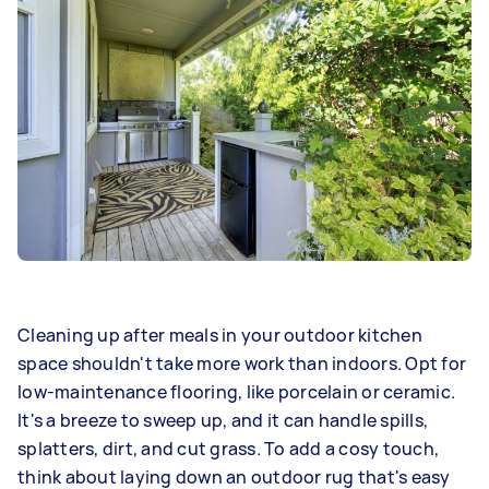
Cleaning up after meals in your outdoor kitchen
space shouldn't take more work than indoors. Opt for
low-maintenance flooring, like porcelain or ceramic.
It's a breeze to sweep up, and it can handle spills,
splatters, dirt, and cut grass. To add a cosy touch,
think about laying down an outdoor rug that's easy