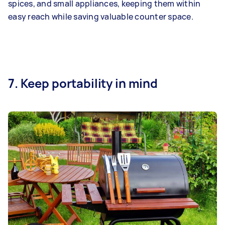
spices, and small appliances, keeping them within
easy reach while saving valuable counter space.
7. Keep portability in mind