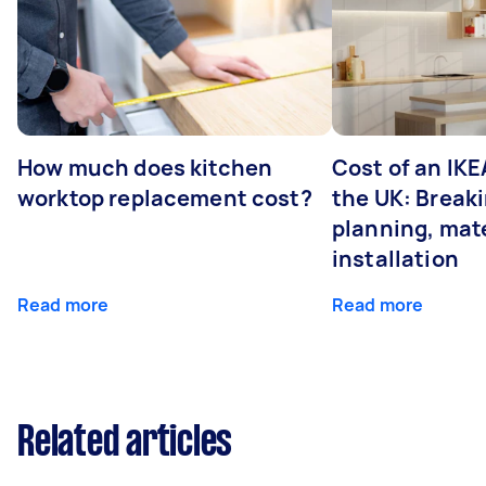
How much does kitchen
Cost of an IKE
worktop replacement cost?
the UK: Break
planning, mate
installation
Read more
Read more
Related articles