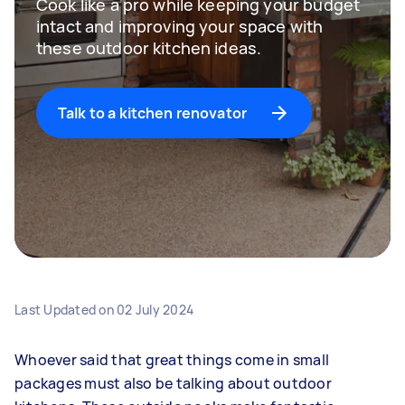
Cook like a pro while keeping your budget
intact and improving your space with
these outdoor kitchen ideas.
Talk to a kitchen renovator
Last Updated on
02 July 2024
Whoever said that great things come in small
packages must also be talking about outdoor