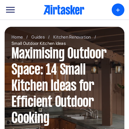
+
Home
/
Guides
/
Kitchen Renovation
/
Small Outdoor Kitchen Ideas
Maximising Outdoor
Space: 14 Small
Kitchen Ideas for
Efficient Outdoor
Cooking