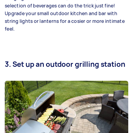
selection of beverages can do the trick just fine!
Upgrade your small outdoor kitchen and bar with
string lights or lanterns for a cosier or more intimate
feel.
3. Set up an outdoor grilling station