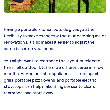
Having a portable kitchen outside gives you the
flexibility to make changes without undergoing major
renovations. It also makes it easier to adjust the
setup based on your needs.
You might want to rearrange the layout or relocate
the small outdoor kitchen to a different area in a few
months. Having portable appliances, like compact
grills, portable pizza ovens, and portable electric
stovetops, can help make things easier to clean,
rearrange, and store away.