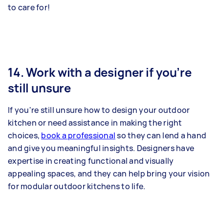
to care for!
14. Work with a designer if you’re
still unsure
If you're still unsure how to design your outdoor
kitchen or need assistance in making the right
choices,
book a professional
so they can lend a hand
and give you meaningful insights. Designers have
expertise in creating functional and visually
appealing spaces, and they can help bring your vision
for modular outdoor kitchens to life.