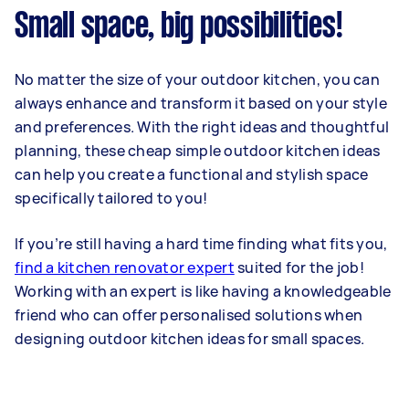
Small space, big possibilities!
No matter the size of your outdoor kitchen, you can
always enhance and transform it based on your style
and preferences. With the right ideas and thoughtful
planning, these cheap simple outdoor kitchen ideas
can help you create a functional and stylish space
specifically tailored to you!
If you’re still having a hard time finding what fits you,
find a kitchen renovator expert
suited for the job!
Working with an expert is like having a knowledgeable
friend who can offer personalised solutions when
designing outdoor kitchen ideas for small spaces.