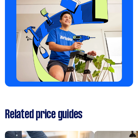
Related price guides