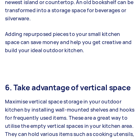
newest island or countertop. An old bookshelf can be
transformed into a storage space for beverages or
silverware.
Adding repurposed pieces to your small kitchen
space can save money and help you get creative and
build your ideal outdoor kitchen.
6. Take advantage of vertical space
Maximise vertical space storage in your outdoor
kitchen by installing wall-mounted shelves and hooks
for frequently used items. These are a great way to
utilise the empty vertical spaces in your kitchen area.
They can hold various items such as cooking utensils,