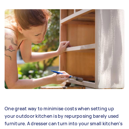
One great way to minimise costs when setting up
your outdoor kitchen is by repurposing barely used
furniture. A dresser can turn into your small kitchen’s