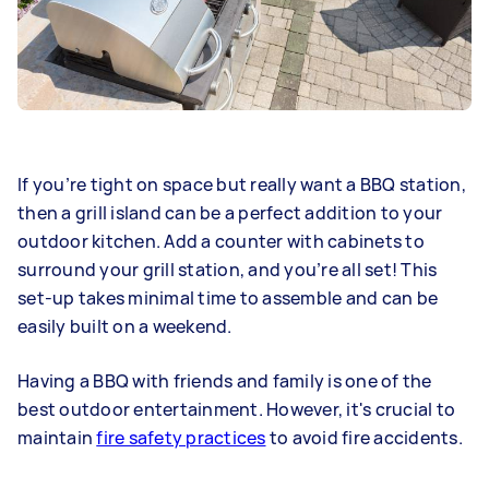
If you’re tight on space but really want a BBQ station,
then a grill island can be a perfect addition to your
outdoor kitchen. Add a counter with cabinets to
surround your grill station, and you’re all set! This
set-up takes minimal time to assemble and can be
easily built on a weekend.
Having a BBQ with friends and family is one of the
best outdoor entertainment. However, it's crucial to
maintain
fire safety practices
to avoid fire accidents.