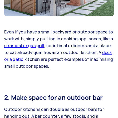
Even if you have a small backyard or outdoor space to
work with, simply putting in cooking appliances, like a
charcoal or gas grill
, for intimate dinners and a place
to eat already qualifies as an outdoor kitchen. A
deck
or a patio
kitchen are perfect examples of maximising
small outdoor spaces.
2. Make space for an outdoor bar
Outdoor kitchens can double as outdoor bars for
hanging out. A bar counter, a few stools, and a