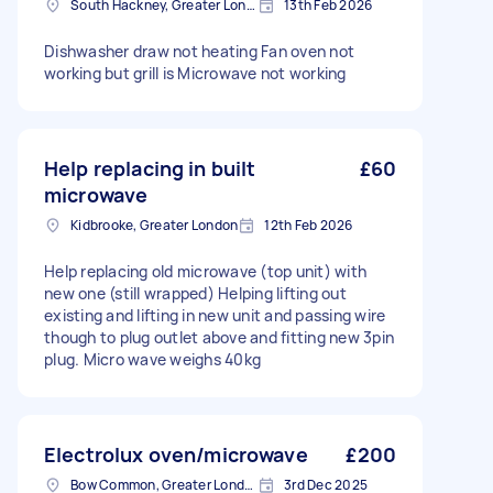
South Hackney, Greater London
13th Feb 2026
Dishwasher draw not heating Fan oven not
working but grill is Microwave not working
Help replacing in built
£60
microwave
Kidbrooke, Greater London
12th Feb 2026
Help replacing old microwave (top unit) with
new one (still wrapped) Helping lifting out
existing and lifting in new unit and passing wire
though to plug outlet above and fitting new 3pin
plug. Micro wave weighs 40kg
Electrolux oven/microwave
£200
Bow Common, Greater London
3rd Dec 2025