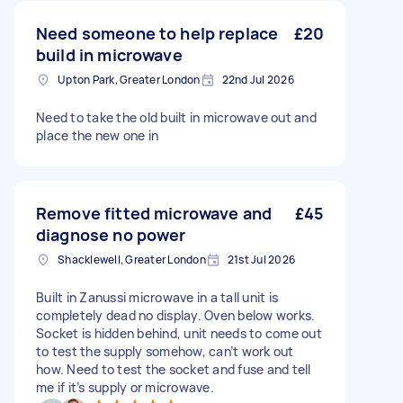
Need someone to help replace
£20
build in microwave
Upton Park, Greater London
22nd Jul 2026
Need to take the old built in microwave out and
place the new one in
Remove fitted microwave and
£45
diagnose no power
Shacklewell, Greater London
21st Jul 2026
Built in Zanussi microwave in a tall unit is
completely dead no display. Oven below works.
Socket is hidden behind, unit needs to come out
to test the supply somehow, can’t work out
how. Need to test the socket and fuse and tell
me if it’s supply or microwave.