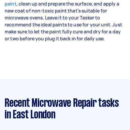
paint
, clean up and prepare the surface, and apply a
new coat of non-toxic paint that’s suitable for
microwave ovens. Leave it to your Tasker to
recommend the ideal paints to use for your unit. Just
make sure to let the paint fully cure and dry for a day
or two before you plug it back in for daily use.
Recent Microwave Repair tasks
in East London