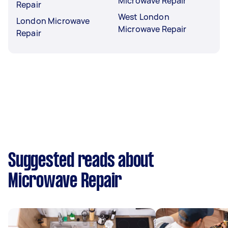
Microwave Repair
Repair
West London
London Microwave
Microwave Repair
Repair
Suggested reads about
Microwave Repair