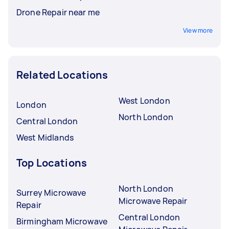
Drone Repair near me
View more
Related Locations
West London
London
North London
Central London
West Midlands
Top Locations
North London
Surrey Microwave
Microwave Repair
Repair
Central London
Birmingham Microwave