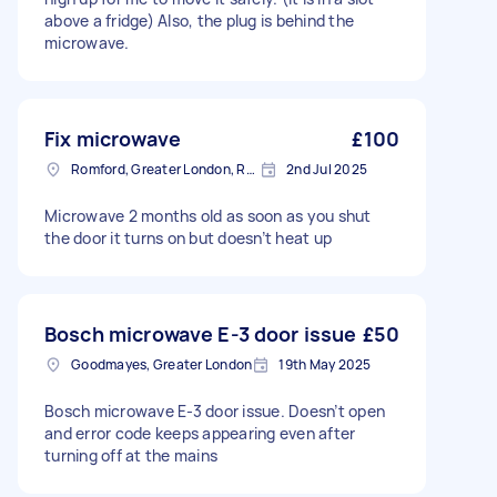
above a fridge) Also, the plug is behind the
microwave.
Fix microwave
£100
Romford, Greater London, RM1
2nd Jul 2025
Microwave 2 months old as soon as you shut
the door it turns on but doesn’t heat up
Bosch microwave E-3 door issue
£50
Goodmayes, Greater London
19th May 2025
Bosch microwave E-3 door issue. Doesn’t open
and error code keeps appearing even after
turning off at the mains