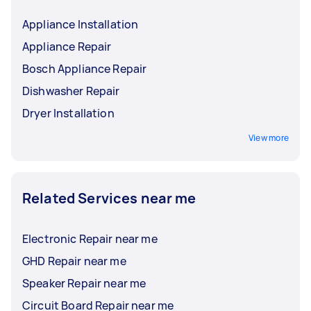
Appliance Installation
Appliance Repair
Bosch Appliance Repair
Dishwasher Repair
Dryer Installation
View more
Related Services near me
Electronic Repair near me
GHD Repair near me
Speaker Repair near me
Circuit Board Repair near me