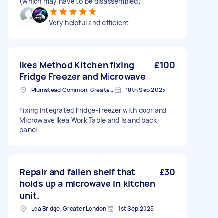
(which may have to be disassembled)
Very helpful and efficient
Ikea Method Kitchen fixing
£100
Fridge Freezer and Microwave
Plumstead Common, Greater London
18th Sep 2025
Fixing Integrated Fridge-freezer with door and
Microwave Ikea Work Table and Island back
panel
Repair and fallen shelf that
£30
holds up a microwave in kitchen
unit.
Lea Bridge, Greater London
1st Sep 2025