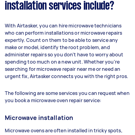
installation services include?
With Airtasker, you can hire microwave technicians
who can perform installations or microwave repairs
expertly. Count on them to be able to service any
make or model, identify the root problem, and
administer repairs so you don’t have to worry about
spending too much on a new unit. Whether you're
searching for microwave repair near me or need an
urgent fix, Airtasker connects you with the right pros.
The following are some services you can request when
you book a microwave oven repair service:
Microwave installation
Microwave ovens are often installed in tricky spots,