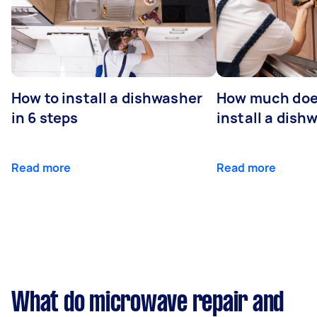
How to install a dishwasher
How much does
in 6 steps
install a dish
Read more
Read more
What do microwave repair and