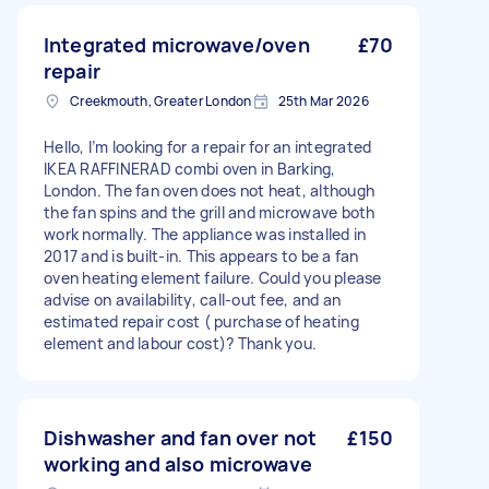
Integrated microwave/oven
£70
repair
Creekmouth, Greater London
25th Mar 2026
Hello, I’m looking for a repair for an integrated
IKEA RAFFINERAD combi oven in Barking,
London. The fan oven does not heat, although
the fan spins and the grill and microwave both
work normally. The appliance was installed in
2017 and is built-in. This appears to be a fan
oven heating element failure. Could you please
advise on availability, call-out fee, and an
estimated repair cost ( purchase of heating
element and labour cost)? Thank you.
Dishwasher and fan over not
£150
working and also microwave