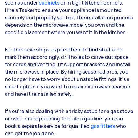
such as under
cabinets
or in tight kitchen corners.
Hire a Tasker to ensure your appliance is mounted
securely and properly vented. The installation process
depends on the microwave model you own and the
specific placement where you want it in the kitchen.
For the basic steps, expect them to find studs and
mark them accordingly, drill holes to carve out space
for cords and venting, fit support brackets and install
the microwave in place. By hiring seasoned pros, you
no longer have to worry about unstable fittings. It’s a
smart option if you want to repair microwave near me
and have it reinstalled safely.
If you’re also dealing with a tricky setup for a gas stove
or oven, or are planning to build a gas line, you can
book a separate service for qualified
gas fitters
who
can get the job done.