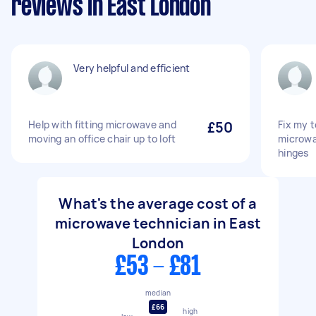
reviews in East London
Very helpful and efficient
Help with fitting microwave and
£50
Fix my t
moving an office chair up to loft
microwa
hinges
What's the average cost of a
microwave technician in East
London
£53 - £81
median
£66
high