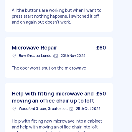
All the buttons are working but when I want to
press start nothing happens. I switched it off
and on again but doesn’t work.
Microwave Repair
£60
Bow, Greater London
20th Nov 2025
The door won't shut on the microwave
Help with fitting microwave and
£50
moving an office chair up to loft
Woodford Green, Greater London, IG8
25th Oct 2025
Help with fitting new microwave into a cabinet
and help with moving an office chair into loft