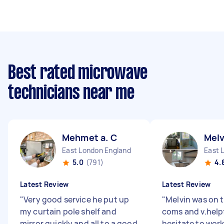
Best rated microwave
technicians near me
Mehmet a. C
Melv
East London England
East 
5.0
(791)
4.
Latest Review
Latest Review
"
Very good service he put up
"
Melvin was on t
my curtain pole shelf and
coms and v.help
mirror quickly and all to a good
hesitate to work