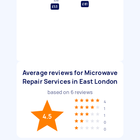
low
£81
£53
Average reviews for Microwave
Repair Services in East London
based on
6
reviews
4
1
4.5
1
0
0