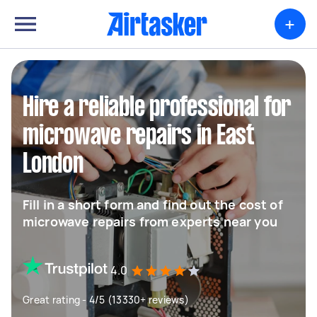
+
Hire a reliable professional for
microwave repairs in East
London
Fill in a short form and find out the cost of
microwave repairs from experts near you
4.0
Great rating - 4/5 (13330+ reviews)