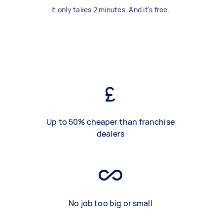
It only takes 2 minutes. And it's free.
Up to 50% cheaper than franchise
dealers
No job too big or small