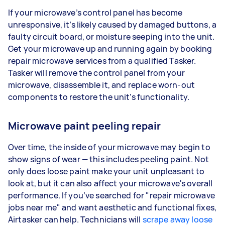
If your microwave’s control panel has become
unresponsive, it’s likely caused by damaged buttons, a
faulty circuit board, or moisture seeping into the unit.
Get your microwave up and running again by booking
repair microwave services from a qualified Tasker.
Tasker will remove the control panel from your
microwave, disassemble it, and replace worn-out
components to restore the unit’s functionality.
Microwave paint peeling repair
Over time, the inside of your microwave may begin to
show signs of wear — this includes peeling paint. Not
only does loose paint make your unit unpleasant to
look at, but it can also affect your microwave's overall
performance. If you’ve searched for "repair microwave
jobs near me" and want aesthetic and functional fixes,
Airtasker can help. Technicians will
scrape away loose