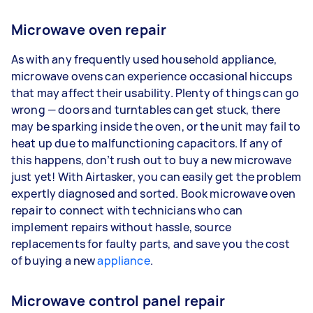
Microwave oven repair
As with any frequently used household appliance,
microwave ovens can experience occasional hiccups
that may affect their usability. Plenty of things can go
wrong — doors and turntables can get stuck, there
may be sparking inside the oven, or the unit may fail to
heat up due to malfunctioning capacitors. If any of
this happens, don’t rush out to buy a new microwave
just yet! With Airtasker, you can easily get the problem
expertly diagnosed and sorted. Book microwave oven
repair to connect with technicians who can
implement repairs without hassle, source
replacements for faulty parts, and save you the cost
of buying a new
appliance
.
Microwave control panel repair