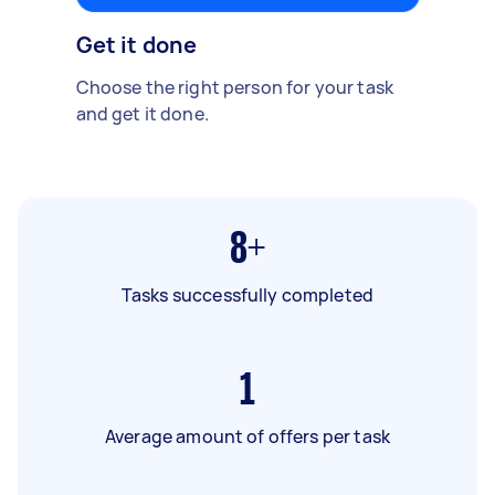
Get it done
Choose the right person for your task
and get it done.
8+
Tasks successfully completed
1
Average amount of offers per task