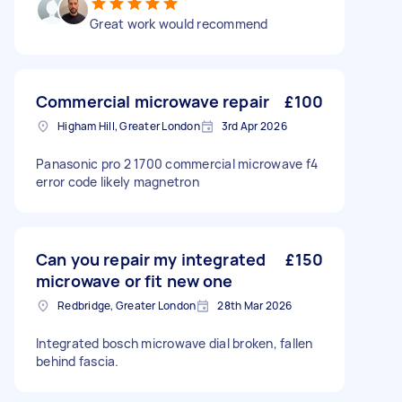
Great work would recommend
Commercial microwave repair
£100
Higham Hill, Greater London
3rd Apr 2026
Panasonic pro 2 1700 commercial microwave f4
error code likely magnetron
Can you repair my integrated
£150
microwave or fit new one
Redbridge, Greater London
28th Mar 2026
Integrated bosch microwave dial broken, fallen
behind fascia.