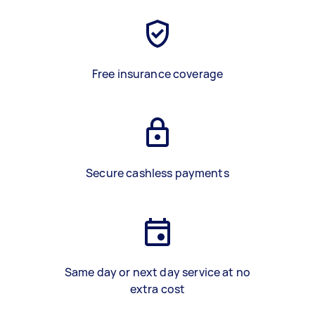
Free insurance coverage
Secure cashless payments
Same day or next day service at no
extra cost