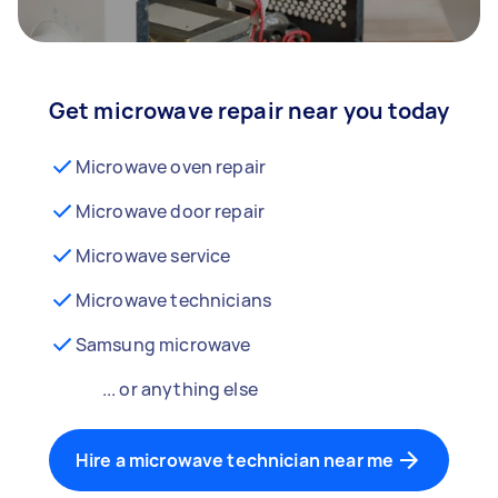
Get microwave repair near you today
Microwave oven repair
Microwave door repair
Microwave service
Microwave technicians
Samsung microwave
... or anything else
Hire a microwave technician near me