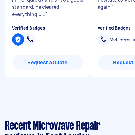
standard, he cleared
again.
"
everything u...
"
Verified Badges
Verified Badges
Mobile Verifi
Request a Quote
Request 
Recent Microwave Repair