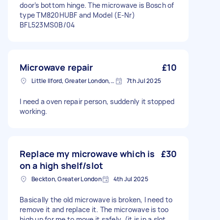
door’s bottom hinge. The microwave is Bosch of
type TM820HUBF and Model (E-Nr)
BFL523MS0B/04
Microwave repair
£10
Little Ilford, Greater London, E12
7th Jul 2025
I need a oven repair person, suddenly it stopped
working.
Replace my microwave which is
£30
on a high shelf/slot
Beckton, Greater London
4th Jul 2025
Basically the old microwave is broken, I need to
remove it and replace it. The microwave is too
high up for me to move it safely. (it is in a slot