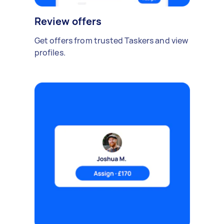
Review offers
Get offers from trusted Taskers and view
profiles.