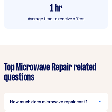
1
hr
Average time to receive offers
Top Microwave Repair related
questions
How much does microwave repair cost?