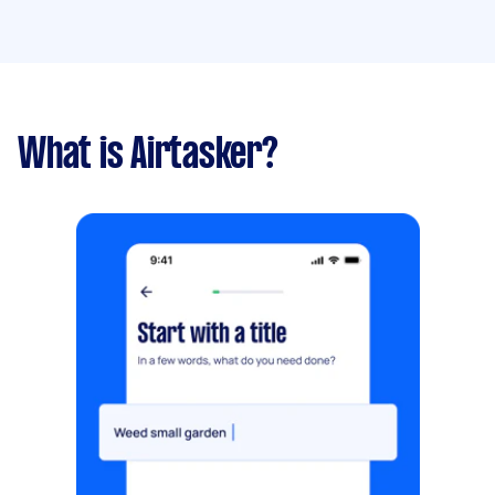
What is Airtasker?