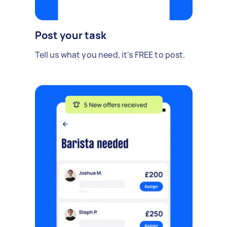
Post your task
Tell us what you need, it's FREE to post.