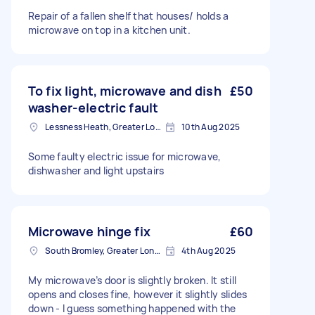
Repair of a fallen shelf that houses/ holds a
microwave on top in a kitchen unit.
To fix light, microwave and dish
£50
washer-electric fault
Lessness Heath, Greater London
10th Aug 2025
Some faulty electric issue for microwave,
dishwasher and light upstairs
Microwave hinge fix
£60
South Bromley, Greater London
4th Aug 2025
My microwave’s door is slightly broken. It still
opens and closes fine, however it slightly slides
down - I guess something happened with the