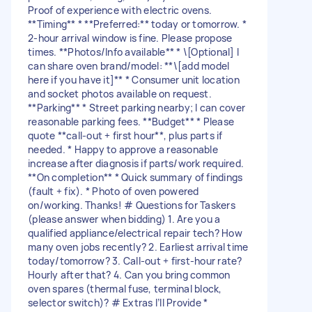
Proof of experience with electric ovens.
**Timing** * **Preferred:** today or tomorrow. *
2-hour arrival window is fine. Please propose
times. **Photos/Info available** * \[Optional] I
can share oven brand/model: **\[add model
here if you have it]** * Consumer unit location
and socket photos available on request.
**Parking** * Street parking nearby; I can cover
reasonable parking fees. **Budget** * Please
quote **call-out + first hour**, plus parts if
needed. * Happy to approve a reasonable
increase after diagnosis if parts/work required.
**On completion** * Quick summary of findings
(fault + fix). * Photo of oven powered
on/working. Thanks! # Questions for Taskers
(please answer when bidding) 1. Are you a
qualified appliance/electrical repair tech? How
many oven jobs recently? 2. Earliest arrival time
today/tomorrow? 3. Call-out + first-hour rate?
Hourly after that? 4. Can you bring common
oven spares (thermal fuse, terminal block,
selector switch)? # Extras I’ll Provide *