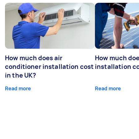
How much does air
How much does
conditioner installation cost
installation c
in the UK?
Read more
Read more