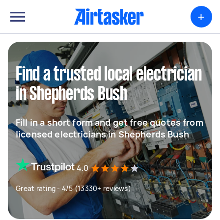
+
Find a trusted local electrician
in Shepherds Bush
Fill in a short form and get free quotes from
licensed electricians in Shepherds Bush
4.0
Great rating - 4/5 (13330+ reviews)