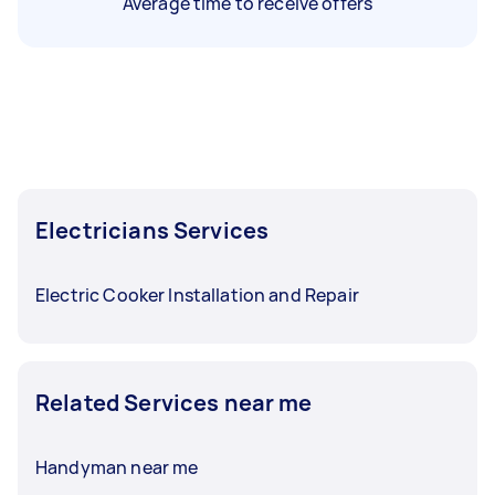
Average time to receive offers
Electricians Services
Electric Cooker Installation and Repair
Related Services near me
Handyman near me