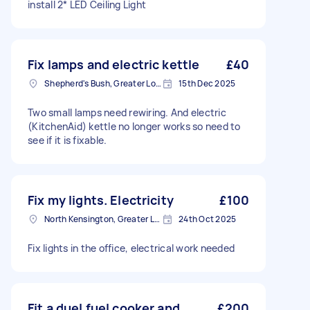
install 2* LED Ceiling Light
Fix lamps and electric kettle
£40
Shepherd's Bush, Greater London
15th Dec 2025
Two small lamps need rewiring. And electric
(KitchenAid) kettle no longer works so need to
see if it is fixable.
Fix my lights. Electricity
£100
North Kensington, Greater London, W10
24th Oct 2025
Fix lights in the office, electrical work needed
Fit a duel fuel cooker and
£200