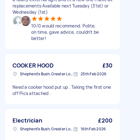
replacements Available next Tuesday (31st) or
Wednesday (1st)
10/0 would recommend. Polite,
on time, gave advice, couldn’t be
better!
COOKER HOOD
£30
Shepherd's Bush, Greater London
25th Feb 2026
Need a cooker hood put up . Taking the first one
off Pics attached .
Electrician
£200
Shepherd's Bush, Greater London
16th Feb 2026