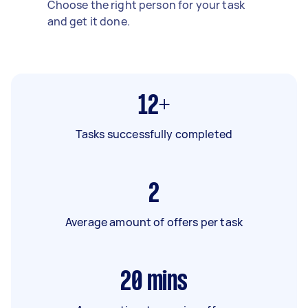
Choose the right person for your task
and get it done.
12+
Tasks successfully completed
2
Average amount of offers per task
20
mins