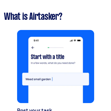
What is Airtasker?
Post your task