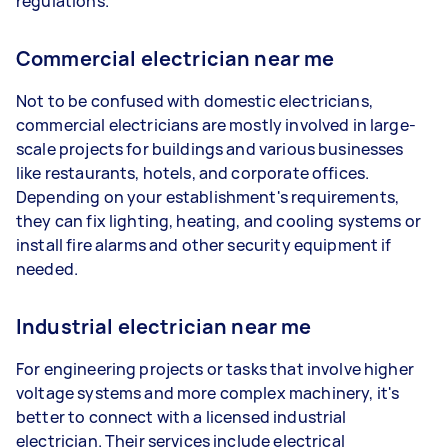
regulations.
Commercial electrician near me
Not to be confused with domestic electricians,
commercial electricians are mostly involved in large-
scale projects for buildings and various businesses
like restaurants, hotels, and corporate offices.
Depending on your establishment's requirements,
they can fix lighting, heating, and cooling systems or
install fire alarms and other security equipment if
needed.
Industrial electrician near me
For engineering projects or tasks that involve higher
voltage systems and more complex machinery, it's
better to connect with a licensed industrial
electrician. Their services include electrical