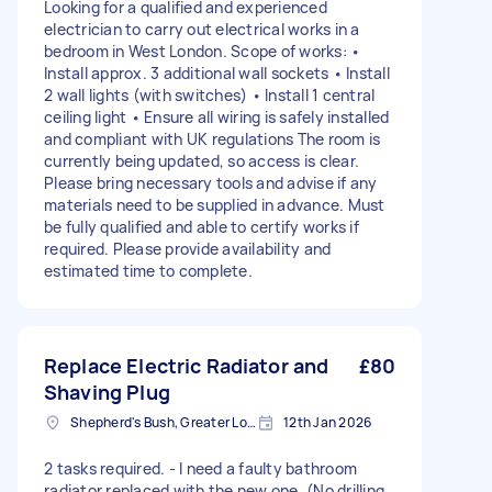
Looking for a qualified and experienced
electrician to carry out electrical works in a
bedroom in West London. Scope of works: •
Install approx. 3 additional wall sockets • Install
2 wall lights (with switches) • Install 1 central
ceiling light • Ensure all wiring is safely installed
and compliant with UK regulations The room is
currently being updated, so access is clear.
Please bring necessary tools and advise if any
materials need to be supplied in advance. Must
be fully qualified and able to certify works if
required. Please provide availability and
estimated time to complete.
Replace Electric Radiator and
£80
Shaving Plug
Shepherd's Bush, Greater London
12th Jan 2026
2 tasks required. - I need a faulty bathroom
radiator replaced with the new one. (No drilling