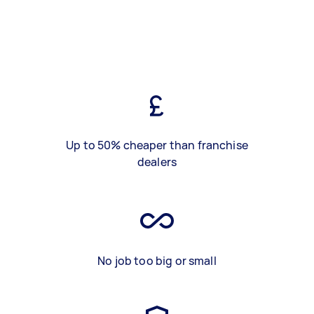
Up to 50% cheaper than franchise
dealers
No job too big or small