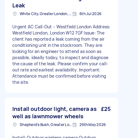
Leak
White City, Greater London, W12
6th Jul 2026
Urgent AC Call-Out – Westfield London Address:
Westfield London, London W12 7GF Issue: The
client has reported a leak coming from the air
conditioning unit in the stockroom. They are
looking for an engineer to attend as soon as
possible, ideally today, to inspect and diagnose
the cause of the leak. Please confirm your call-
out rate and earliest availability. Important:
Attendance must be confirmed before visiting
the site.
Install outdoor light, camera as
£25
well as lawnmower wheels
Shepherd's Bush, Greater London
29th May 2026
Install: Outdoor wireless camera Outdoor