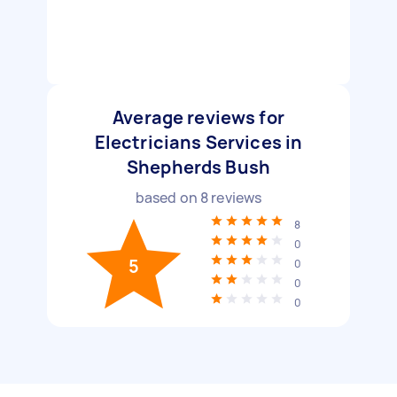
Average reviews for
Electricians Services in
Shepherds Bush
based on
8
reviews
8
0
5
0
0
0