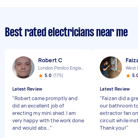
Best rated electricians near me
Robert C
Faiz
London Pimlico England
West 
5.0
(175)
5.
Latest Review
Latest Review
"
Robert came promptly and
"
Faizan did a gr
did an excellent job of
our bathroom to
erecting my mini shed. I am
extractor fan on
very happy with the work done
circuit while inst
and would abs...
"
Thank you!
"