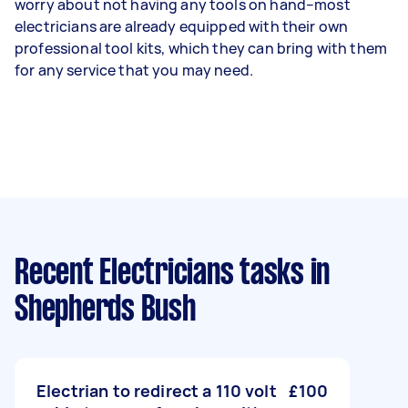
worry about not having any tools on hand–most
electricians are already equipped with their own
professional tool kits, which they can bring with them
for any service that you may need.
Recent Electricians tasks
in
Shepherds Bush
Electrian to redirect a 110 volt
£100