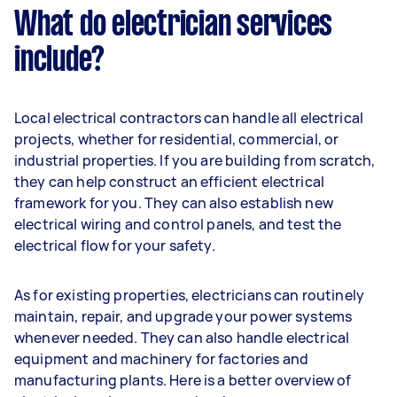
What do electrician services
include?
Local electrical contractors can handle all electrical
projects, whether for residential, commercial, or
industrial properties. If you are building from scratch,
they can help construct an efficient electrical
framework for you. They can also establish new
electrical wiring and control panels, and test the
electrical flow for your safety.
As for existing properties, electricians can routinely
maintain, repair, and upgrade your power systems
whenever needed. They can also handle electrical
equipment and machinery for factories and
manufacturing plants. Here is a better overview of