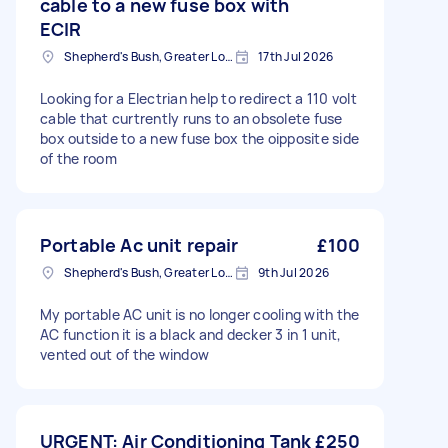
cable to a new fuse box with
ECIR
Shepherd's Bush, Greater London
17th Jul 2026
Looking for a Electrian help to redirect a 110 volt
cable that curtrently runs to an obsolete fuse
box outside to a new fuse box the oipposite side
of the room
Portable Ac unit repair
£100
Shepherd's Bush, Greater London
9th Jul 2026
My portable AC unit is no longer cooling with the
AC function it is a black and decker 3 in 1 unit,
vented out of the window
URGENT: Air Conditioning Tank
£250