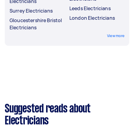
Electricians
Leeds Electricians
Surrey Electricians
London Electricians
Gloucestershire Bristol
Electricians
View more
Suggested reads about
Electricians