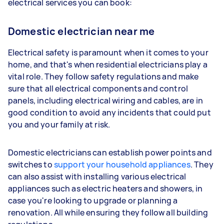
electrical services you can book:
Domestic electrician near me
Electrical safety is paramount when it comes to your
home, and that's when residential electricians play a
vital role. They follow safety regulations and make
sure that all electrical components and control
panels, including electrical wiring and cables, are in
good condition to avoid any incidents that could put
you and your family at risk.
Domestic electricians can establish power points and
switches to
support your household appliances
. They
can also assist with installing various electrical
appliances such as electric heaters and showers, in
case you're looking to upgrade or planning a
renovation. All while ensuring they follow all building