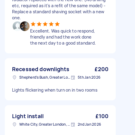
etc, required as it's a refit of the same model) -
Replace a standard shaving socket with a new
one.
Excellent. Was quick to respond,
friendly and had the work done
the next day to a good standard.
Recessed downlights
£200
Shepherd's Bush, Greater London
5th Jan 2026
Lights flickering when turn on in two rooms
Light install
£100
White City, Greater London, W12
2nd Jan 2026