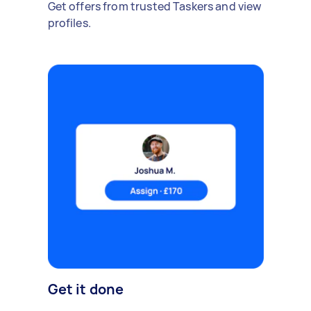
Get offers from trusted Taskers and view
profiles.
Get it done