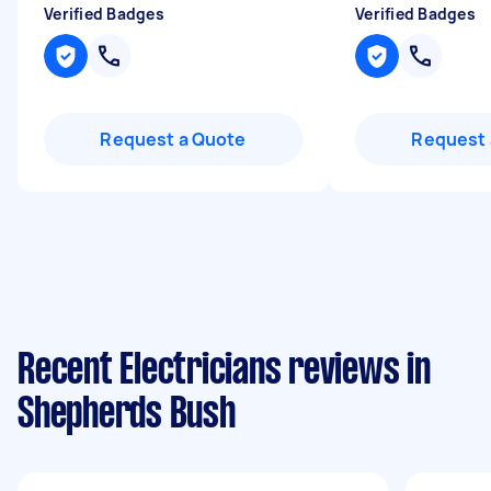
Verified Badges
Verified Badges
Request a Quote
Request 
Recent Electricians reviews in
Shepherds Bush