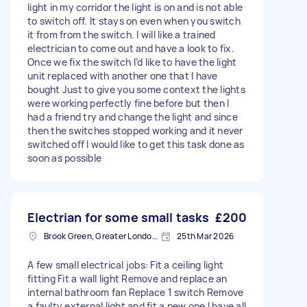
light in my corridor the light is on and is not able
to switch off. It stays on even when you switch
it from from the switch. I will like a trained
electrician to come out and have a look to fix.
Once we fix the switch I’d like to have the light
unit replaced with another one that I have
bought Just to give you some context the lights
were working perfectly fine before but then I
had a friend try and change the light and since
then the switches stopped working and it never
switched off I would like to get this task done as
soon as possible
Electrian for some small tasks
£200
Brook Green, Greater London, W6
25th Mar 2026
A few small electrical jobs: Fit a ceiling light
fitting Fit a wall light Remove and replace an
internal bathroom fan Replace 1 switch Remove
a faulty external light and fit a new one I have all