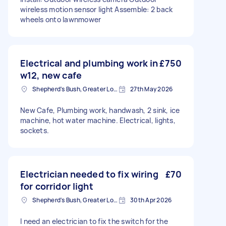
wireless motion sensor light Assemble: 2 back
wheels onto lawnmower
Electrical and plumbing work in
£750
w12, new cafe
Shepherd's Bush, Greater London
27th May 2026
New Cafe, Plumbing work, handwash, 2 sink, ice
machine, hot water machine. Electrical, lights,
sockets.
Electrician needed to fix wiring
£70
for corridor light
Shepherd's Bush, Greater London
30th Apr 2026
I need an electrician to fix the switch for the