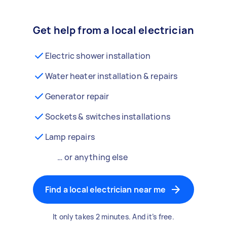
Get help from a local electrician
Electric shower installation
Water heater installation & repairs
Generator repair
Sockets & switches installations
Lamp repairs
… or anything else
Find a local electrician near me
It only takes 2 minutes. And it’s free.