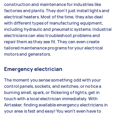
construction and maintenance for industries like
factories and plants. They don't just install lights and
electrical heaters. Most of the time, they also deal
with different types of manufacturing equipment,
including hydraulic and pneumatic systems. Industrial
electricians can also troubleshoot problems and
repair them as they see fit. They can even create
tailored maintenance programs for your electrical
motors and generators.
Emergency electrician
The moment you sense something odd with your
control panels, sockets, and switches, or notice a
burning smell, spark, or flickering of lights, get in
touch with a local electrician immediately. With
Airtasker, finding available emergency electricians in
your area is fast and easy! You won't even have to