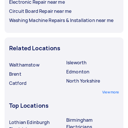
Electronic Repair near me
Circuit Board Repair near me
Washing Machine Repairs & Installation near me
Related Locations
Isleworth
Walthamstow
Edmonton
Brent
North Yorkshire
Catford
View more
Top Locations
Birmingham
Lothian Edinburgh
Electricians