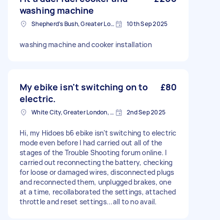
washing machine
Shepherd's Bush, Greater London
10th Sep 2025
washing machine and cooker installation
My ebike isn't switching on to
£80
electric.
White City, Greater London, W12
2nd Sep 2025
Hi, my Hidoes b6 ebike isn't switching to electric
mode even before I had carried out all of the
stages of the Trouble Shooting forum online. I
carried out reconnecting the battery, checking
for loose or damaged wires, disconnected plugs
and reconnected them, unplugged brakes, one
at a time, recollaborated the settings, attached
throttle and reset settings...all to no avail.