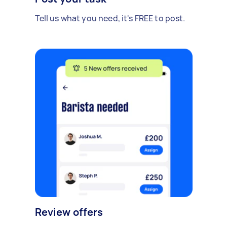
Tell us what you need, it's FREE to post.
Review offers