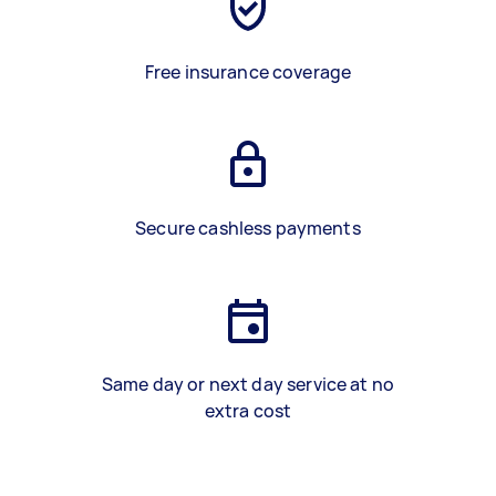
Free insurance coverage
Secure cashless payments
Same day or next day service at no
extra cost