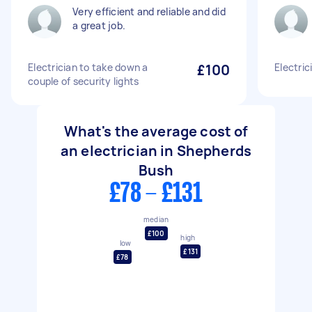
Very efficient and reliable and did
a great job.
Electrician to take down a
£100
Electric
couple of security lights
What's the average cost of
an electrician in Shepherds
Bush
£78 - £131
median
£100
high
low
£131
£78