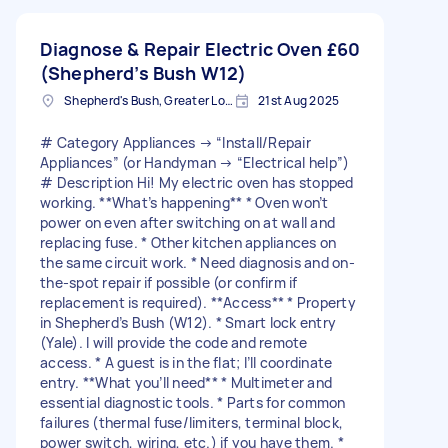
Diagnose & Repair Electric Oven
£60
(Shepherd’s Bush W12)
Shepherd's Bush, Greater London
21st Aug 2025
# Category Appliances → “Install/Repair
Appliances” (or Handyman → “Electrical help”)
# Description Hi! My electric oven has stopped
working. **What’s happening** * Oven won’t
power on even after switching on at wall and
replacing fuse. * Other kitchen appliances on
the same circuit work. * Need diagnosis and on-
the-spot repair if possible (or confirm if
replacement is required). **Access** * Property
in Shepherd’s Bush (W12). * Smart lock entry
(Yale). I will provide the code and remote
access. * A guest is in the flat; I’ll coordinate
entry. **What you’ll need** * Multimeter and
essential diagnostic tools. * Parts for common
failures (thermal fuse/limiters, terminal block,
power switch, wiring, etc.) if you have them. *