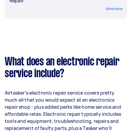
Repair
View more
What does an electronic repair
service include?
Airtasker’s electronic repair service covers pretty
much all that you would expect at an electronics
repair shop - plus added perks like home service and
affordable rates. Electronic repair typically includes
tools and equipment, troubleshooting, repairs and
replacement of faulty parts, plus a Tasker who’ll