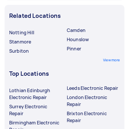
Related Locations
Camden
Notting Hill
Hounslow
Stanmore
Pinner
Surbiton
View more
Top Locations
Leeds Electronic Repair
Lothian Edinburgh
Electronic Repair
London Electronic
Repair
Surrey Electronic
Repair
Brixton Electronic
Repair
Birmingham Electronic