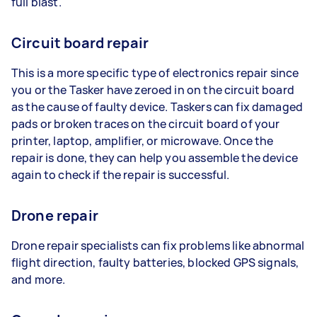
full blast.
Circuit board repair
This is a more specific type of electronics repair since
you or the Tasker have zeroed in on the circuit board
as the cause of faulty device. Taskers can fix damaged
pads or broken traces on the circuit board of your
printer, laptop, amplifier, or microwave. Once the
repair is done, they can help you assemble the device
again to check if the repair is successful.
Drone repair
Drone repair specialists can fix problems like abnormal
flight direction, faulty batteries, blocked GPS signals,
and more.