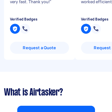
very fast. Thank you!
"
worked efficient
Verified Badges
Verified Badges
Request a Quote
Request 
What is Airtasker?