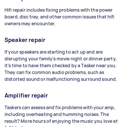
Hifi repair includes fixing problems with the power
board, disc tray, and other common issues that hifi
owners may encounter.
Speaker repair
If your speakers are starting to act up and are
disrupting your family’s movie night or dinner party,
it’s time to have them checked by a Tasker near you.
They can fix common audio problems, such as
distorted sound or malfunctioning surround sound.
Amplifier repair
Taskers can assess and fix problems with your amp,
including overheating and humming noises. The
result? More hours of enjoying the music you love at