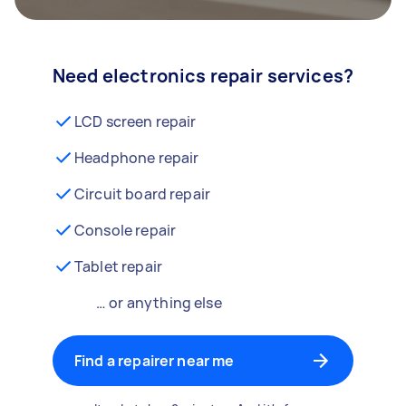
Need electronics repair services?
LCD screen repair
Headphone repair
Circuit board repair
Console repair
Tablet repair
… or anything else
Find a repairer near me