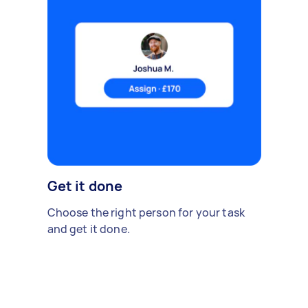
Get it done
Choose the right person for your task
and get it done.