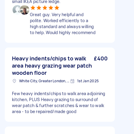
small IKEA picture ledge.
Great guy. Very helpful and
polite. Worked efficiently to a
high standard and always willing
to help. Would highly recommend
Heavy indents/chips to walk
£400
area heavy grazing wear patch
wooden floor
White City, Greater London, W12
1st Jan 2025
Few heavy indents/chips to walk area adjoining
kitchen, PLUS Heavy grazing to surround of
wear patch & further scratches & wear to walk
area - to be repaired/made good