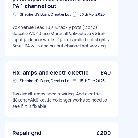
PA 1 channel out
Shepherd's Bush, Greater London
30th Apr 2026
Vox Venue Lead 100: Crackly pots (2 or 3)
despite WD40 use Marshall Valvestate VS65R
Input jack only works if jack is pulled out slightly
Small PA with one output channel not working
Fix lamps and electric kettle
£40
Shepherd's Bush, Greater London
15th Dec 2025
Two small lamps need rewiring. And electric
(KitchenAid) kettle no longer works so need to
see if it is fixable.
Repair ghd
£200