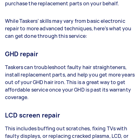
purchase the replacement parts on your behalf.
While Taskers’ skills may vary from basic electronic
repair to more advanced techniques, here’s what you
can get done through this service:
GHD repair
Taskers can troubleshoot faulty hair straighteners,
install replacement parts, and help you get more years
out of your GHD hair iron. This is a great way to get
affordable service once your GHD is past its warranty
coverage.
LCD screen repair
This includes buffing out scratches, fixing TVs with
faulty displays, or replacing cracked plasma, LCD, or