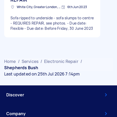
White City, Greater London, W12
6th Jun 2023
Sofa ripped to underside - sofa slumps to centre
- REQUIRES REPAIR, see photos. - Due date:
Flexible - Due date: Before Friday, 30 June 2023
Home
/
Services
/
Electronic Repair
/
Shepherds Bush
Last updated on 25th Jul 2026 7:14pm
Discover
Company