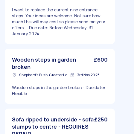
I want to replace the current nine entrance
steps. Your ideas are welcome. Not sure how
much this will may cost so please send me your
offers. - Due date: Before Wednesday, 31
January 2024
Wooden steps in garden
£600
broken
Shepherd's Bush, Greater London
3rd Nov 2023
Wooden steps in the garden broken - Due date:
Flexible
Sofa ripped to underside - sofa
£250
slumps to centre - REQUIRES
REPAIR