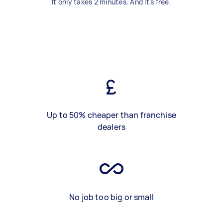
It only takes 2 minutes. And it's free.
Up to 50% cheaper than franchise
dealers
No job too big or small