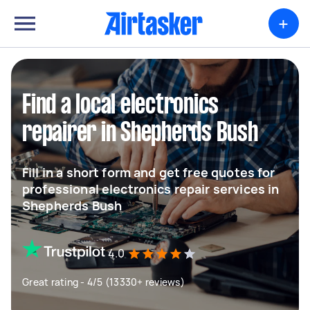
+
Find a local electronics
repairer in Shepherds Bush
Fill in a short form and get free quotes for
professional electronics repair services in
Shepherds Bush
4.0
Great rating - 4/5 (13330+ reviews)