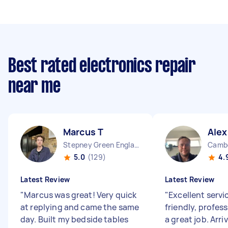
Best rated electronics repair
near me
Marcus T
Alex
Stepney Green England
Cambe
5.0
(129)
4.
Latest Review
Latest Review
"
Marcus was great! Very quick
"
Excellent servi
at replying and came the same
friendly, profess
day. Built my bedside tables
a great job. Arri