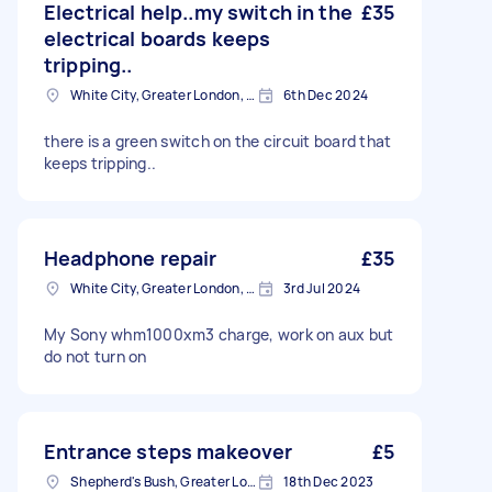
Electrical help..my switch in the
£35
electrical boards keeps
tripping..
White City, Greater London, W12
6th Dec 2024
there is a green switch on the circuit board that
keeps tripping..
Headphone repair
£35
White City, Greater London, W12
3rd Jul 2024
My Sony whm1000xm3 charge, work on aux but
do not turn on
Entrance steps makeover
£5
Shepherd's Bush, Greater London
18th Dec 2023