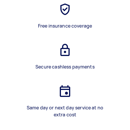
Free insurance coverage
Secure cashless payments
Same day or next day service at no
extra cost