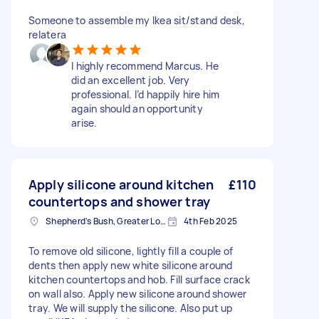
Someone to assemble my Ikea sit/stand desk,
relatera
I highly recommend Marcus. He
did an excellent job. Very
professional. I’d happily hire him
again should an opportunity
arise.
Apply silicone around kitchen
£110
countertops and shower tray
Shepherd's Bush, Greater London
4th Feb 2025
To remove old silicone, lightly fill a couple of
dents then apply new white silicone around
kitchen countertops and hob. Fill surface crack
on wall also. Apply new silicone around shower
tray. We will supply the silicone. Also put up