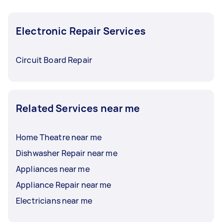
Electronic Repair Services
Circuit Board Repair
Related Services near me
Home Theatre near me
Dishwasher Repair near me
Appliances near me
Appliance Repair near me
Electricians near me