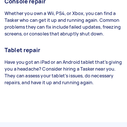
Console repair
Whether you own a Wii, PS4, or Xbox, you can find a
Tasker who can get it up and running again. Common
problems they can fix include failed updates, freezing
screens, or consoles that abruptly shut down.
Tablet repair
Have you got an iPad or an Android tablet that’s giving
you a headache? Consider hiring a Tasker near you.
They can assess your tablet’s issues, do necessary
repairs, and have it up and running again.