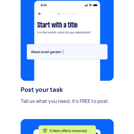
Post your task
Tell us what you need, it's FREE to post.