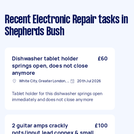
Recent Electronic Repair tasks
in
Shepherds Bush
Dishwasher tablet holder
£60
springs open, does not close
anymore
White City, Greater London, W12
20th Jul 2026
Tablet holder for this dishwasher springs open
immediately and does not close anymore
2 guitar amps crackly
£100
pots/input lead connex & small