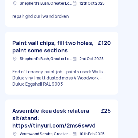
Shepherd's Bush, Greater London
12th Oct 2025
repair ghd curl wand broken
Paint wall chips, fill two holes,
£120
paint some sections
Shepherd's Bush, Greater London
2nd Oct 2025
End of tenancy paint job - paints used: Walls –
Dulux vinyl matt dusted moss 4 Woodwork –
Dulux Eggshell RAL 9003
Assemble ikea desk relatera
£25
sit/stand:
https://tinyurl.com/2ms6swvd
Wormwood Scrubs, Greater London
10th Feb 2025