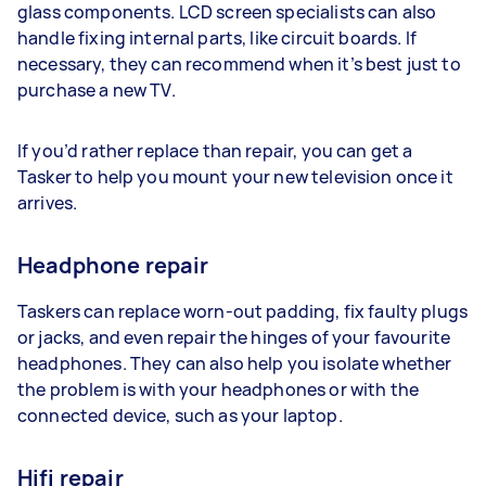
glass components. LCD screen specialists can also
handle fixing internal parts, like circuit boards. If
necessary, they can recommend when it’s best just to
purchase a new TV.
If you’d rather replace than repair, you can get a
Tasker to help you mount your new television once it
arrives.
Headphone repair
Taskers can replace worn-out padding, fix faulty plugs
or jacks, and even repair the hinges of your favourite
headphones. They can also help you isolate whether
the problem is with your headphones or with the
connected device, such as your laptop.
Hifi repair