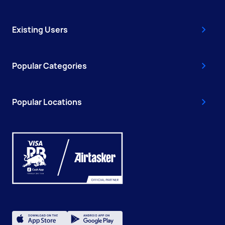
Existing Users
Popular Categories
Popular Locations