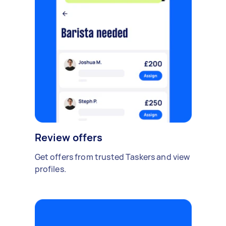
Review offers
Get offers from trusted Taskers and view
profiles.