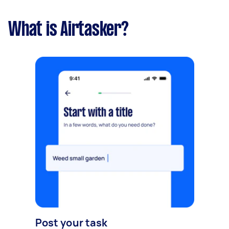
What is Airtasker?
Post your task