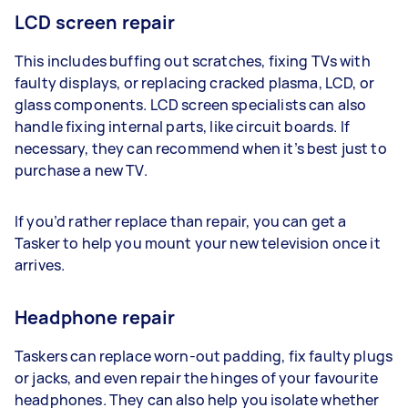
LCD screen repair
This includes buffing out scratches, fixing TVs with
faulty displays, or replacing cracked plasma, LCD, or
glass components. LCD screen specialists can also
handle fixing internal parts, like circuit boards. If
necessary, they can recommend when it’s best just to
purchase a new TV.
If you’d rather replace than repair, you can get a
Tasker to help you mount your new television once it
arrives.
Headphone repair
Taskers can replace worn-out padding, fix faulty plugs
or jacks, and even repair the hinges of your favourite
headphones. They can also help you isolate whether