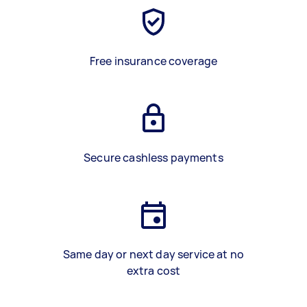
Free insurance coverage
Secure cashless payments
Same day or next day service at no
extra cost