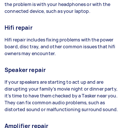
the problem is with your headphones or with the
connected device, such as your laptop.
Hifi repair
Hifi repair includes fixing problems with the power
board, disc tray, and other common issues that hifi
owners may encounter.
Speaker repair
If your speakers are starting to act up and are
disrupting your family’s movie night or dinner party,
it’s time to have them checked by a Tasker near you.
They can fix common audio problems, such as
distorted sound or malfunctioning surround sound.
Amplifier repair