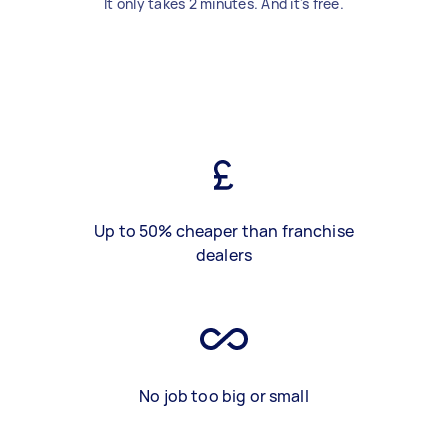
It only takes 2 minutes. And it's free.
Up to 50% cheaper than franchise
dealers
No job too big or small