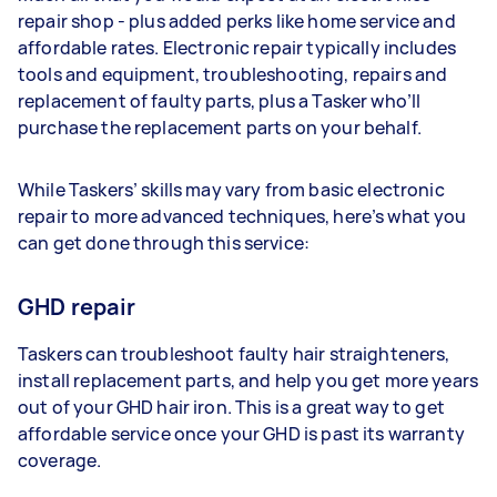
repair shop - plus added perks like home service and
affordable rates. Electronic repair typically includes
tools and equipment, troubleshooting, repairs and
replacement of faulty parts, plus a Tasker who’ll
purchase the replacement parts on your behalf.
While Taskers’ skills may vary from basic electronic
repair to more advanced techniques, here’s what you
can get done through this service:
GHD repair
Taskers can troubleshoot faulty hair straighteners,
install replacement parts, and help you get more years
out of your GHD hair iron. This is a great way to get
affordable service once your GHD is past its warranty
coverage.