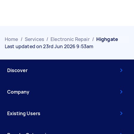
Home
/
Services
/
Electronic Repair
/
Highgate
Last updated on 23rd Jun 2026 9:53am
Discover
Company
Existing Users