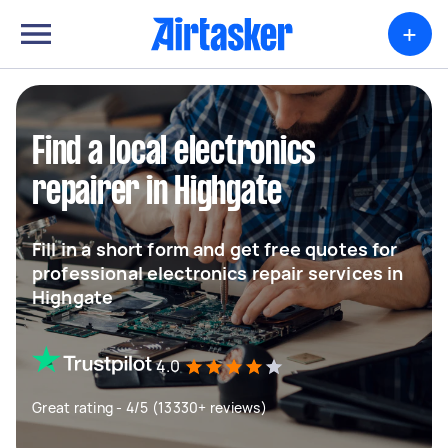
+
Find a local electronics
repairer in Highgate
Fill in a short form and get free quotes for
professional electronics repair services in
Highgate
4.0
Great rating - 4/5 (13330+ reviews)