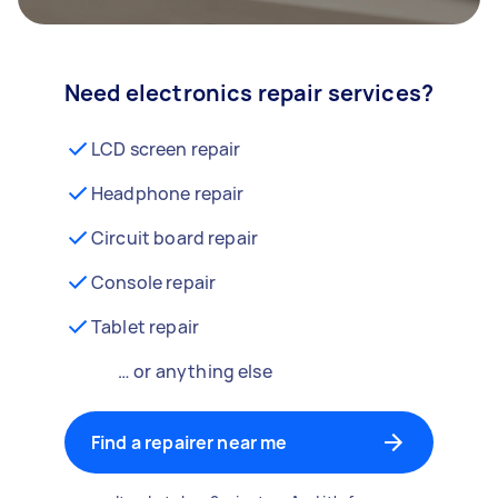
Need electronics repair services?
LCD screen repair
Headphone repair
Circuit board repair
Console repair
Tablet repair
… or anything else
Find a repairer near me