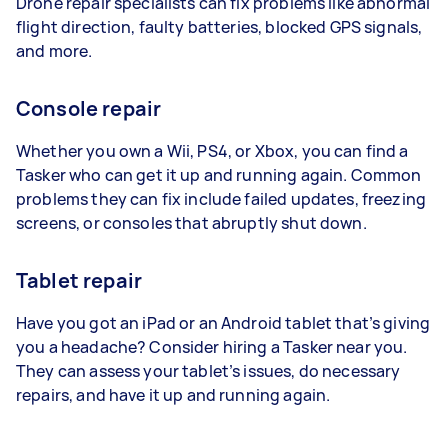
Drone repair specialists can fix problems like abnormal
flight direction, faulty batteries, blocked GPS signals,
and more.
Console repair
Whether you own a Wii, PS4, or Xbox, you can find a
Tasker who can get it up and running again. Common
problems they can fix include failed updates, freezing
screens, or consoles that abruptly shut down.
Tablet repair
Have you got an iPad or an Android tablet that’s giving
you a headache? Consider hiring a Tasker near you.
They can assess your tablet’s issues, do necessary
repairs, and have it up and running again.