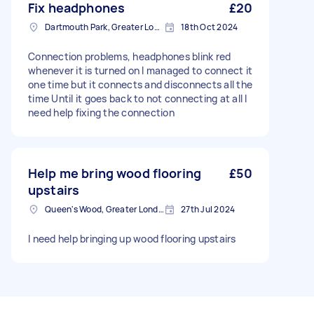
Fix headphones
£20
Dartmouth Park, Greater London
18th Oct 2024
Connection problems, headphones blink red
whenever it is turned on I managed to connect it
one time but it connects and disconnects all the
time Until it goes back to not connecting at all I
need help fixing the connection
Help me bring wood flooring
£50
upstairs
Queen's Wood, Greater London
27th Jul 2024
I need help bringing up wood flooring upstairs