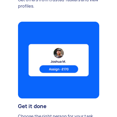
profiles.
Get it done
Choose the right person for your task