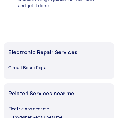
and get it done.
Electronic Repair Services
Circuit Board Repair
Related Services near me
Electricians near me
Dishwasher Repair near me