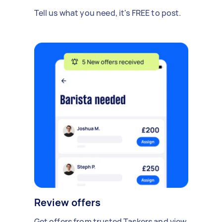
Tell us what you need, it's FREE to post.
Review offers
Get offers from trusted Taskers and view