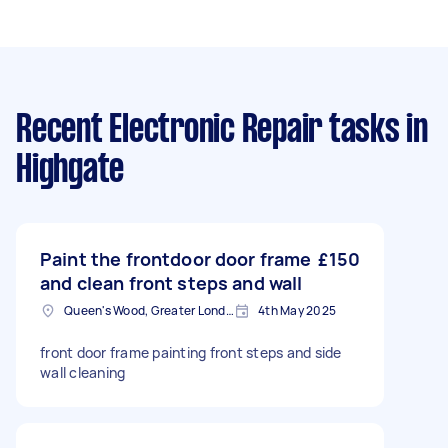
Recent Electronic Repair tasks
in
Highgate
Paint the frontdoor door frame
£150
and clean front steps and wall
Queen's Wood, Greater London
4th May 2025
front door frame painting front steps and side
wall cleaning