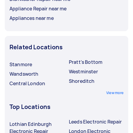
Appliance Repair near me
Appliances near me
Related Locations
Pratt's Bottom
Stanmore
Westminster
Wandsworth
Shoreditch
Central London
View more
Top Locations
Leeds Electronic Repair
Lothian Edinburgh
Electronic Repair
London Electronic