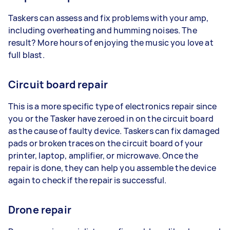
Taskers can assess and fix problems with your amp,
including overheating and humming noises. The
result? More hours of enjoying the music you love at
full blast.
Circuit board repair
This is a more specific type of electronics repair since
you or the Tasker have zeroed in on the circuit board
as the cause of faulty device. Taskers can fix damaged
pads or broken traces on the circuit board of your
printer, laptop, amplifier, or microwave. Once the
repair is done, they can help you assemble the device
again to check if the repair is successful.
Drone repair