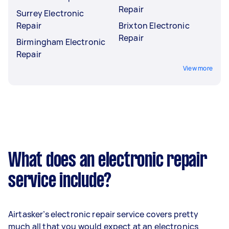
Repair
Surrey Electronic
Repair
Brixton Electronic
Repair
Birmingham Electronic
Repair
View more
What does an electronic repair
service include?
Airtasker’s electronic repair service covers pretty
much all that you would expect at an electronics