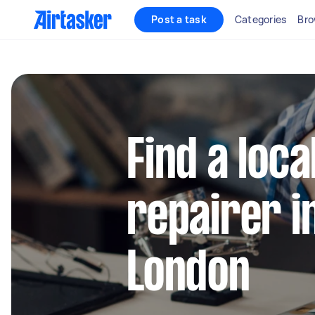
Post a task
Categories
Bro
Find a loca
repairer i
London