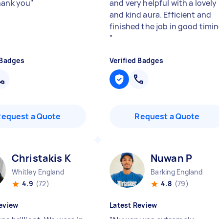
hank you
"
and very helpful with a lovely
and kind aura. Efficient and
finished the job in good timi
"
 Badges
Verified Badges
Request a Quote
Request a Quote
Christakis K
Nuwan P
Whitley England
Barking England
4.9
(72)
4.8
(79)
eview
Latest Review