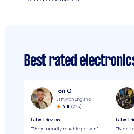
Best rated electronic
Ion O
Lampton England
4.8
(276)
Latest Review
Latest R
"
Very friendly reliable person
"
"
Nice J