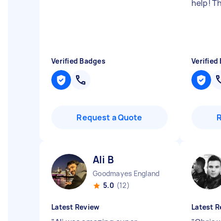
help! T
Verified Badges
Verified
Request a Quote
Ali B
Goodmayes England
5.0
(12)
Latest Review
Latest R