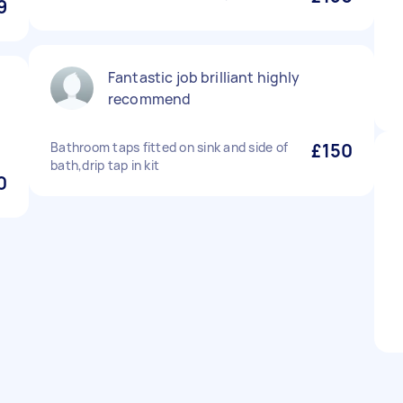
9
Fantastic job brilliant highly
recommend
Bathroom taps fitted on sink and side of
£150
bath,drip tap in kit
0