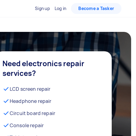
Sign up
Log in
Become a Tasker
Need electronics repair
services?
LCD screen repair
Headphone repair
Circuit board repair
Console repair