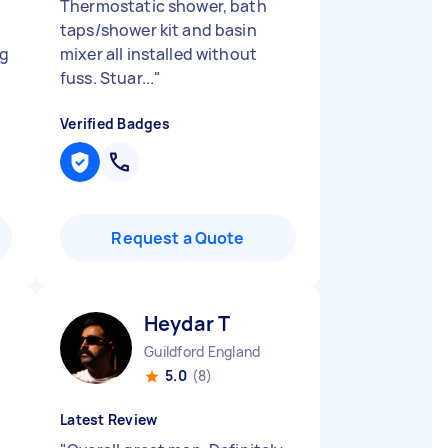
Thermostatic shower, bath
taps/shower kit and basin
ng
mixer all installed without
fuss. Stuar...
"
Verified Badges
Request a Quote
Heydar T
Guildford England
5.0
(8)
Latest Review