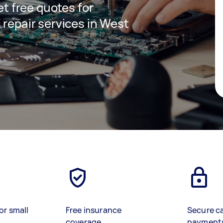
get free quotes for
 repair services in West
or small
Free insurance
Secure c
coverage
payment