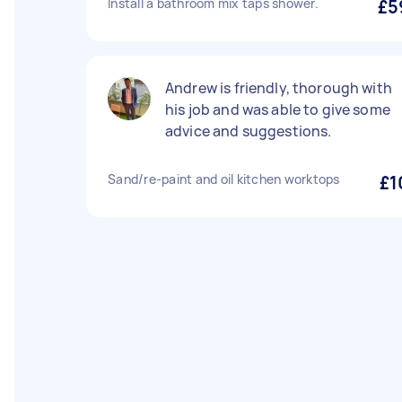
Install a bathroom mix taps shower.
£5
Andrew is friendly, thorough with
his job and was able to give some
advice and suggestions.
Sand/re-paint and oil kitchen worktops
£1