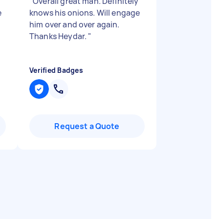
"
Overall great man. Definitely
e
knows his onions. Will engage
him over and over again.
Thanks Heydar.
"
Verified Badges
Request a Quote