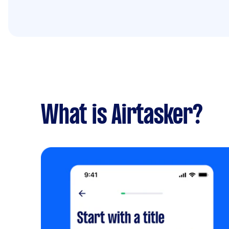
What is Airtasker?