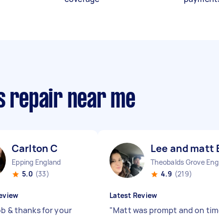
s repair near me
Carlton C
Lee and matt 
Epping England
The
5.0
(33)
4.9
(219)
eview
Latest Review
ob & thanks for your
"
Matt was prompt and on tim