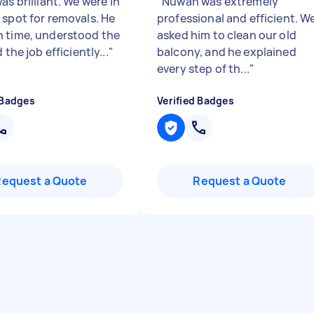
as brilliant. We were in
"
Nuwan was extremely
 spot for removals. He
professional and efficient. W
 time, understood the
asked him to clean our old
d the job efficiently...
"
balcony, and he explained
every step of th...
"
 Badges
Verified Badges
Request a Quote
Request a Quote