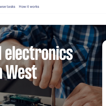
wse tasks
How it works
l electronics
n West