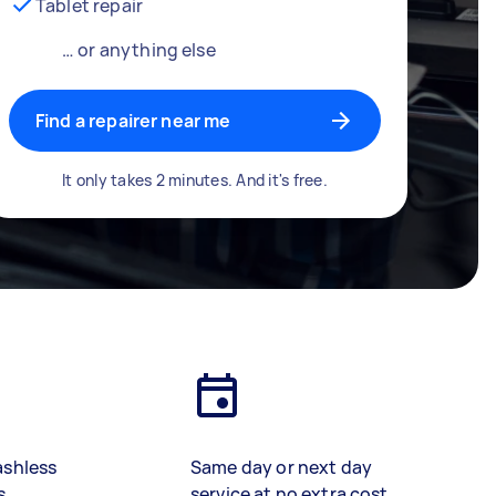
Tablet repair
… or anything else
Find a repairer near me
It only takes 2 minutes. And it's free.
ashless
Same day or next day
s
service at no extra cost