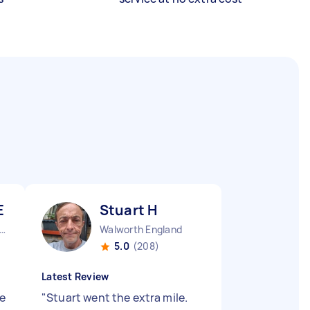
E
Stuart H
obalds Grove England
Walworth England
5.0
(208)
Latest Review
e
"
Stuart went the extra mile.