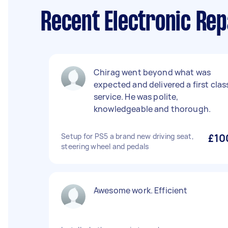
Recent Electronic Rep
Chirag went beyond what was
expected and delivered a first clas
service. He was polite,
knowledgeable and thorough.
Setup for PS5 a brand new driving seat,
£10
steering wheel and pedals
Awesome work. Efficient