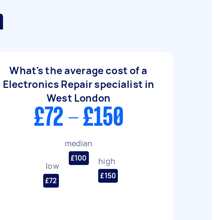
n
What's the average cost of a
Electronics Repair specialist in
West London
£72 - £150
median
£100
high
low
£150
£72