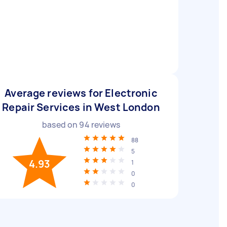
Average reviews for Electronic
Repair Services in West London
based on
94
reviews
88
5
4.93
1
0
0