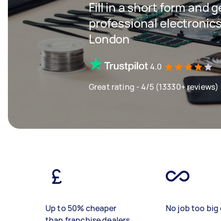
Fill in a short form and 
professional electronics
London
4.0
Great rating - 4/5 (13330+ reviews)
Up to 50% cheaper
No job too big 
than franchise dealers