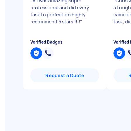
"
Ali was amazing super
"
Chris w
professional and did every
a tough
task to perfection highly
came on
recommend 5 stars !!!!
"
task, di
Verified Badges
Verified
Request a Quote