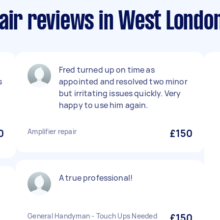
air reviews in West Londo
Fred turned up on time as
s
appointed and resolved two minor
but irritating issues quickly. Very
happy to use him again.
0
Amplifier repair
£150
A true professional!
General Handyman - Touch Ups Needed
£150