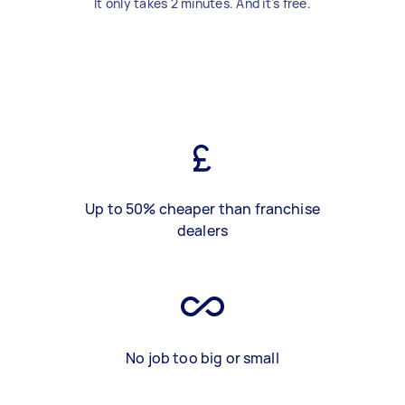
It only takes 2 minutes. And it's free.
Up to 50% cheaper than franchise
dealers
No job too big or small