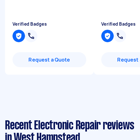
Verified Badges
Verified Badges
Request a Quote
Request 
Recent Electronic Repair reviews
in West Hampstead