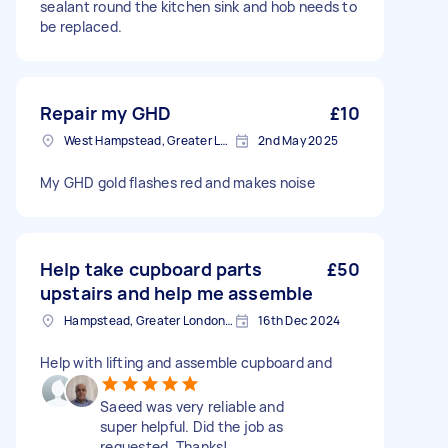
sealant round the kitchen sink and hob needs to
be replaced.
Repair my GHD
£10
West Hampstead, Greater London, NW6
2nd May 2025
My GHD gold flashes red and makes noise
Help take cupboard parts
£50
upstairs and help me assemble
Hampstead, Greater London, NW3
16th Dec 2024
Help with lifting and assemble cupboard and
Saeed was very reliable and
super helpful. Did the job as
requested. Thanks!