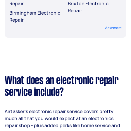
Repair
Brixton Electronic
Repair
Birmingham Electronic
Repair
View more
What does an electronic repair
service include?
Airtasker’s electronic repair service covers pretty
much all that you would expect at an electronics
repair shop - plus added perks like home service and