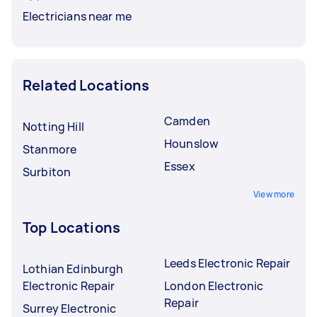
Electricians near me
Related Locations
Camden
Notting Hill
Hounslow
Stanmore
Essex
Surbiton
View more
Top Locations
Leeds Electronic Repair
Lothian Edinburgh
Electronic Repair
London Electronic
Repair
Surrey Electronic