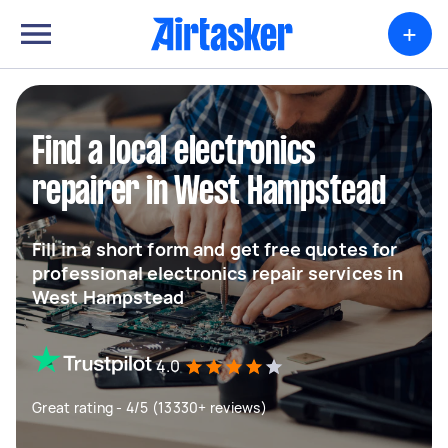
+
Find a local electronics
repairer in West Hampstead
Fill in a short form and get free quotes for
professional electronics repair services in
West Hampstead
4.0
Great rating - 4/5 (13330+ reviews)