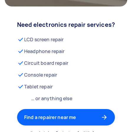
Need electronics repair services?
LCD screen repair
Headphone repair
Circuit board repair
Console repair
Tablet repair
… or anything else
Find a repairer near me