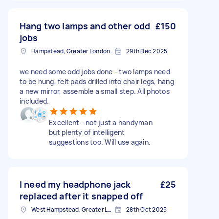
Hang two lamps and other odd
£150
jobs
Hampstead, Greater London, NW3
29th Dec 2025
we need some odd jobs done - two lamps need
to be hung, felt pads drilled into chair legs, hang
a new mirror, assemble a small step. All photos
included.
Excellent - not just a handyman
but plenty of intelligent
suggestions too. Will use again.
I need my headphone jack
£25
replaced after it snapped off
West Hampstead, Greater London, NW6
28th Oct 2025