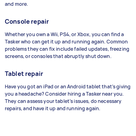
and more.
Console repair
Whether you own a Wii, PS4, or Xbox, you can find a
Tasker who can get it up and running again. Common
problems they can fix include failed updates, freezing
screens, or consoles that abruptly shut down.
Tablet repair
Have you got an iPad or an Android tablet that’s giving
you a headache? Consider hiring a Tasker near you.
They can assess your tablet’s issues, do necessary
repairs, and have it up and running again.