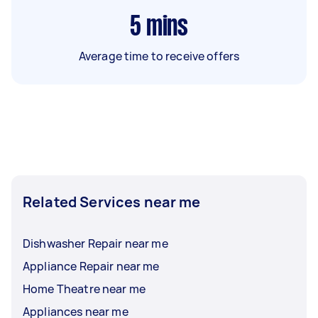
5
mins
Average time to receive offers
Related Services near me
Dishwasher Repair near me
Appliance Repair near me
Home Theatre near me
Appliances near me