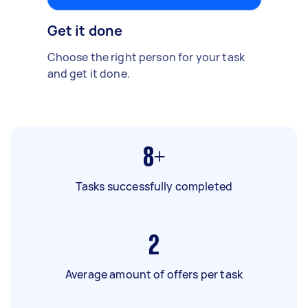
Get it done
Choose the right person for your task
and get it done.
8+
Tasks successfully completed
2
Average amount of offers per task