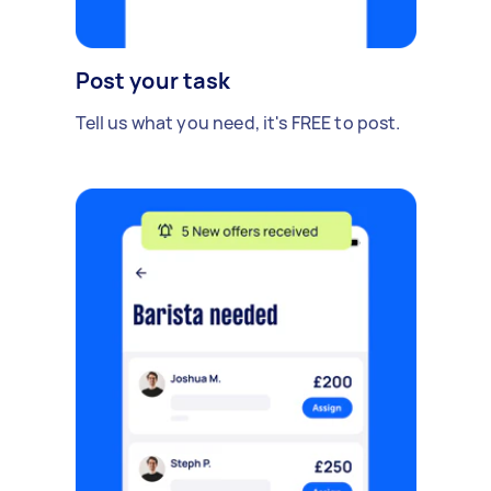
Post your task
Tell us what you need, it's FREE to post.