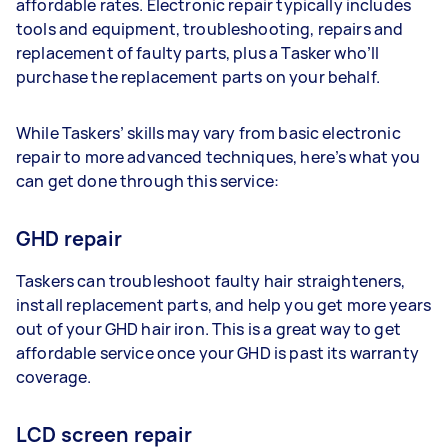
affordable rates. Electronic repair typically includes
tools and equipment, troubleshooting, repairs and
replacement of faulty parts, plus a Tasker who’ll
purchase the replacement parts on your behalf.
While Taskers’ skills may vary from basic electronic
repair to more advanced techniques, here’s what you
can get done through this service:
GHD repair
Taskers can troubleshoot faulty hair straighteners,
install replacement parts, and help you get more years
out of your GHD hair iron. This is a great way to get
affordable service once your GHD is past its warranty
coverage.
LCD screen repair