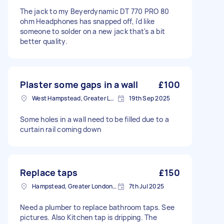
The jack to my Beyerdynamic DT 770 PRO 80
ohm Headphones has snapped off, i'd like
someone to solder on a new jack that's a bit
better quality.
Plaster some gaps in a wall
£100
West Hampstead, Greater London, NW6
19th Sep 2025
Some holes in a wall need to be filled due to a
curtain rail coming down
Replace taps
£150
Hampstead, Greater London, NW3
7th Jul 2025
Need a plumber to replace bathroom taps. See
pictures. Also Kitchen tap is dripping. The