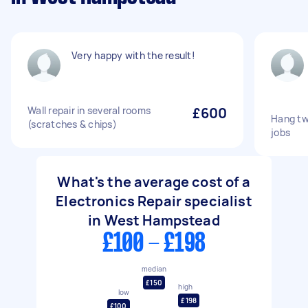
Very happy with the result!
Wall repair in several rooms
£600
Hang tw
(scratches & chips)
jobs
What's the average cost of a
Electronics Repair specialist
in West Hampstead
£100 - £198
median
£150
high
low
£198
£100