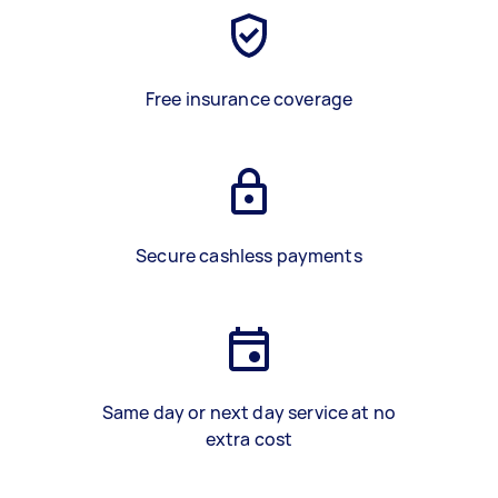
Free insurance coverage
Secure cashless payments
Same day or next day service at no
extra cost