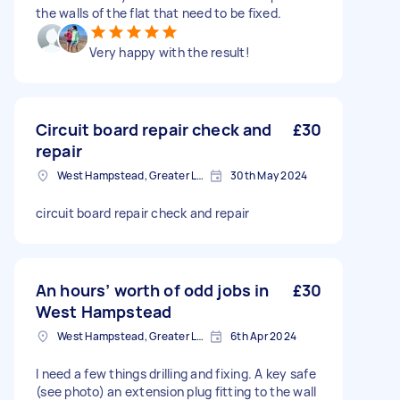
the walls of the flat that need to be fixed.
Very happy with the result!
Circuit board repair check and
£30
repair
West Hampstead, Greater London, NW6
30th May 2024
circuit board repair check and repair
An hours’ worth of odd jobs in
£30
West Hampstead
West Hampstead, Greater London, NW6
6th Apr 2024
I need a few things drilling and fixing. A key safe
(see photo) an extension plug fitting to the wall