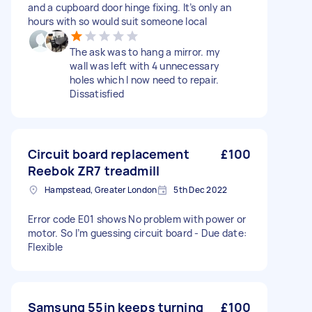
and a cupboard door hinge fixing. It’s only an
hours with so would suit someone local
The ask was to hang a mirror. my
wall was left with 4 unnecessary
holes which I now need to repair.
Dissatisfied
Circuit board replacement
£100
Reebok ZR7 treadmill
Hampstead, Greater London
5th Dec 2022
Error code E01 shows No problem with power or
motor. So I’m guessing circuit board - Due date:
Flexible
Samsung 55in keeps turning
£100