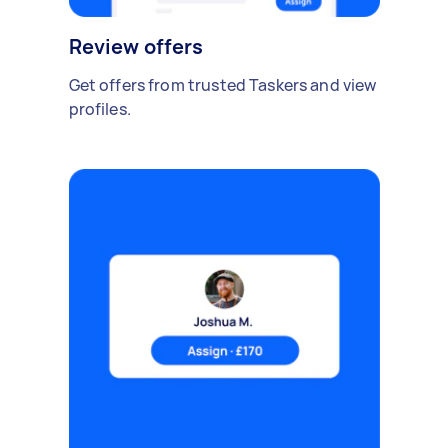
Review offers
Get offers from trusted Taskers and view
profiles.