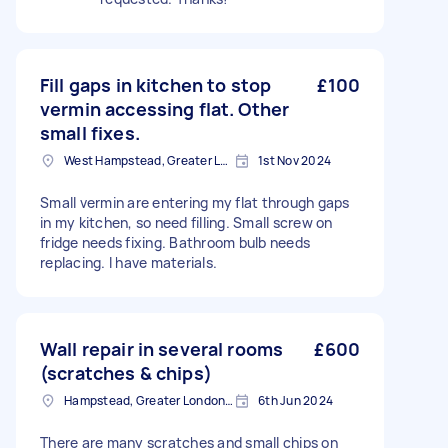
Fill gaps in kitchen to stop
£100
vermin accessing flat. Other
small fixes.
West Hampstead, Greater London, NW6
1st Nov 2024
Small vermin are entering my flat through gaps
in my kitchen, so need filling. Small screw on
fridge needs fixing. Bathroom bulb needs
replacing. I have materials.
Wall repair in several rooms
£600
(scratches & chips)
Hampstead, Greater London, NW3
6th Jun 2024
There are many scratches and small chips on