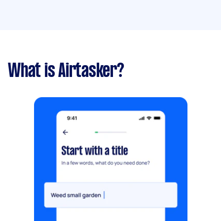
What is Airtasker?