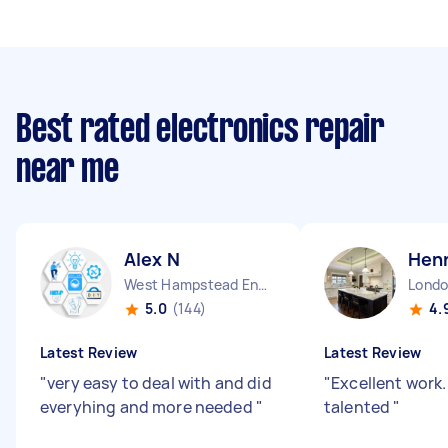
Best rated electronics repair
near me
Alex N
Henr
West Hampstead England
5.0
(144)
4.
Latest Review
Latest Review
"
very easy to deal with and did
"
Excellent work
everyhing and more needed
"
talented
"