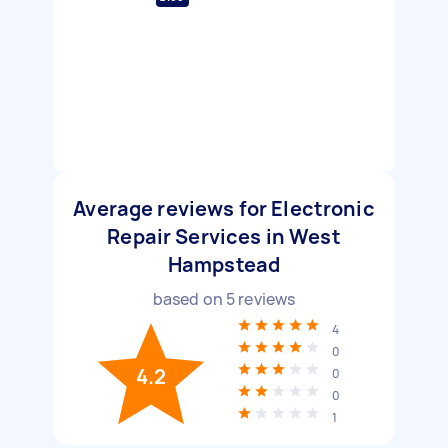
Average reviews for Electronic
Repair Services in West
Hampstead
based on
5
reviews
4
0
4.2
0
0
1