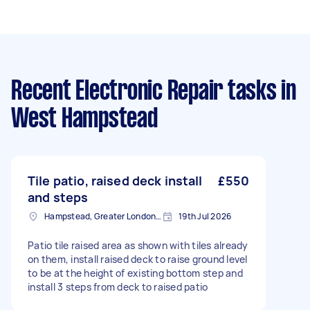
Recent Electronic Repair tasks
in
West Hampstead
Tile patio, raised deck install
£550
and steps
Hampstead, Greater London, NW3
19th Jul 2026
Patio tile raised area as shown with tiles already
on them, install raised deck to raise ground level
to be at the height of existing bottom step and
install 3 steps from deck to raised patio