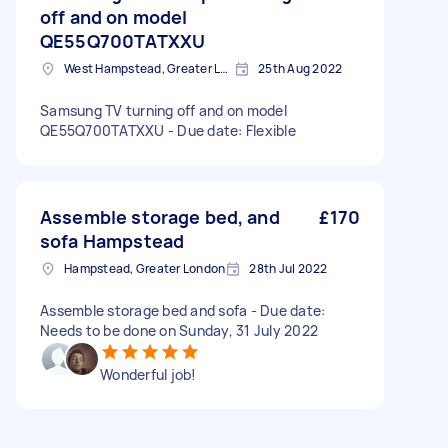
off and on model
QE55Q700TATXXU
West Hampstead, Greater London, NW6
25th Aug 2022
Samsung TV turning off and on model
QE55Q700TATXXU - Due date: Flexible
Assemble storage bed, and
£170
sofa Hampstead
Hampstead, Greater London
28th Jul 2022
Assemble storage bed and sofa - Due date:
Needs to be done on Sunday, 31 July 2022
Wonderful job!