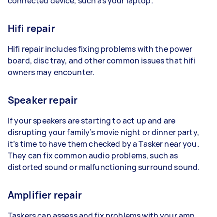
connected device, such as your laptop.
Hifi repair
Hifi repair includes fixing problems with the power
board, disc tray, and other common issues that hifi
owners may encounter.
Speaker repair
If your speakers are starting to act up and are
disrupting your family’s movie night or dinner party,
it’s time to have them checked by a Tasker near you.
They can fix common audio problems, such as
distorted sound or malfunctioning surround sound.
Amplifier repair
Taskers can assess and fix problems with your amp,