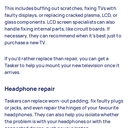
This includes buffing out scratches, fixing TVs with
faulty displays, or replacing cracked plasma, LCD, or
glass components. LCD screen specialists can also
handle fixing internal parts, like circuit boards. If
necessary, they can recommend when it’s best just to
purchase a new TV.
If you’d rather replace than repair, you can get a
Tasker to help you mount your new television once it
arrives.
Headphone repair
Taskers can replace worn-out padding, fix faulty plugs
or jacks, and even repair the hinges of your favourite
headphones. They can also help you isolate whether
the problem is with your headphones or with the