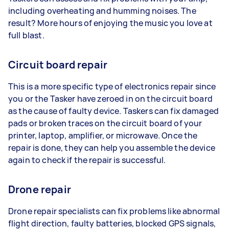
including overheating and humming noises. The
result? More hours of enjoying the music you love at
full blast.
Circuit board repair
This is a more specific type of electronics repair since
you or the Tasker have zeroed in on the circuit board
as the cause of faulty device. Taskers can fix damaged
pads or broken traces on the circuit board of your
printer, laptop, amplifier, or microwave. Once the
repair is done, they can help you assemble the device
again to check if the repair is successful.
Drone repair
Drone repair specialists can fix problems like abnormal
flight direction, faulty batteries, blocked GPS signals,