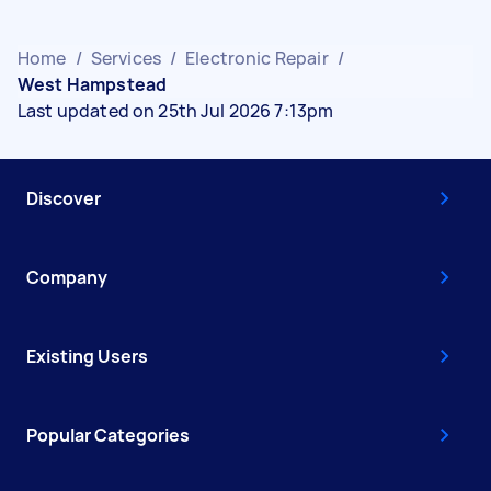
Home
/
Services
/
Electronic Repair
/
West Hampstead
Last updated on 25th Jul 2026 7:13pm
Discover
Company
Existing Users
Popular Categories