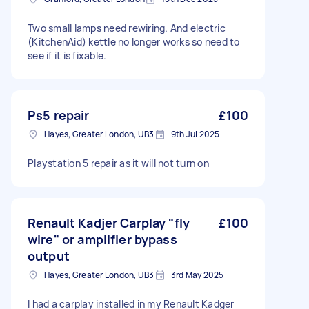
Two small lamps need rewiring. And electric
(KitchenAid) kettle no longer works so need to
see if it is fixable.
Ps5 repair
£100
Hayes, Greater London, UB3
9th Jul 2025
Playstation 5 repair as it will not turn on
Renault Kadjer Carplay "fly
£100
wire" or amplifier bypass
output
Hayes, Greater London, UB3
3rd May 2025
I had a carplay installed in my Renault Kadger