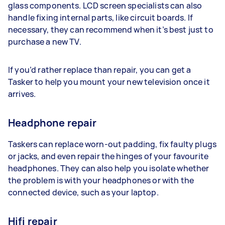
glass components. LCD screen specialists can also
handle fixing internal parts, like circuit boards. If
necessary, they can recommend when it’s best just to
purchase a new TV.
If you’d rather replace than repair, you can get a
Tasker to help you mount your new television once it
arrives.
Headphone repair
Taskers can replace worn-out padding, fix faulty plugs
or jacks, and even repair the hinges of your favourite
headphones. They can also help you isolate whether
the problem is with your headphones or with the
connected device, such as your laptop.
Hifi repair