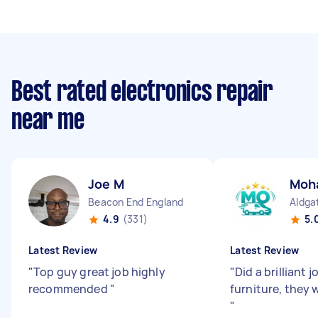
Best rated electronics repair
near me
Joe M
Moh
Beacon End England
Aldga
4.9
(331)
5.
Latest Review
Latest Review
"
Top guy great job highly
"
Did a brilliant
recommended
"
furniture, they 
"