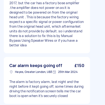
2017, but the car has a factory bose amplifier
.the amplifier does not power on as it is
designed to be powered on from the original
head unit . This is because the factory wiring
expects a specific signal or power configuration
from the original head unit, which aftermarket
units do not provide by default. so i understand
there is a solution to fix this is by Manual
Bypass Using Speaker Wires or if you have a
better idea
Car alarm keeps going off
£150
Hayes, Greater London, UB3
25th Mar 2024
The alarm is factory alarm, last night and the
night before it kept going off, some times during
driving the notification screen tells me the car
boot is open when it’s securely closed