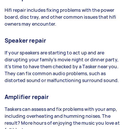
Hifi repair includes fixing problems with the power
board, disc tray, and other common issues that hifi
owners may encounter.
Speaker repair
If your speakers are starting to act up and are
disrupting your family’s movie night or dinner party,
it’s time to have them checked by a Tasker near you.
They can fix common audio problems, such as
distorted sound or malfunctioning surround sound.
Amplifier repair
Taskers can assess and fix problems with your amp,
including overheating and humming noises. The
result? More hours of enjoying the music you love at