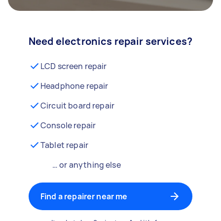
Need electronics repair services?
LCD screen repair
Headphone repair
Circuit board repair
Console repair
Tablet repair
… or anything else
Find a repairer near me