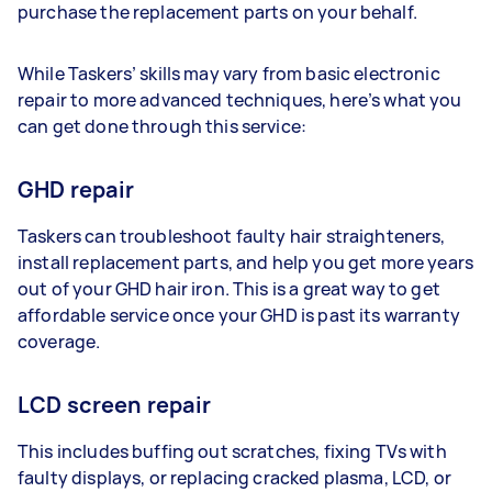
purchase the replacement parts on your behalf.
While Taskers’ skills may vary from basic electronic
repair to more advanced techniques, here’s what you
can get done through this service:
GHD repair
Taskers can troubleshoot faulty hair straighteners,
install replacement parts, and help you get more years
out of your GHD hair iron. This is a great way to get
affordable service once your GHD is past its warranty
coverage.
LCD screen repair
This includes buffing out scratches, fixing TVs with
faulty displays, or replacing cracked plasma, LCD, or