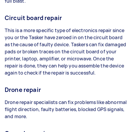
full blast.
Circuit board repair
This is a more specific type of electronics repair since
you or the Tasker have zeroed in on the circuit board
as the cause of faulty device. Taskers can fix damaged
pads or broken traces on the circuit board of your
printer, laptop, amplifier, or microwave. Once the
repair is done, they can help you assemble the device
again to check if the repair is successful.
Drone repair
Drone repair specialists can fix problems like abnormal
flight direction, faulty batteries, blocked GPS signals,
and more.