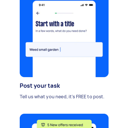
Post your task
Tell us what you need, it's FREE to post.