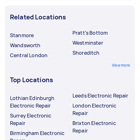
Related Locations
Pratt's Bottom
Stanmore
Westminster
Wandsworth
Shoreditch
Central London
View more
Top Locations
Leeds Electronic Repair
Lothian Edinburgh
Electronic Repair
London Electronic
Repair
Surrey Electronic
Repair
Brixton Electronic
Repair
Birmingham Electronic