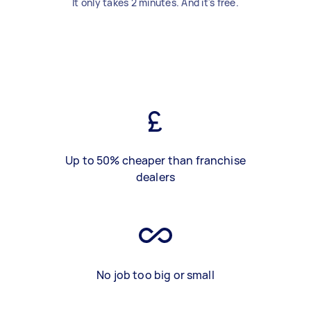
It only takes 2 minutes. And it's free.
Up to 50% cheaper than franchise
dealers
No job too big or small