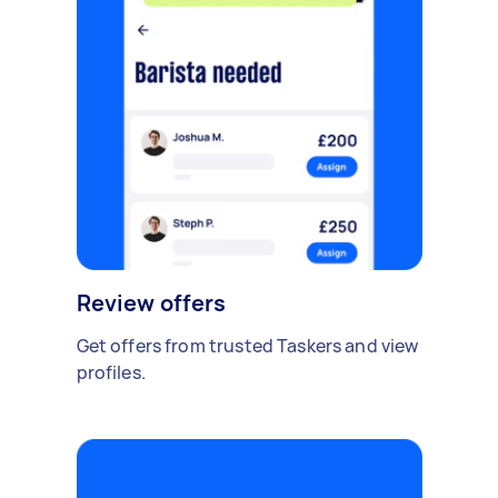
Review offers
Get offers from trusted Taskers and view
profiles.