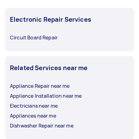
Electronic Repair Services
Circuit Board Repair
Related Services near me
Appliance Repair near me
Appliance Installation near me
Electricians near me
Appliances near me
Dishwasher Repair near me