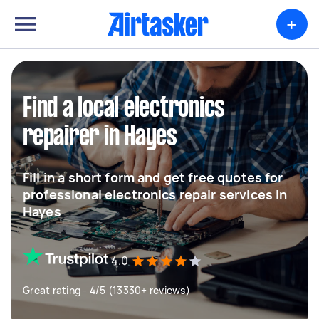
+
Find a local electronics
repairer in Hayes
Fill in a short form and get free quotes for
professional electronics repair services in
Hayes
4.0
Great rating - 4/5 (13330+ reviews)