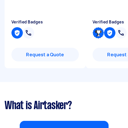
Verified Badges
Verified Badges
Request a Quote
Request 
What is Airtasker?