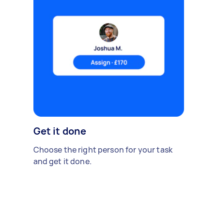
Get it done
Choose the right person for your task
and get it done.