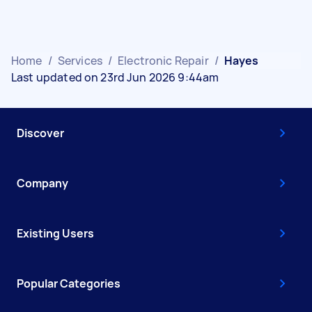
Home
/
Services
/
Electronic Repair
/
Hayes
Last updated on 23rd Jun 2026 9:44am
Discover
Company
Existing Users
Popular Categories