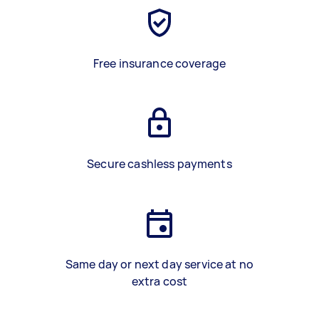
Free insurance coverage
Secure cashless payments
Same day or next day service at no
extra cost