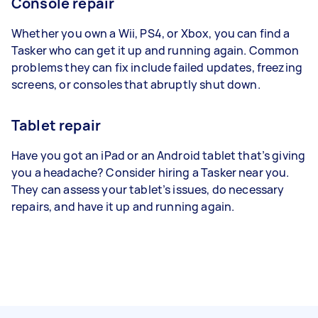
Console repair
Whether you own a Wii, PS4, or Xbox, you can find a
Tasker who can get it up and running again. Common
problems they can fix include failed updates, freezing
screens, or consoles that abruptly shut down.
Tablet repair
Have you got an iPad or an Android tablet that’s giving
you a headache? Consider hiring a Tasker near you.
They can assess your tablet’s issues, do necessary
repairs, and have it up and running again.