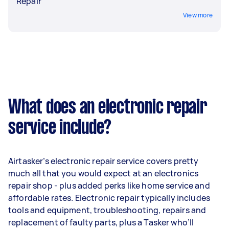
Repair
View more
What does an electronic repair
service include?
Airtasker’s electronic repair service covers pretty
much all that you would expect at an electronics
repair shop - plus added perks like home service and
affordable rates. Electronic repair typically includes
tools and equipment, troubleshooting, repairs and
replacement of faulty parts, plus a Tasker who’ll