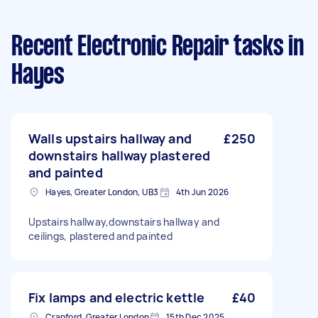
Recent Electronic Repair tasks
in
Hayes
Walls upstairs hallway and
£250
downstairs hallway plastered
and painted
Hayes, Greater London, UB3
4th Jun 2026
Upstairs hallway,downstairs hallway and
ceilings, plastered and painted
Fix lamps and electric kettle
£40
Cranford, Greater London
15th Dec 2025