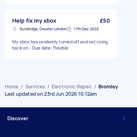
Help fix my xbox
£50
Sundridge, Greater London
17th Dec 2022
My xbox has randomly turned off and not coing
back on - Due date: Flexible
Home
/
Services
/
Electronic Repair
/
Bromley
Last updated on 23rd Jun 2026 10:12am
Discover