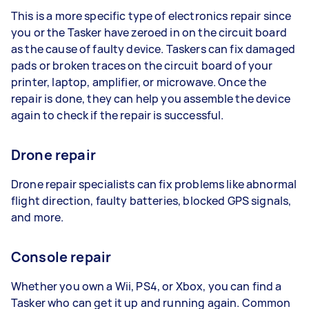
This is a more specific type of electronics repair since
you or the Tasker have zeroed in on the circuit board
as the cause of faulty device. Taskers can fix damaged
pads or broken traces on the circuit board of your
printer, laptop, amplifier, or microwave. Once the
repair is done, they can help you assemble the device
again to check if the repair is successful.
Drone repair
Drone repair specialists can fix problems like abnormal
flight direction, faulty batteries, blocked GPS signals,
and more.
Console repair
Whether you own a Wii, PS4, or Xbox, you can find a
Tasker who can get it up and running again. Common