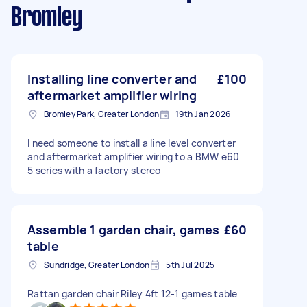
Bromley
Installing line converter and
£100
aftermarket amplifier wiring
Bromley Park, Greater London
19th Jan 2026
I need someone to install a line level converter
and aftermarket amplifier wiring to a BMW e60
5 series with a factory stereo
Assemble 1 garden chair, games
£60
table
Sundridge, Greater London
5th Jul 2025
Rattan garden chair Riley 4ft 12-1 games table