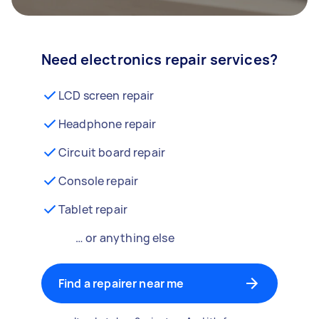
Need electronics repair services?
LCD screen repair
Headphone repair
Circuit board repair
Console repair
Tablet repair
… or anything else
Find a repairer near me