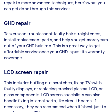
repair to more advanced techniques, here’s what you
can get done through this service:
GHD repair
Taskers can troubleshoot faulty hair straighteners,
install replacement parts, and help you get more years
out of your GHD hair iron. This is a great way to get
affordable service once your GHD is past its warranty
coverage.
LCD screen repair
This includes buffing out scratches, fixing TVs with
faulty displays, or replacing cracked plasma, LCD, or
glass components. LCD screen specialists can also
handle fixing internal parts, like circuit boards. If
necessary, they can recommend when it’s best just to