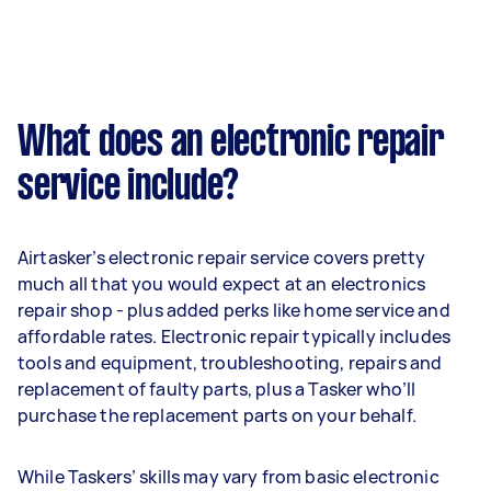
What does an electronic repair
service include?
Airtasker’s electronic repair service covers pretty
much all that you would expect at an electronics
repair shop - plus added perks like home service and
affordable rates. Electronic repair typically includes
tools and equipment, troubleshooting, repairs and
replacement of faulty parts, plus a Tasker who’ll
purchase the replacement parts on your behalf.
While Taskers’ skills may vary from basic electronic