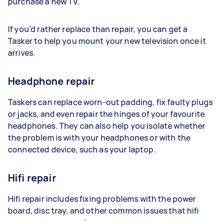
purchase a new TV.
If you’d rather replace than repair, you can get a
Tasker to help you mount your new television once it
arrives.
Headphone repair
Taskers can replace worn-out padding, fix faulty plugs
or jacks, and even repair the hinges of your favourite
headphones. They can also help you isolate whether
the problem is with your headphones or with the
connected device, such as your laptop.
Hifi repair
Hifi repair includes fixing problems with the power
board, disc tray, and other common issues that hifi