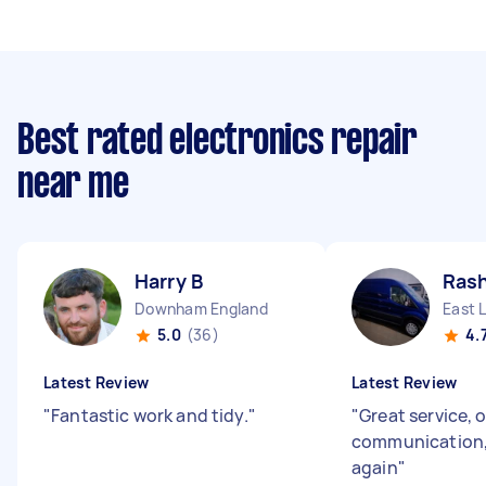
Best rated electronics repair
near me
Harry B
Rash
Downham England
East 
5.0
(36)
4.
Latest Review
Latest Review
"
Fantastic work and tidy.
"
"
Great service, 
communication,
again
"