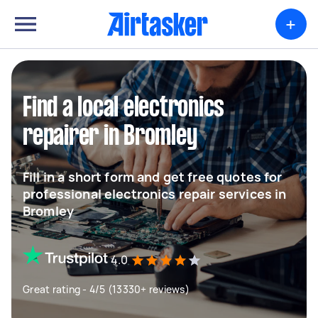
+
Find a local electronics
repairer in Bromley
Fill in a short form and get free quotes for
professional electronics repair services in
Bromley
4.0
Great rating - 4/5 (13330+ reviews)