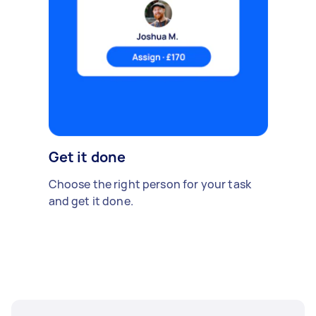
Get it done
Choose the right person for your task
and get it done.