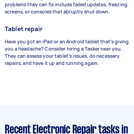
problems they can fix include failed updates, freezing
screens, or consoles that abruptly shut down.
Tablet repair
Have you got an iPad or an Android tablet that’s giving
you a headache? Consider hiring a Tasker near you.
They can assess your tablet’s issues, do necessary
repairs, and have it up and running again.
Recent Electronic Repair tasks
in