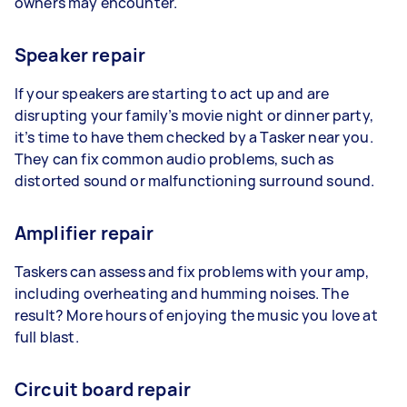
owners may encounter.
Speaker repair
If your speakers are starting to act up and are
disrupting your family’s movie night or dinner party,
it’s time to have them checked by a Tasker near you.
They can fix common audio problems, such as
distorted sound or malfunctioning surround sound.
Amplifier repair
Taskers can assess and fix problems with your amp,
including overheating and humming noises. The
result? More hours of enjoying the music you love at
full blast.
Circuit board repair