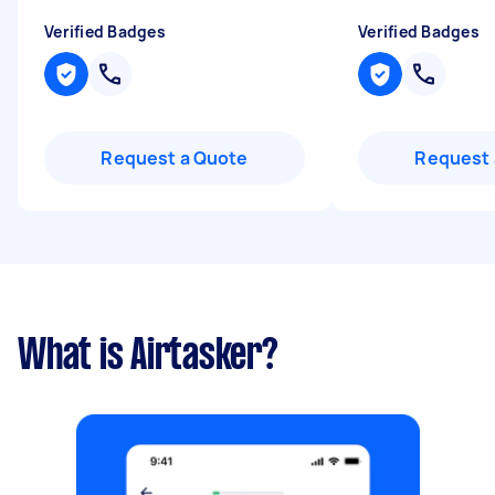
Verified Badges
Verified Badges
Request a Quote
Request 
What is Airtasker?