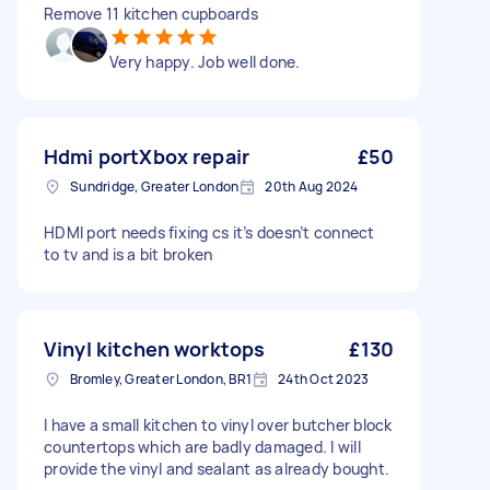
Remove 11 kitchen cupboards
Very happy. Job well done.
Hdmi portXbox repair
£50
Sundridge, Greater London
20th Aug 2024
HDMI port needs fixing cs it’s doesn’t connect
to tv and is a bit broken
Vinyl kitchen worktops
£130
Bromley, Greater London, BR1
24th Oct 2023
I have a small kitchen to vinyl over butcher block
countertops which are badly damaged. I will
provide the vinyl and sealant as already bought.