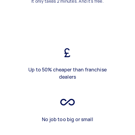
It only takes 2 minutes. And it's free.
Up to 50% cheaper than franchise
dealers
No job too big or small