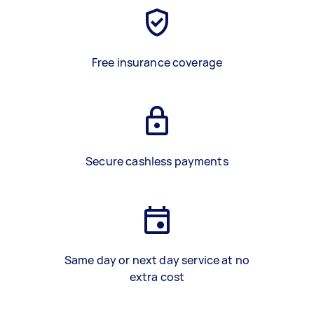
Free insurance coverage
Secure cashless payments
Same day or next day service at no
extra cost