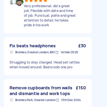
Very professional, did a great
job. Flexible with date and time
of job. Punctual, polite and great
attention to detail, he takes
pride in his work
Fix beats headphones
£30
Bromley, Greater London, BR1
1st Mar 2025
Struggling to stay charged. Head set rattles
when moved around. Beats solo one pro
Remove cupboards from walls
£150
and dismantle and work tops
Bromley Park, Greater London
13th Dec 2024