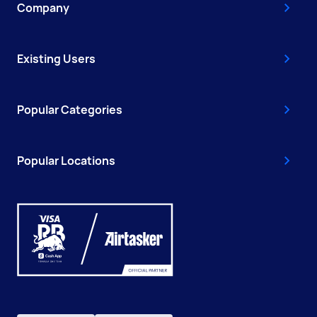
Company
Existing Users
Popular Categories
Popular Locations