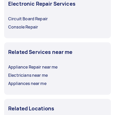
Electronic Repair Services
Circuit Board Repair
Console Repair
Related Services near me
Appliance Repair near me
Electricians near me
Appliances near me
Related Locations