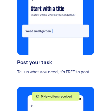
Post your task
Tell us what you need, it's FREE to post.