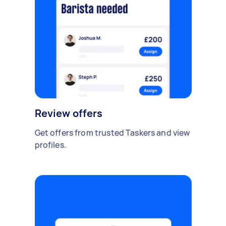
Review offers
Get offers from trusted Taskers and view
profiles.