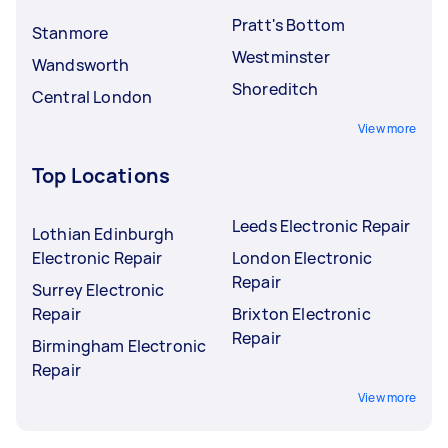
Pratt's Bottom
Stanmore
Westminster
Wandsworth
Shoreditch
Central London
View more
Top Locations
Leeds Electronic Repair
Lothian Edinburgh
Electronic Repair
London Electronic
Repair
Surrey Electronic
Repair
Brixton Electronic
Repair
Birmingham Electronic
Repair
View more