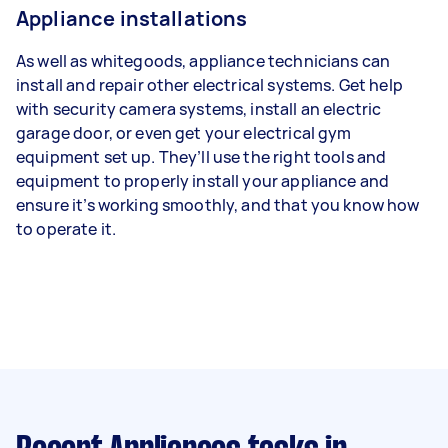
Appliance installations
As well as whitegoods, appliance technicians can
install and repair other electrical systems. Get help
with security camera systems, install an electric
garage door, or even get your electrical gym
equipment set up. They’ll use the right tools and
equipment to properly install your appliance and
ensure it’s working smoothly, and that you know how
to operate it.