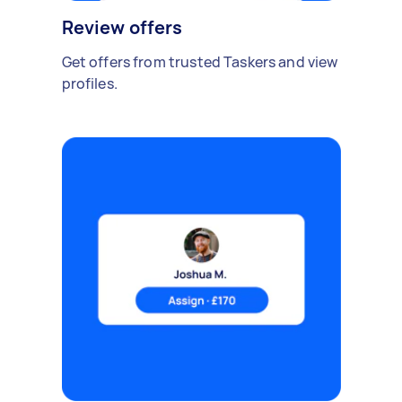
Review offers
Get offers from trusted Taskers and view
profiles.