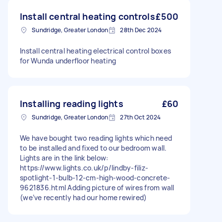
Install central heating controls
£500
Sundridge, Greater London
28th Dec 2024
Install central heating electrical control boxes
for Wunda underfloor heating
Installing reading lights
£60
Sundridge, Greater London
27th Oct 2024
We have bought two reading lights which need
to be installed and fixed to our bedroom wall.
Lights are in the link below:
https://www.lights.co.uk/p/lindby-filiz-
spotlight-1-bulb-12-cm-high-wood-concrete-
9621836.html Adding picture of wires from wall
(we’ve recently had our home rewired)