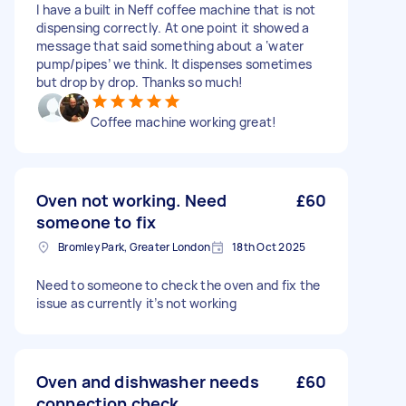
I have a built in Neff coffee machine that is not
dispensing correctly. At one point it showed a
message that said something about a ‘water
pump/pipes’ we think. It dispenses sometimes
but drop by drop. Thanks so much!
Coffee machine working great!
Oven not working. Need
£60
someone to fix
Bromley Park, Greater London
18th Oct 2025
Need to someone to check the oven and fix the
issue as currently it’s not working
Oven and dishwasher needs
£60
connection check