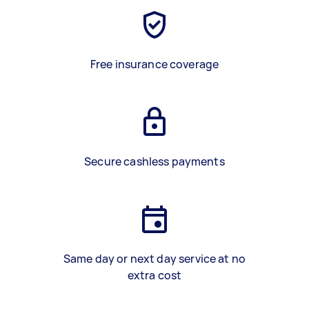
Free insurance coverage
Secure cashless payments
Same day or next day service at no
extra cost