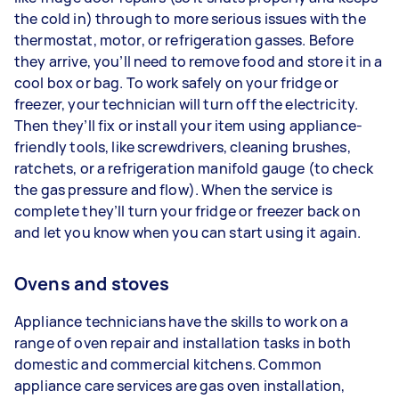
the cold in) through to more serious issues with the
thermostat, motor, or refrigeration gasses. Before
they arrive, you’ll need to remove food and store it in a
cool box or bag. To work safely on your fridge or
freezer, your technician will turn off the electricity.
Then they’ll fix or install your item using appliance-
friendly tools, like screwdrivers, cleaning brushes,
ratchets, or a refrigeration manifold gauge (to check
the gas pressure and flow). When the service is
complete they’ll turn your fridge or freezer back on
and let you know when you can start using it again.
Ovens and stoves
Appliance technicians have the skills to work on a
range of oven repair and installation tasks in both
domestic and commercial kitchens. Common
appliance care services are gas oven installation,