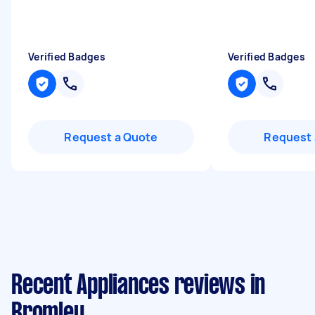
Verified Badges
Verified Badges
Request a Quote
Request 
Recent Appliances reviews in
Bromley