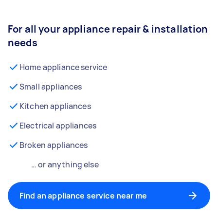
For all your appliance repair & installation
needs
Home appliance service
Small appliances
Kitchen appliances
Electrical appliances
Broken appliances
… or anything else
Find an appliance service near me