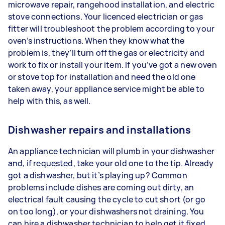
microwave repair, rangehood installation, and electric
stove connections. Your licenced electrician or gas
fitter will troubleshoot the problem according to your
oven’s instructions. When they know what the
problem is, they’ll turn off the gas or electricity and
work to fix or install your item. If you’ve got a new oven
or stove top for installation and need the old one
taken away, your appliance service might be able to
help with this, as well.
Dishwasher repairs and installations
An appliance technician will plumb in your dishwasher
and, if requested, take your old one to the tip. Already
got a dishwasher, but it’s playing up? Common
problems include dishes are coming out dirty, an
electrical fault causing the cycle to cut short (or go
on too long), or your dishwashers not draining. You
can hire a dishwasher technician to help get it fixed