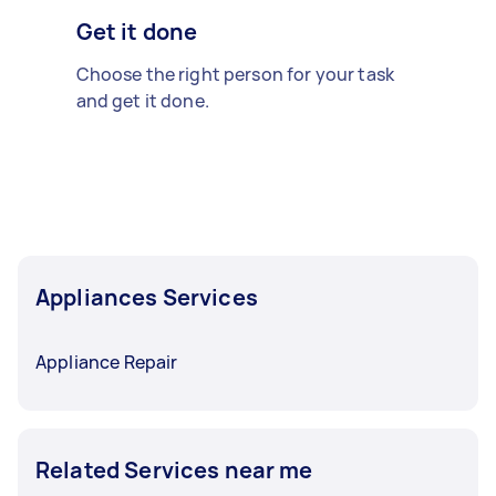
Get it done
Choose the right person for your task
and get it done.
Appliances Services
Appliance Repair
Related Services near me