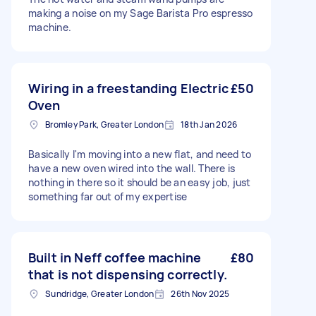
making a noise on my Sage Barista Pro espresso
machine.
Wiring in a freestanding Electric
£50
Oven
Bromley Park, Greater London
18th Jan 2026
Basically I'm moving into a new flat, and need to
have a new oven wired into the wall. There is
nothing in there so it should be an easy job, just
something far out of my expertise
Built in Neff coffee machine
£80
that is not dispensing correctly.
Sundridge, Greater London
26th Nov 2025