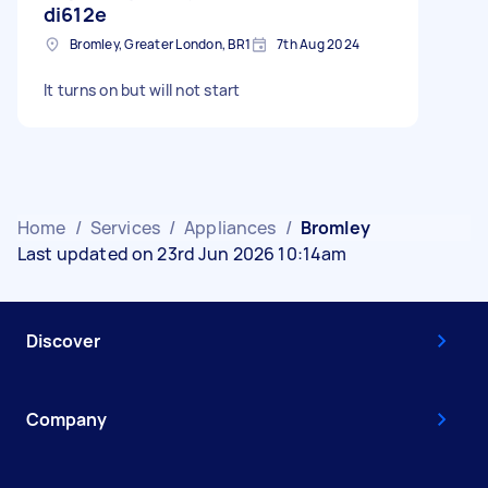
di612e
Bromley, Greater London, BR1
7th Aug 2024
It turns on but will not start
Home
/
Services
/
Appliances
/
Bromley
Last updated on 23rd Jun 2026 10:14am
Discover
Company