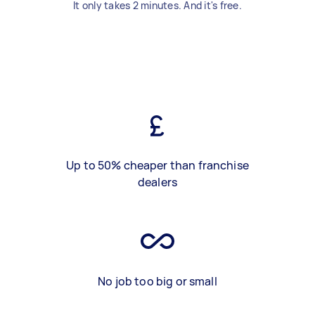
It only takes 2 minutes. And it's free.
Up to 50% cheaper than franchise
dealers
No job too big or small