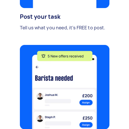
Post your task
Tell us what you need, it's FREE to post.