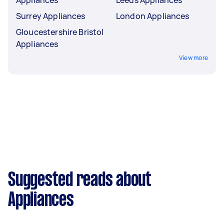
Appliances
Leeds Appliances
Surrey Appliances
London Appliances
Gloucestershire Bristol
Appliances
View more
Suggested reads about
Appliances