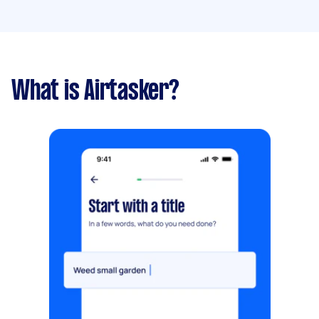
What is Airtasker?