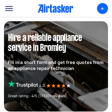
+
Hire a reliable appliance
service in Bromley
Fill in a short form and get free quotes from
an appliance repair technician
4.0
Great rating - 4/5 (13330+ reviews)