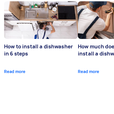
How to install a dishwasher
How much does
in 6 steps
install a dish
Read more
Read more