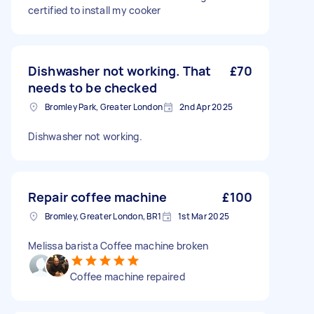
certified to install my cooker
Dishwasher not working. That
£70
needs to be checked
Bromley Park, Greater London
2nd Apr 2025
Dishwasher not working.
Repair coffee machine
£100
Bromley, Greater London, BR1
1st Mar 2025
Melissa barista Coffee machine broken
Coffee machine repaired