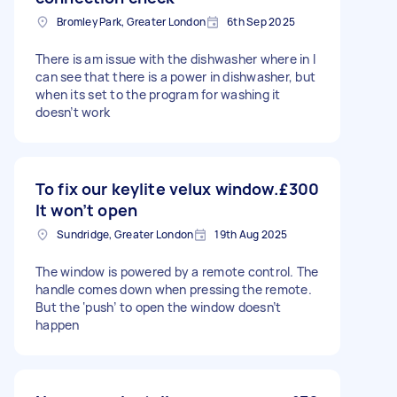
Bromley Park, Greater London
6th Sep 2025
There is am issue with the dishwasher where in I
can see that there is a power in dishwasher, but
when its set to the program for washing it
doesn’t work
To fix our keylite velux window.
£300
It won’t open
Sundridge, Greater London
19th Aug 2025
The window is powered by a remote control. The
handle comes down when pressing the remote.
But the ‘push’ to open the window doesn’t
happen