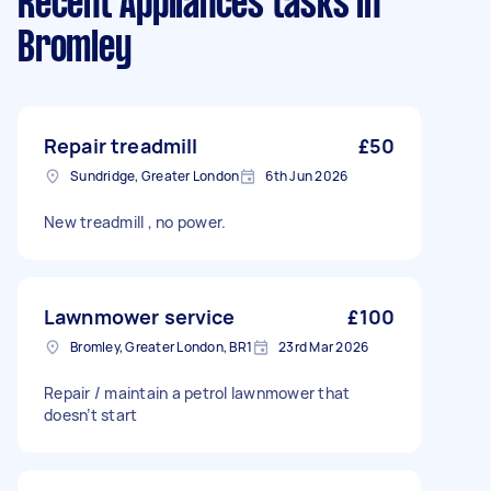
Recent Appliances tasks
in
Bromley
Repair treadmill
£50
Sundridge, Greater London
6th Jun 2026
New treadmill , no power.
Lawnmower service
£100
Bromley, Greater London, BR1
23rd Mar 2026
Repair / maintain a petrol lawnmower that
doesn’t start