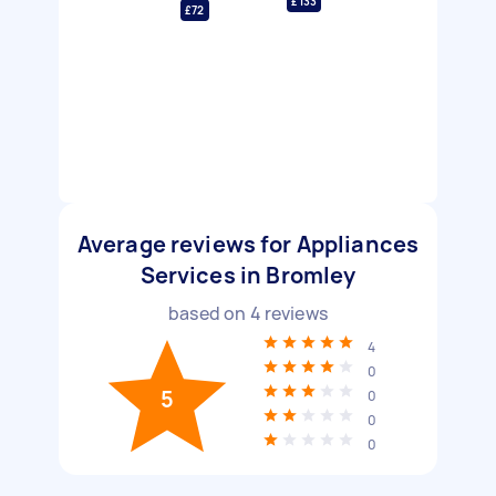
£133
£72
Average reviews for Appliances
Services in Bromley
based on
4
reviews
4
0
5
0
0
0