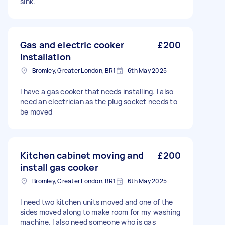
sink.
Gas and electric cooker
£200
installation
Bromley, Greater London, BR1
6th May 2025
I have a gas cooker that needs installing. I also
need an electrician as the plug socket needs to
be moved
Kitchen cabinet moving and
£200
install gas cooker
Bromley, Greater London, BR1
6th May 2025
I need two kitchen units moved and one of the
sides moved along to make room for my washing
machine. I also need someone who is gas