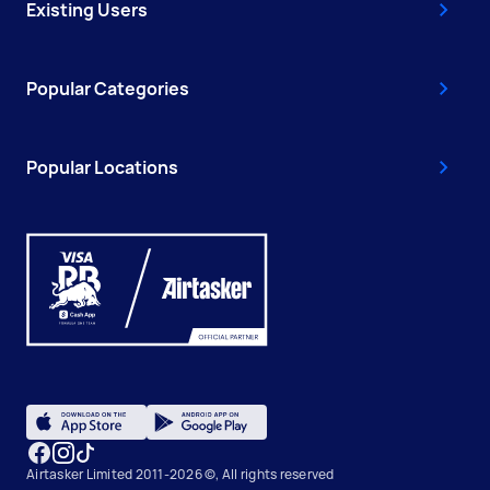
Existing Users
Popular Categories
Popular Locations
Airtasker Limited 2011-2026 ©, All rights reserved