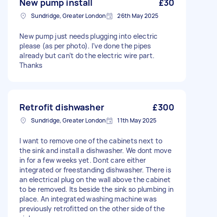
New pump install
£30
Sundridge, Greater London
26th May 2025
New pump just needs plugging into electric
please (as per photo). I’ve done the pipes
already but can’t do the electric wire part.
Thanks
Retrofit dishwasher
£300
Sundridge, Greater London
11th May 2025
I want to remove one of the cabinets next to
the sink and install a dishwasher. We dont move
in for a few weeks yet. Dont care either
integrated or freestanding dishwasher. There is
an electrical plug on the wall above the cabinet
to be removed. Its beside the sink so plumbing in
place. An integrated washing machine was
previously retrofitted on the other side of the