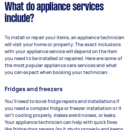
What do appliance services
include?
To install or repair your items, an appliance technician
will visit your home or property. The exact inclusions
with your appliance service will depend on the item
you need to be installed or repaired. Here are some of
the most popular appliance care services and what
you can expect when booking your technician:
Fridges and freezers
You’ll need to book fridge repairs and installations if
you need a complex fridge or freezer installation or it
isn’t cooling properly, makes weird noises, or leaks.
Your appliance technician can help with quick fixes
like fridge door repairs (so it shuts properly and keeps