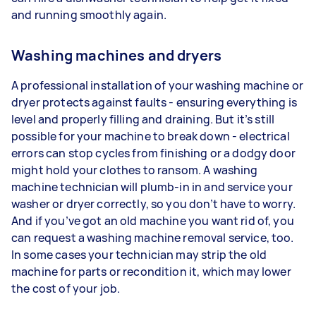
and running smoothly again.
Washing machines and dryers
A professional installation of your washing machine or
dryer protects against faults - ensuring everything is
level and properly filling and draining. But it’s still
possible for your machine to break down - electrical
errors can stop cycles from finishing or a dodgy door
might hold your clothes to ransom. A washing
machine technician will plumb-in in and service your
washer or dryer correctly, so you don’t have to worry.
And if you’ve got an old machine you want rid of, you
can request a washing machine removal service, too.
In some cases your technician may strip the old
machine for parts or recondition it, which may lower
the cost of your job.