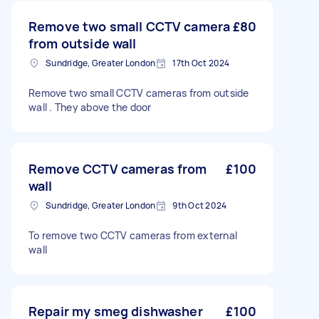
Remove two small CCTV camera
£80
from outside wall
Sundridge, Greater London
17th Oct 2024
Remove two small CCTV cameras from outside
wall . They above the door
Remove CCTV cameras from
£100
wall
Sundridge, Greater London
9th Oct 2024
To remove two CCTV cameras from external
wall
Repair my smeg dishwasher
£100