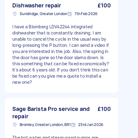
Dishwasher repair
£100
Sundridge, Greater London
7th Feb 2026
I have a Blomberg LDV42244 integrated
dishwasher that is constantly draining. I am
unable to cancel the cycle in the usual way by
long-pressing the P button. I can send a video if
you are interested in the job. Also, the spring in
the door has gone so the door slams down. Is
this something that can be fixed economically?
It’s about 6 years old. If you don’t think this can
be fixed can you give me a quote to install a
new one?
Sage Barista Pro service and
£100
repair
Bromley, Greater London, BR1
23rd Jan 2026
The hot water and steam wand pumps are