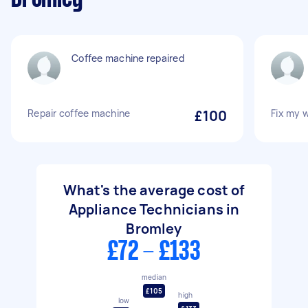
Coffee machine repaired
Repair coffee machine
£100
Fix my 
What's the average cost of
Appliance Technicians in
Bromley
£72 - £133
median
£105
high
low