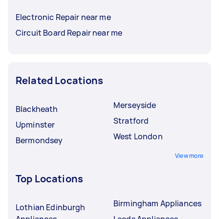
Electronic Repair near me
Circuit Board Repair near me
Related Locations
Merseyside
Blackheath
Stratford
Upminster
West London
Bermondsey
View more
Top Locations
Birmingham Appliances
Lothian Edinburgh