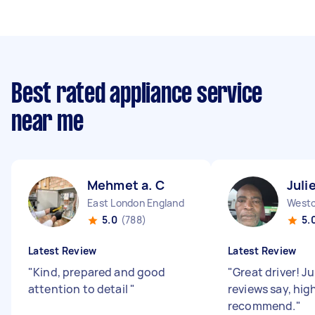
Best rated appliance service
near me
Mehmet a. C
Juli
East London England
5.0
(788)
5.
Latest Review
Latest Review
"
Kind, prepared and good
"
Great driver! Ju
attention to detail
"
reviews say, hig
recommend.
"