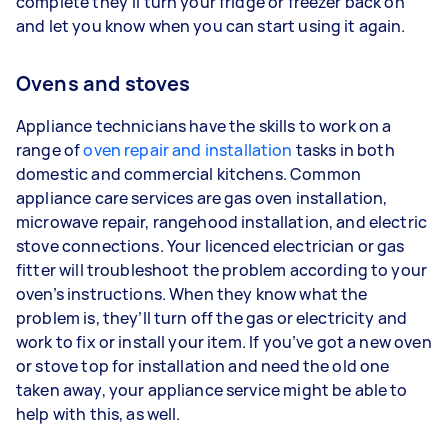
complete they’ll turn your fridge or freezer back on
and let you know when you can start using it again.
Ovens and stoves
Appliance technicians have the skills to work on a
range of
oven repair and installation
tasks in both
domestic and commercial kitchens. Common
appliance care services are gas oven installation,
microwave repair, rangehood installation, and electric
stove connections. Your licenced electrician or gas
fitter will troubleshoot the problem according to your
oven’s instructions. When they know what the
problem is, they’ll turn off the gas or electricity and
work to fix or install your item. If you’ve got a new oven
or stove top for installation and need the old one
taken away, your appliance service might be able to
help with this, as well.