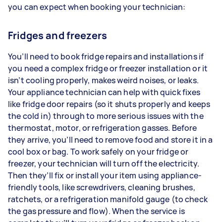
you can expect when booking your technician:
Fridges and freezers
You’ll need to book fridge repairs and installations if
you need a complex fridge or freezer installation or it
isn’t cooling properly, makes weird noises, or leaks.
Your appliance technician can help with quick fixes
like fridge door repairs (so it shuts properly and keeps
the cold in) through to more serious issues with the
thermostat, motor, or refrigeration gasses. Before
they arrive, you’ll need to remove food and store it in a
cool box or bag. To work safely on your fridge or
freezer, your technician will turn off the electricity.
Then they’ll fix or install your item using appliance-
friendly tools, like screwdrivers, cleaning brushes,
ratchets, or a refrigeration manifold gauge (to check
the gas pressure and flow). When the service is