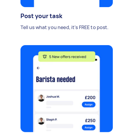
Post your task
Tell us what you need, it's FREE to post.