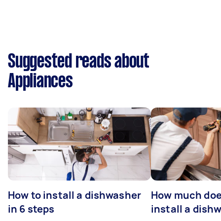
Suggested reads about
Appliances
How to install a dishwasher
How much does
in 6 steps
install a dish