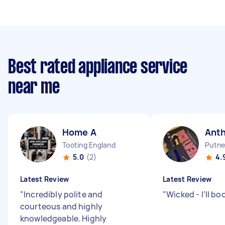
Best rated appliance service
near me
Home A
Ant
Tooting England
Putne
5.0
(2)
4.
Latest Review
Latest Review
"
Incredibly polite and
"
Wicked - I’ll bo
courteous and highly
knowledgeable. Highly