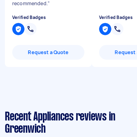
recommended.
"
Verified Badges
Verified Badges
Request a Quote
Request 
Recent Appliances reviews in
Greenwich