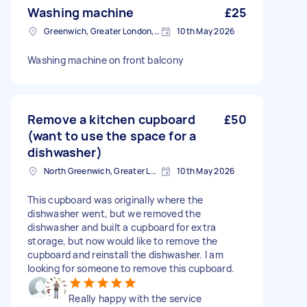
Washing machine
£25
Greenwich, Greater London, SE10
10th May 2026
Washing machine on front balcony
Remove a kitchen cupboard
£50
(want to use the space for a
dishwasher)
North Greenwich, Greater London
10th May 2026
This cupboard was originally where the
dishwasher went, but we removed the
dishwasher and built a cupboard for extra
storage, but now would like to remove the
cupboard and reinstall the dishwasher. I am
looking for someone to remove this cupboard.
Really happy with the service