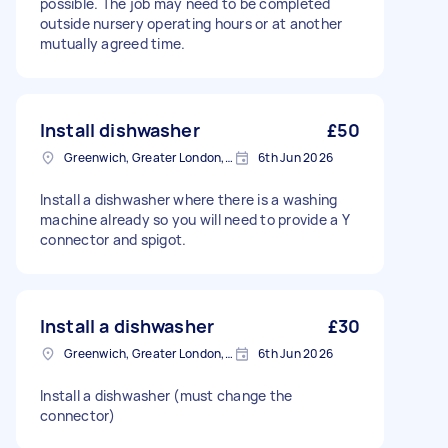
possible. The job may need to be completed
outside nursery operating hours or at another
mutually agreed time.
Install dishwasher
£50
Greenwich, Greater London, SE10
6th Jun 2026
Install a dishwasher where there is a washing
machine already so you will need to provide a Y
connector and spigot.
Install a dishwasher
£30
Greenwich, Greater London, SE10
6th Jun 2026
Install a dishwasher (must change the
connector)