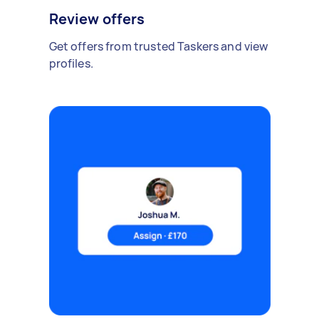
Review offers
Get offers from trusted Taskers and view
profiles.