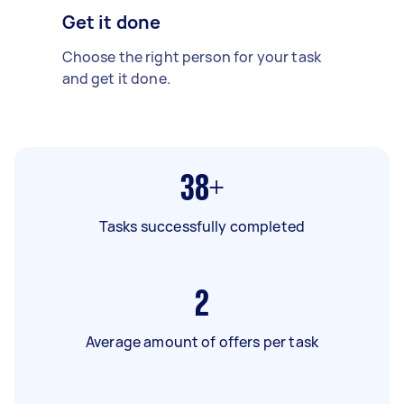
Get it done
Choose the right person for your task
and get it done.
38+
Tasks successfully completed
2
Average amount of offers per task