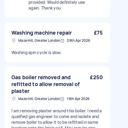
provided. Would definitely use
again. Thank you
Washing machine repair
£75
Maze Hill, Greater London
29th Apr 2026
Washing spin cycle is slow.
Gas boiler removed and
£250
refitted to allow removal of
plaster
Maze Hill, Greater London
19th Apr 2026
I am removing plaster around this boiler. I need a
qualified gas engineer to come and isolate and
remove boiler to allow it to be refitted in same
location onto the brick wall. May require one