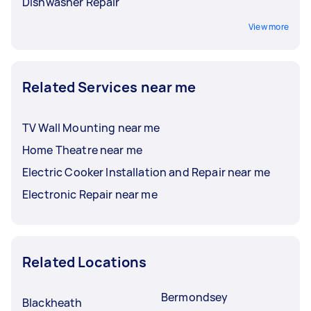
Dishwasher Repair
View more
Related Services near me
TV Wall Mounting near me
Home Theatre near me
Electric Cooker Installation and Repair near me
Electronic Repair near me
Related Locations
Bermondsey
Blackheath