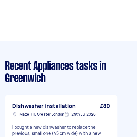
Recent Appliances tasks
in
Greenwich
Dishwasher installation
£80
Maze Hill, Greater London
29th Jul 2026
I bought a new dishwasher to replace the
previous, small one (45 cm wide) with a new