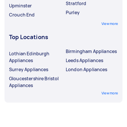
Stratford
Upminster
Purley
Crouch End
View more
Top Locations
Birmingham Appliances
Lothian Edinburgh
Appliances
Leeds Appliances
Surrey Appliances
London Appliances
Gloucestershire Bristol
Appliances
View more