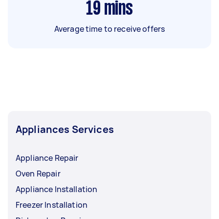
19
mins
Average time to receive offers
Appliances Services
Appliance Repair
Oven Repair
Appliance Installation
Freezer Installation