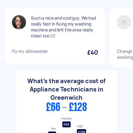
Such a nice and cool guy. We had
really fast in fixing my washing
machine and left the area really
clean too 👍🏽
Fix my dishwasher
£40
Change 
washing
What's the average cost of
Appliance Technicians in
Greenwich
£66 - £128
median
£90
high
low
£128