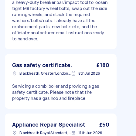
a heavy-duty breaker bar/impact tool to loosen
tight M8 factory wheel bolts, swap out the side
running wheels, and stack the required
washers/bolts/nuts. I already have all the
replacement parts, new bolts etc, and the
official manufacturer email instructions ready
to hand over.
Gas safety certificate.
£180
Blackheath, Greater London, SE3
8th Jul 2026
Servicing a combi boiler and providing a gas
safety certificate. Please note that the
property has a gas hob and fireplace
Appliance Repair Specialist
£50
Blackheath Royal Standard, Greater London
11th Jun 2026