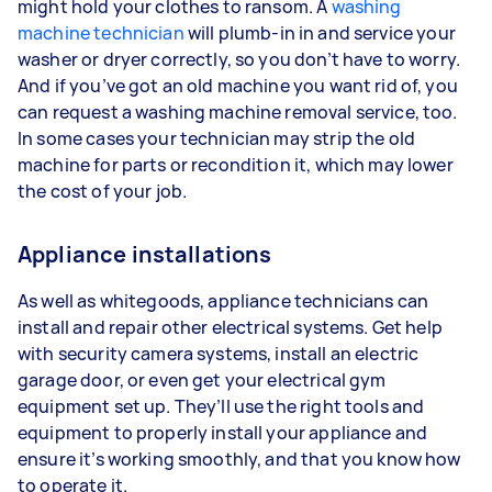
might hold your clothes to ransom. A
washing
machine technician
will plumb-in in and service your
washer or dryer correctly, so you don’t have to worry.
And if you’ve got an old machine you want rid of, you
can request a washing machine removal service, too.
In some cases your technician may strip the old
machine for parts or recondition it, which may lower
the cost of your job.
Appliance installations
As well as whitegoods, appliance technicians can
install and repair other electrical systems. Get help
with security camera systems, install an electric
garage door, or even get your electrical gym
equipment set up. They’ll use the right tools and
equipment to properly install your appliance and
ensure it’s working smoothly, and that you know how
to operate it.