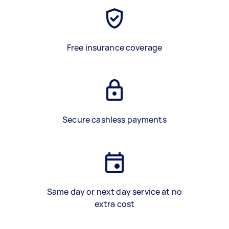
Free insurance coverage
Secure cashless payments
Same day or next day service at no
extra cost