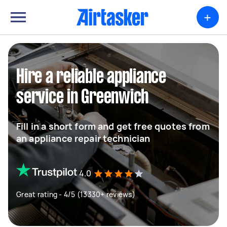
+
Hire a reliable appliance
service in Greenwich
Fill in a short form and get free quotes from
an appliance repair technician
4.0
Great rating - 4/5 (13330+ reviews)