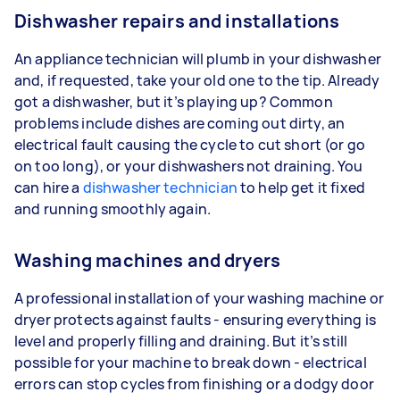
Dishwasher repairs and installations
An appliance technician will plumb in your dishwasher
and, if requested, take your old one to the tip. Already
got a dishwasher, but it’s playing up? Common
problems include dishes are coming out dirty, an
electrical fault causing the cycle to cut short (or go
on too long), or your dishwashers not draining. You
can hire a
dishwasher technician
to help get it fixed
and running smoothly again.
Washing machines and dryers
A professional installation of your washing machine or
dryer protects against faults - ensuring everything is
level and properly filling and draining. But it’s still
possible for your machine to break down - electrical
errors can stop cycles from finishing or a dodgy door