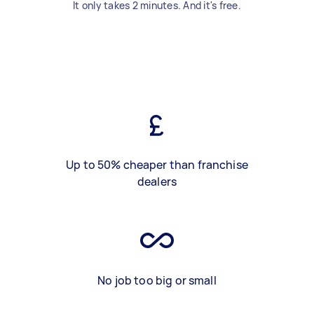
It only takes 2 minutes. And it's free.
Up to 50% cheaper than franchise
dealers
No job too big or small