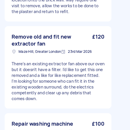
visit to remove, allow the works to be done to
the plaster and return to refit.
Remove old and fit new
£120
extractor fan
Maze Hill, Greater London
23rd Mar 2026
There’s an existing extractor fan above our oven
but it doesn’t have a filter. I’d like to get this one
removed and a like for like replacement fitted.
I’m looking for someone who can fit it in the
existing wooden surround, do the electrics
competently and clear up any debris that
comes down.
Repair washing machine
£100