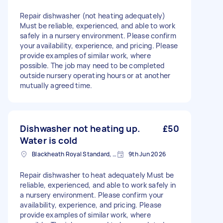
Repair dishwasher (not heating adequately)
Must be reliable, experienced, and able to work
safely in a nursery environment. Please confirm
your availability, experience, and pricing. Please
provide examples of similar work, where
possible. The job may need to be completed
outside nursery operating hours or at another
mutually agreed time.
Dishwasher not heating up.
£50
Water is cold
Blackheath Royal Standard, Greater London
9th Jun 2026
Repair dishwasher to heat adequately Must be
reliable, experienced, and able to work safely in
a nursery environment. Please confirm your
availability, experience, and pricing. Please
provide examples of similar work, where