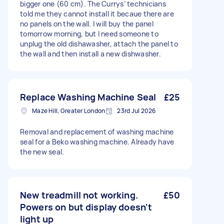
bigger one (60 cm). The Currys’ technicians
told me they cannot install it becaue there are
no panels on the wall. I will buy the panel
tomorrow morning, but I need someone to
unplug the old dishawasher, attach the panel to
the wall and then install a new dishwasher.
Replace Washing Machine Seal
£25
Maze Hill, Greater London
23rd Jul 2026
Removal and replacement of washing machine
seal for a Beko washing machine. Already have
the new seal.
New treadmill not working.
£50
Powers on but display doesn't
light up