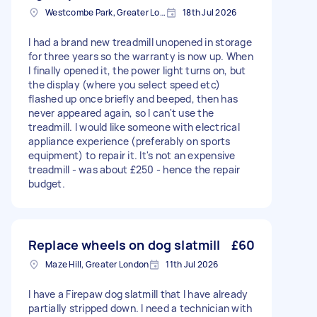
Westcombe Park, Greater London
18th Jul 2026
I had a brand new treadmill unopened in storage
for three years so the warranty is now up. When
I finally opened it, the power light turns on, but
the display (where you select speed etc)
flashed up once briefly and beeped, then has
never appeared again, so I can't use the
treadmill. I would like someone with electrical
appliance experience (preferably on sports
equipment) to repair it. It's not an expensive
treadmill - was about £250 - hence the repair
budget.
Replace wheels on dog slatmill
£60
Maze Hill, Greater London
11th Jul 2026
I have a Firepaw dog slatmill that I have already
partially stripped down. I need a technician with