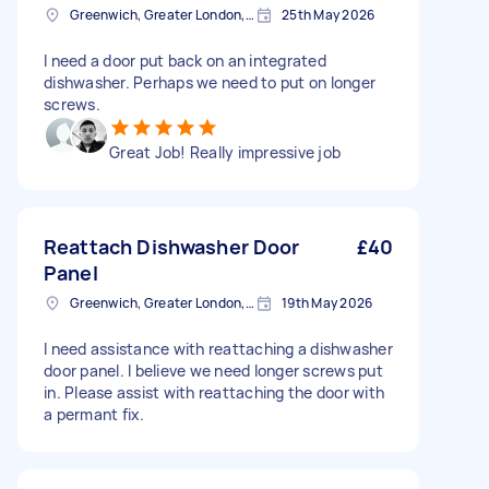
Greenwich, Greater London, SE10
25th May 2026
I need a door put back on an integrated
dishwasher. Perhaps we need to put on longer
screws.
Great Job! Really impressive job
Reattach Dishwasher Door
£40
Panel
Greenwich, Greater London, SE10
19th May 2026
I need assistance with reattaching a dishwasher
door panel. I believe we need longer screws put
in. Please assist with reattaching the door with
a permant fix.