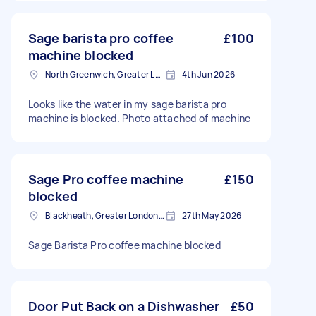
Sage barista pro coffee
£100
machine blocked
North Greenwich, Greater London
4th Jun 2026
Looks like the water in my sage barista pro
machine is blocked. Photo attached of machine
Sage Pro coffee machine
£150
blocked
Blackheath, Greater London, SE3
27th May 2026
Sage Barista Pro coffee machine blocked
Door Put Back on a Dishwasher
£50