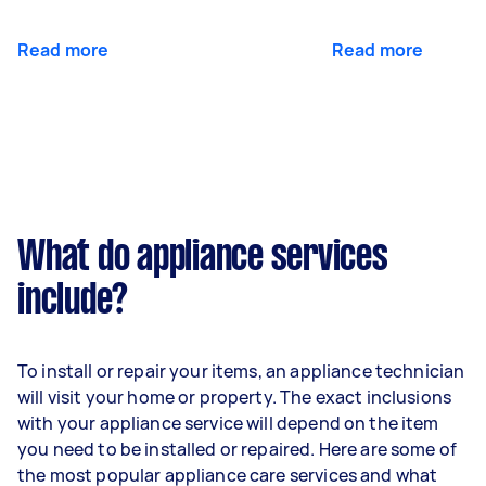
Read more
Read more
What do appliance services
include?
To install or repair your items, an appliance technician
will visit your home or property. The exact inclusions
with your appliance service will depend on the item
you need to be installed or repaired. Here are some of
the most popular appliance care services and what