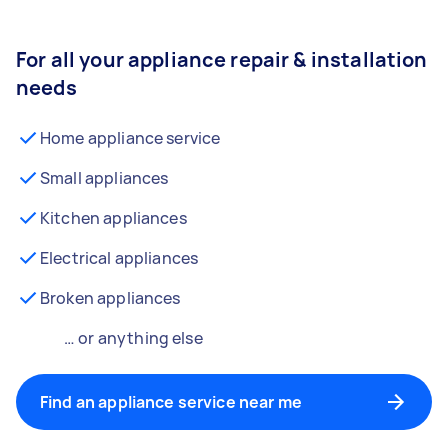
For all your appliance repair & installation
needs
Home appliance service
Small appliances
Kitchen appliances
Electrical appliances
Broken appliances
… or anything else
Find an appliance service near me