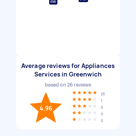
£66
Average reviews for Appliances
Services in Greenwich
based on
26
reviews
25
1
4.96
0
0
0