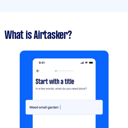
What is Airtasker?