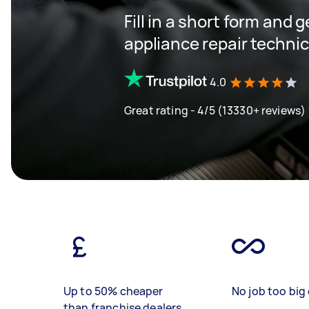
Fill in a short form and 
appliance repair techni
4.0
Great rating - 4/5 (13330+ reviews)
Up to 50% cheaper
No job too big 
than franchise dealers