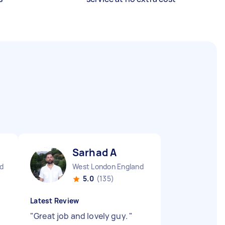
Sarhad A
d
West London England
5.0
(135)
Latest Review
"
Great job and lovely guy.
"