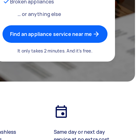
Broken appliances
… or anything else
Find an appliance service near me
It only takes 2 minutes. And it's free.
ashless
Same day or next day
s
service at no extra cost