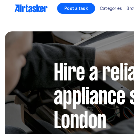
Post a task
Categories
Bro
Hire a reli
appliance 
London