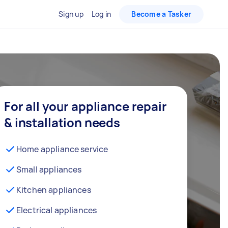
Sign up
Log in
Become a Tasker
For all your appliance repair
& installation needs
Home appliance service
Small appliances
Kitchen appliances
Electrical appliances