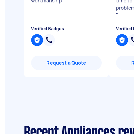
workmanship
"
time to 
proble
"
Verified Badges
Verified
Request a Quote
Recent Appliances re