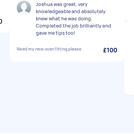
Joshua was great, very
knowledgeable and absolutely
knew what he was doing.
0
Completed the job brilliantly and
gave me tips too!
Need my new oven fitting please
£100