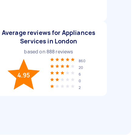
Average reviews for Appliances
Services in London
based on
888
reviews
860
20
4.95
6
0
2