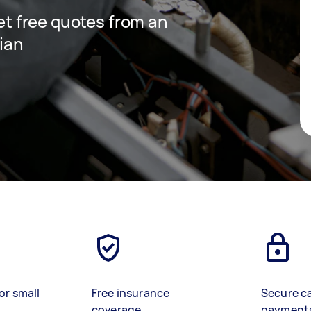
get free quotes from an
cian
or small
Free insurance
Secure c
coverage
payment