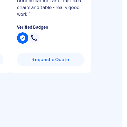
Dunelm cabinet and built Ikea
chairs and table - really good
work
"
Verified Badges
Request a Quote