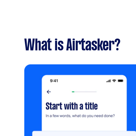
What is Airtasker?