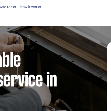
wse tasks
How it works
able
service in