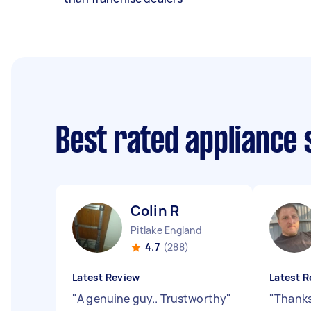
Best rated appliance
Colin R
Pitlake England
4.7
(288)
Latest Review
Latest R
"
A genuine guy.. Trustworthy
"
"
Thanks