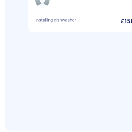
Installing dishwasher
£15