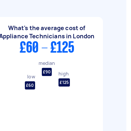
What's the average cost of
Appliance Technicians in London
£60 - £125
median
£90
high
low
£125
£60