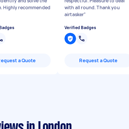
identify and solve the
respectful. Pleasure to deal
m. Highly recommended
with all round. Thank you
airtasker
"
 Badges
Verified Badges
Request a Quote
Request a Quote
views in London