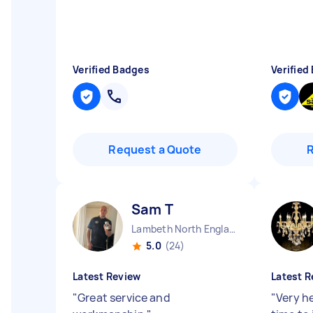
Verified Badges
Verified
Request a Quote
Sam T
Lambeth North England
5.0
(24)
Latest Review
Latest R
"
Great service and
"
Very he