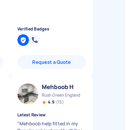
Verified Badges
Request a Quote
Mehboob H
Rush Green England
4.9
(15)
Latest Review
"
Mehboob help fitted in my