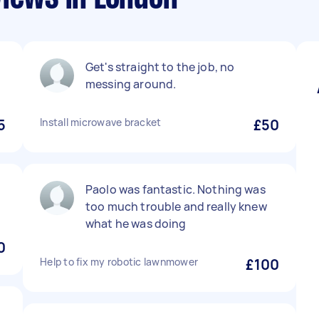
Get's straight to the job, no
messing around.
5
Install microwave bracket
£50
Paolo was fantastic. Nothing was
too much trouble and really knew
what he was doing
0
Help to fix my robotic lawnmower
£100