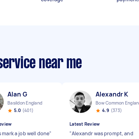
 service near me
Alan G
Alexandr K
Basildon England
Bow Common Englan
5.0
(401)
4.9
(373)
eview
Latest Review
 mark a job well done
"
"
Alexandr was prompt, and