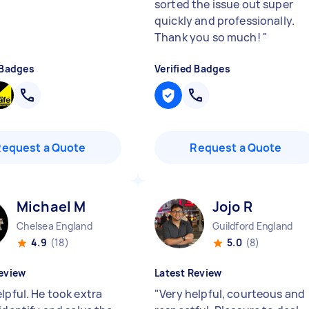
sorted the issue out super
quickly and professionally.
Thank you so much!
"
 Badges
Verified Badges
Request a Quote
Request a Quote
Michael M
Jojo R
Chelsea England
Guildford England
4.9
(18)
5.0
(8)
eview
Latest Review
lpful. He took extra
"
Very helpful, courteous and