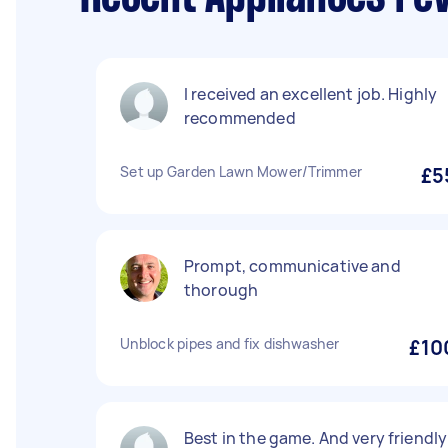
I received an excellent job. Highly
recommended
Set up Garden Lawn Mower/Trimmer
£5
Prompt, communicative and
thorough
Unblock pipes and fix dishwasher
£10
Best in the game. And very friendly