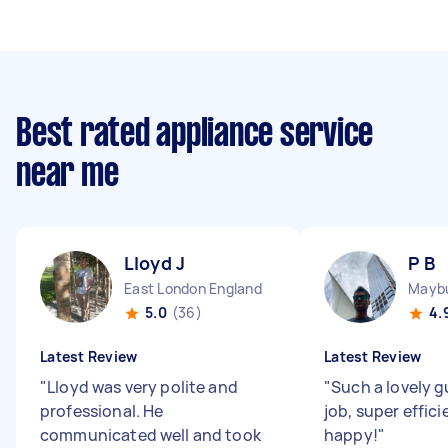
Best rated appliance service
near me
Lloyd J
P B
East London England
Maybu
5.0
(36)
4.
Latest Review
Latest Review
"
Lloyd was very polite and
"
Such a lovely g
professional. He
job, super effici
communicated well and took
happy!
"