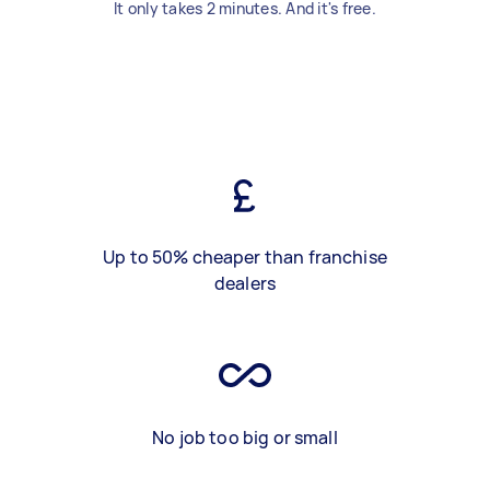
It only takes 2 minutes. And it's free.
Up to 50% cheaper than franchise
dealers
No job too big or small