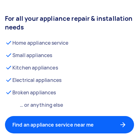
For all your appliance repair & installation
needs
Home appliance service
Small appliances
Kitchen appliances
Electrical appliances
Broken appliances
… or anything else
Find an appliance service near me