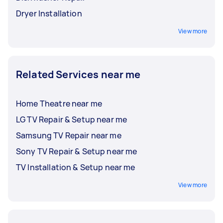
Dryer Installation
View more
Related Services near me
Home Theatre near me
LG TV Repair & Setup near me
Samsung TV Repair near me
Sony TV Repair & Setup near me
TV Installation & Setup near me
View more