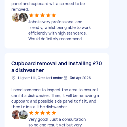
panel and cupboard will also need to be
removed.
John is very professional and
friendly, whilst being able to work
efficiently with high standards.
Would definitely recommend.
Cupboard removal and installing
£70
a dishwasher
Higham Hill, Greater London
3rd Apr 2026
I need someone to inspect the area to ensure I
can fit a dishwasher. Then, it will be removing a
cupboard and possible side panel to fit it, and
then to install the dishwasher
Very good! Just a consultation
so no end result yet but very