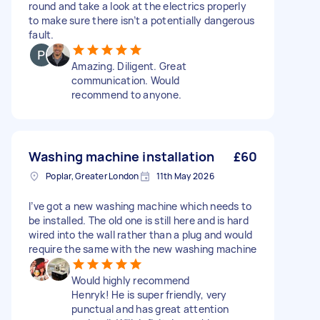
round and take a look at the electrics properly
to make sure there isn’t a potentially dangerous
fault.
Amazing. Diligent. Great
communication. Would
recommend to anyone.
Washing machine installation
£60
Poplar, Greater London
11th May 2026
I’ve got a new washing machine which needs to
be installed. The old one is still here and is hard
wired into the wall rather than a plug and would
require the same with the new washing machine
Would highly recommend
Henryk! He is super friendly, very
punctual and has great attention