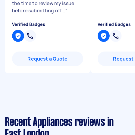
the time to review my issue
before submitting off...
"
Verified Badges
Verified Badges
Request a Quote
Request 
Recent Appliances reviews in
East London