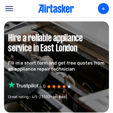
+
Hire a reliable appliance
service in East London
Fill in a short form and get free quotes from
an appliance repair technician
4.0
Great rating - 4/5 (13330+ reviews)