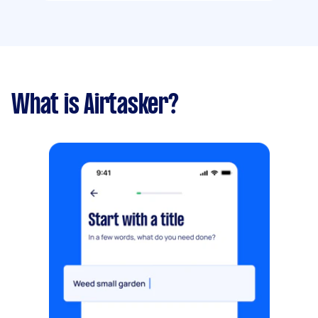
What is Airtasker?