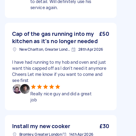
to detail. Will definitely use his
service again.
Cap of the gas running into my
£50
kitchen as it's no longer needed
New Charlton, Greater London
28th Apr 2026
I have had running to my hob and oven and just
want this capped off as I don't need it anymore
Cheers Let me know if you want to come and
see first
Really nice guy and did a great
job
Install my new cooker
£30
Bromley, Greater London
14th Apr 2026