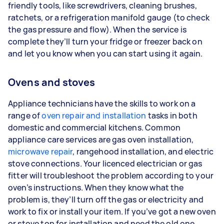
friendly tools, like screwdrivers, cleaning brushes,
ratchets, or a refrigeration manifold gauge (to check
the gas pressure and flow). When the service is
complete they’ll turn your fridge or freezer back on
and let you know when you can start using it again.
Ovens and stoves
Appliance technicians have the skills to work on a
range of
oven repair and installation
tasks in both
domestic and commercial kitchens. Common
appliance care services are gas oven installation,
microwave repair
, rangehood installation, and electric
stove connections. Your licenced electrician or gas
fitter will troubleshoot the problem according to your
oven’s instructions. When they know what the
problem is, they’ll turn off the gas or electricity and
work to fix or install your item. If you’ve got a new oven
or stove top for installation and need the old one