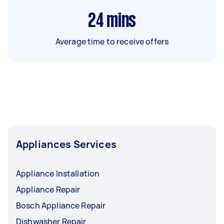
24
mins
Average time to receive offers
Appliances Services
Appliance Installation
Appliance Repair
Bosch Appliance Repair
Dishwasher Repair