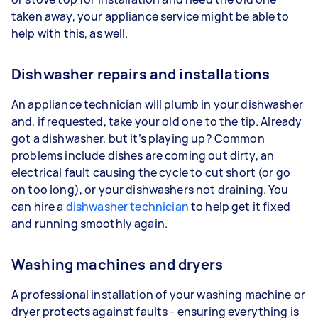
taken away, your appliance service might be able to
help with this, as well.
Dishwasher repairs and installations
An appliance technician will plumb in your dishwasher
and, if requested, take your old one to the tip. Already
got a dishwasher, but it’s playing up? Common
problems include dishes are coming out dirty, an
electrical fault causing the cycle to cut short (or go
on too long), or your dishwashers not draining. You
can hire a
dishwasher technician
to help get it fixed
and running smoothly again.
Washing machines and dryers
A professional installation of your washing machine or
dryer protects against faults - ensuring everything is