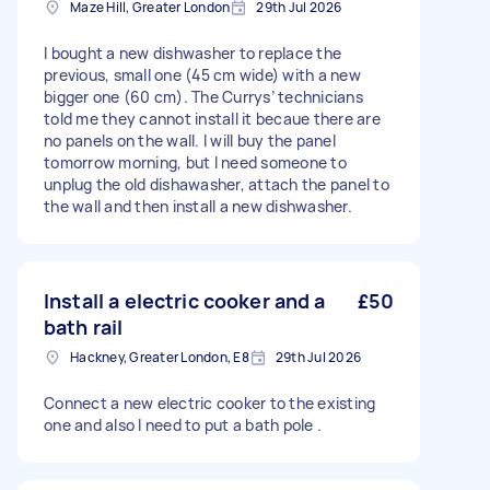
Maze Hill, Greater London
29th Jul 2026
I bought a new dishwasher to replace the
previous, small one (45 cm wide) with a new
bigger one (60 cm). The Currys’ technicians
told me they cannot install it becaue there are
no panels on the wall. I will buy the panel
tomorrow morning, but I need someone to
unplug the old dishawasher, attach the panel to
the wall and then install a new dishwasher.
Install a electric cooker and a
£50
bath rail
Hackney, Greater London, E8
29th Jul 2026
Connect a new electric cooker to the existing
one and also I need to put a bath pole .