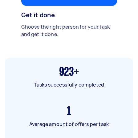
Get it done
Choose the right person for your task
and get it done.
923+
Tasks successfully completed
1
Average amount of offers per task