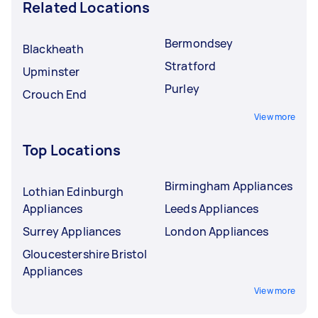
Related Locations
Bermondsey
Blackheath
Stratford
Upminster
Purley
Crouch End
View more
Top Locations
Birmingham Appliances
Lothian Edinburgh
Appliances
Leeds Appliances
Surrey Appliances
London Appliances
Gloucestershire Bristol
Appliances
View more