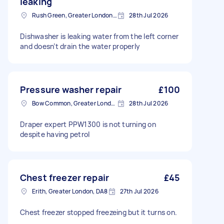
leaking
Rush Green, Greater London, RM7
28th Jul 2026
Dishwasher is leaking water from the left corner
and doesn’t drain the water properly
Pressure washer repair
£100
Bow Common, Greater London
28th Jul 2026
Draper expert PPW1300 is not turning on
despite having petrol
Chest freezer repair
£45
Erith, Greater London, DA8
27th Jul 2026
Chest freezer stopped freezeing but it turns on.