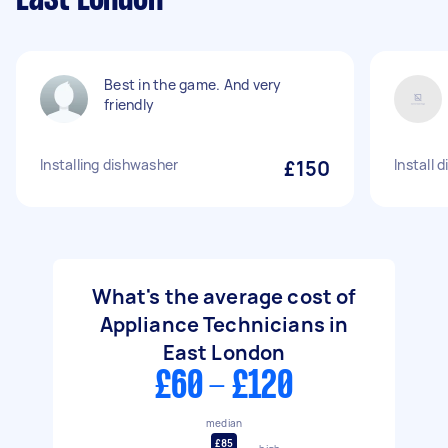
Best in the game. And very
friendly
Installing dishwasher
£150
Install
What's the average cost of
Appliance Technicians in
East London
£60 - £120
median
£85