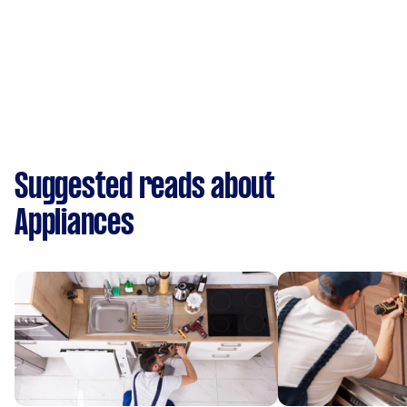
Suggested reads about
Appliances