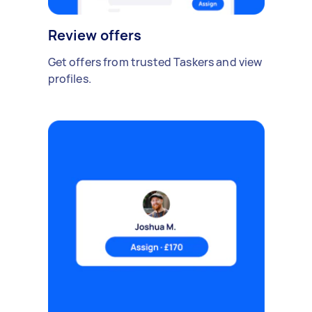
Review offers
Get offers from trusted Taskers and view
profiles.