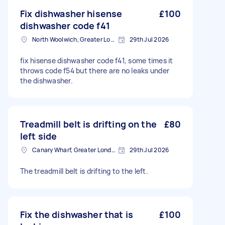
Fix dishwasher hisense
£100
dishwasher code f41
North Woolwich, Greater London
29th Jul 2026
fix hisense dishwasher code f41, some times it
throws code f54 but there are no leaks under
the dishwasher.
Treadmill belt is drifting on the
£80
left side
Canary Wharf, Greater London
29th Jul 2026
The treadmill belt is drifting to the left.
Fix the dishwasher that is
£100