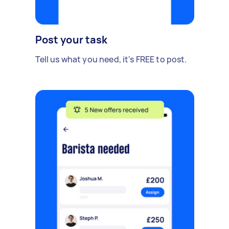
Post your task
Tell us what you need, it's FREE to post.