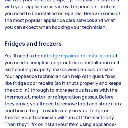
with your appliance service will depend on the item
you need to be installed or repaired. Here are some of
the most popular appliance care services and what
you can expect when booking your technician:
Fridges and freezers
You’ll need to book
fridge repairs and installations
if
you need a complex fridge or freezer installation or it
isn’t cooling properly, makes weird noises, or leaks.
Your appliance technician can help with quick fixes
like fridge door repairs (so it shuts properly and keeps
the cold in) through to more serious issues with the
thermostat, motor, or refrigeration gasses. Before
they arrive, you’ll need to remove food and store it in a
cool box or bag. To work safely on your fridge or
freezer, your technician will turn off the electricity.
Then they’ll fix or install your item using appliance-