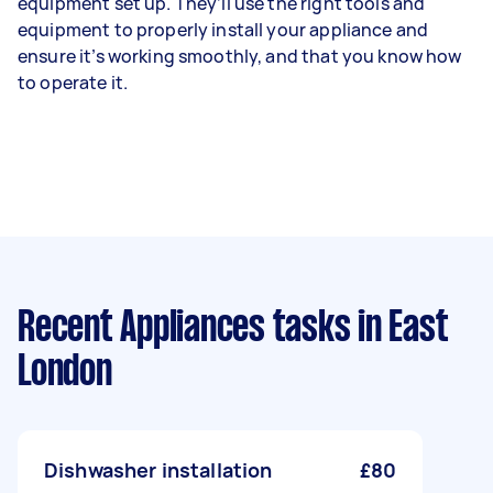
equipment set up. They’ll use the right tools and
equipment to properly install your appliance and
ensure it’s working smoothly, and that you know how
to operate it.
Recent Appliances tasks
in East
London
Dishwasher installation
£80