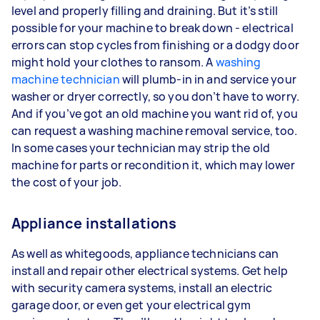
level and properly filling and draining. But it’s still
possible for your machine to break down - electrical
errors can stop cycles from finishing or a dodgy door
might hold your clothes to ransom. A
washing
machine technician
will plumb-in in and service your
washer or dryer correctly, so you don’t have to worry.
And if you’ve got an old machine you want rid of, you
can request a washing machine removal service, too.
In some cases your technician may strip the old
machine for parts or recondition it, which may lower
the cost of your job.
Appliance installations
As well as whitegoods, appliance technicians can
install and repair other electrical systems. Get help
with security camera systems, install an electric
garage door, or even get your electrical gym