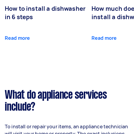
How to install a dishwasher
How much does
in 6 steps
install a dish
Read more
Read more
What do appliance services
include?
To install or repair your items, an appliance technician
will visit your home or property. The exact inclusions