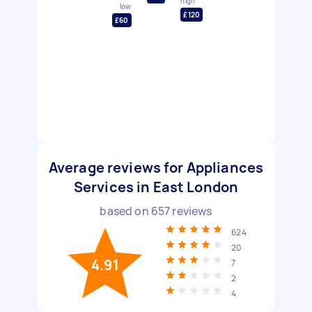
high
low
£120
£60
Average reviews for Appliances
Services in East London
based on
657
reviews
624
20
4.91
7
2
4