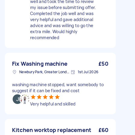
well and took the time to review
my issue before submitting offer.
Completed the job well and was
very helpful and gave additional
advice and was willing to go the
extra mile. Would highly
recommended
Fix Washing machine
£50
Newbury Park, Greater London
1st Jul 2026
washing machine stopped, want somebody to
suggest if it can be fixed and cost
Very helpful and skilled
Kitchen worktop replacement
£60