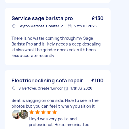
Service sage barista pro
£130
Leyton Marshes, Greater London
27th Jul 2026
There is no water coming through my Sage
Barista Pro and it likely needs a deep descaling.
Id also want the grinder checked as it’s been
less accurate recently.
Electric reclining sofa repair
£100
Silvertown, Greater London
17th Jul 2026
Seat is sagging on one side. Hide to see in the
photos but you can feel it when you sit on it
Lloyd was very polite and
professional. He communicated