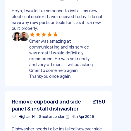
Heya, I would like someone to install my new
electrical cooker I have received today. I do not
have any new parts or tools for it as it is a new
built properly.
Omer was amazing at
communicating and his service
was great! I would definitely
recommend. He was so friendly
and very efficient. I will be asking
Omer to come help again!
Thankyou once again.
Remove cupboard and side
£150
panel & install dishwasher
Higham Hill, Greater London
4th Apr 2026
Dishwasher needs to be installed however side