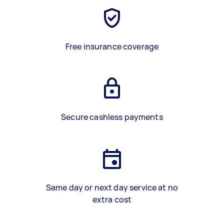
Free insurance coverage
Secure cashless payments
Same day or next day service at no
extra cost