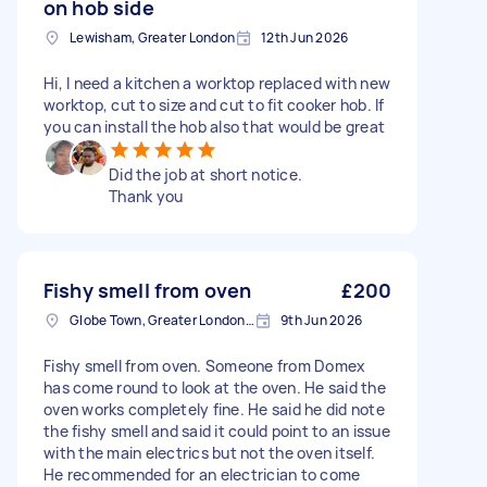
on hob side
Lewisham, Greater London
12th Jun 2026
Hi, I need a kitchen a worktop replaced with new
worktop, cut to size and cut to fit cooker hob. If
you can install the hob also that would be great
Did the job at short notice.
Thank you
Fishy smell from oven
£200
Globe Town, Greater London, E2
9th Jun 2026
Fishy smell from oven. Someone from Domex
has come round to look at the oven. He said the
oven works completely fine. He said he did note
the fishy smell and said it could point to an issue
with the main electrics but not the oven itself.
He recommended for an electrician to come