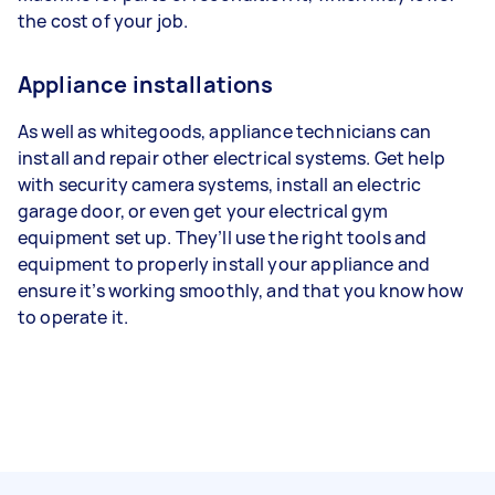
the cost of your job.
Appliance installations
As well as whitegoods, appliance technicians can
install and repair other electrical systems. Get help
with security camera systems, install an electric
garage door, or even get your electrical gym
equipment set up. They’ll use the right tools and
equipment to properly install your appliance and
ensure it’s working smoothly, and that you know how
to operate it.