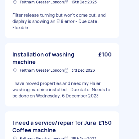
Feltham, Greater London
13th Dec 2023
Filter release turning but won't come out, and
display is showing an E18 error - Due date:
Flexible
Installation of washing
£100
machine
Feltham, Greater London
3rd Dec 2023
l have moved properties and need my Haier
washing machine installed - Due date: Needs to
be done on Wednesday, 6 December 2023
I need a service/repair for Jura
£150
Coffee machine
Feltham, Greater London
18th Nov 2023