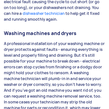
electrical fault causing the cycle to cut short (or go
on too long), or your dishwashers not draining. You
can hire a
dishwasher technician
to help get it fixed
and running smoothly again.
Washing machines and dryers
A professional installation of your washing machine or
dryer protects against faults - ensuring everything is
level and properly filling and draining. But it’s still
possible for your machine to break down - electrical
errors can stop cycles from finishing or a dodgy door
might hold your clothes to ransom. A washing
machine technician will plumb-in in and service your
washer or dryer correctly, so you don’t have to worry.
And if you’ve got an old machine you want rid of, you
can request a washing machine removal service, too.
In some cases your technician may strip the old
machine for parts or recondition it, which may lower