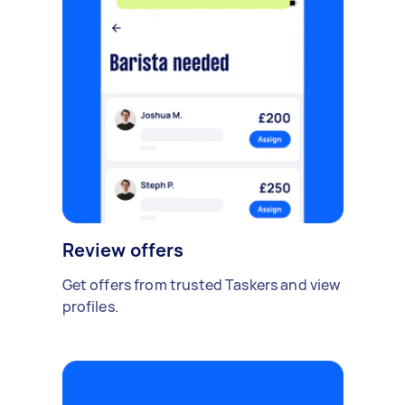
Review offers
Get offers from trusted Taskers and view
profiles.