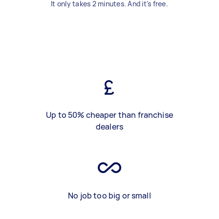
It only takes 2 minutes. And it's free.
Up to 50% cheaper than franchise
dealers
No job too big or small