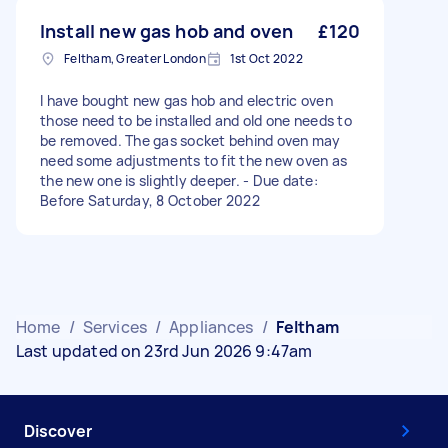
Install new gas hob and oven
£120
Feltham, Greater London
1st Oct 2022
I have bought new gas hob and electric oven
those need to be installed and old one needs to
be removed. The gas socket behind oven may
need some adjustments to fit the new oven as
the new one is slightly deeper. - Due date:
Before Saturday, 8 October 2022
Home
/
Services
/
Appliances
/
Feltham
Last updated on 23rd Jun 2026 9:47am
Discover