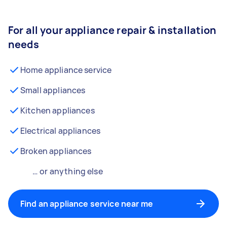
For all your appliance repair & installation
needs
Home appliance service
Small appliances
Kitchen appliances
Electrical appliances
Broken appliances
… or anything else
Find an appliance service near me