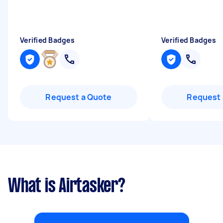
Verified Badges
Verified Badges
Request a Quote
Request 
What is Airtasker?