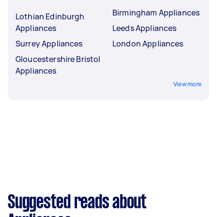
Birmingham Appliances
Lothian Edinburgh
Appliances
Leeds Appliances
Surrey Appliances
London Appliances
Gloucestershire Bristol
Appliances
View more
Suggested reads about