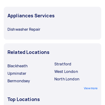
Appliances Services
Dishwasher Repair
Related Locations
Stratford
Blackheath
West London
Upminster
North London
Bermondsey
View more
Top Locations