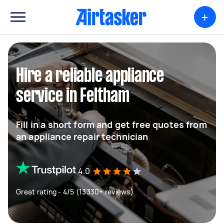
+
Hire a reliable appliance
service in Feltham
Fill in a short form and get free quotes from
an appliance repair technician
4.0
Great rating - 4/5 (13330+ reviews)