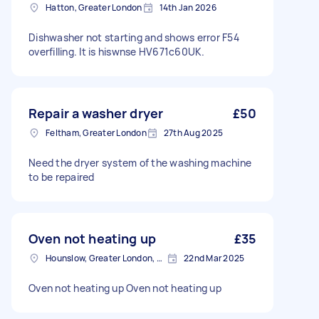
Hatton, Greater London
14th Jan 2026
Dishwasher not starting and shows error F54
overfilling. It is hiswnse HV671c60UK.
Repair a washer dryer
£50
Feltham, Greater London
27th Aug 2025
Need the dryer system of the washing machine
to be repaired
Oven not heating up
£35
Hounslow, Greater London, TW3
22nd Mar 2025
Oven not heating up Oven not heating up