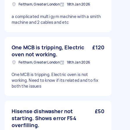
Feltham, Greater London
18th Jan 2026
a complicated multi gym machine with a smith
machine and 2 cables and etc
One MCB is tripping, Electric
£120
oven not working.
Feltham, Greater London
18th Jan 2026
One MCB is tripping. Electric oven is not
working. Need to know if its related and to fix
both the issues
Hisense dishwasher not
£50
starting. Shows error F54
overfilling.