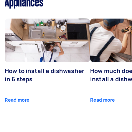
Appliances
How to install a dishwasher
How much does
in 6 steps
install a dish
Read more
Read more