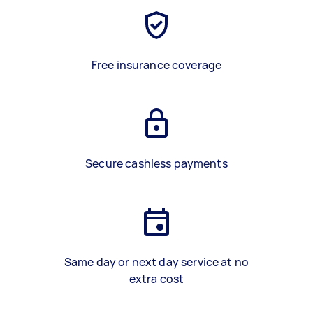
Free insurance coverage
Secure cashless payments
Same day or next day service at no
extra cost