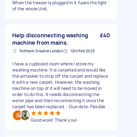
When the freezer is plugged in it fuses the light
of the whole Unit.
Help disconnecting washing
£40
machine from mains.
Feltham, Greater London
12th Feb 2023
I have a cupboard room where I store my
washing machine. It is carpeted and would like
the airtasker to strip off the carpet and replace
it with a new carpet. However, the washing
machine on top of it will need to be moved in
order to do this. It needs disconnecting the
water pipe and then reconnecting it once the
carpet has been replaced. - Due date: Flexible
Good work! Thank you!