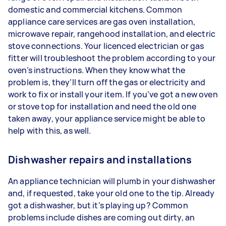
domestic and commercial kitchens. Common
appliance care services are gas oven installation,
microwave repair, rangehood installation, and electric
stove connections. Your licenced electrician or gas
fitter will troubleshoot the problem according to your
oven’s instructions. When they know what the
problem is, they’ll turn off the gas or electricity and
work to fix or install your item. If you’ve got a new oven
or stove top for installation and need the old one
taken away, your appliance service might be able to
help with this, as well.
Dishwasher repairs and installations
An appliance technician will plumb in your dishwasher
and, if requested, take your old one to the tip. Already
got a dishwasher, but it’s playing up? Common
problems include dishes are coming out dirty, an