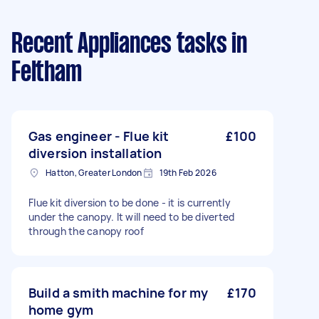
Recent Appliances tasks
in
Feltham
Gas engineer - Flue kit
£100
diversion installation
Hatton, Greater London
19th Feb 2026
Flue kit diversion to be done - it is currently
under the canopy. It will need to be diverted
through the canopy roof
Build a smith machine for my
£170
home gym