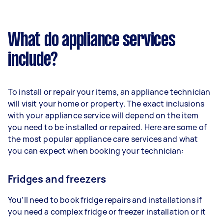
What do appliance services
include?
To install or repair your items, an appliance technician
will visit your home or property. The exact inclusions
with your appliance service will depend on the item
you need to be installed or repaired. Here are some of
the most popular appliance care services and what
you can expect when booking your technician:
Fridges and freezers
You’ll need to book fridge repairs and installations if
you need a complex fridge or freezer installation or it