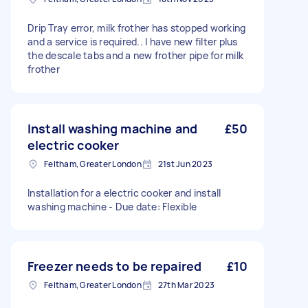
Drip Tray error, milk frother has stopped working
and a service is required.. I have new filter plus
the descale tabs and a new frother pipe for milk
frother
Install washing machine and
£50
electric cooker
Feltham, Greater London
21st Jun 2023
Installation for a electric cooker and install
washing machine - Due date: Flexible
Freezer needs to be repaired
£10
Feltham, Greater London
27th Mar 2023