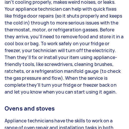
isn’t cooling properly, makes weird noises, or leaks.
Your appliance technician can help with quick fixes
like fridge door repairs (so it shuts properly and keeps
the cold in) through to more serious issues with the
thermostat, motor, or refrigeration gasses. Before
they arrive, you’ll need to remove food and store it in a
cool box or bag. To work safely on your fridge or
freezer, your technician will turn off the electricity.
Then they’ll fix or install your item using appliance-
friendly tools, like screwdrivers, cleaning brushes,
ratchets, or a refrigeration manifold gauge (to check
the gas pressure and flow). When the service is
complete they’ll turn your fridge or freezer back on
and let you know when you can start using it again.
Ovens and stoves
Appliance technicians have the skills to work on a
range of oven repair and installation tasks in both