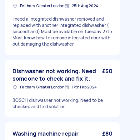
Feltham, Greater London
25th Aug 2024
I need a integrated dishwasher removed and
replaced with another integrated dishwasher (
secondhand) Must be available on Tuesday 27th
Must know how to remove integrated door with
out damaging the dishwasher
Dishwasher not working. Need
£50
someone to check and fix it.
Feltham, Greater London
17th Feb 2024
BOSCH dishwasher not working. Need to be
checked and find solution.
Washing machine repair
£80