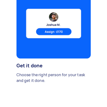
Get it done
Choose the right person for your task
and get it done.