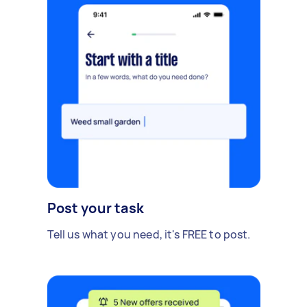
Post your task
Tell us what you need, it's FREE to post.