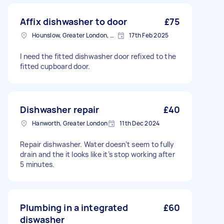
Affix dishwasher to door
£75
Hounslow, Greater London, TW3
17th Feb 2025
I need the fitted dishwasher door refixed to the
fitted cupboard door.
Dishwasher repair
£40
Hanworth, Greater London
11th Dec 2024
Repair dishwasher. Water doesn’t seem to fully
drain and the it looks like it’s stop working after
5 minutes.
Plumbing in a integrated
£60
diswasher