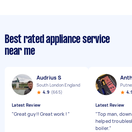
Best rated appliance service
near me
Audrius S
Ant
South London England
Putne
4.9
(665)
4.
Latest Review
Latest Review
"
Great guy!! Great work !
"
"
Top man, down 
helped trouble
boiler.
"