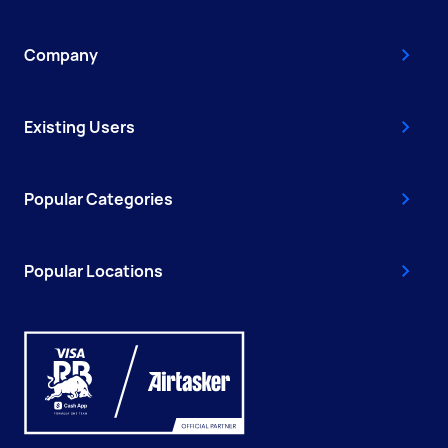
Company
Existing Users
Popular Categories
Popular Locations