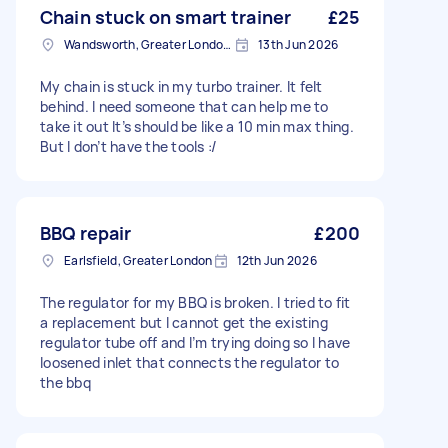
Chain stuck on smart trainer
£25
Wandsworth, Greater London, SW18
13th Jun 2026
My chain is stuck in my turbo trainer. It felt
behind. I need someone that can help me to
take it out It’s should be like a 10 min max thing.
But I don’t have the tools :/
BBQ repair
£200
Earlsfield, Greater London
12th Jun 2026
The regulator for my BBQ is broken. I tried to fit
a replacement but I cannot get the existing
regulator tube off and I’m trying doing so I have
loosened inlet that connects the regulator to
the bbq