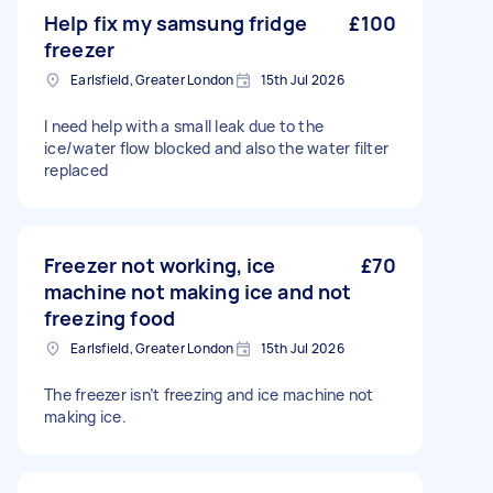
Help fix my samsung fridge
£100
freezer
Earlsfield, Greater London
15th Jul 2026
I need help with a small leak due to the
ice/water flow blocked and also the water filter
replaced
Freezer not working, ice
£70
machine not making ice and not
freezing food
Earlsfield, Greater London
15th Jul 2026
The freezer isn’t freezing and ice machine not
making ice.