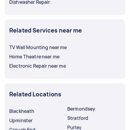
Dishwasher Repair
Related Services near me
TV Wall Mounting near me
Home Theatre near me
Electronic Repair near me
Related Locations
Bermondsey
Blackheath
Stratford
Upminster
Purley
Crouch End