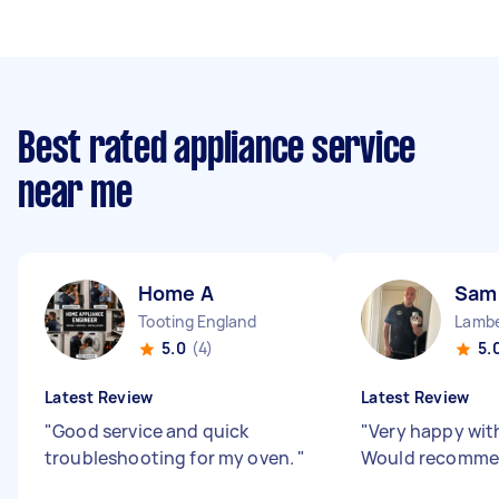
Best rated appliance service
near me
Home A
Sam
Tooting England
5.0
(4)
5.
Latest Review
Latest Review
"
Good service and quick
"
Very happy wit
troubleshooting for my oven.
"
Would recomme