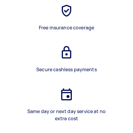
Free insurance coverage
Secure cashless payments
Same day or next day service at no
extra cost