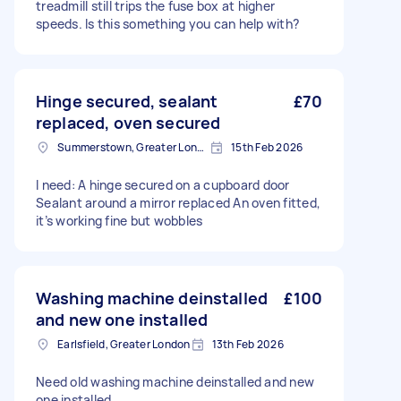
treadmill still trips the fuse box at higher
speeds. Is this something you can help with?
Hinge secured, sealant
£70
replaced, oven secured
Summerstown, Greater London
15th Feb 2026
I need: A hinge secured on a cupboard door
Sealant around a mirror replaced An oven fitted,
it’s working fine but wobbles
Washing machine deinstalled
£100
and new one installed
Earlsfield, Greater London
13th Feb 2026
Need old washing machine deinstalled and new
one installed