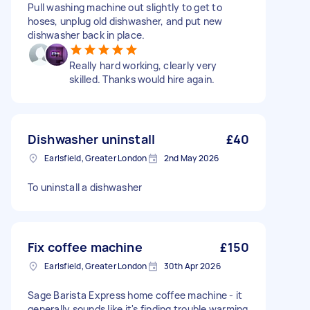
Pull washing machine out slightly to get to
hoses, unplug old dishwasher, and put new
dishwasher back in place.
Really hard working, clearly very
skilled. Thanks would hire again.
Dishwasher uninstall
£40
Earlsfield, Greater London
2nd May 2026
To uninstall a dishwasher
Fix coffee machine
£150
Earlsfield, Greater London
30th Apr 2026
Sage Barista Express home coffee machine - it
generally sounds like it's finding trouble warming