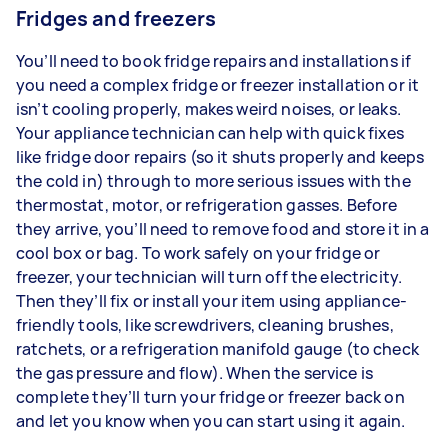
Fridges and freezers
You’ll need to book fridge repairs and installations if
you need a complex fridge or freezer installation or it
isn’t cooling properly, makes weird noises, or leaks.
Your appliance technician can help with quick fixes
like fridge door repairs (so it shuts properly and keeps
the cold in) through to more serious issues with the
thermostat, motor, or refrigeration gasses. Before
they arrive, you’ll need to remove food and store it in a
cool box or bag. To work safely on your fridge or
freezer, your technician will turn off the electricity.
Then they’ll fix or install your item using appliance-
friendly tools, like screwdrivers, cleaning brushes,
ratchets, or a refrigeration manifold gauge (to check
the gas pressure and flow). When the service is
complete they’ll turn your fridge or freezer back on
and let you know when you can start using it again.