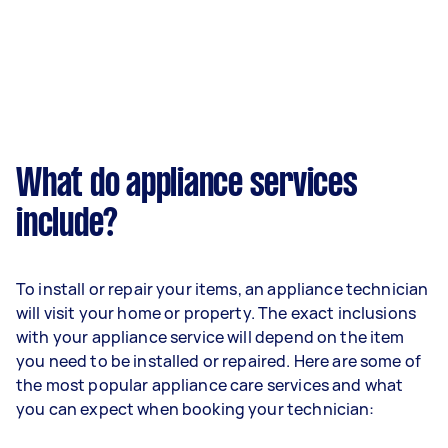
What do appliance services
include?
To install or repair your items, an appliance technician
will visit your home or property. The exact inclusions
with your appliance service will depend on the item
you need to be installed or repaired. Here are some of
the most popular appliance care services and what
you can expect when booking your technician: