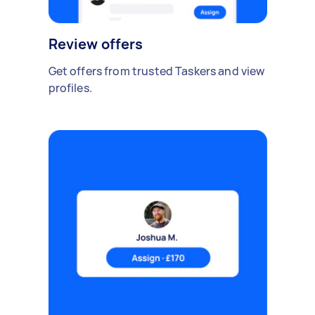
Review offers
Get offers from trusted Taskers and view
profiles.