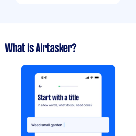
What is Airtasker?