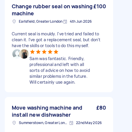
Change rubber seal on washing
£100
machine
Earlsfield, Greater London
4th Jun 2026
Current seal is mouldy. I've tried and failed to
clean it. I've got a replacement seal, but don't
have the skills or tools to do this myself.
Sam was fantastic. Friendly,
professional and left with all
sorts of advice on how to avoid
similar problems in the future.
Will certainly use again.
Move washing machine and
£80
install new dishwasher
Summerstown, Greater London
22nd May 2026