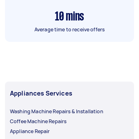
10
mins
Average time to receive offers
Appliances Services
Washing Machine Repairs & Installation
Coffee Machine Repairs
Appliance Repair