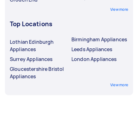
View more
Top Locations
Birmingham Appliances
Lothian Edinburgh
Appliances
Leeds Appliances
Surrey Appliances
London Appliances
Gloucestershire Bristol
Appliances
View more