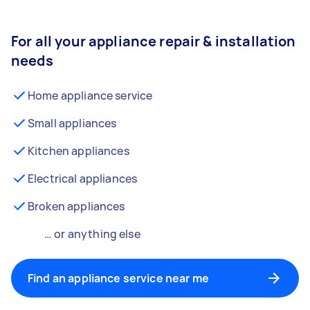
For all your appliance repair & installation
needs
Home appliance service
Small appliances
Kitchen appliances
Electrical appliances
Broken appliances
… or anything else
Find an appliance service near me