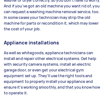
washer or dryer correctly, so you don’t have to worry.
And if you’ve got an old machine you want rid of, you
can request a washing machine removal service, too.
In some cases your technician may strip the old
machine for parts or recondition it, which may lower
the cost of your job.
Appliance installations
As well as whitegoods, appliance technicians can
install and repair other electrical systems. Get help
with security camera systems, install an electric
garage door, or even get your electrical gym
equipment set up. They’ll use the right tools and
equipment to properly install your appliance and
ensure it’s working smoothly, and that you know how
to operate it.