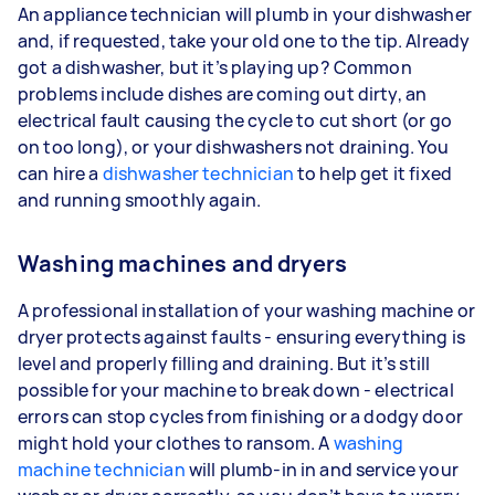
An appliance technician will plumb in your dishwasher
and, if requested, take your old one to the tip. Already
got a dishwasher, but it’s playing up? Common
problems include dishes are coming out dirty, an
electrical fault causing the cycle to cut short (or go
on too long), or your dishwashers not draining. You
can hire a
dishwasher technician
to help get it fixed
and running smoothly again.
Washing machines and dryers
A professional installation of your washing machine or
dryer protects against faults - ensuring everything is
level and properly filling and draining. But it’s still
possible for your machine to break down - electrical
errors can stop cycles from finishing or a dodgy door
might hold your clothes to ransom. A
washing
machine technician
will plumb-in in and service your