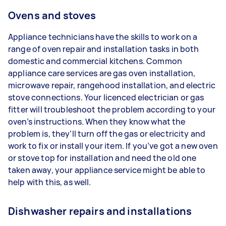
Ovens and stoves
Appliance technicians have the skills to work on a
range of oven repair and installation tasks in both
domestic and commercial kitchens. Common
appliance care services are gas oven installation,
microwave repair, rangehood installation, and electric
stove connections. Your licenced electrician or gas
fitter will troubleshoot the problem according to your
oven’s instructions. When they know what the
problem is, they’ll turn off the gas or electricity and
work to fix or install your item. If you’ve got a new oven
or stove top for installation and need the old one
taken away, your appliance service might be able to
help with this, as well.
Dishwasher repairs and installations