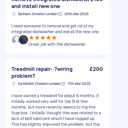
and install new one
Balham, Greater London
20th Mar 2026
I need someone to remove and get rid of my
integrated dishwasher and install the new one.
Great job with the dishwasher
Treadmill repair- ?wiring
£200
problem?
Earlsfield, Greater London
11th Mar 2026
I have owned a treadmill for about 6 months. It
initially worked very well for the first few
months, but more recently seems to trip the
fuse box. I initially thought this was related to a
lack of belt lubricant which I have topped up.
This has slightly improved the problem, but the