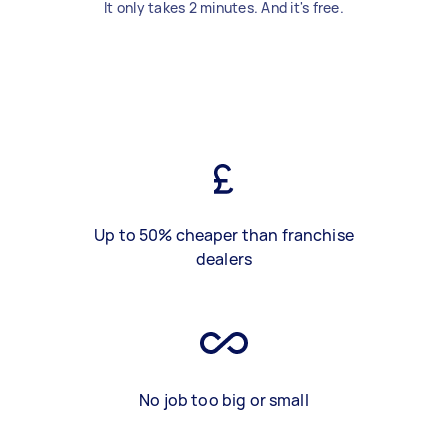
It only takes 2 minutes. And it's free.
Up to 50% cheaper than franchise
dealers
No job too big or small