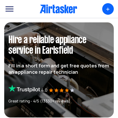
+
Hire a reliable appliance
service in Earlsfield
Fill in a short form and get free quotes from
an appliance repair technician
4.0
Great rating - 4/5 (13330+ reviews)