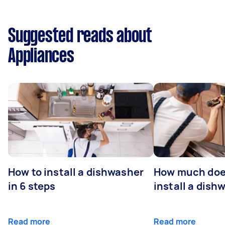
Suggested reads about
Appliances
How to install a dishwasher
How much does
in 6 steps
install a dish
Read more
Read more