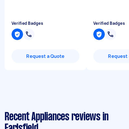
Verified Badges
Verified Badges
Request a Quote
Request 
Recent Appliances reviews in
Earlsfield