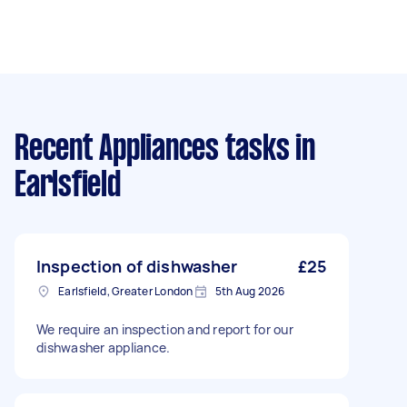
Recent Appliances tasks
in
Earlsfield
Inspection of dishwasher
£25
Earlsfield, Greater London
5th Aug 2026
We require an inspection and report for our
dishwasher appliance.