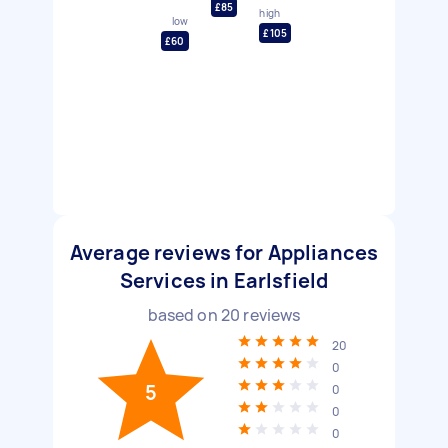
£85
high
low
£105
£60
Average reviews for Appliances
Services in Earlsfield
based on
20
reviews
20
0
5
0
0
0