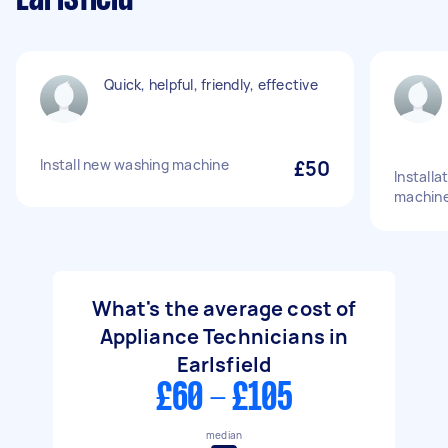
Quick, helpful, friendly, effective
Install new washing machine
£50
Installa
machine
What's the average cost of
Appliance Technicians in
Earlsfield
£60 - £105
median