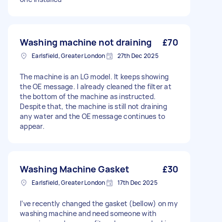
Washing machine not draining
£70
Earlsfield, Greater London
27th Dec 2025
The machine is an LG model. It keeps showing
the OE message. I already cleaned the filter at
the bottom of the machine as instructed.
Despite that, the machine is still not draining
any water and the OE message continues to
appear.
Washing Machine Gasket
£30
Earlsfield, Greater London
17th Dec 2025
I’ve recently changed the gasket (bellow) on my
washing machine and need someone with