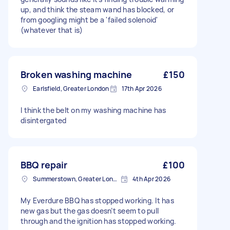
up, and think the steam wand has blocked, or
from googling might be a 'failed solenoid'
(whatever that is)
Broken washing machine
£150
Earlsfield, Greater London
17th Apr 2026
I think the belt on my washing machine has
disintergated
BBQ repair
£100
Summerstown, Greater London
4th Apr 2026
My Everdure BBQ has stopped working. It has
new gas but the gas doesn’t seem to pull
through and the ignition has stopped working.