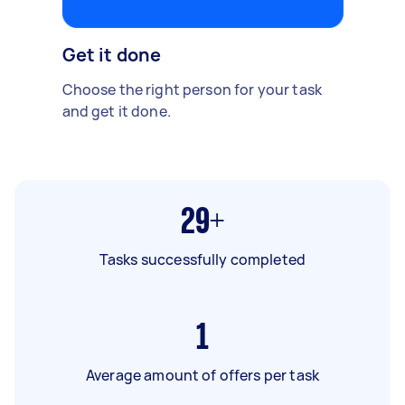
Get it done
Choose the right person for your task
and get it done.
29+
Tasks successfully completed
1
Average amount of offers per task