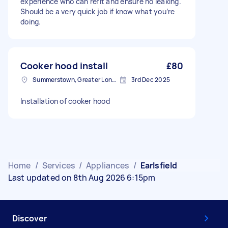
experience who can refit and ensure no leaking.
Should be a very quick job if know what you’re
doing.
Cooker hood install
£80
Summerstown, Greater London
3rd Dec 2025
Installation of cooker hood
Home
/
Services
/
Appliances
/
Earlsfield
Last updated on 8th Aug 2026 6:15pm
Discover