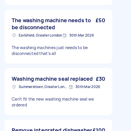
The washing machine needs to
£50
be disconnected
Earlsfield, Greater London
30th Mar 2026
The washing machines just needs to be
disconnected that’s all
Washing machine seal replaced
£30
Summerstown, Greater London
30th Mar 2026
Can’t fit the new washing machine seal we
ordered
Remove integrated dishwasher
£100