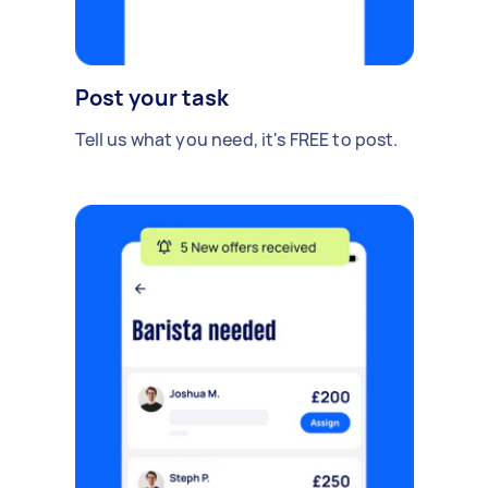
Post your task
Tell us what you need, it's FREE to post.