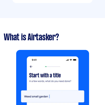
What is Airtasker?