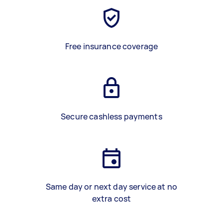
Free insurance coverage
Secure cashless payments
Same day or next day service at no
extra cost