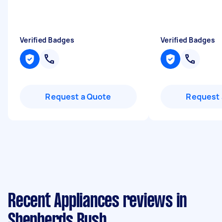
Verified Badges
Verified Badges
Request a Quote
Request 
Recent Appliances reviews in
Shepherds Bush