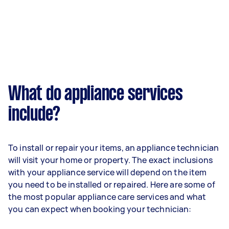
What do appliance services
include?
To install or repair your items, an appliance technician
will visit your home or property. The exact inclusions
with your appliance service will depend on the item
you need to be installed or repaired. Here are some of
the most popular appliance care services and what
you can expect when booking your technician: