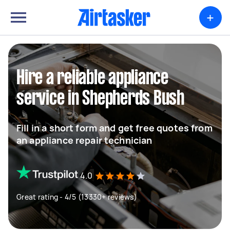
+
Hire a reliable appliance
service in Shepherds Bush
Fill in a short form and get free quotes from
an appliance repair technician
4.0
Great rating - 4/5 (13330+ reviews)