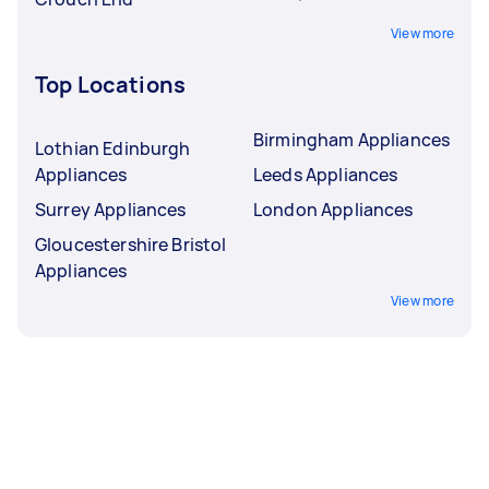
View more
Top Locations
Birmingham Appliances
Lothian Edinburgh
Appliances
Leeds Appliances
Surrey Appliances
London Appliances
Gloucestershire Bristol
Appliances
View more