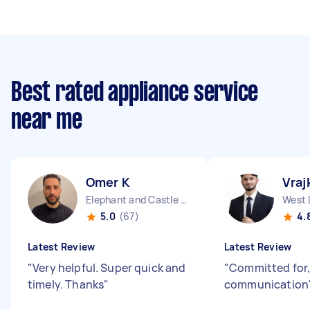
Best rated appliance service
near me
Omer K
Vraj
Elephant and Castle England
West 
5.0
(67)
4.
Latest Review
Latest Review
"
Very helpful. Super quick and
"
Committed for,
timely. Thanks
"
communication