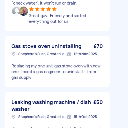
"check water". It won't run or drain.
Great guy! Friendly and sorted
everything out for us
Gas stove oven uninstalling
£70
Shepherd's Bush, Greater London
12th Nov 2025
Replacing my one unit gas stove oven with new
one. I need a gas engineer to uninstall it from
gas supply
Leaking washing machine / dish
£50
washer
Shepherd's Bush, Greater London
15th Oct 2025