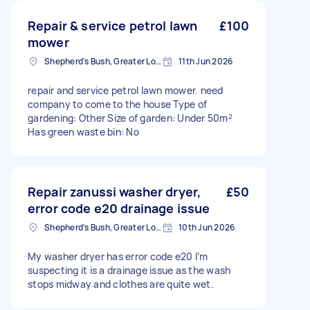
Repair & service petrol lawn
£100
mower
Shepherd's Bush, Greater London
11th Jun 2026
repair and service petrol lawn mower. need
company to come to the house Type of
gardening: Other Size of garden: Under 50m²
Has green waste bin: No
Repair zanussi washer dryer,
£50
error code e20 drainage issue
Shepherd's Bush, Greater London
10th Jun 2026
My washer dryer has error code e20 I’m
suspecting it is a drainage issue as the wash
stops midway and clothes are quite wet.