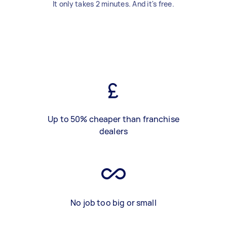
It only takes 2 minutes. And it's free.
Up to 50% cheaper than franchise
dealers
No job too big or small