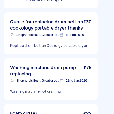
Quote for replacing drum belt on
£30
cookology portable dryer thanks
Shepherd's Bush, Greater London
1st Feb 2026
Replace drum belt on Cookolgy portable dryer
Washing machine drain pump
£75
replacing
Shepherd's Bush, Greater London
22nd Jan 2026
Washing machine not draining
Foam cutter
£22