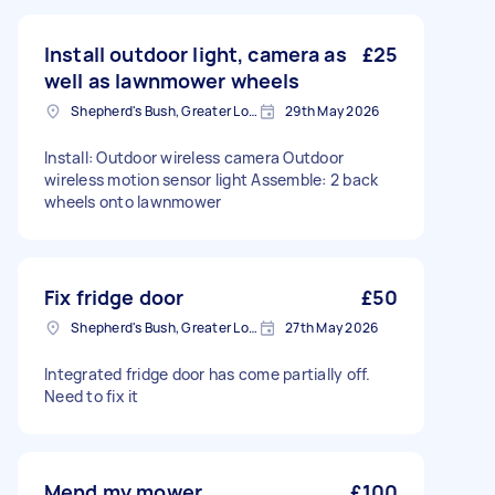
Install outdoor light, camera as
£25
well as lawnmower wheels
Shepherd's Bush, Greater London
29th May 2026
Install: Outdoor wireless camera Outdoor
wireless motion sensor light Assemble: 2 back
wheels onto lawnmower
Fix fridge door
£50
Shepherd's Bush, Greater London
27th May 2026
Integrated fridge door has come partially off.
Need to fix it
Mend my mower
£100