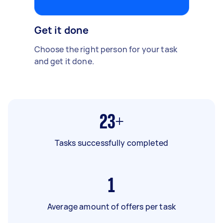
Get it done
Choose the right person for your task
and get it done.
23+
Tasks successfully completed
1
Average amount of offers per task