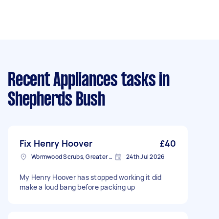
Recent Appliances tasks
in
Shepherds Bush
Fix Henry Hoover
£40
Wormwood Scrubs, Greater London
24th Jul 2026
My Henry Hoover has stopped working it did
make a loud bang before packing up