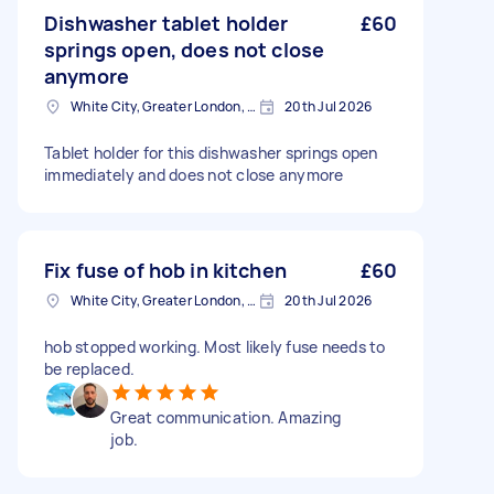
Dishwasher tablet holder
£60
springs open, does not close
anymore
White City, Greater London, W12
20th Jul 2026
Tablet holder for this dishwasher springs open
immediately and does not close anymore
Fix fuse of hob in kitchen
£60
White City, Greater London, W12
20th Jul 2026
hob stopped working. Most likely fuse needs to
be replaced.
Great communication. Amazing
job.