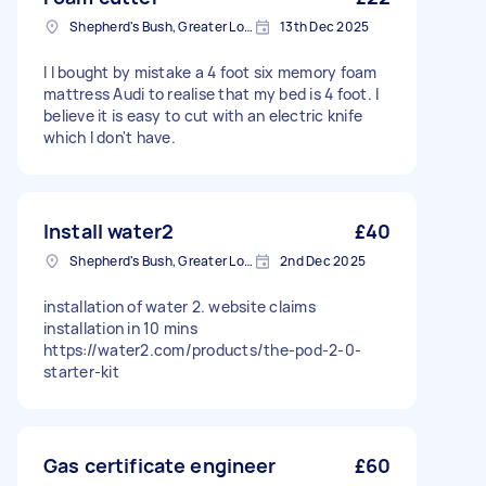
Shepherd's Bush, Greater London
13th Dec 2025
I I bought by mistake a 4 foot six memory foam
mattress Audi to realise that my bed is 4 foot. I
believe it is easy to cut with an electric knife
which I don't have.
Install water2
£40
Shepherd's Bush, Greater London
2nd Dec 2025
installation of water 2. website claims
installation in 10 mins
https://water2.com/products/the-pod-2-0-
starter-kit
Gas certificate engineer
£60