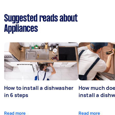
Suggested reads about
Appliances
How to install a dishwasher
How much does
in 6 steps
install a dish
Read more
Read more