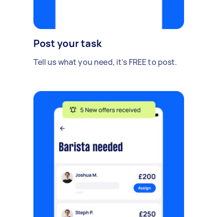
Post your task
Tell us what you need, it's FREE to post.