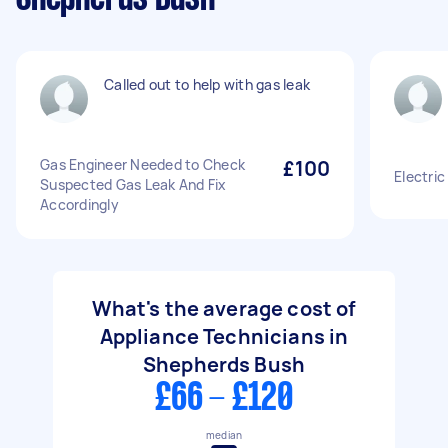
Called out to help with gas leak
Gas Engineer Needed to Check
£100
Electric
Suspected Gas Leak And Fix
Accordingly
What's the average cost of
Appliance Technicians in
Shepherds Bush
£66 - £120
median