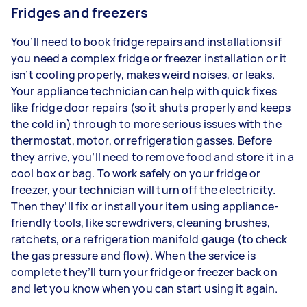
Fridges and freezers
You’ll need to book fridge repairs and installations if
you need a complex fridge or freezer installation or it
isn’t cooling properly, makes weird noises, or leaks.
Your appliance technician can help with quick fixes
like fridge door repairs (so it shuts properly and keeps
the cold in) through to more serious issues with the
thermostat, motor, or refrigeration gasses. Before
they arrive, you’ll need to remove food and store it in a
cool box or bag. To work safely on your fridge or
freezer, your technician will turn off the electricity.
Then they’ll fix or install your item using appliance-
friendly tools, like screwdrivers, cleaning brushes,
ratchets, or a refrigeration manifold gauge (to check
the gas pressure and flow). When the service is
complete they’ll turn your fridge or freezer back on
and let you know when you can start using it again.