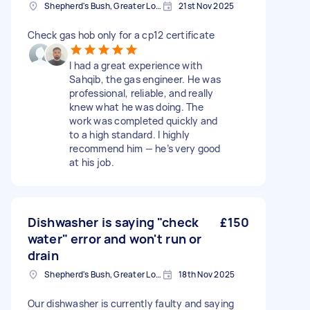
Shepherd's Bush, Greater London
21st Nov 2025
Check gas hob only for a cp12 certificate
I had a great experience with
Sahqib, the gas engineer. He was
professional, reliable, and really
knew what he was doing. The
work was completed quickly and
to a high standard. I highly
recommend him — he’s very good
at his job.
Dishwasher is saying "check
£150
water" error and won't run or
drain
Shepherd's Bush, Greater London
18th Nov 2025
Our dishwasher is currently faulty and saying