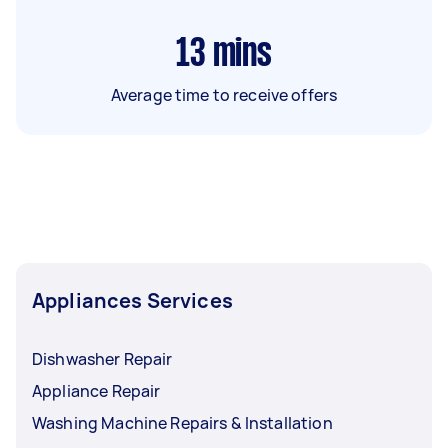
13
mins
Average time to receive offers
Appliances Services
Dishwasher Repair
Appliance Repair
Washing Machine Repairs & Installation