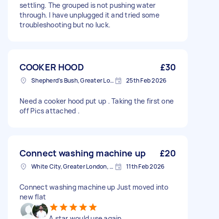
settling. The grouped is not pushing water
through. I have unplugged it and tried some
troubleshooting but no luck.
COOKER HOOD
£30
Shepherd's Bush, Greater London
25th Feb 2026
Need a cooker hood put up . Taking the first one
off Pics attached .
Connect washing machine up
£20
White City, Greater London, W12
11th Feb 2026
Connect washing machine up Just moved into
new flat
A star would use again