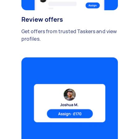
Review offers
Get offers from trusted Taskers and view
profiles.