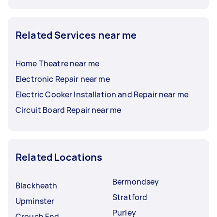
Related Services near me
Home Theatre near me
Electronic Repair near me
Electric Cooker Installation and Repair near me
Circuit Board Repair near me
Related Locations
Bermondsey
Blackheath
Stratford
Upminster
Purley
Crouch End