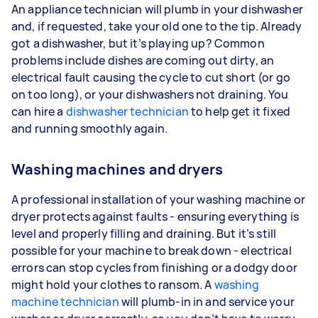
An appliance technician will plumb in your dishwasher
and, if requested, take your old one to the tip. Already
got a dishwasher, but it’s playing up? Common
problems include dishes are coming out dirty, an
electrical fault causing the cycle to cut short (or go
on too long), or your dishwashers not draining. You
can hire a
dishwasher technician
to help get it fixed
and running smoothly again.
Washing machines and dryers
A professional installation of your washing machine or
dryer protects against faults - ensuring everything is
level and properly filling and draining. But it’s still
possible for your machine to break down - electrical
errors can stop cycles from finishing or a dodgy door
might hold your clothes to ransom. A
washing
machine technician
will plumb-in in and service your