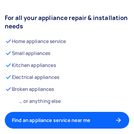
For all your appliance repair & installation
needs
Home appliance service
Small appliances
Kitchen appliances
Electrical appliances
Broken appliances
… or anything else
Find an appliance service near me