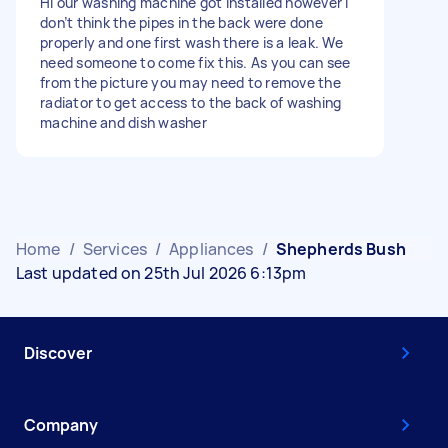
Hi our washing machine got installed however I
don’t think the pipes in the back were done
properly and one first wash there is a leak. We
need someone to come fix this. As you can see
from the picture you may need to remove the
radiator to get access to the back of washing
machine and dish washer
Home
/
Services
/
Appliances
/
Shepherds Bush
Last updated on 25th Jul 2026 6:13pm
Discover
Company