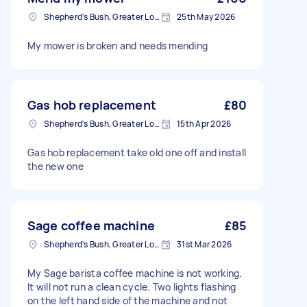
Shepherd's Bush, Greater London
25th May 2026
My mower is broken and needs mending
Gas hob replacement
£80
Shepherd's Bush, Greater London
15th Apr 2026
Gas hob replacement take old one off and install
the new one
Sage coffee machine
£85
Shepherd's Bush, Greater London
31st Mar 2026
My Sage barista coffee machine is not working.
It will not run a clean cycle. Two lights flashing
on the left hand side of the machine and not