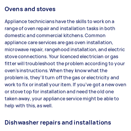
Ovens and stoves
Appliance technicians have the skills to work on a
range of oven repair and installation tasks in both
domestic and commercial kitchens. Common
appliance care services are gas oven installation,
microwave repair, rangehood installation, and electric
stove connections. Your licenced electrician or gas
fitter will troubleshoot the problem according to your
oven’s instructions. When they know what the
problem is, they’ll turn off the gas or electricity and
work to fix or install your item. If you’ve got a new oven
or stove top for installation and need the old one
taken away, your appliance service might be able to
help with this, as well.
Dishwasher repairs and installations