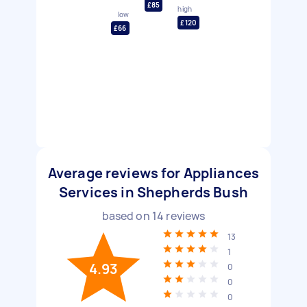
£85
high
low
£120
£66
Average reviews for Appliances
Services in Shepherds Bush
based on
14
reviews
13
1
4.93
0
0
0