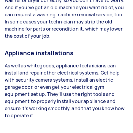
washer or dryer correctly, so you don’t have to worry.
And if you’ve got an old machine you want rid of, you
can request a washing machine removal service, too.
In some cases your technician may strip the old
machine for parts or recondition it, which may lower
the cost of your job.
Appliance installations
As well as whitegoods, appliance technicians can
install and repair other electrical systems. Get help
with security camera systems, install an electric
garage door, or even get your electrical gym
equipment set up. They’ll use the right tools and
equipment to properly install your appliance and
ensure it’s working smoothly, and that you know how
to operate it.