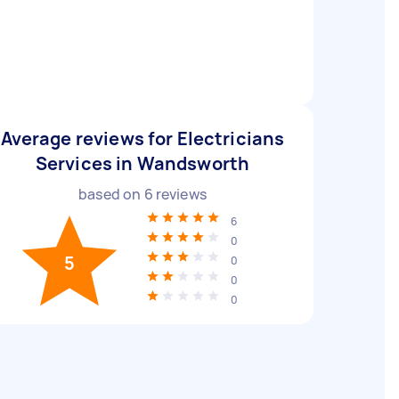
Average reviews for Electricians
Services in Wandsworth
based on
6
reviews
6
0
5
0
0
0