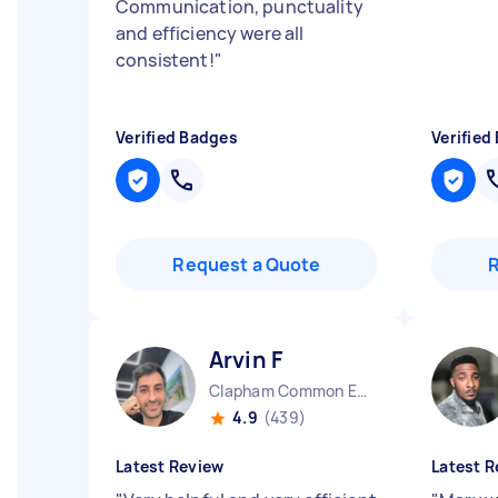
Communication, punctuality
and efficiency were all
consistent!
"
Verified Badges
Verified
Request a Quote
Arvin F
Clapham Common England
4.9
(439)
Latest Review
Latest R