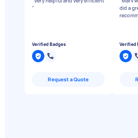
"
Very helpful and very efficient
"
Marv w
"
did a g
recom
Verified Badges
Verified
Request a Quote