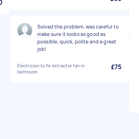
0
Solved the problem, was careful to
make sure it looks as good as
possible, quick, polite and a great
job!
Electrician to fix extractor fan in
£75
bathroom