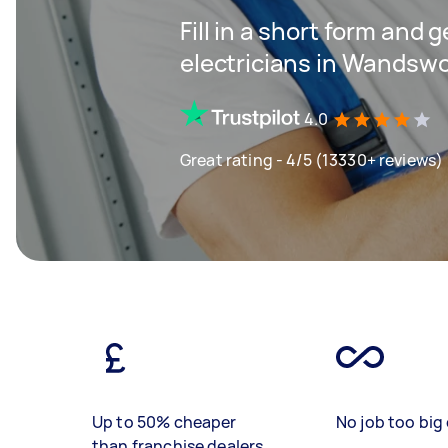
Fill in a short form and 
electricians in Wandsw
4.0
Great rating - 4/5 (13330+ reviews)
Up to 50% cheaper
No job too big 
than franchise dealers