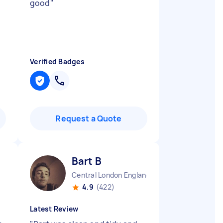
good
"
Verified Badges
Request a Quote
Bart B
Central London England
4.9
(422)
Latest Review