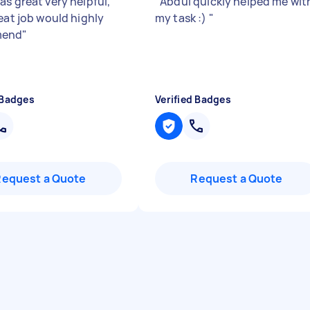
as great very helpful,
"
Abdul quickly helped me wit
reat job would highly
my task :)
"
mend
"
 Badges
Verified Badges
Request a Quote
Request a Quote