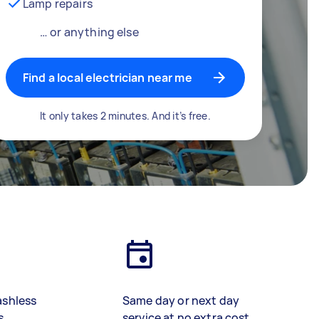
Lamp repairs
… or anything else
Find a local electrician near me
It only takes 2 minutes. And it’s free.
ashless
Same day or next day
s
service at no extra cost