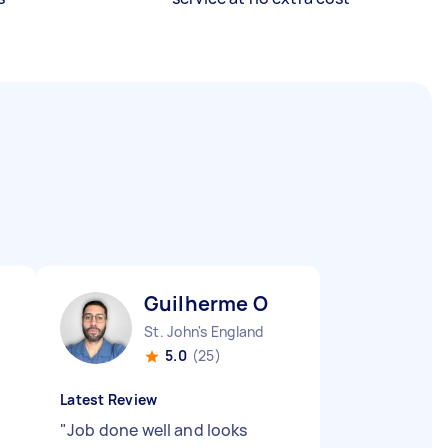
Guilherme O
St. John's England
5.0
(25)
Latest Review
"
Job done well and looks