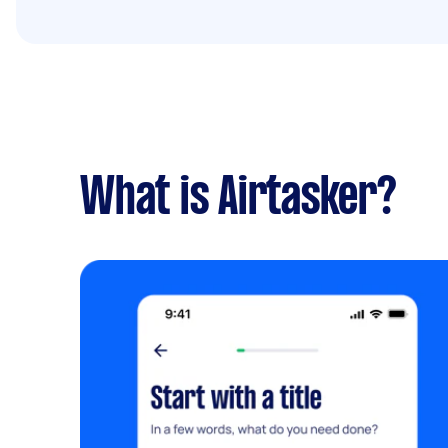
What is Airtasker?