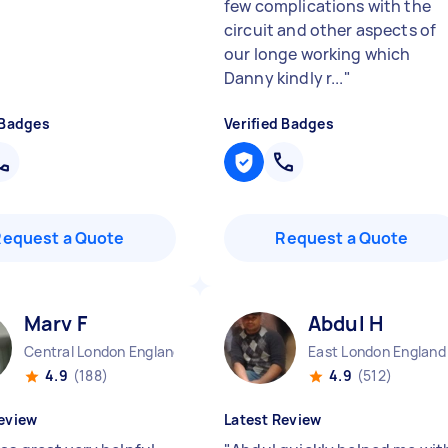
few complications with the
circuit and other aspects of
our longe working which
Danny kindly r...
"
 Badges
Verified Badges
Request a Quote
Request a Quote
Marv F
Abdul H
Central London England
East London England
4.9
(188)
4.9
(512)
eview
Latest Review