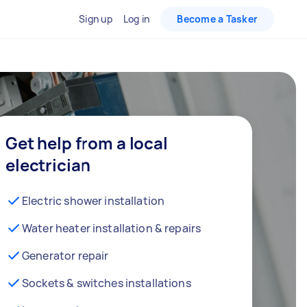
Sign up
Log in
Become a Tasker
Get help from a local
electrician
Electric shower installation
Water heater installation & repairs
Generator repair
Sockets & switches installations