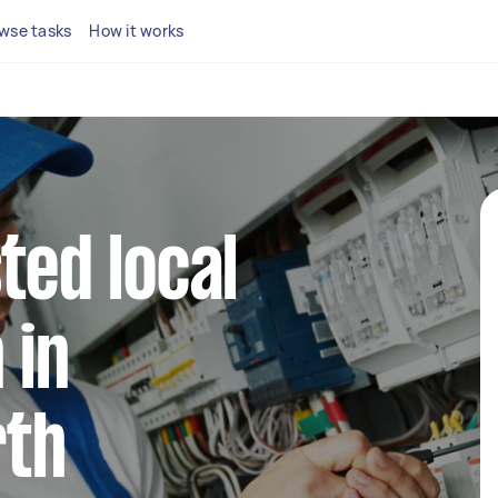
wse tasks
How it works
ted local
 in
th