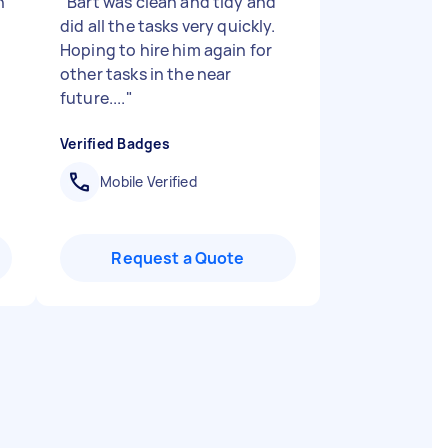
h
"
Bart was clean and tidy and
did all the tasks very quickly.
Hoping to hire him again for
other tasks in the near
future....
"
Verified Badges
Mobile Verified
Request a Quote