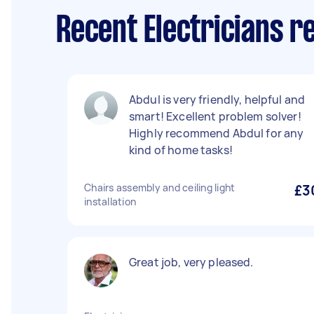
Recent Electricians 
Abdul is very friendly, helpful and
smart! Excellent problem solver!
Highly recommend Abdul for any
kind of home tasks!
Chairs assembly and ceiling light
£3
installation
Great job, very pleased.