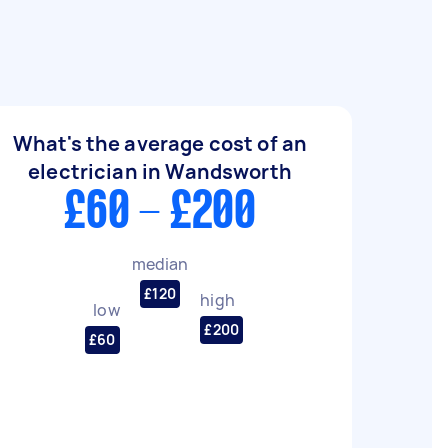
What's the average cost of an
electrician in Wandsworth
£60 - £200
median
£120
high
low
£200
£60