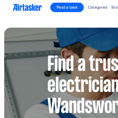
Post a task
Categories
Bro
Find a trus
electrician
Wandswor