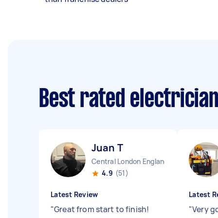
Best rated electricia
Juan T
Central London England
4.9
(51)
Latest Review
Latest R
"
Great from start to finish!
"
Very g