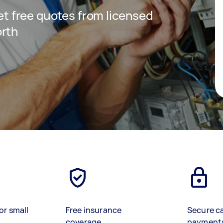
get free quotes from licensed
orth
or small
Free insurance
Secure c
coverage
payment