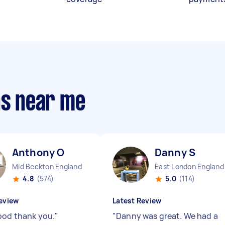
ns near me
Anthony O
Danny S
Mid Beckton England
East London England
4.8
(574)
5.0
(114)
eview
Latest Review
ood thank you.
"
"
Danny was great. We had a