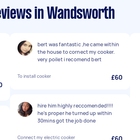
reviews in Wandsworth
bert was fantastic ,he came within
the house to cornect my cooker.
very poilet i recomend bert
To install cooker
£60
0
hire him highly reccomended!!!!
he’s proper he turned up within
30mins got the job done
Connect my electric cooker
£60