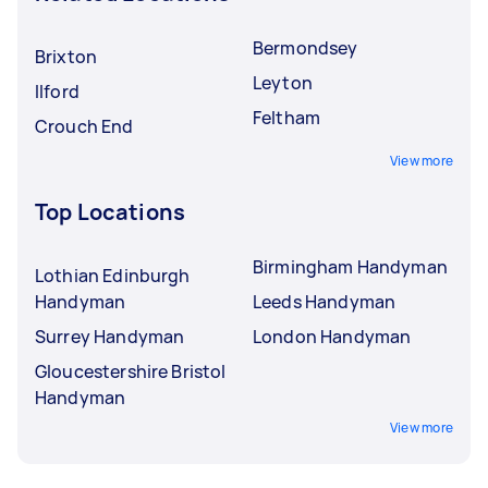
Bermondsey
Brixton
Leyton
Ilford
Feltham
Crouch End
View more
Top Locations
Birmingham Handyman
Lothian Edinburgh
Handyman
Leeds Handyman
Surrey Handyman
London Handyman
Gloucestershire Bristol
Handyman
View more