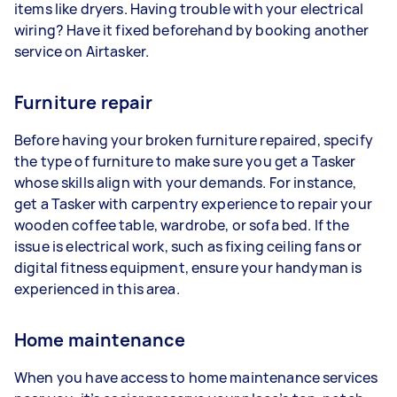
items like dryers. Having trouble with your electrical
wiring? Have it fixed beforehand by booking another
service on Airtasker.
Furniture repair
Before having your broken furniture repaired, specify
the type of furniture to make sure you get a Tasker
whose skills align with your demands. For instance,
get a Tasker with carpentry experience to repair your
wooden coffee table, wardrobe, or sofa bed. If the
issue is electrical work, such as fixing ceiling fans or
digital fitness equipment, ensure your handyman is
experienced in this area.
Home maintenance
When you have access to home maintenance services