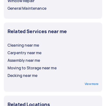
Window Repair
General Maintenance
Related Services near me
Cleaning near me
Carpentry near me
Assembly near me
Moving to Storage near me
Decking near me
View more
Related Locations