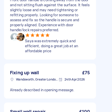
and not sitting flush against the surface. It feels
slightly loose and may need tightening or
refitting properly. Looking for someone to
assess and fix so the handle is secure and
properly aligned. Experience with door
handle/lock repairs preferred.
Saya was extremely quick and
efficient, doing a great job at an
affordable price
Fixing up wall
£75
Wandsworth, Greater London, SW18
24th Apr 2026
Already described in opening message.
Small wall repair
£100