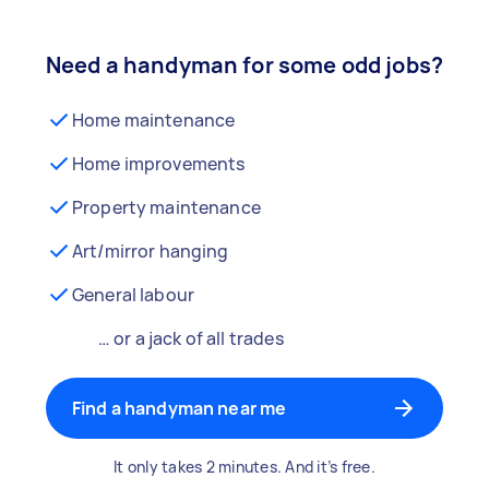
Need a handyman for some odd jobs?
Home maintenance
Home improvements
Property maintenance
Art/mirror hanging
General labour
… or a jack of all trades
Find a handyman near me
It only takes 2 minutes. And it’s free.