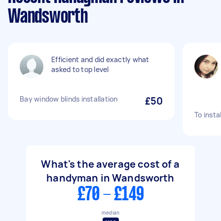
Wandsworth
Efficient and did exactly what
asked to top level
Bay window blinds installation
£50
To insta
What's the average cost of a
handyman in Wandsworth
£70 - £149
median