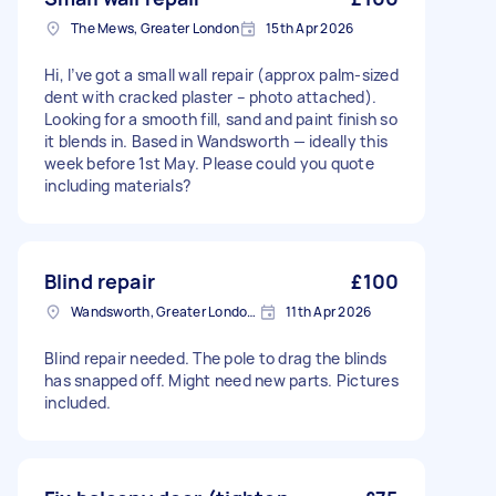
The Mews, Greater London
15th Apr 2026
Hi, I’ve got a small wall repair (approx palm-sized
dent with cracked plaster – photo attached).
Looking for a smooth fill, sand and paint finish so
it blends in. Based in Wandsworth — ideally this
week before 1st May. Please could you quote
including materials?
Blind repair
£100
Wandsworth, Greater London, SW18
11th Apr 2026
Blind repair needed. The pole to drag the blinds
has snapped off. Might need new parts. Pictures
included.