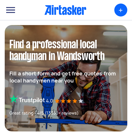
+
Find a professional local
handyman in Wandsworth
Fill a short form and get free quotes from
local handymen near you
4.0
Great rating - 4/5 (13330+ reviews)