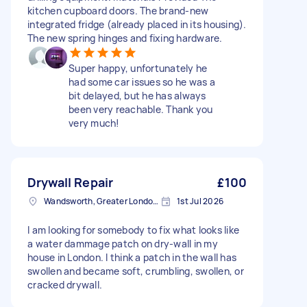
kitchen cupboard doors. The brand-new
integrated fridge (already placed in its housing).
The new spring hinges and fixing hardware.
Super happy, unfortunately he
had some car issues so he was a
bit delayed, but he has always
been very reachable. Thank you
very much!
Drywall Repair
£100
Wandsworth, Greater London, SW18
1st Jul 2026
I am looking for somebody to fix what looks like
a water dammage patch on dry-wall in my
house in London. I think a patch in the wall has
swollen and became soft, crumbling, swollen, or
cracked drywall.