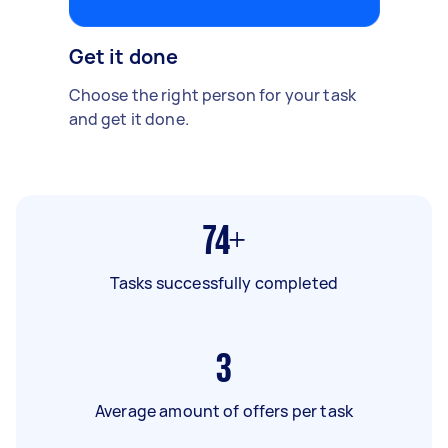
Get it done
Choose the right person for your task
and get it done.
74+
Tasks successfully completed
3
Average amount of offers per task