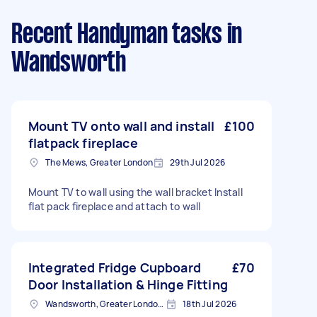
Recent Handyman tasks
in
Wandsworth
Mount TV onto wall and install
£100
flatpack fireplace
The Mews, Greater London
29th Jul 2026
Mount TV to wall using the wall bracket Install
flat pack fireplace and attach to wall
Integrated Fridge Cupboard
£70
Door Installation & Hinge Fitting
Wandsworth, Greater London, SW18
18th Jul 2026