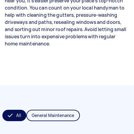
near you, it’s easier preserve your place’s top-notch
condition. You can count on your local handyman to
help with cleaning the gutters, pressure-washing
driveways and paths, resealing windows and doors,
and sorting out minor roof repairs. Avoid letting small
issues turn into expensive problems with regular
home maintenance.
All
General Maintenance