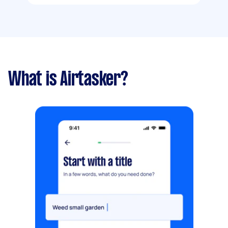
What is Airtasker?