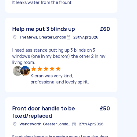
It leaks water from the frount
Help me put 3 blinds up
£60
The Mews, Greater London
28th Apr 2026
I need assistance putting up 3 blinds on 3
windows (one in my bedrom) the other 2 in my
living room.
Kieran was very kind,
professional and lovely spirit.
Front door handle to be
£50
fixed/replaced
Wandsworth, Greater London, SW18
27th Apr 2026
Front door handle is coming away from the door