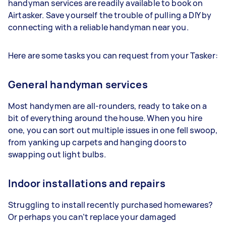
handyman services are readily available to book on
Airtasker. Save yourself the trouble of pulling a DIY by
connecting with a reliable handyman near you.
Here are some tasks you can request from your Tasker:
General handyman services
Most handymen are all-rounders, ready to take on a
bit of everything around the house. When you hire
one, you can sort out multiple issues in one fell swoop,
from yanking up carpets and hanging doors to
swapping out light bulbs.
Indoor installations and repairs
Struggling to install recently purchased homewares?
Or perhaps you can’t replace your damaged