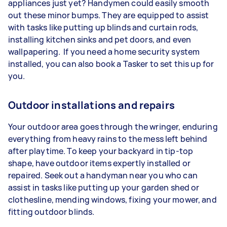
appliances just yet? Handymen could easily smooth
out these minor bumps. They are equipped to assist
with tasks like putting up blinds and curtain rods,
installing kitchen sinks and pet doors, and even
wallpapering. If you need a home security system
installed, you can also book a Tasker to set this up for
you.
Outdoor installations and repairs
Your outdoor area goes through the wringer, enduring
everything from heavy rains to the mess left behind
after playtime. To keep your backyard in tip-top
shape, have outdoor items expertly installed or
repaired. Seek out a handyman near you who can
assist in tasks like putting up your garden shed or
clothesline, mending windows, fixing your mower, and
fitting outdoor blinds.