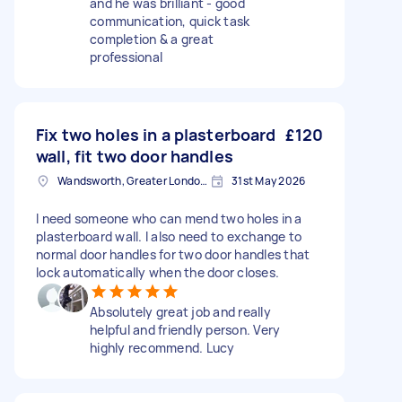
and he was brilliant - good
communication, quick task
completion & a great
professional
Fix two holes in a plasterboard
£120
wall, fit two door handles
Wandsworth, Greater London, SW18
31st May 2026
I need someone who can mend two holes in a
plasterboard wall. I also need to exchange to
normal door handles for two door handles that
lock automatically when the door closes.
Absolutely great job and really
helpful and friendly person. Very
highly recommend. Lucy