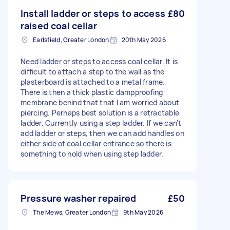
Install ladder or steps to access
£80
raised coal cellar
Earlsfield, Greater London
20th May 2026
Need ladder or steps to access coal cellar. It is
difficult to attach a step to the wall as the
plasterboard is attached to a metal frame.
There is then a thick plastic dampproofing
membrane behind that that I am worried about
piercing. Perhaps best solution is a retractable
ladder. Currently using a step ladder. If we can't
add ladder or steps, then we can add handles on
either side of coal cellar entrance so there is
something to hold when using step ladder.
Pressure washer repaired
£50
The Mews, Greater London
9th May 2026