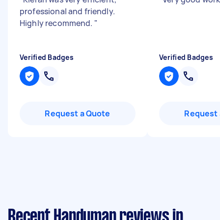
professional and friendly.
Highly recommend.
"
Verified Badges
Verified Badges
Request a Quote
Request 
Recent Handyman reviews in