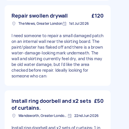
Repair swollen drywall
£120
The Mews, Greater London
1st Jul 2026
I need someone to repair a small damaged patch
on an internal wall near the skirting board. The
paint/plaster has flaked off and there is a brown
water-damage-looking mark underneath. The
wall and skirting currently feel dry, and this may
be old water damage, but I’d like the area
checked before repair. Ideally looking for
someone who can:
Install ring doorbell and x2 sets
£50
of curtains.
Wandsworth, Greater London, SW18
22nd Jun 2026
Install ring doorbell and x2 sets of curtains: 1 in