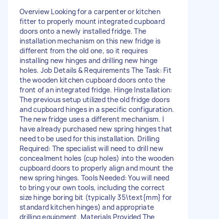
Overview Looking for a carpenter or kitchen
fitter to properly mount integrated cupboard
doors onto a newly installed fridge. The
installation mechanism on this new fridge is
different from the old one, so it requires
installing new hinges and drilling new hinge
holes. Job Details & Requirements The Task: Fit
the wooden kitchen cupboard doors onto the
front of an integrated fridge. Hinge Installation:
The previous setup utilized the old fridge doors
and cupboard hinges in a specific configuration.
The new fridge uses a different mechanism. I
have already purchased new spring hinges that
need to be used for this installation. Drilling
Required: The specialist will need to drill new
concealment holes (cup holes) into the wooden
cupboard doors to properly align and mount the
new spring hinges. Tools Needed: You will need
to bring your own tools, including the correct
size hinge boring bit (typically 35\text{mm} for
standard kitchen hinges) and appropriate
drilling equipment. Materials Provided The