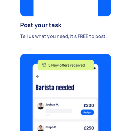
Post your task
Tell us what you need, it's FREE to post.