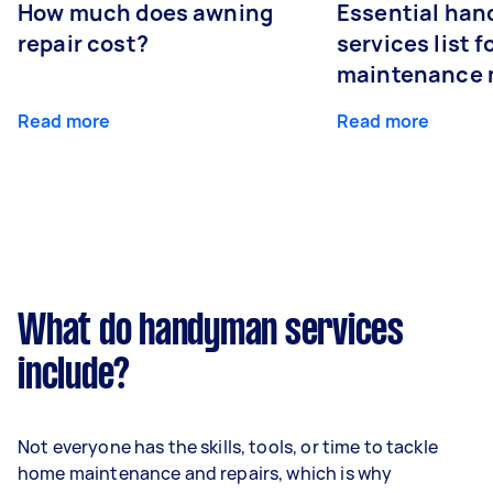
How much does awning
Essential ha
repair cost?
services list 
maintenance 
Read more
Read more
What do handyman services
include?
Not everyone has the skills, tools, or time to tackle
home maintenance and repairs, which is why