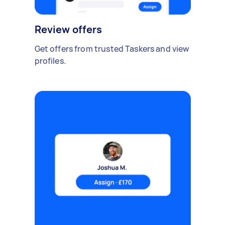
Review offers
Get offers from trusted Taskers and view
profiles.