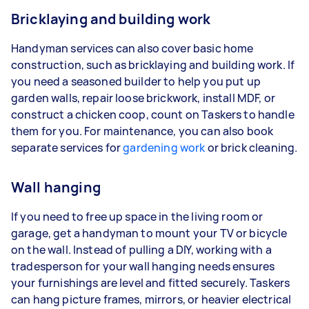
Bricklaying and building work
Handyman services can also cover basic home
construction, such as bricklaying and building work. If
you need a seasoned builder to help you put up
garden walls, repair loose brickwork, install MDF, or
construct a chicken coop, count on Taskers to handle
them for you. For maintenance, you can also book
separate services for
gardening work
or brick cleaning.
Wall hanging
If you need to free up space in the living room or
garage, get a handyman to mount your TV or bicycle
on the wall. Instead of pulling a DIY, working with a
tradesperson for your wall hanging needs ensures
your furnishings are level and fitted securely. Taskers
can hang picture frames, mirrors, or heavier electrical