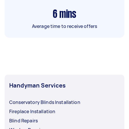
6
mins
Average time to receive offers
Handyman Services
Conservatory Blinds Installation
Fireplace Installation
Blind Repairs