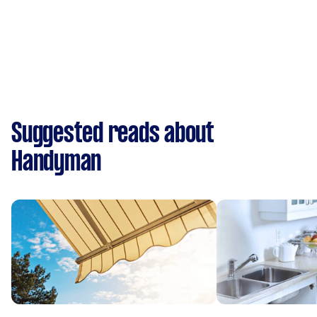
Suggested reads about
Handyman