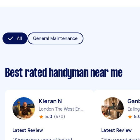
All
General Maintenance
Best rated handyman near me
Kieran N
Ganb
London The West End England
5.0
(470)
5.
Latest Review
Latest Review
"
Kieran was very efficient,
"
Very good work