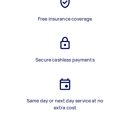
Free insurance coverage
Secure cashless payments
Same day or next day service at no
extra cost