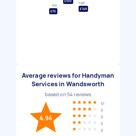
£100
high
low
£149
£70
Average reviews for Handyman
Services in Wandsworth
based on
54
reviews
51
3
4.94
0
0
0