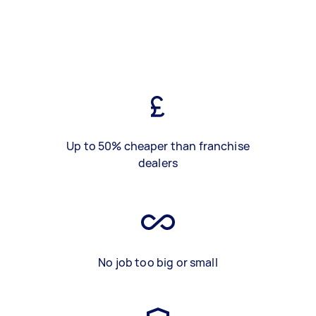
Up to 50% cheaper than franchise
dealers
No job too big or small