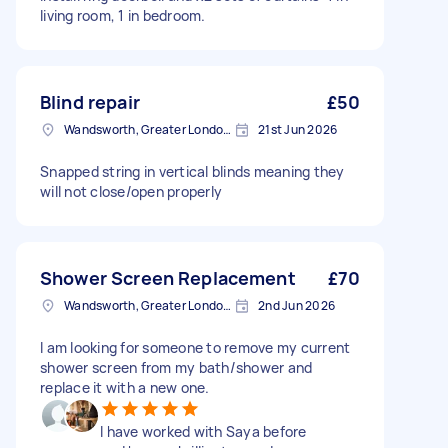
living room, 1 in bedroom.
Blind repair
£50
Wandsworth, Greater London, SW18
21st Jun 2026
Snapped string in vertical blinds meaning they
will not close/open properly
Shower Screen Replacement
£70
Wandsworth, Greater London, SW18
2nd Jun 2026
I am looking for someone to remove my current
shower screen from my bath/shower and
replace it with a new one.
I have worked with Saya before