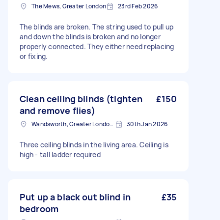
The Mews, Greater London
23rd Feb 2026
The blinds are broken. The string used to pull up
and down the blinds is broken and no longer
properly connected. They either need replacing
or fixing.
Clean ceiling blinds (tighten
£150
and remove flies)
Wandsworth, Greater London, SW18
30th Jan 2026
Three ceiling blinds in the living area. Ceiling is
high - tall ladder required
Put up a black out blind in
£35
bedroom