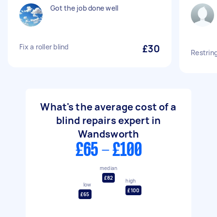
Got the job done well
Fix a roller blind
£30
Restrin
What's the average cost of a
blind repairs expert in
Wandsworth
£65 - £100
median
£82
high
low
£100
£65