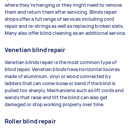
where they're hanging or they might need to remove
them and return them after servicing. Blinds repair
shops offer a full range of services including cord
repair and re-strings as well as replacing broken slats.
Many also offer blind cleaning as an additional service.
Venetian blind repair
Venetian blinds repair is the most common type of
blind repair. Venetian blinds have horizontal louvres
made of aluminium, vinyl or wood connected by
ladders that can come loose or bend if the blind is
pulled too sharply. Mechanisms such as lift cords and
wands that raise and tilt the blind can also get
damaged or stop working properly over time.
Roller blind repair