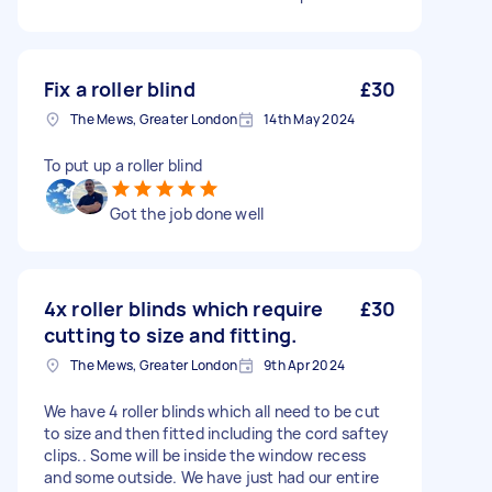
Fix a roller blind
£30
The Mews, Greater London
14th May 2024
To put up a roller blind
Got the job done well
4x roller blinds which require
£30
cutting to size and fitting.
The Mews, Greater London
9th Apr 2024
We have 4 roller blinds which all need to be cut
to size and then fitted including the cord saftey
clips.. Some will be inside the window recess
and some outside. We have just had our entire