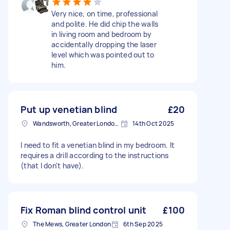
Very nice, on time, professional
and polite. He did chip the walls
in living room and bedroom by
accidentally dropping the laser
level which was pointed out to
him.
Put up venetian blind
£20
Wandsworth, Greater London, SW18
14th Oct 2025
I need to fit a venetian blind in my bedroom. It
requires a drill according to the instructions
(that I don't have).
Fix Roman blind control unit
£100
The Mews, Greater London
6th Sep 2025