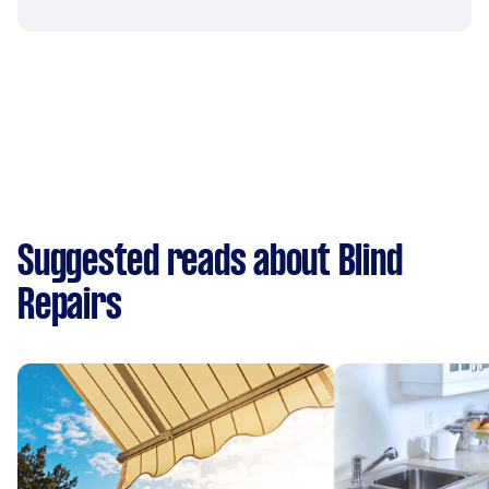
Suggested reads about Blind
Repairs