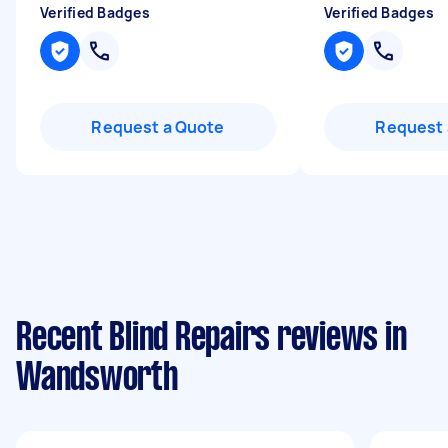
Verified Badges
Verified Badges
Request a Quote
Request 
Recent Blind Repairs reviews in
Wandsworth