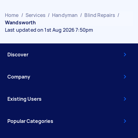
Home
/
Services
/
Handyman
/
Blind Repairs
/
Wandsworth
Last updated on 1st Aug 2026 7:50pm
Discover
Company
Existing Users
Popular Categories