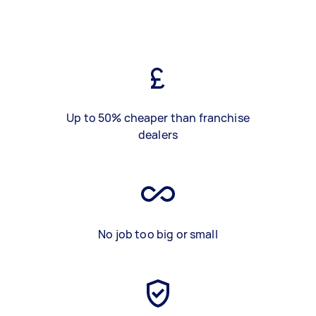
Up to 50% cheaper than franchise
dealers
No job too big or small