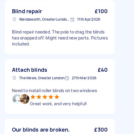
Blind repair
£100
Wandsworth, Greater London, SW18
11th Apr 2026
Blind repair needed. The pole to drag the blinds
has snapped off. Might need new parts. Pictures
included.
Attach blinds
£40
The Mews, Greater London
27th Mar 2026
Need to install roller blinds on two windows
Great work, and very helpful!
Our blinds are broken.
£300