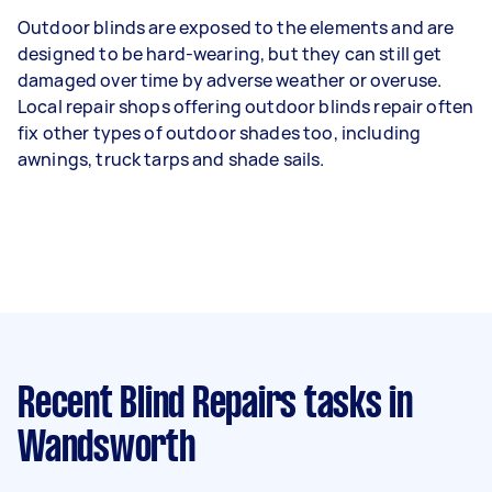
Outdoor blinds are exposed to the elements and are
designed to be hard-wearing, but they can still get
damaged over time by adverse weather or overuse.
Local repair shops offering outdoor blinds repair often
fix other types of outdoor shades too, including
awnings, truck tarps and shade sails.
Recent Blind Repairs tasks
in
Wandsworth