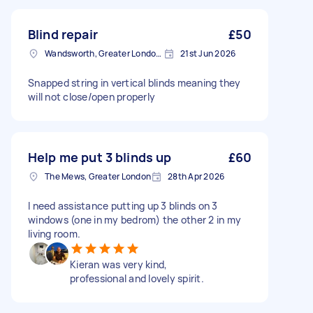
Blind repair
£50
Wandsworth, Greater London, SW18
21st Jun 2026
Snapped string in vertical blinds meaning they
will not close/open properly
Help me put 3 blinds up
£60
The Mews, Greater London
28th Apr 2026
I need assistance putting up 3 blinds on 3
windows (one in my bedrom) the other 2 in my
living room.
Kieran was very kind,
professional and lovely spirit.