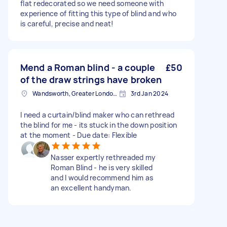
flat redecorated so we need someone with
experience of fitting this type of blind and who
is careful, precise and neat!
Mend a Roman blind - a couple
£50
of the draw strings have broken
Wandsworth, Greater London, SW18
3rd Jan 2024
I need a curtain/blind maker who can rethread
the blind for me - its stuck in the down position
at the moment - Due date: Flexible
Nasser expertly rethreaded my
Roman Blind - he is very skilled
and I would recommend him as
an excellent handyman.