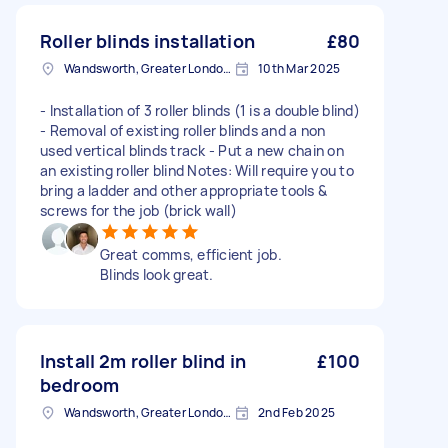
Roller blinds installation
£80
Wandsworth, Greater London, SW18
10th Mar 2025
- Installation of 3 roller blinds (1 is a double blind)
- Removal of existing roller blinds and a non
used vertical blinds track - Put a new chain on
an existing roller blind Notes: Will require you to
bring a ladder and other appropriate tools &
screws for the job (brick wall)
Great comms, efficient job.
Blinds look great.
Install 2m roller blind in
£100
bedroom
Wandsworth, Greater London, SW18
2nd Feb 2025