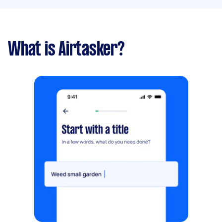
What is Airtasker?