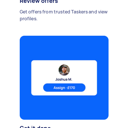
Review offers
Get offers from trusted Taskers and view
profiles.