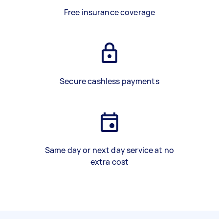
Free insurance coverage
Secure cashless payments
Same day or next day service at no
extra cost