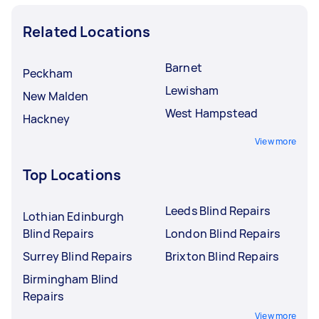
Related Locations
Barnet
Peckham
Lewisham
New Malden
West Hampstead
Hackney
View more
Top Locations
Leeds Blind Repairs
Lothian Edinburgh
Blind Repairs
London Blind Repairs
Surrey Blind Repairs
Brixton Blind Repairs
Birmingham Blind
Repairs
View more