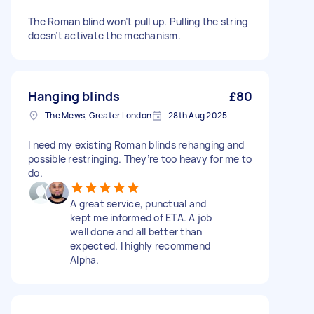
The Roman blind won’t pull up. Pulling the string
doesn’t activate the mechanism.
Hanging blinds
£80
The Mews, Greater London
28th Aug 2025
I need my existing Roman blinds rehanging and
possible restringing. They’re too heavy for me to
do.
A great service, punctual and
kept me informed of ETA. A job
well done and all better than
expected. I highly recommend
Alpha.