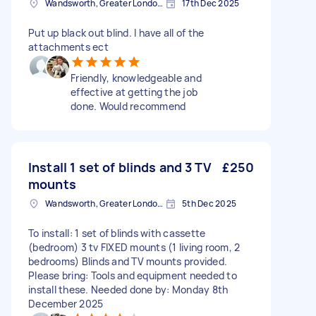
Wandsworth, Greater London, SW18
17th Dec 2025
Put up black out blind. I have all of the
attachments ect
Friendly, knowledgeable and
effective at getting the job
done. Would recommend
Install 1 set of blinds and 3 TV
£250
mounts
Wandsworth, Greater London, SW18
5th Dec 2025
To install: 1 set of blinds with cassette
(bedroom) 3 tv FIXED mounts (1 living room, 2
bedrooms) Blinds and TV mounts provided.
Please bring: Tools and equipment needed to
install these. Needed done by: Monday 8th
December 2025