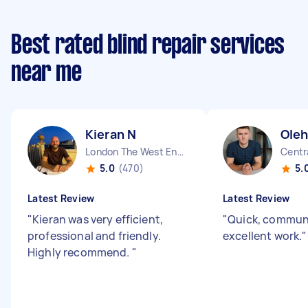
Best rated blind repair services
near me
Kieran N
Oleh
London The West End England
Centr
5.0
(470)
5.
Latest Review
Latest Review
"
Kieran was very efficient,
"
Quick, commun
professional and friendly.
excellent work.
"
Highly recommend.
"