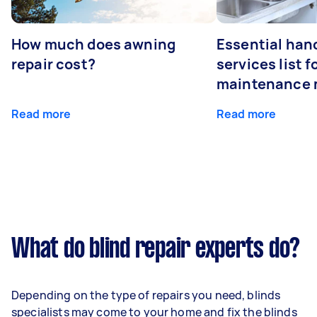
How much does awning
Essential ha
repair cost?
services list 
maintenance 
Read more
Read more
What do blind repair experts do?
Depending on the type of repairs you need, blinds
specialists may come to your home and fix the blinds