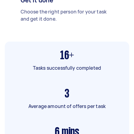
Get it done
Choose the right person for your task
and get it done.
16+
Tasks successfully completed
3
Average amount of offers per task
6
mins