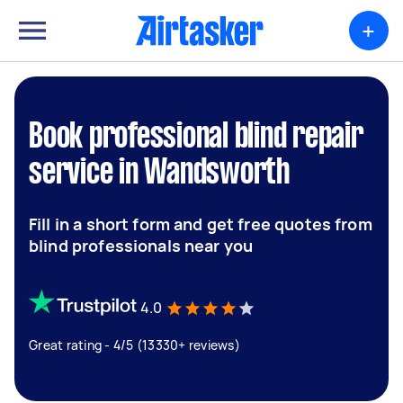
+
Book professional blind repair
service in Wandsworth
Fill in a short form and get free quotes from
blind professionals near you
4.0
Great rating - 4/5 (13330+ reviews)