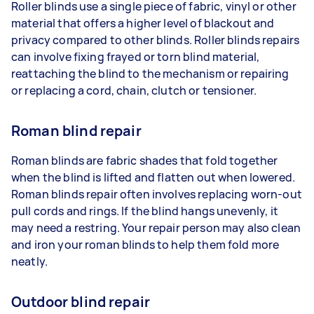
Roller blinds use a single piece of fabric, vinyl or other
material that offers a higher level of blackout and
privacy compared to other blinds. Roller blinds repairs
can involve fixing frayed or torn blind material,
reattaching the blind to the mechanism or repairing
or replacing a cord, chain, clutch or tensioner.
Roman blind repair
Roman blinds are fabric shades that fold together
when the blind is lifted and flatten out when lowered.
Roman blinds repair often involves replacing worn-out
pull cords and rings. If the blind hangs unevenly, it
may need a restring. Your repair person may also clean
and iron your roman blinds to help them fold more
neatly.
Outdoor blind repair