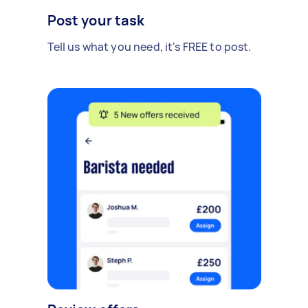
Post your task
Tell us what you need, it's FREE to post.