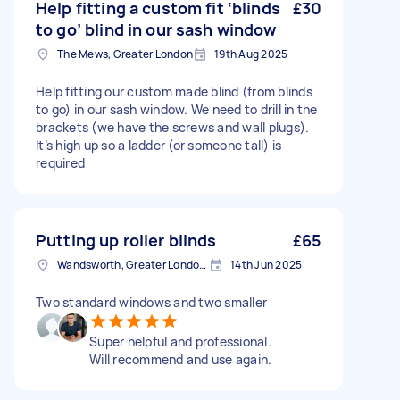
Help fitting a custom fit ‘blinds
£30
to go’ blind in our sash window
The Mews, Greater London
19th Aug 2025
Help fitting our custom made blind (from blinds
to go) in our sash window. We need to drill in the
brackets (we have the screws and wall plugs).
It’s high up so a ladder (or someone tall) is
required
Putting up roller blinds
£65
Wandsworth, Greater London, SW18
14th Jun 2025
Two standard windows and two smaller
Super helpful and professional.
Will recommend and use again.