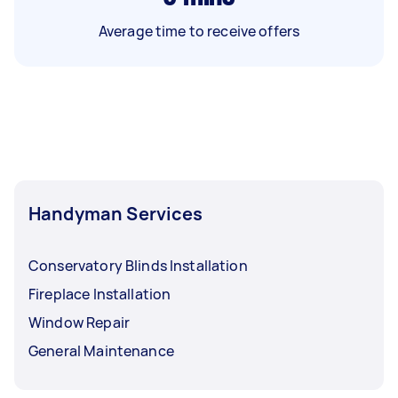
Average time to receive offers
Handyman Services
Conservatory Blinds Installation
Fireplace Installation
Window Repair
General Maintenance