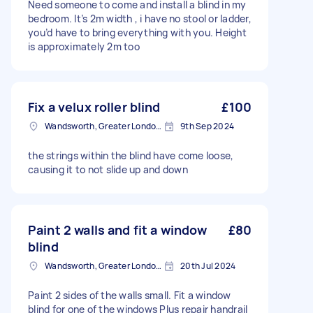
Need someone to come and install a blind in my
bedroom. It’s 2m width , i have no stool or ladder,
you’d have to bring everything with you. Height
is approximately 2m too
Fix a velux roller blind
£100
Wandsworth, Greater London, SW18
9th Sep 2024
the strings within the blind have come loose,
causing it to not slide up and down
Paint 2 walls and fit a window
£80
blind
Wandsworth, Greater London, SW18
20th Jul 2024
Paint 2 sides of the walls small. Fit a window
blind for one of the windows Plus repair handrail