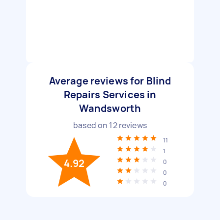
Average reviews for Blind
Repairs Services in
Wandsworth
based on
12
reviews
11
1
4.92
0
0
0