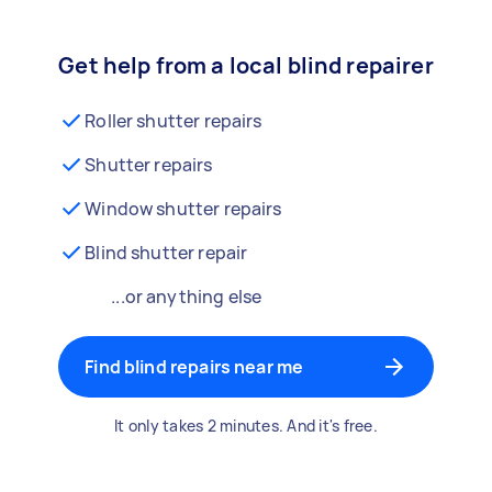
Get help from a local blind repairer
Roller shutter repairs
Shutter repairs
Window shutter repairs
Blind shutter repair
...or anything else
Find blind repairs near me
It only takes 2 minutes. And it's free.