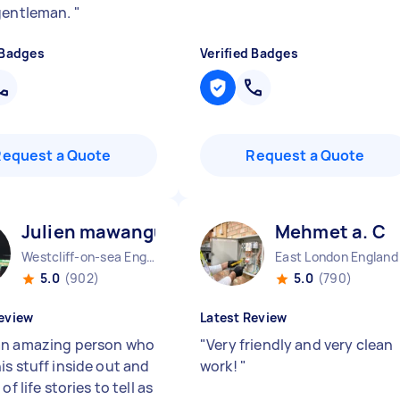
gentleman.
"
 Badges
Verified Badges
Request a Quote
Request a Quote
Julien mawangu M
Mehmet a. C
Westcliff-on-sea England
East London England
5.0
(902)
5.0
(790)
eview
Latest Review
n amazing person who
"
Very friendly and very clean
is stuff inside out and
work!
"
of life stories to tell as