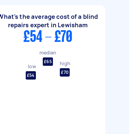
What's the average cost of a blind
repairs expert in Lewisham
£54 - £70
median
£65
high
low
£70
£54