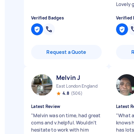
Lovely 
Verified Badges
Verified
Request a Quote
Melvin J
East London England
4.8
(506)
Latest Review
Latest R
"
Melvin was on time, had great
"
What a
coms and v.helpful. Wouldn’t
knows h
hesitate to work with him
has lots 