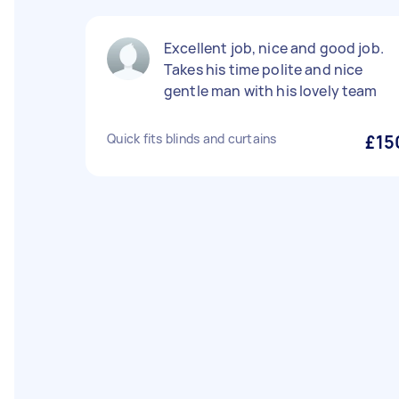
Excellent job, nice and good job.
Takes his time polite and nice
gentle man with his lovely team
Quick fits blinds and curtains
£15