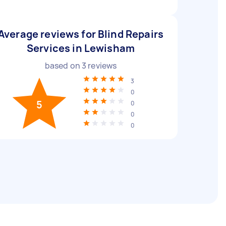
Average reviews for Blind Repairs
Services in Lewisham
based on
3
reviews
3
0
5
0
0
0