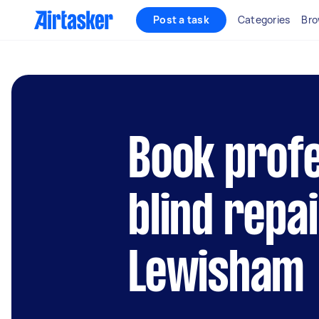
Post a task
Categories
Bro
Book profe
blind repai
Lewisham