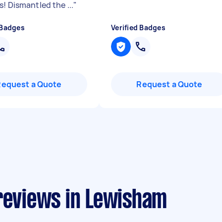
! Dismantled the ...
"
 Badges
Verified Badges
Request a Quote
Request a Quote
 reviews in Lewisham