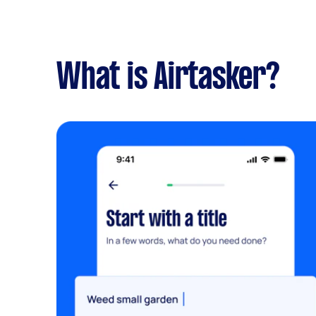
What is Airtasker?