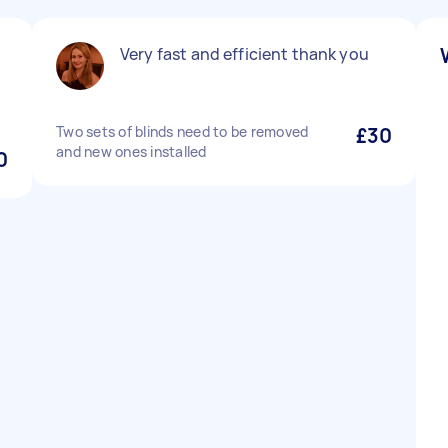
Very fast and efficient thank you
Two sets of blinds need to be removed
£30
and new ones installed
0