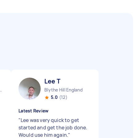
Lee T
Camden Town England
Blythe Hill England
5.0
(12)
Latest Review
"
Lee was very quick to get
started and get the job done.
Would use him again.
"