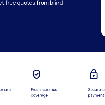
get free quotes from blind
or small
Free insurance
Secure c
coverage
payment