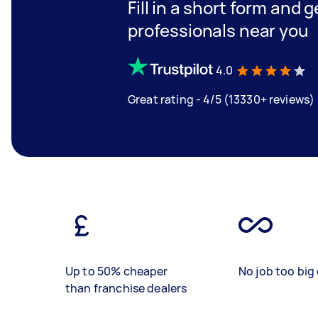
Fill in a short form and 
professionals near you
4.0
Great rating - 4/5 (13330+ reviews)
Up to 50% cheaper
No job too big 
than franchise dealers