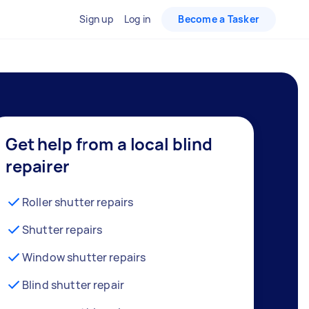
Sign up
Log in
Become a Tasker
Get help from a local blind
repairer
Roller shutter repairs
Shutter repairs
Window shutter repairs
Blind shutter repair