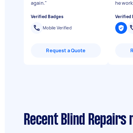
again.
"
he works
Verified Badges
Verified
Mobile Verified
Request a Quote
Recent Blind Repairs