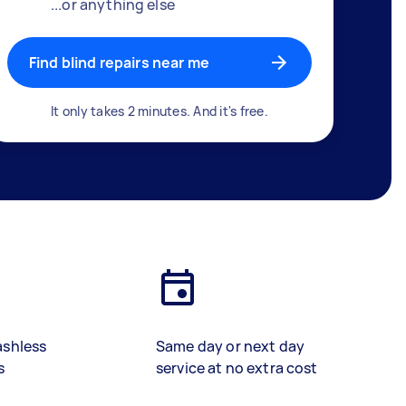
...or anything else
Find blind repairs near me
It only takes 2 minutes. And it's free.
ashless
Same day or next day
s
service at no extra cost