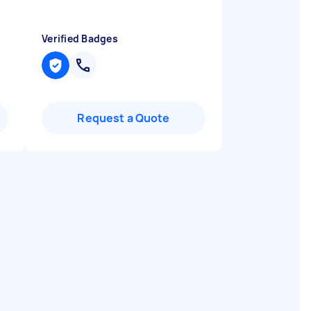
Verified Badges
Request a Quote