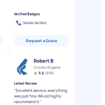
Verified Badges
Mobile Verified
Request a Quote
Robert B
Croydon England
5.0
(698)
Latest Review
"
Excellent service, everything
was just fine. Would highly
recommend it
"