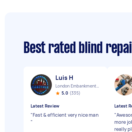
Best rated blind repa
Luis H
London Embankment England
5.0
(335)
Latest Review
Latest R
"
Fast & efficient very nice man
"
Awesom
"
more jo
really p