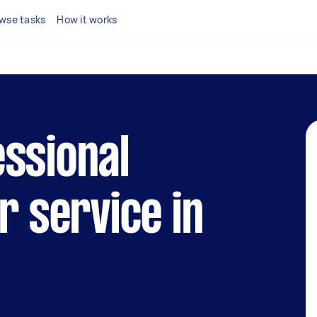
wse tasks
How it works
ssional
r service in