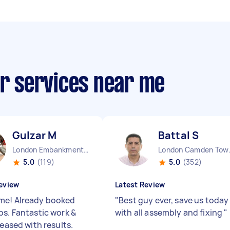
ir services near me
Gulzar M
Battal S
London Embankment England
London 
5.0
(119)
5.0
(352)
eview
Latest Review
e! Already booked
"
Best guy ever, save us today
bs. Fantastic work &
with all assembly and fixing
"
leased with results.