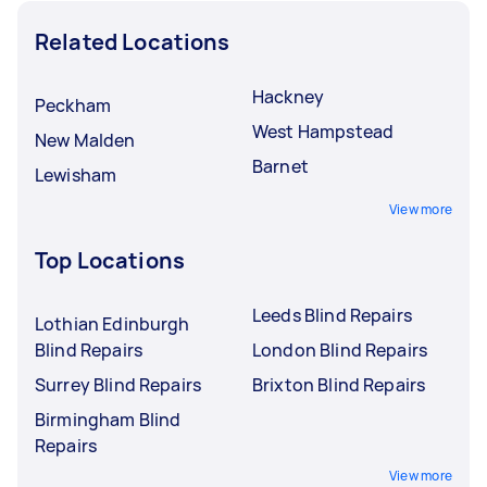
Related Locations
Hackney
Peckham
West Hampstead
New Malden
Barnet
Lewisham
View more
Top Locations
Leeds Blind Repairs
Lothian Edinburgh
Blind Repairs
London Blind Repairs
Surrey Blind Repairs
Brixton Blind Repairs
Birmingham Blind
Repairs
View more