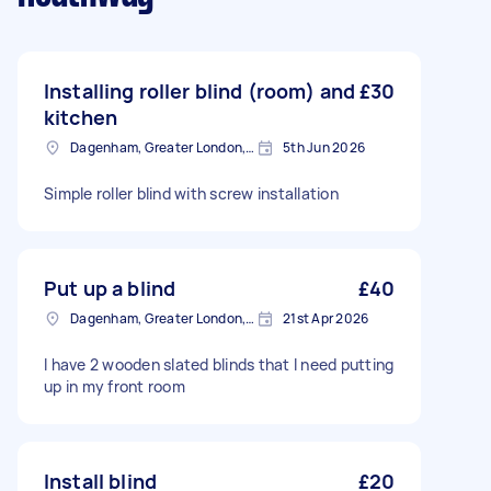
Installing roller blind (room) and
£30
kitchen
Dagenham, Greater London, RM10
5th Jun 2026
Simple roller blind with screw installation
Put up a blind
£40
Dagenham, Greater London, RM10
21st Apr 2026
I have 2 wooden slated blinds that l need putting
up in my front room
Install blind
£20