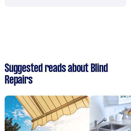
Suggested reads about Blind
Repairs