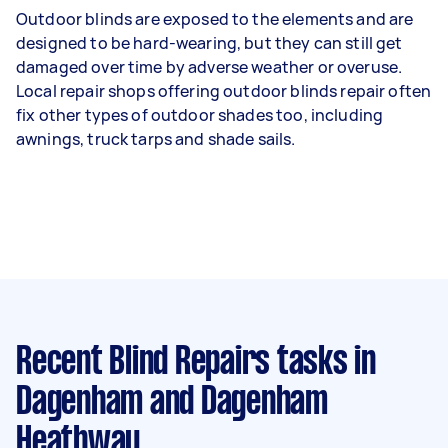
Outdoor blinds are exposed to the elements and are
designed to be hard-wearing, but they can still get
damaged over time by adverse weather or overuse.
Local repair shops offering outdoor blinds repair often
fix other types of outdoor shades too, including
awnings, truck tarps and shade sails.
Recent Blind Repairs tasks
in
Dagenham and Dagenham
Heathway