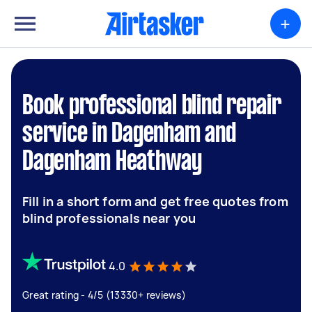
+
Book professional blind repair
service in Dagenham and
Dagenham Heathway
Fill in a short form and get free quotes from
blind professionals near you
4.0
Great rating - 4/5 (13330+ reviews)