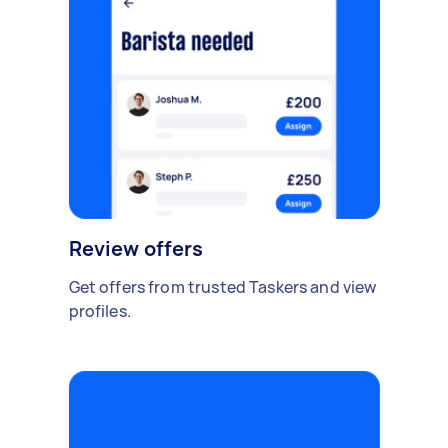
Review offers
Get offers from trusted Taskers and view
profiles.