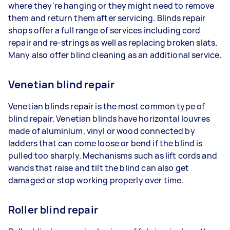
where they're hanging or they might need to remove
them and return them after servicing. Blinds repair
shops offer a full range of services including cord
repair and re-strings as well as replacing broken slats.
Many also offer blind cleaning as an additional service.
Venetian blind repair
Venetian blinds repair is the most common type of
blind repair. Venetian blinds have horizontal louvres
made of aluminium, vinyl or wood connected by
ladders that can come loose or bend if the blind is
pulled too sharply. Mechanisms such as lift cords and
wands that raise and tilt the blind can also get
damaged or stop working properly over time.
Roller blind repair