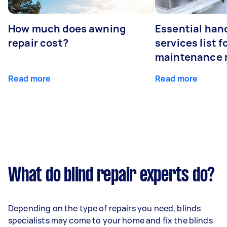
How much does awning
Essential ha
repair cost?
services list 
maintenance 
Read more
Read more
What do blind repair experts do?
Depending on the type of repairs you need, blinds
specialists may come to your home and fix the blinds