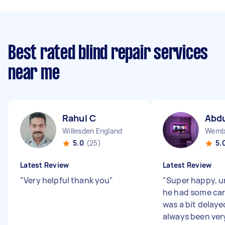
Best rated blind repair services
near me
Rahul C
Abdu
Willesden England
Wembl
5.0
(25)
5.
Latest Review
Latest Review
"
Very helpful thank you
"
"
Super happy, u
he had some car
was a bit delaye
always been ver