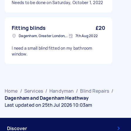
Needs to be done on Saturday, October 1, 2022
Fitting blinds
£20
Dagenham, Greater London, RM10
7th Aug 2022
I need a small blind fitted on my bathroom
window.
Home
/
Services
/
Handyman
/
Blind Repairs
/
Dagenham and Dagenham Heathway
Last updated on 25th Jul 2026 10:03am
Discover