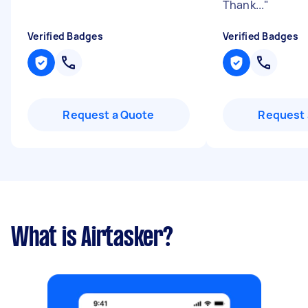
Thank...
"
Verified Badges
Verified Badges
Request a Quote
Request 
What is Airtasker?