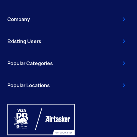
Company
Existing Users
Popular Categories
Popular Locations