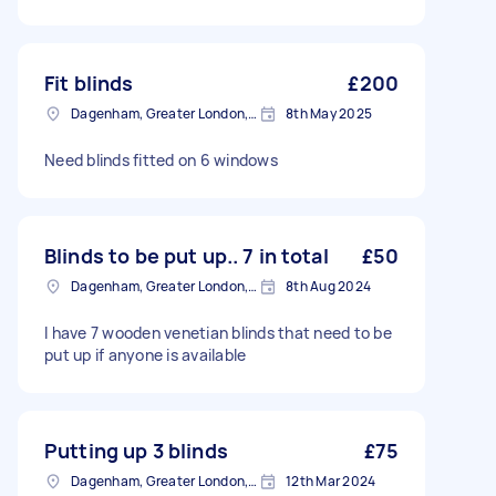
Fit blinds
£200
Dagenham, Greater London, RM10
8th May 2025
Need blinds fitted on 6 windows
Blinds to be put up.. 7 in total
£50
Dagenham, Greater London, RM10
8th Aug 2024
I have 7 wooden venetian blinds that need to be
put up if anyone is available
Putting up 3 blinds
£75
Dagenham, Greater London, RM10
12th Mar 2024