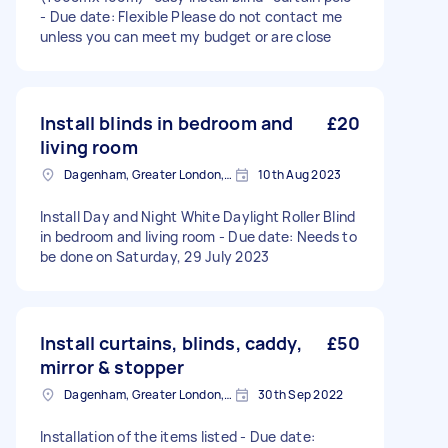
- Due date: Flexible Please do not contact me
unless you can meet my budget or are close
Install blinds in bedroom and
£20
living room
Dagenham, Greater London, RM10
10th Aug 2023
Install Day and Night White Daylight Roller Blind
in bedroom and living room - Due date: Needs to
be done on Saturday, 29 July 2023
Install curtains, blinds, caddy,
£50
mirror & stopper
Dagenham, Greater London, RM10
30th Sep 2022
Installation of the items listed - Due date: