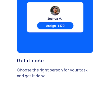
Get it done
Choose the right person for your task
and get it done.