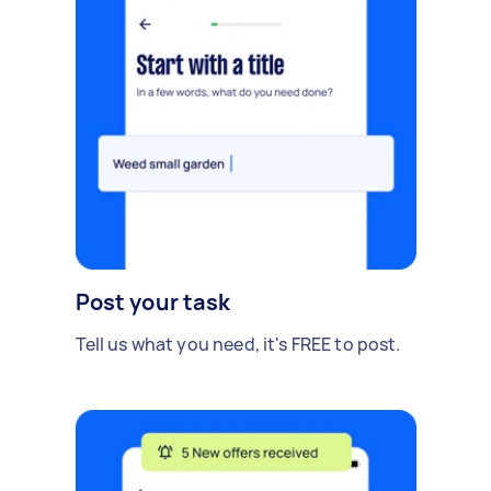
Post your task
Tell us what you need, it's FREE to post.