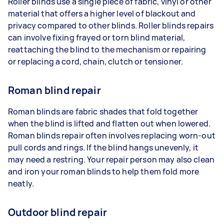
Roller blinds use a single piece of fabric, vinyl or other
material that offers a higher level of blackout and
privacy compared to other blinds. Roller blinds repairs
can involve fixing frayed or torn blind material,
reattaching the blind to the mechanism or repairing
or replacing a cord, chain, clutch or tensioner.
Roman blind repair
Roman blinds are fabric shades that fold together
when the blind is lifted and flatten out when lowered.
Roman blinds repair often involves replacing worn-out
pull cords and rings. If the blind hangs unevenly, it
may need a restring. Your repair person may also clean
and iron your roman blinds to help them fold more
neatly.
Outdoor blind repair