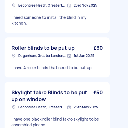
Becontree Heath, Greater London, RM8
23rd Nov 2025
I need someone to install the blind in my
kitchen.
Roller blinds to be put up
£30
Dagenham, Greater London, RM10
1st Jun 2025
I have 4 roller blinds that need to be put up
Skylight fakro Blinds to be put
£50
up on window
Becontree Heath, Greater London, RM8
25th May 2025
I have one black roller blind fakro skylight to be
assembled please