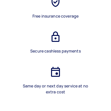
Free insurance coverage
Secure cashless payments
Same day or next day service at no
extra cost