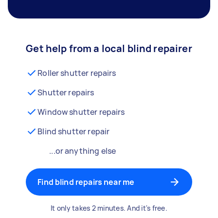
Get help from a local blind repairer
Roller shutter repairs
Shutter repairs
Window shutter repairs
Blind shutter repair
...or anything else
Find blind repairs near me
It only takes 2 minutes. And it's free.