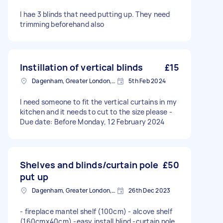
I hae 3 blinds that need putting up. They need
trimming beforehand also
Instillation of vertical blinds
£15
Dagenham, Greater London, RM10
5th Feb 2024
I need someone to fit the vertical curtains in my
kitchen and it needs to cut to the size please -
Due date: Before Monday, 12 February 2024
Shelves and blinds/curtain pole
£50
put up
Dagenham, Greater London, RM10
26th Dec 2023
- fireplace mantel shelf (100cm) - alcove shelf
(160cmx40cm) -easy install blind -curtain pole