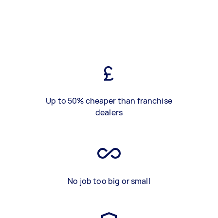
Up to 50% cheaper than franchise
dealers
No job too big or small