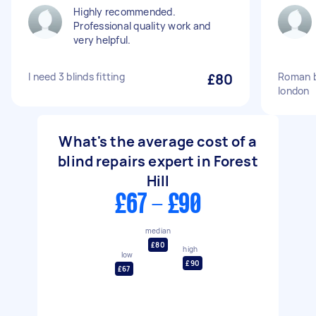
Highly recommended.
Professional quality work and
very helpful.
I need 3 blinds fitting
£80
Roman bl
london
What's the average cost of a
blind repairs expert in Forest
Hill
£67 - £90
median
£80
high
low
£90
£67