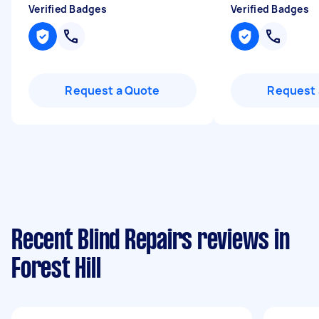
Verified Badges
Verified Badges
Request a Quote
Request 
Recent Blind Repairs reviews in
Forest Hill