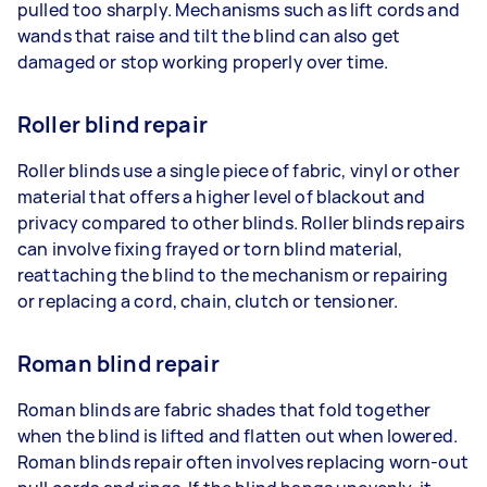
pulled too sharply. Mechanisms such as lift cords and
wands that raise and tilt the blind can also get
damaged or stop working properly over time.
Roller blind repair
Roller blinds use a single piece of fabric, vinyl or other
material that offers a higher level of blackout and
privacy compared to other blinds. Roller blinds repairs
can involve fixing frayed or torn blind material,
reattaching the blind to the mechanism or repairing
or replacing a cord, chain, clutch or tensioner.
Roman blind repair
Roman blinds are fabric shades that fold together
when the blind is lifted and flatten out when lowered.
Roman blinds repair often involves replacing worn-out