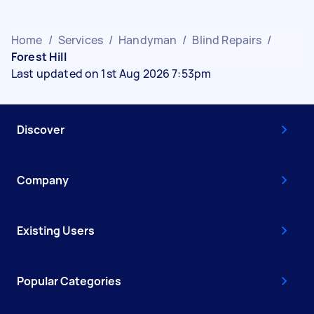
Home
/
Services
/
Handyman
/
Blind Repairs
/
Forest Hill
Last updated on 1st Aug 2026 7:53pm
Discover
Company
Existing Users
Popular Categories