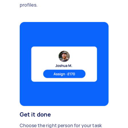
profiles.
Get it done
Choose the right person for your task