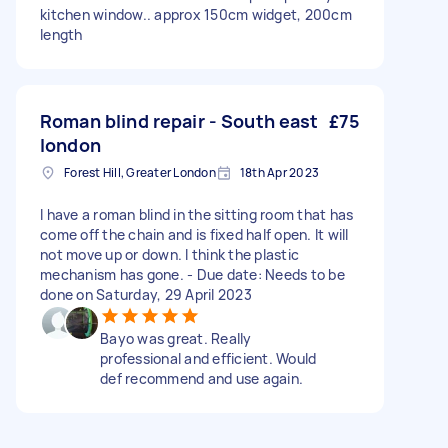
kitchen window.. approx 150cm widget, 200cm
length
Roman blind repair - South east
£75
london
Forest Hill, Greater London
18th Apr 2023
I have a roman blind in the sitting room that has
come off the chain and is fixed half open. It will
not move up or down. I think the plastic
mechanism has gone. - Due date: Needs to be
done on Saturday, 29 April 2023
Bayo was great. Really
professional and efficient. Would
def recommend and use again.