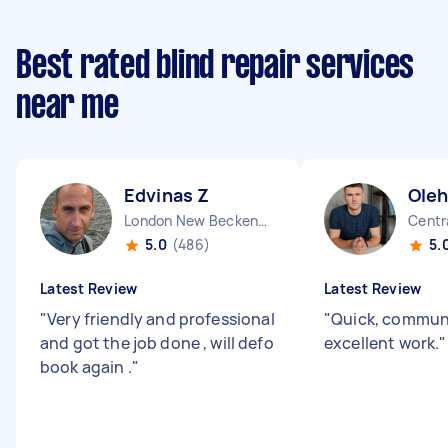
Best rated blind repair services
near me
Edvinas Z
Oleh
London New Beckenham England
Centr
5.0
(486)
5.
Latest Review
Latest Review
"
Very friendly and professional
"
Quick, commun
and got the job done , will defo
excellent work.
"
book again .
"