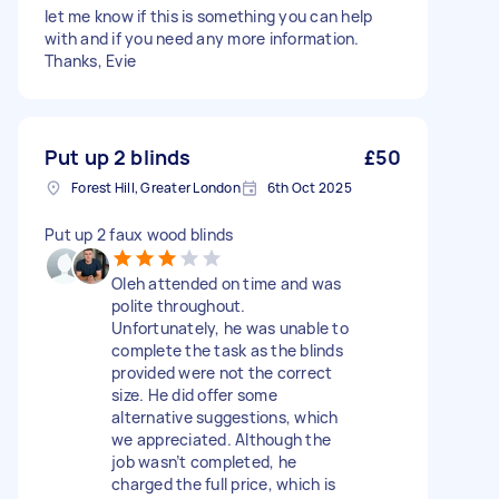
let me know if this is something you can help
with and if you need any more information.
Thanks, Evie
Put up 2 blinds
£50
Forest Hill, Greater London
6th Oct 2025
Put up 2 faux wood blinds
Oleh attended on time and was
polite throughout.
Unfortunately, he was unable to
complete the task as the blinds
provided were not the correct
size. He did offer some
alternative suggestions, which
we appreciated. Although the
job wasn’t completed, he
charged the full price, which is