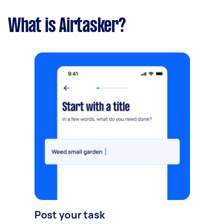
What is Airtasker?
Post your task