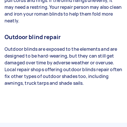
pull cords and rings. If the blind hangs unevenly, it
may need a restring. Your repair person may also clean
and iron your roman blinds to help them fold more
neatly.
Outdoor blind repair
Outdoor blinds are exposed to the elements and are
designed to be hard-wearing, but they can still get
damaged over time by adverse weather or overuse.
Local repair shops offering outdoor blinds repair often
fix other types of outdoor shades too, including
awnings, truck tarps and shade sails.