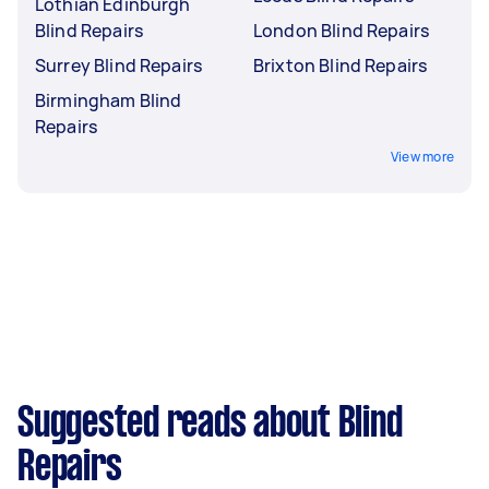
Lothian Edinburgh
Blind Repairs
London Blind Repairs
Surrey Blind Repairs
Brixton Blind Repairs
Birmingham Blind
Repairs
View more
Suggested reads about Blind
Repairs