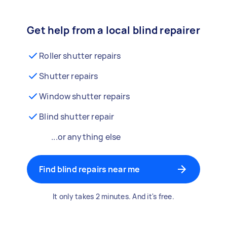
Get help from a local blind repairer
Roller shutter repairs
Shutter repairs
Window shutter repairs
Blind shutter repair
...or anything else
Find blind repairs near me
It only takes 2 minutes. And it's free.