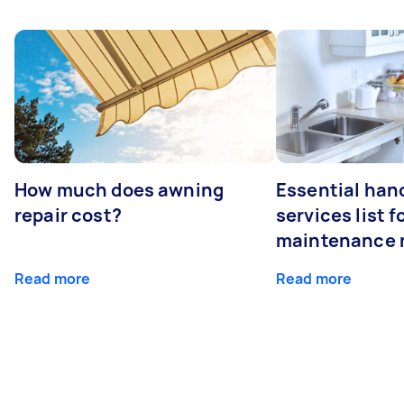
How much does awning
Essential ha
repair cost?
services list 
maintenance 
Read more
Read more