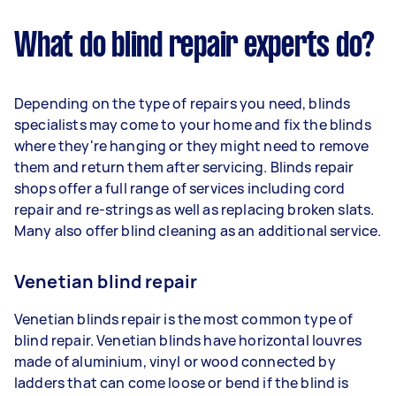
What do blind repair experts do?
Depending on the type of repairs you need, blinds
specialists may come to your home and fix the blinds
where they're hanging or they might need to remove
them and return them after servicing. Blinds repair
shops offer a full range of services including cord
repair and re-strings as well as replacing broken slats.
Many also offer blind cleaning as an additional service.
Venetian blind repair
Venetian blinds repair is the most common type of
blind repair. Venetian blinds have horizontal louvres
made of aluminium, vinyl or wood connected by
ladders that can come loose or bend if the blind is