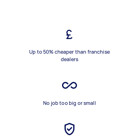
Up to 50% cheaper than franchise
dealers
No job too big or small