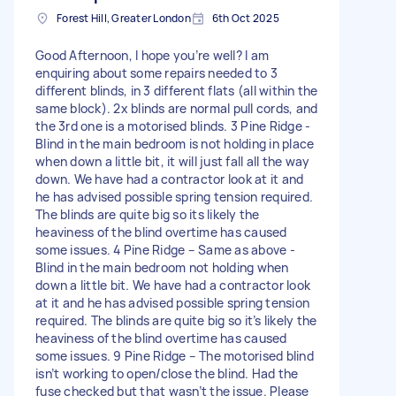
Forest Hill, Greater London
6th Oct 2025
Good Afternoon, I hope you’re well? I am
enquiring about some repairs needed to 3
different blinds, in 3 different flats (all within the
same block). 2x blinds are normal pull cords, and
the 3rd one is a motorised blinds. 3 Pine Ridge -
Blind in the main bedroom is not holding in place
when down a little bit, it will just fall all the way
down. We have had a contractor look at it and
he has advised possible spring tension required.
The blinds are quite big so its likely the
heaviness of the blind overtime has caused
some issues. 4 Pine Ridge – Same as above -
Blind in the main bedroom not holding when
down a little bit. We have had a contractor look
at it and he has advised possible spring tension
required. The blinds are quite big so it’s likely the
heaviness of the blind overtime has caused
some issues. 9 Pine Ridge – The motorised blind
isn’t working to open/close the blind. Had the
fuse checked but that wasn’t the issue. Please