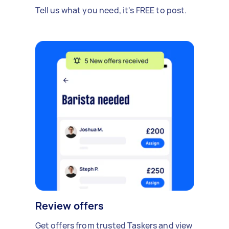
Tell us what you need, it's FREE to post.
Review offers
Get offers from trusted Taskers and view