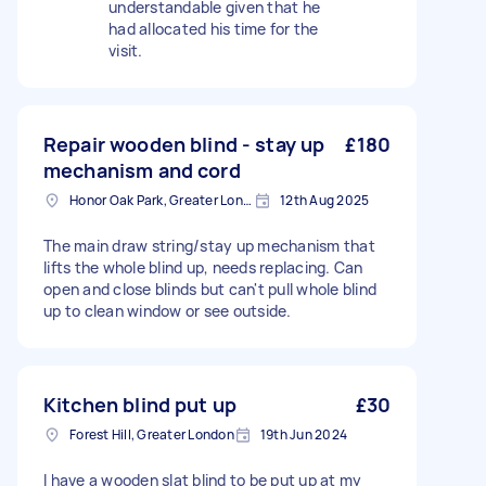
understandable given that he
had allocated his time for the
visit.
Repair wooden blind - stay up
£180
mechanism and cord
Honor Oak Park, Greater London, SE23
12th Aug 2025
The main draw string/stay up mechanism that
lifts the whole blind up, needs replacing. Can
open and close blinds but can't pull whole blind
up to clean window or see outside.
Kitchen blind put up
£30
Forest Hill, Greater London
19th Jun 2024
I have a wooden slat blind to be put up at my