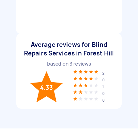
Average reviews for Blind
Repairs Services in Forest Hill
based on
3
reviews
2
0
4.33
1
0
0