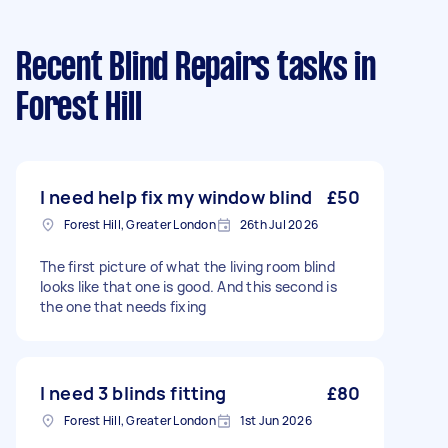
Recent Blind Repairs tasks
in
Forest Hill
I need help fix my window blind
£50
Forest Hill, Greater London
26th Jul 2026
The first picture of what the living room blind
looks like that one is good. And this second is
the one that needs fixing
I need 3 blinds fitting
£80
Forest Hill, Greater London
1st Jun 2026