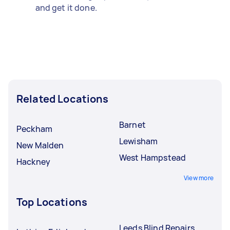
and get it done.
Related Locations
Barnet
Peckham
Lewisham
New Malden
West Hampstead
Hackney
View more
Top Locations
Leeds Blind Repairs