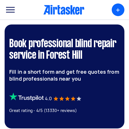
+
Book professional blind repair
service in Forest Hill
Fill in a short form and get free quotes from
blind professionals near you
4.0
Great rating - 4/5 (13330+ reviews)