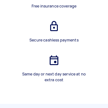
Free insurance coverage
Secure cashless payments
Same day or next day service at no
extra cost