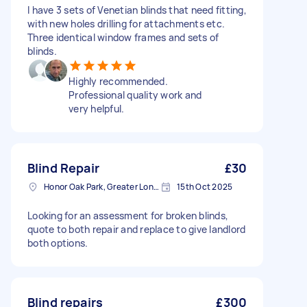
I have 3 sets of Venetian blinds that need fitting,
with new holes drilling for attachments etc.
Three identical window frames and sets of
blinds.
Highly recommended.
Professional quality work and
very helpful.
Blind Repair
£30
Honor Oak Park, Greater London, SE23
15th Oct 2025
Looking for an assessment for broken blinds,
quote to both repair and replace to give landlord
both options.
Blind repairs
£300