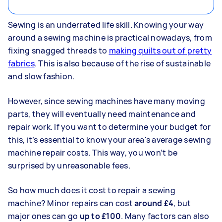
Sewing is an underrated life skill. Knowing your way
around a sewing machine is practical nowadays, from
fixing snagged threads to
making quilts out of pretty
fabrics
. This is also because of the rise of sustainable
and slow fashion.
However, since sewing machines have many moving
parts, they will eventually
need maintenance and
repair work
. If you want to determine your budget for
this, it’s essential to know your area's average sewing
machine repair costs. This way, you won’t be
surprised by unreasonable fees.
So how much does it cost to repair a sewing
machine? Minor repairs can cost
around £4
, but
major ones can go
up to £100
. Many factors can also