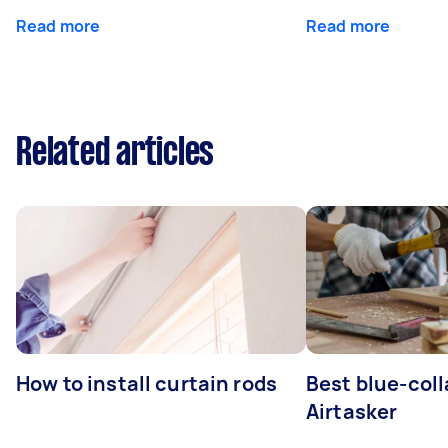
Read more
Read more
Related articles
How to install curtain rods
Best blue-coll
Airtasker