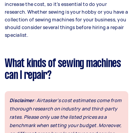
increase the cost, so it’s essential to do your
research. Whether sewing is your hobby or you have a
collection of sewing machines for your business, you
should consider several things before hiring a repair
specialist.
What kinds of sewing machines
can I repair?
Disclaimer
: Airtasker’s cost estimates come from
thorough research on industry and third-party
rates. Please only use the listed prices as a
benchmark when setting your budget. Moreover,