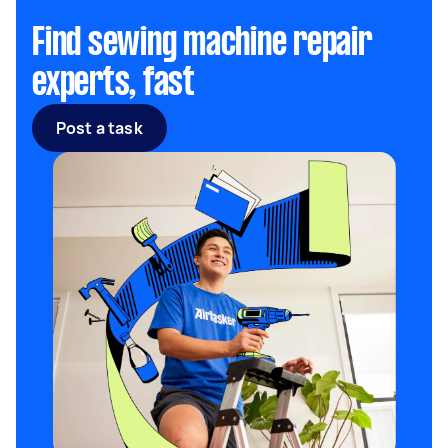
Find sewing machine repair
experts, fast
Post a task