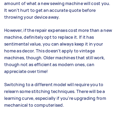
amount of what a new sewing machine will cost you.
It won’t hurt to get an accurate quote before
throwing your device away.
However, if the repair expenses cost more than a new
machine, definitely opt to replace it. If it has
sentimental value, you can always keep it in your
home as decor. This doesn’t apply to vintage
machines, though. Older machines that still work,
though not as efficient as modern ones, can
appreciate over time!
Switching to a different model will require you to
relearn some stitching techniques. There will be a
learning curve, especially if you’re upgrading from
mechanical to computerised.