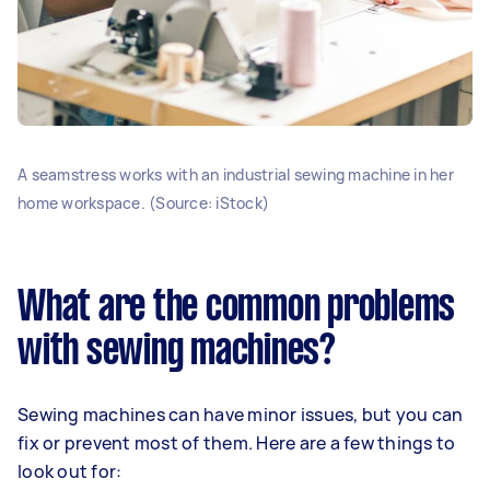
A seamstress works with an industrial sewing machine in her
home workspace. (Source: iStock)
What are the common problems
with sewing machines?
Sewing machines can have minor issues, but you can
fix or prevent most of them. Here are a few things to
look out for: