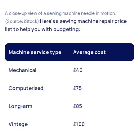
A close-up view of a sewing machine needle in motion.
Here’s a sewing machine repair price
(Source: iStock)
list to help you with budgeting:
Machine service type
Average cost
Mechanical
£40
Computerised
£75
Long-arm
£85
Vintage
£100