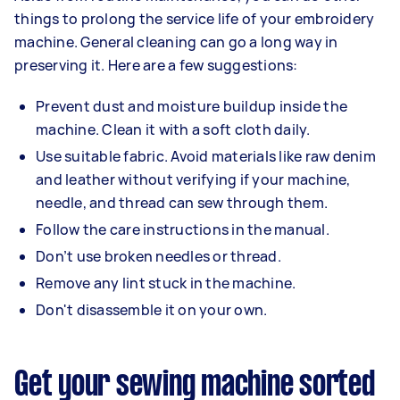
things to prolong the service life of your embroidery
machine. General cleaning can go a long way in
preserving it. Here are a few suggestions:
Prevent dust and moisture buildup inside the
machine. Clean it with a soft cloth daily.
Use suitable fabric. Avoid materials like raw denim
and leather without verifying if your machine,
needle, and thread can sew through them.
Follow the care instructions in the manual.
Don’t use broken needles or thread.
Remove any lint stuck in the machine.
Don't disassemble it on your own.
Get your sewing machine sorted