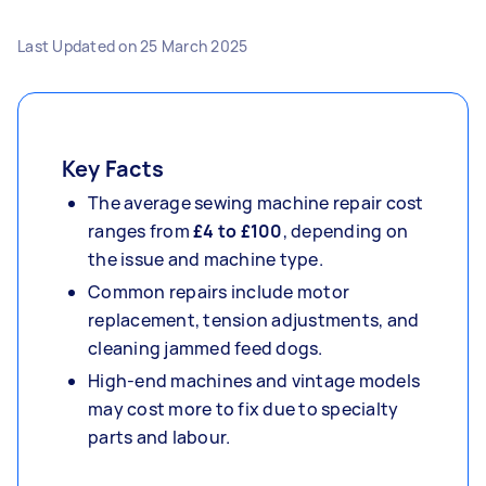
Last Updated on
25 March 2025
Key Facts
The average sewing machine repair cost
ranges from
£4 to £100
, depending on
the issue and machine type.
Common repairs include motor
replacement, tension adjustments, and
cleaning jammed feed dogs.
High-end machines and vintage models
may cost more to fix due to specialty
parts and labour.