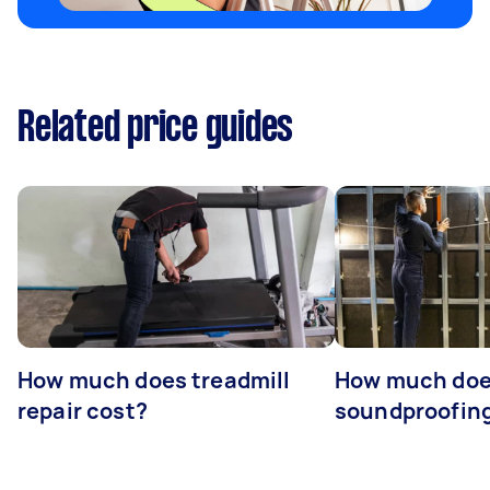
Related price guides
How much does treadmill
How much do
repair cost?
soundproofing