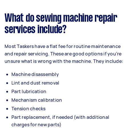
What do sewing machine repair
services include?
Most Taskers have a flat fee for routine maintenance
and repair servicing. These are good options if you’re
unsure what is wrong with the machine. They include:
Machine disassembly
Lint and dust removal
Part lubrication
Mechanism calibration
Tension checks
Part replacement, if needed (with additional
charges for new parts)