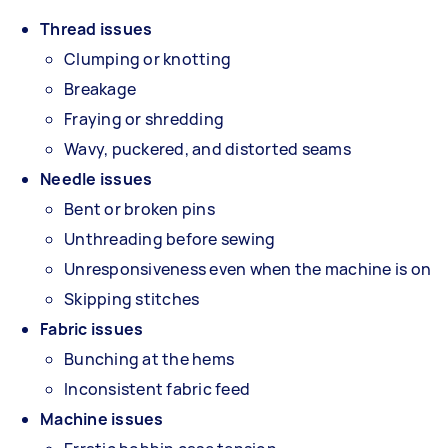
Thread issues
Clumping or knotting
Breakage
Fraying or shredding
Wavy, puckered, and distorted seams
Needle issues
Bent or broken pins
Unthreading before sewing
Unresponsiveness even when the machine is on
Skipping stitches
Fabric issues
Bunching at the hems
Inconsistent fabric feed
Machine issues