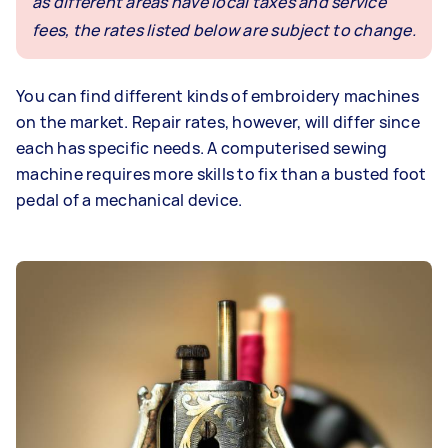
as different areas have local taxes and service
fees, the rates listed below are subject to change.
You can find different kinds of embroidery machines
on the market. Repair rates, however, will differ since
each has specific needs. A computerised sewing
machine requires more skills to fix than a busted foot
pedal of a mechanical device.