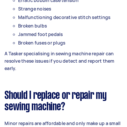
Erratic bobbin case tension
Strange noises
Malfunctioning decorative stitch settings
Broken bulbs
Jammed foot pedals
Broken fuses or plugs
A Tasker specialising in sewing machine repair can
resolve these issues if you detect and report them
early.
Should I replace or repair my
sewing machine?
Minor repairs are affordable and only make up a small