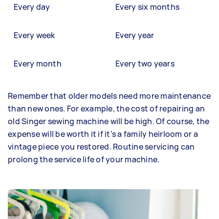
Every day
Every six months
Every week
Every year
Every month
Every two years
Remember that older models need more maintenance
than new ones. For example, the cost of repairing an
old Singer sewing machine will be high. Of course, the
expense will be worth it if it’s a family heirloom or a
vintage piece you restored. Routine servicing can
prolong the service life of your machine.