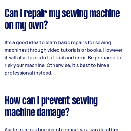
Can I repair my sewing machine
on my own?
It’s a good idea to learn basic repairs for sewing
machines through video tutorials or books. However,
it will also take a lot of trial and error. Be prepared to
risk your machine. Otherwise, it’s best to hire a
professional instead.
How can I prevent sewing
machine damage?
Aside from routine maintenance, you can do other