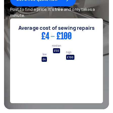
Post to find a price. It's
free
and only takes a
minute.
Average cost of sewing repairs
£4 - £100
median
£50
high
low
£100
£4