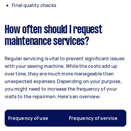
Final quality checks
How often should I request
maintenance services?
Regular servicing is vital to prevent significant issues
with your sewing machine. While the costs add up
over time, they are much more manageable than
unexpected expenses. Depending on your purpose,
you might need to increase the frequency of your
visits to the repairman. Here’s an overview:
Frequency of use
Frequency of service