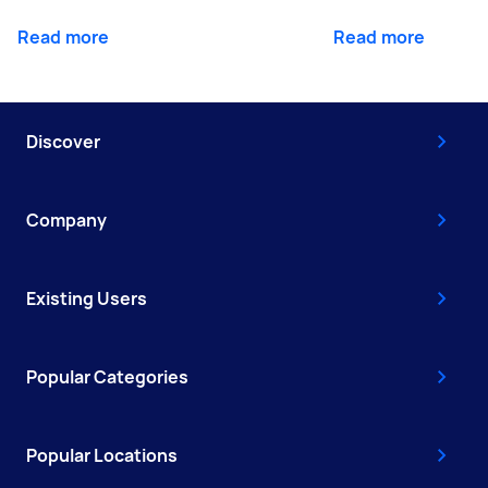
Read more
Read more
Discover
Company
Existing Users
Popular Categories
Popular Locations