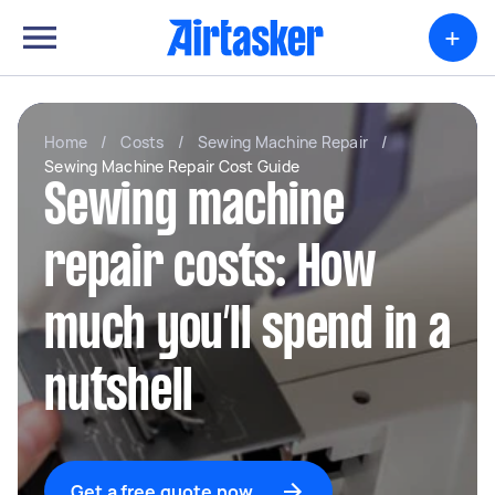
+
Home
/
Costs
/
Sewing Machine Repair
/
Sewing Machine Repair Cost Guide
Sewing machine
repair costs: How
much you’ll spend in a
nutshell
Get a free quote now