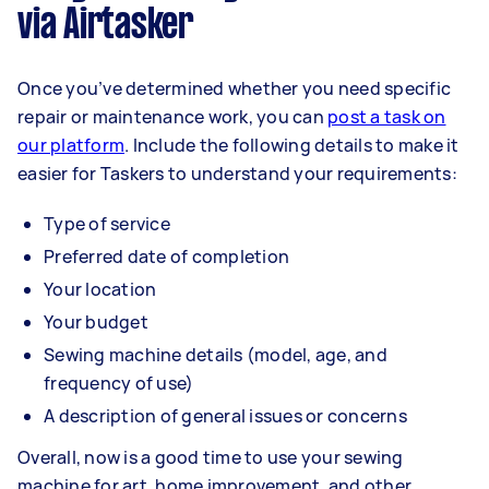
via Airtasker
Once you’ve determined whether you need specific
repair or maintenance work, you can
post a task on
our platform
. Include the following details to make it
easier for Taskers to understand your requirements:
Type of service
Preferred date of completion
Your location
Your budget
Sewing machine details (model, age, and
frequency of use)
A description of general issues or concerns
Overall, now is a good time to use your sewing
machine for art, home improvement, and other