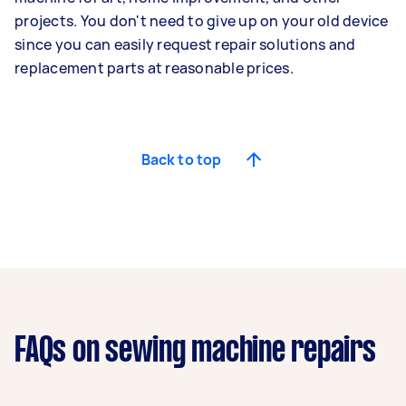
projects. You don't need to give up on your old device
since you can easily request repair solutions and
replacement parts at reasonable prices.
Back to top
FAQs on sewing machine repairs