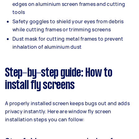
edges on aluminium screen frames and cutting
tools
Safety goggles to shield your eyes from debris
while cutting frames or trimming screens
Dust mask for cutting metal frames to prevent
inhalation of aluminium dust
Step-by-step guide: How to
install fly screens
A properly installed screen keeps bugs out and adds
privacy instantly. Here are window fly screen
installation steps you can follow: