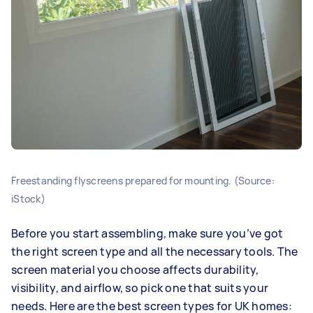
Freestanding flyscreens prepared for mounting. (Source:
iStock)
Before you start assembling, make sure you’ve got
the right screen type and all the necessary tools. The
screen material you choose affects durability,
visibility, and airflow, so pick one that suits your
needs. Here are the best screen types for UK homes: