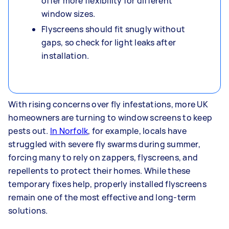
offer more flexibility for different
window sizes.
Flyscreens should fit snugly without
gaps, so check for light leaks after
installation.
With rising concerns over fly infestations, more UK
homeowners are turning to window screens to keep
pests out.
In Norfolk
, for example, locals have
struggled with severe fly swarms during summer,
forcing many to rely on zappers, flyscreens, and
repellents to protect their homes. While these
temporary fixes help, properly installed flyscreens
remain one of the most effective and long-term
solutions.