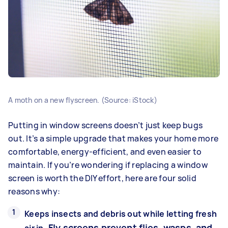
A moth on a new flyscreen. (Source: iStock)
Putting in window screens doesn’t just keep bugs
out. It’s a simple upgrade that makes your home more
comfortable, energy-efficient, and even easier to
maintain. If you’re wondering if replacing a window
screen is worth the DIY effort, here are four solid
reasons why:
Keeps insects and debris out while letting fresh
Fly screens prevent flies, wasps, and
air in.