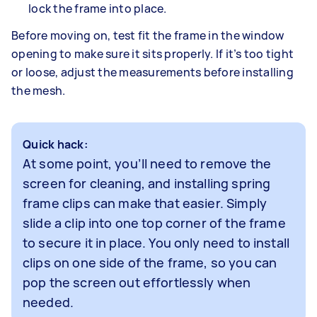
lock the frame into place.
Before moving on, test fit the frame in the window
opening to make sure it sits properly. If it’s too tight
or loose, adjust the measurements before installing
the mesh.
Quick hack:
At some point, you’ll need to remove the
screen for cleaning, and installing spring
frame clips can make that easier. Simply
slide a clip into one top corner of the frame
to secure it in place. You only need to install
clips on one side of the frame, so you can
pop the screen out effortlessly when
needed.