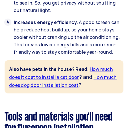
to see in. So, you get privacy without shutting
out natural light.
Increases energy efficiency.
A good screen can
help reduce heat buildup, so your home stays
cooler without cranking up the air conditioning.
That means lower energy bills and a more eco-
friendly way to stay comfortable year-round.
Also have pets in the house? Read
:
How much
? and
does it cost to install a cat door
How much
?
does dog door installation cost
Tools and materials you’ll need