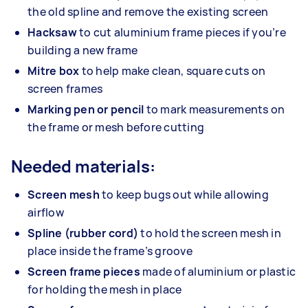
the old spline and remove the existing screen
Hacksaw
to cut aluminium frame pieces if you’re
building a new frame
Mitre box
to help make clean, square cuts on
screen frames
Marking pen or pencil
to mark measurements on
the frame or mesh before cutting
Needed materials:
Screen mesh
to keep bugs out while allowing
airflow
Spline (rubber cord)
to hold the screen mesh in
place inside the frame’s groove
Screen frame pieces
made of aluminium or plastic
for holding the mesh in place