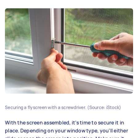
Securing a flyscreen with a screwdriver. (Source: iStock)
With the screen assembled, it’s time to secure it in
place. Depending on your window type, you’ll either