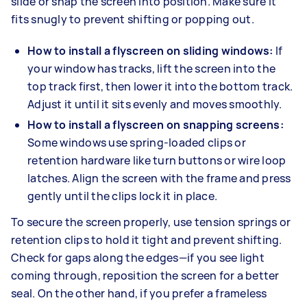
slide or snap the screen into position. Make sure it
fits snugly to prevent shifting or popping out.
How to install a flyscreen on sliding windows:
If
your window has tracks, lift the screen into the
top track first, then lower it into the bottom track.
Adjust it until it sits evenly and moves smoothly.
How to install a flyscreen on snapping screens:
Some windows use spring-loaded clips or
retention hardware like turn buttons or wire loop
latches. Align the screen with the frame and press
gently until the clips lock it in place.
To secure the screen properly, use tension springs or
retention clips to hold it tight and prevent shifting.
Check for gaps along the edges—if you see light
coming through, reposition the screen for a better
seal. On the other hand, if you prefer a frameless