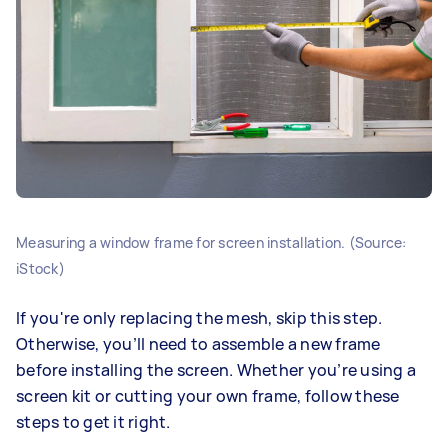
Measuring a window frame for screen installation. (Source:
iStock)
If you're only replacing the mesh, skip this step.
Otherwise, you’ll need to assemble a new frame
before installing the screen. Whether you’re using a
screen kit or cutting your own frame, follow these
steps to get it right.