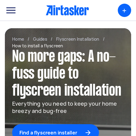
+
Home
/
Guides
/
Flyscreen Installation
/
How to install a flyscreen
No more gaps: A no-
fuss guide to
flyscreen installation
Everything you need to keep your home
breezy and bug-free
Find a flyscreen installer