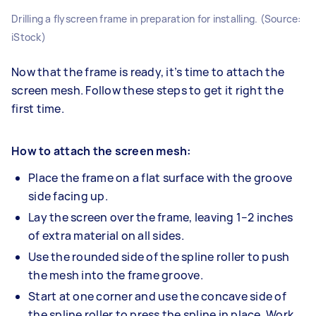
Drilling a flyscreen frame in preparation for installing. (Source:
iStock)
Now that the frame is ready, it’s time to attach the
screen mesh. Follow these steps to get it right the
first time.
How to attach the screen mesh:
Place the frame on a flat surface with the groove
side facing up.
Lay the screen over the frame, leaving 1–2 inches
of extra material on all sides.
Use the rounded side of the spline roller to push
the mesh into the frame groove.
Start at one corner and use the concave side of
the spline roller to press the spline in place. Work