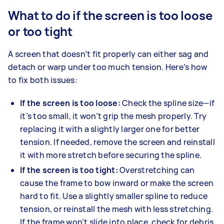
What to do if the screen is too loose
or too tight
A screen that doesn’t fit properly can either sag and
detach or warp under too much tension. Here’s how
to fix both issues:
If the screen is too loose:
Check the spline size—if
it’s too small, it won’t grip the mesh properly. Try
replacing it with a slightly larger one for better
tension. If needed, remove the screen and reinstall
it with more stretch before securing the spline.
If the screen is too tight:
Overstretching can
cause the frame to bow inward or make the screen
hard to fit. Use a slightly smaller spline to reduce
tension, or reinstall the mesh with less stretching.
If the frame won’t slide into place, check for debris