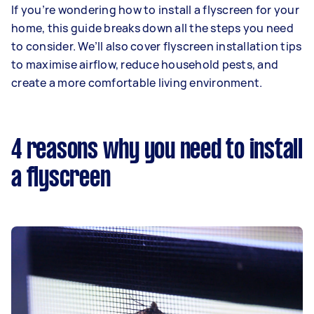
If you’re wondering how to install a flyscreen for your
home, this guide breaks down all the steps you need
to consider. We’ll also cover flyscreen installation tips
to maximise airflow, reduce household pests, and
create a more comfortable living environment.
4 reasons why you need to install
a flyscreen