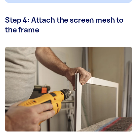
Step 4: Attach the screen mesh to
the frame