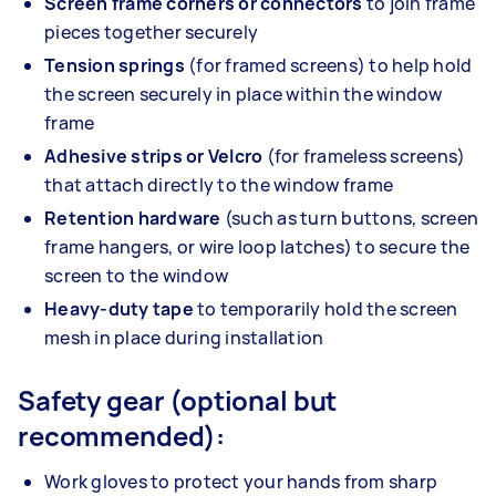
Screen frame corners or connectors
to join frame
pieces together securely
Tension springs
(for framed screens) to help hold
the screen securely in place within the window
frame
Adhesive strips or Velcro
(for frameless screens)
that attach directly to the window frame
Retention hardware
(such as turn buttons, screen
frame hangers, or wire loop latches) to secure the
screen to the window
Heavy-duty tape
to temporarily hold the screen
mesh in place during installation
Safety gear (optional but
recommended):
Work gloves to protect your hands from sharp