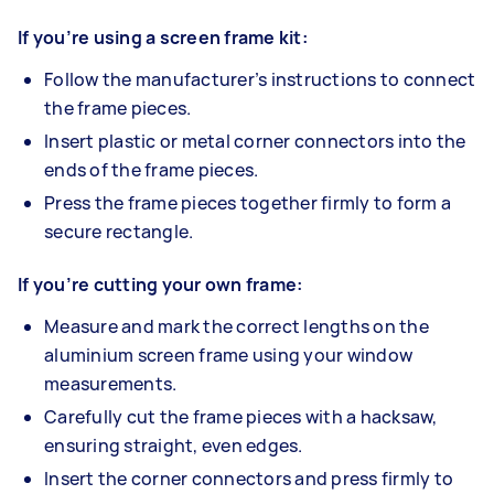
If you’re using a screen frame kit:
Follow the manufacturer’s instructions to connect
the frame pieces.
Insert plastic or metal corner connectors into the
ends of the frame pieces.
Press the frame pieces together firmly to form a
secure rectangle.
If you’re cutting your own frame:
Measure and mark the correct lengths on the
aluminium screen frame using your window
measurements.
Carefully cut the frame pieces with a hacksaw,
ensuring straight, even edges.
Insert the corner connectors and press firmly to