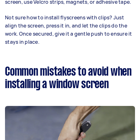
screen, use Velcro strips, magnets, or adhesive tape.
Not sure how to install flyscreens with clips? Just
align the screen, press it in, and let the clips do the
work. Once secured, give it a gentle push to ensure it
stays in place.
Common mistakes to avoid when
installing a window screen