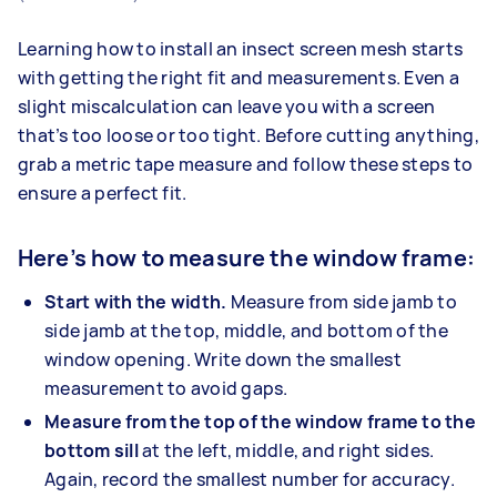
Learning how to install an insect screen mesh starts
with getting the right fit and measurements. Even a
slight miscalculation can leave you with a screen
that’s too loose or too tight. Before cutting anything,
grab a metric tape measure and follow these steps to
ensure a perfect fit.
Here’s how to measure the window frame:
Start with the width.
Measure from side jamb to
side jamb at the top, middle, and bottom of the
window opening. Write down the smallest
measurement to avoid gaps.
Measure from the top of the window frame to the
bottom sill
at the left, middle, and right sides.
Again, record the smallest number for accuracy.