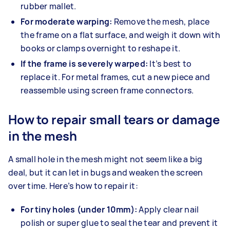
rubber mallet.
For moderate warping:
Remove the mesh, place
the frame on a flat surface, and weigh it down with
books or clamps overnight to reshape it.
If the frame is severely warped:
It’s best to
replace it. For metal frames, cut a new piece and
reassemble using screen frame connectors.
How to repair small tears or damage
in the mesh
A small hole in the mesh might not seem like a big
deal, but it can let in bugs and weaken the screen
over time. Here’s how to repair it:
For tiny holes (under 10mm):
Apply clear nail
polish or super glue to seal the tear and prevent it