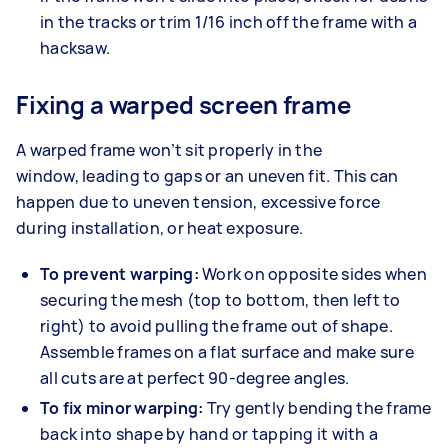
in the tracks or trim 1/16 inch off the frame with a
hacksaw.
Fixing a warped screen frame
A warped frame won’t sit properly in the
window, leading to gaps or an uneven fit. This can
happen due to uneven tension, excessive force
during installation, or heat exposure.
To prevent warping:
Work on opposite sides when
securing the mesh (top to bottom, then left to
right) to avoid pulling the frame out of shape.
Assemble frames on a flat surface and make sure
all cuts are at perfect 90-degree angles.
To fix minor warping:
Try gently bending the frame
back into shape by hand or tapping it with a