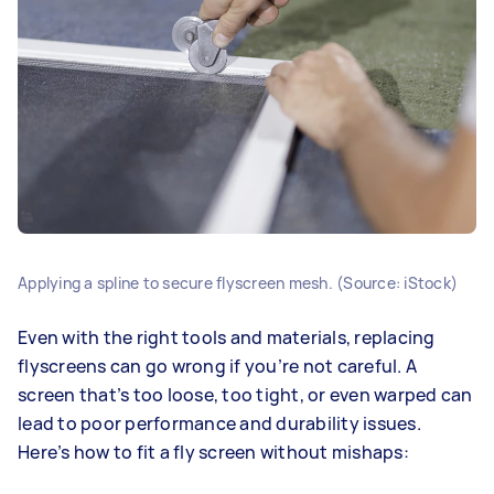
Applying a spline to secure flyscreen mesh. (Source: iStock)
Even with the right tools and materials, replacing
flyscreens can go wrong if you’re not careful. A
screen that’s too loose, too tight, or even warped can
lead to poor performance and durability issues.
Here’s how to fit a fly screen without mishaps: