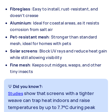
Fibreglass
: Easy to install, rust-resistant, and
doesn’t crease
Aluminium
: Ideal for coastal areas, as it resists
corrosion from salt air
Pet-resistant mesh
: Stronger than standard
mesh, ideal for homes with pets
Solar screens
: Block UV rays and reduce heat gain
while still allowing visibility
Fine mesh
: Keeps out midges, wasps, and other
tiny insects
💡 Did you know?
:
show that screens with a tighter
Studies
weave can trap heat indoors and raise
temperatures by up to 7.7°C during peak