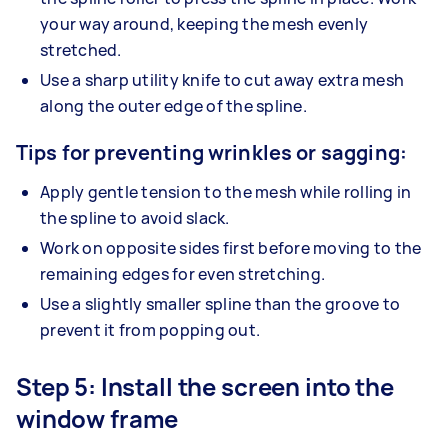
your way around, keeping the mesh evenly
stretched.
Use a sharp utility knife to cut away extra mesh
along the outer edge of the spline.
Tips for preventing wrinkles or sagging:
Apply gentle tension to the mesh while rolling in
the spline to avoid slack.
Work on opposite sides first before moving to the
remaining edges for even stretching.
Use a slightly smaller spline than the groove to
prevent it from popping out.
Step 5: Install the screen into the
window frame