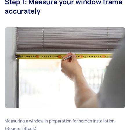
Step 1: Measure your window frame
accurately
Measuring a window in preparation for screen installation.
(Source: iStock)