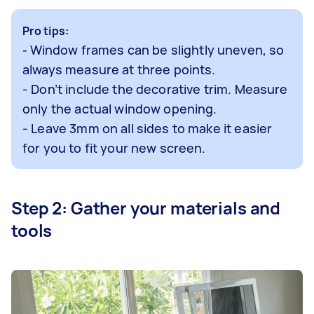
Pro tips:
Window frames can be slightly uneven, so
-
always measure at three points.
- Don’t include the decorative trim. Measure
only the actual window opening.
- Leave 3mm on all sides to make it easier
for you to fit your new screen.
Step 2: Gather your materials and
tools