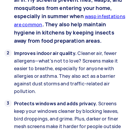
mosquitoes from entering your home,
especially in summer when
wasp infestations
. They also help maintain
are common
hygiene in kitchens by keeping insects
away from food preparation areas.
Improves indoor air quality.
Cleaner air, fewer
allergens—what’s not to love? Screens make it
easier to breathe, especially for anyone with
allergies or asthma. They also act as a barrier
against dust storms and traffic-related air
pollution.
Protects windows and adds privacy.
Screens
keep your windows cleaner by blocking leaves,
bird droppings, and grime. Plus, darker or finer
mesh screens make it harder for people outside