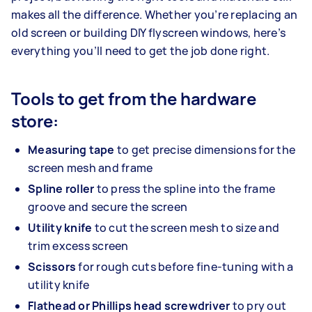
makes all the difference. Whether you’re replacing an
old screen or building DIY flyscreen windows, here’s
everything you’ll need to get the job done right.
Tools to get from the hardware
store:
Measuring tape
to get precise dimensions for the
screen mesh and frame
Spline roller
to press the spline into the frame
groove and secure the screen
Utility knife
to cut the screen mesh to size and
trim excess screen
Scissors
for rough cuts before fine-tuning with a
utility knife
Flathead or Phillips head screwdriver
to pry out