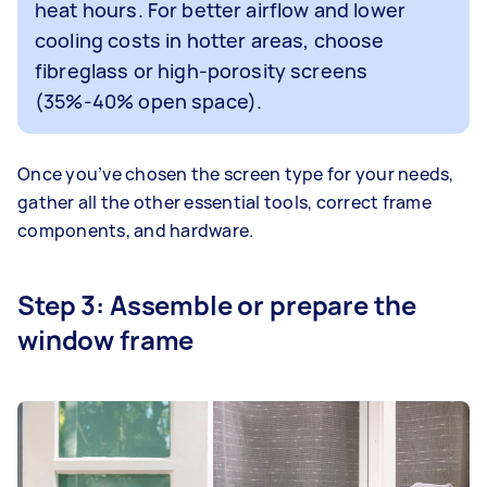
heat hours. For better airflow and lower
cooling costs in hotter areas, choose
fibreglass or high-porosity screens
(35%-40% open space).
Once you’ve chosen the screen type for your needs,
gather all the other essential tools, correct frame
components, and hardware.
Step 3: Assemble or prepare the
window frame