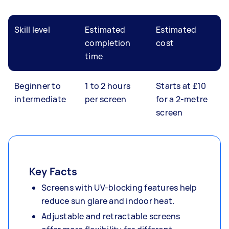
Skill level
Estimated
Estimated
completion
cost
time
Beginner to
1 to 2 hours
Starts at £10
intermediate
per screen
for a 2-metre
screen
Key Facts
Screens with UV-blocking features help
reduce sun glare and indoor heat.
Adjustable and retractable screens