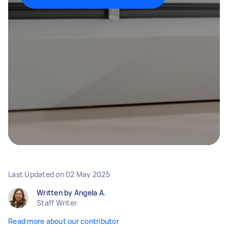
Last Updated on
02 May 2025
Written by Angela A.
Staff Writer
Read more about our contributor