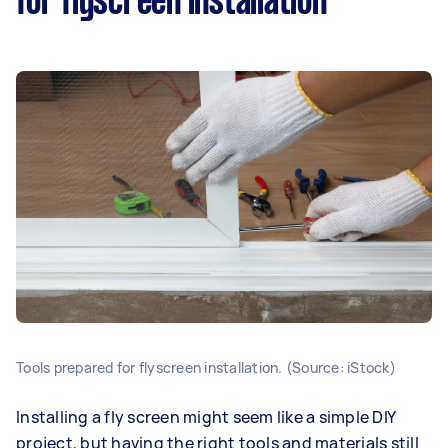
for flyscreen installation
Tools prepared for flyscreen installation. (Source: iStock)
Installing a fly screen might seem like a simple DIY
project, but having the right tools and materials still