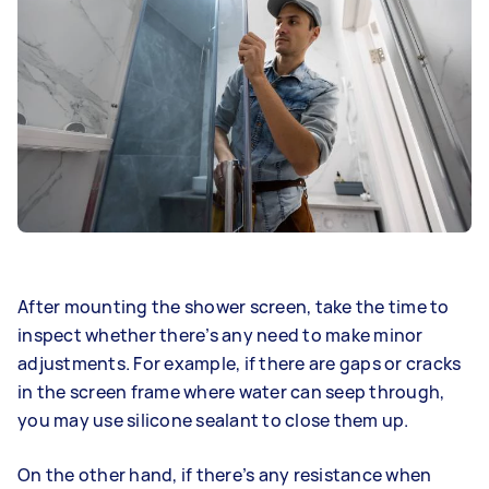
After mounting the shower screen, take the time to
inspect whether there’s any need to make minor
adjustments. For example, if there are gaps or cracks
in the screen frame where water can seep through,
you may use silicone sealant to close them up.
On the other hand, if there’s any resistance when