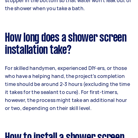
stopper in the bottom so that water won’t leak out of
the shower when you take a bath.
How long does a shower screen
installation take?
For skilled handymen, experienced DIY-ers, or those
who have a helping hand, the project’s completion
time should be around 2-3 hours (excluding the time
it takes for the sealant to cure). For first-timers,
however, the process might take an additional hour
or two, depending on their skill level.
How to install a shower screen