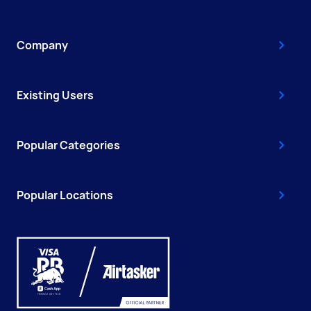
Company
Existing Users
Popular Categories
Popular Locations