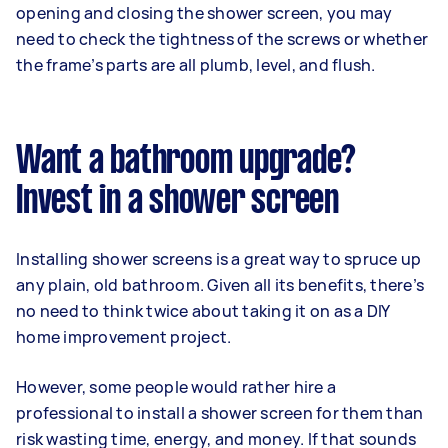
opening and closing the shower screen, you may
need to check the tightness of the screws or whether
the frame’s parts are all plumb, level, and flush.
Want a bathroom upgrade?
Invest in a shower screen
Installing shower screens is a great way to spruce up
any plain, old bathroom. Given all its benefits, there’s
no need to think twice about taking it on as a DIY
home improvement project.
However, some people would rather hire a
professional to install a shower screen for them than
risk wasting time, energy, and money. If that sounds