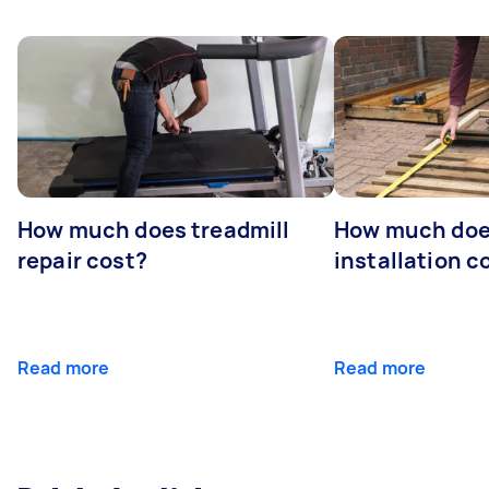
How much does treadmill
How much doe
repair cost?
installation c
Read more
Read more