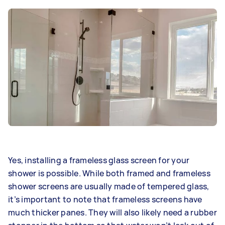
Yes, installing a frameless glass screen for your
shower is possible. While both framed and frameless
shower screens are usually made of tempered glass,
it’s important to note that frameless screens have
much thicker panes. They will also likely need a rubber