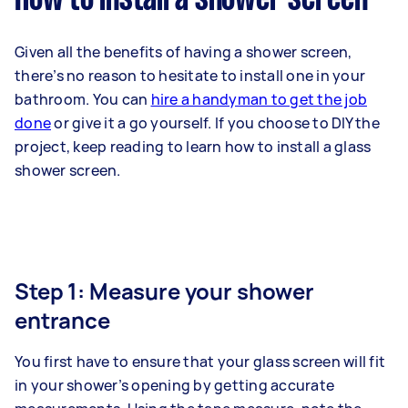
Given all the benefits of having a shower screen,
there’s no reason to hesitate to install one in your
bathroom. You can
hire a handyman to get the job
done
or give it a go yourself. If you choose to DIY the
project, keep reading to learn how to install a glass
shower screen.
Step 1: Measure your shower
entrance
You first have to ensure that your glass screen will fit
in your shower’s opening by getting accurate