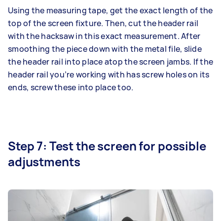
Using the measuring tape, get the exact length of the
top of the screen fixture. Then, cut the header rail
with the hacksaw in this exact measurement. After
smoothing the piece down with the metal file, slide
the header rail into place atop the screen jambs. If the
header rail you’re working with has screw holes on its
ends, screw these into place too.
Step 7: Test the screen for possible
adjustments