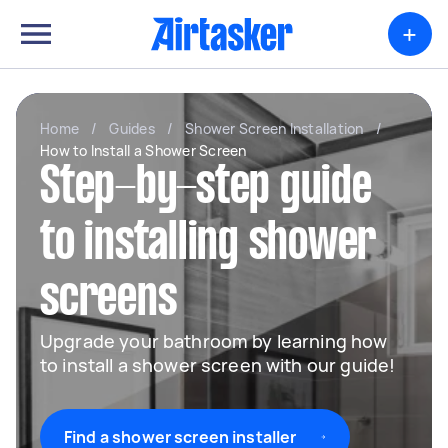
+
Home
/
Guides
/
Shower Screen Installation
/
How to Install a Shower Screen
Step-by-step guide
to installing shower
screens
Upgrade your bathroom by learning how
to install a shower screen with our guide!
Find a shower screen installer