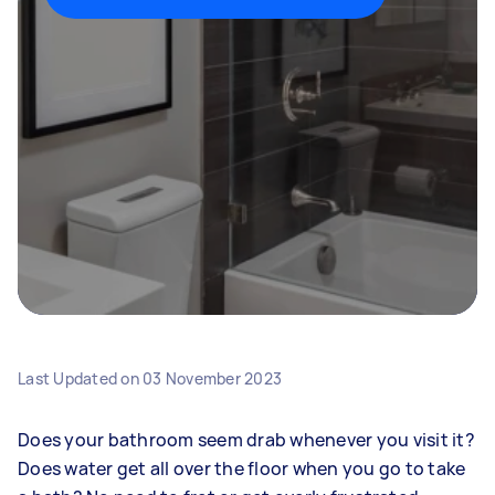
Last Updated on
03 November 2023
Does your bathroom seem drab whenever you visit it?
Does water get all over the floor when you go to take