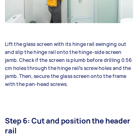
Lift the glass screen with its hinge rail swinging out
and slip the hinge rail onto the hinge-side screen
jamb. Check if the screen is plumb before drilling 0.56
cm holes through the hinge rail’s screw holes and the
jamb. Then, secure the glass screen onto the frame
with the pan-head screws.
Step 6: Cut and position the header
rail