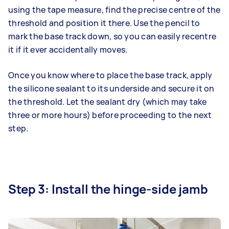
using the tape measure, find the precise centre of the
threshold and position it there. Use the pencil to
mark the base track down, so you can easily recentre
it if it ever accidentally moves.
Once you know where to place the base track, apply
the silicone sealant to its underside and secure it on
the threshold. Let the sealant dry (which may take
three or more hours) before proceeding to the next
step.
Step 3: Install the hinge-side jamb