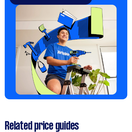
Related price guides