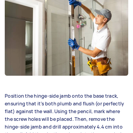
Position the hinge-side jamb onto the base track,
ensuring that it’s both plumb and flush (or perfectly
flat) against the wall. Using the pencil, mark where
the screw holes will be placed. Then, remove the
hinge-side jamb and drill approximately 4.4 cm into