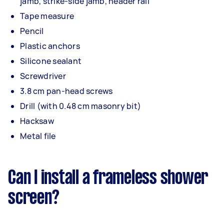
jamb, strike-side jamb, header rail
Tape measure
Pencil
Plastic anchors
Silicone sealant
Screwdriver
3.8 cm pan-head screws
Drill (with 0.48 cm masonry bit)
Hacksaw
Metal file
Can I install a frameless shower
screen?