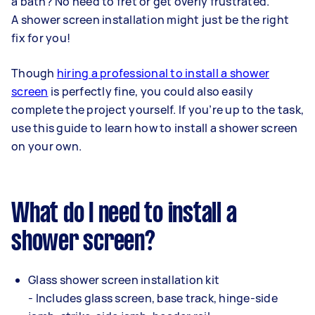
a bath? No need to fret or get overly frustrated.
A shower screen installation might just be the right
fix for you!
Though
hiring a professional to install a shower
screen
is perfectly fine, you could also easily
complete the project yourself. If you’re up to the task,
use this guide to learn how to install a shower screen
on your own.
What do I need to install a
shower screen?
Glass shower screen installation kit
- Includes glass screen, base track, hinge-side