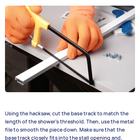
Using the hacksaw, cut the base track to match the
length of the shower’s threshold. Then, use the metal
file to smooth the piece down. Make sure that the
base track closely fits into the stall opening and,