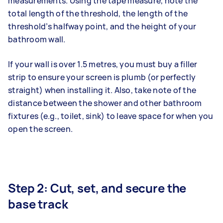
measurements. Using the tape measure, note the
total length of the threshold, the length of the
threshold’s halfway point, and the height of your
bathroom wall.
If your wall is over 1.5 metres, you must buy a filler
strip to ensure your screen is plumb (or perfectly
straight) when installing it. Also, take note of the
distance between the shower and other bathroom
fixtures (e.g., toilet, sink) to leave space for when you
open the screen.
Step 2: Cut, set, and secure the
base track