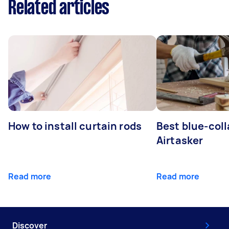
Related articles
How to install curtain rods
Best blue-coll
Airtasker
Read more
Read more
Discover