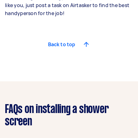
like you, just post a task on Airtasker to find the best
handyperson for the job!
Back to top
FAQs on installing a shower
screen