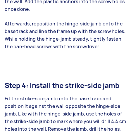
the wall. Add the plastic anchors into the screw holes
once done.
Afterwards, reposition the hinge-side jamb onto the
base track and line the frame up with the screw holes.
While holding the hinge-jamb steady, tightly fasten
the pan-head screws with the screwdriver.
Step 4: Install the strike-side jamb
Fit the strike-side jamb onto the base track and
position it against the wall opposite the hinge-side
jamb. Like with the hinge-side jamb, use the holes of
the strike-side jamb to mark where you will drill 4.4 cm
holes into the wall. Remove the jamb, drill the holes,