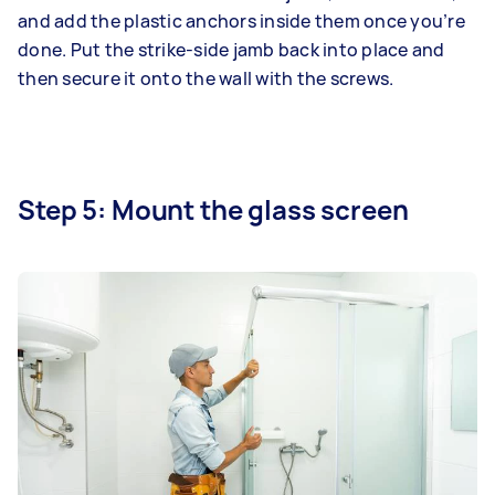
and add the plastic anchors inside them once you’re
done. Put the strike-side jamb back into place and
then secure it onto the wall with the screws.
Step 5: Mount the glass screen