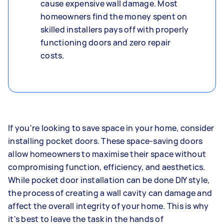
cause expensive wall damage. Most
homeowners find the money spent on
skilled installers pays off with properly
functioning doors and zero repair
costs.
If you're looking to save space in your home, consider
installing pocket doors. These space-saving doors
allow homeowners to maximise their space without
compromising function, efficiency, and aesthetics.
While pocket door installation can be done DIY style,
the process of creating a wall cavity can damage and
affect the overall integrity of your home. This is why
it's best to leave the task in the hands of