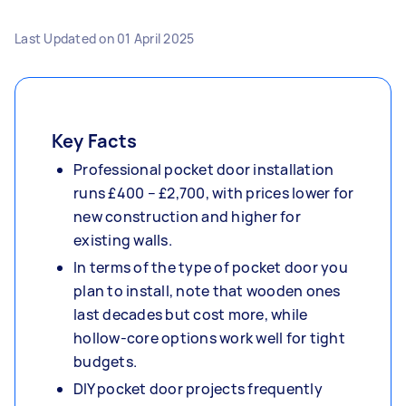
Last Updated on
01 April 2025
Key Facts
Professional pocket door installation
runs £400 – £2,700, with prices lower for
new construction and higher for
existing walls.
In terms of the type of pocket door you
plan to install, note that wooden ones
last decades but cost more, while
hollow-core options work well for tight
budgets.
DIY pocket door projects frequently