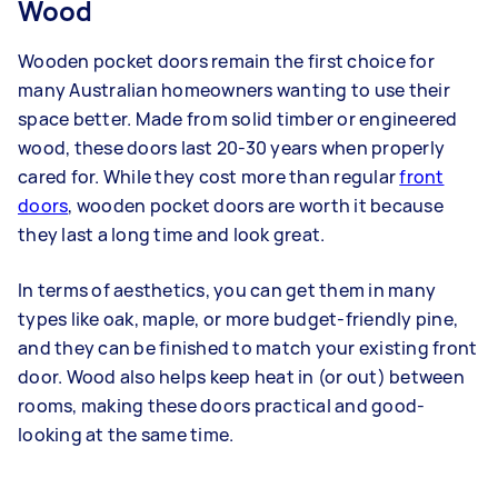
Wood
Wooden pocket doors remain the first choice for
many Australian homeowners wanting to use their
space better. Made from solid timber or engineered
wood, these doors last 20-30 years when properly
cared for. While they cost more than regular
front
doors
, wooden pocket doors are worth it because
they last a long time and look great.
In terms of aesthetics, you can get them in many
types like oak, maple, or more budget-friendly pine,
and they can be finished to match your existing front
door. Wood also helps keep heat in (or out) between
rooms, making these doors practical and good-
looking at the same time.