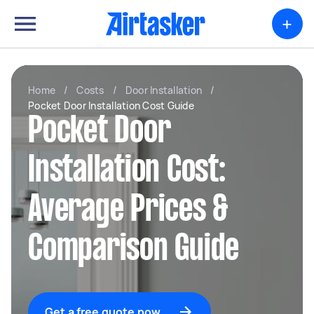
+
Home
/
Costs
/
Door Installation
/
Pocket Door Installation Cost Guide
Pocket Door
Installation Cost:
Average Prices &
Comparison Guide
Get a free quote now