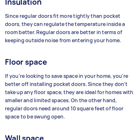
Insulation
Since regular doors fit more tightly than pocket
doors, they can regulate the temperature inside a
room better. Regular doors are better in terms of
keeping outside noise from entering your home.
Floor space
If you're looking to save space in your home, you're
better off installing pocket doors. Since they don't
take up any floor space, they are ideal for homes with
smaller and limited spaces. On the other hand,
regular doors need around 10 square feet of floor
space to be swung open.
Wall space