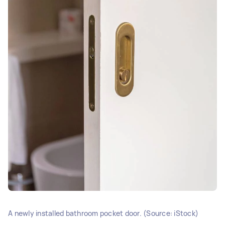
A newly installed bathroom pocket door. (Source: iStock)