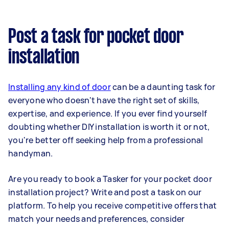
Post a task for pocket door
installation
Installing any kind of door
can be a daunting task for
everyone who doesn't have the right set of skills,
expertise, and experience. If you ever find yourself
doubting whether DIY installation is worth it or not,
you're better off seeking help from a professional
handyman.
Are you ready to book a Tasker for your pocket door
installation project? Write and post a task on our
platform. To help you receive competitive offers that
match your needs and preferences, consider