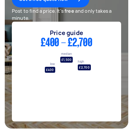
Post to find a price. It's
free
and only takes a
minute.
Price guide
£400 - £2,700
median
£1,500
high
low
£2,700
£400