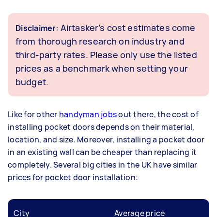
: Airtasker’s cost estimates come
Disclaimer
from thorough research on industry and
third-party rates. Please only use the listed
prices as a benchmark when setting your
budget.
Like for other
handyman jobs
out there, the cost of
installing pocket doors depends on their material,
location, and size. Moreover, installing a pocket door
in an existing wall can be cheaper than replacing it
completely. Several big cities in the UK have similar
prices for pocket door installation:
City
Average price