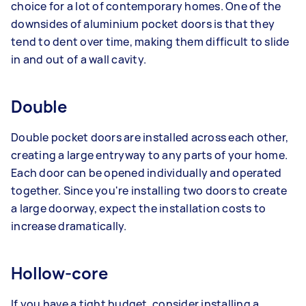
choice for a lot of contemporary homes. One of the
downsides of aluminium pocket doors is that they
tend to dent over time, making them difficult to slide
in and out of a wall cavity.
Double
Double pocket doors are installed across each other,
creating a large entryway to any parts of your home.
Each door can be opened individually and operated
together. Since you're installing two doors to create
a large doorway, expect the installation costs to
increase dramatically.
Hollow-core
If you have a tight budget, consider installing a