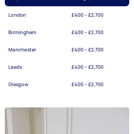
London
£400 – £2,700
Birmingham
£400 – £2,700
Manchester
£400 – £2,700
Leeds
£400 – £2,700
Glasgow
£400 – £2,700