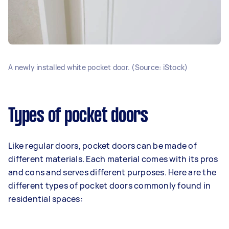
A newly installed white pocket door. (Source: iStock)
Types of pocket doors
Like regular doors, pocket doors can be made of
different materials. Each material comes with its pros
and cons and serves different purposes. Here are the
different types of pocket doors commonly found in
residential spaces: