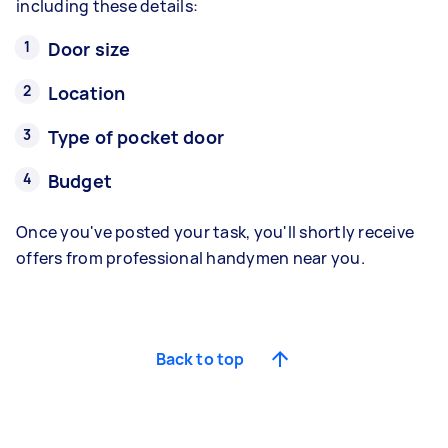
including these details:
Door size
Location
Type of pocket door
Budget
Once you've posted your task, you'll shortly receive
offers from professional handymen near you.
Back to top