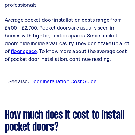
professionals.
Average pocket door installation costs range from
£400 – £2,700. Pocket doors are usually seen in
homes with tighter, limited spaces. Since pocket
doors hide inside a wall cavity, they don't take up a lot
of
floor space
. To know more about the average cost
of pocket door installation, continue reading.
See also:
Door Installation Cost Guide
How much does it cost to install
pocket doors?