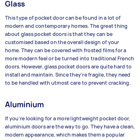
Glass
This type of pocket door can be found in a lot of
modern and contemporary homes. The great thing
about glass pocket doors is that they can be
customised based on the overall design of your
home. They can be covered with frosted films for a
more modern feel or be turned into traditional French
doors. However, glass pocket doors are quite hard to
install and maintain. Since they're fragile, they need
to be handled with utmost care to prevent cracking.
Aluminium
If you're looking for a more lightweight pocket door,
aluminium doors are the way to go. They have a clean,
modern appearance, which makes them a popular