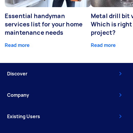
Essential handyman
Metal drill bit
services list for your home
Which is right
maintenance needs
project?
Read more
Read more
Discover
Company
Existing Users