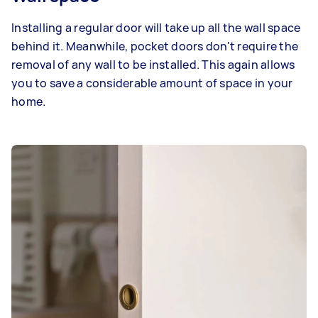
Installing a regular door will take up all the wall space
behind it. Meanwhile, pocket doors don't require the
removal of any wall to be installed. This again allows
you to save a considerable amount of space in your
home.