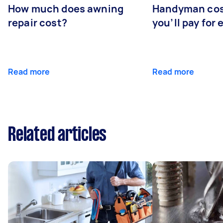
How much does awning
Handyman cos
repair cost?
you’ll pay for 
Read more
Read more
Related articles