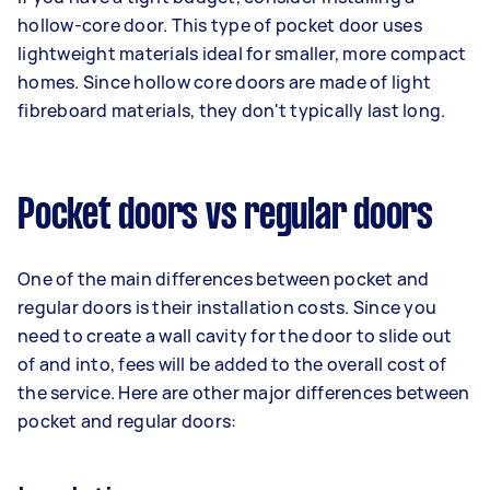
hollow-core door. This type of pocket door uses
lightweight materials ideal for smaller, more compact
homes. Since hollow core doors are made of light
fibreboard materials, they don't typically last long.
Pocket doors vs regular doors
One of the main differences between pocket and
regular doors is their installation costs. Since you
need to create a wall cavity for the door to slide out
of and into, fees will be added to the overall cost of
the service. Here are other major differences between
pocket and regular doors: