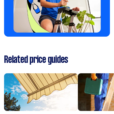
Related price guides