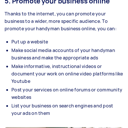
5. Promote your business online
Thanks to the internet, you can promote your
business to a wider, more specific audience. To
promote your handyman business online, you can:
Put up a website
Make social media accounts of your handyman
business and make the appropriate ads
Make informative, instructional videos or
document your work on online video platforms like
Youtube
Post your services on online forums or community
websites
List your business on search engines and post
your ads on them