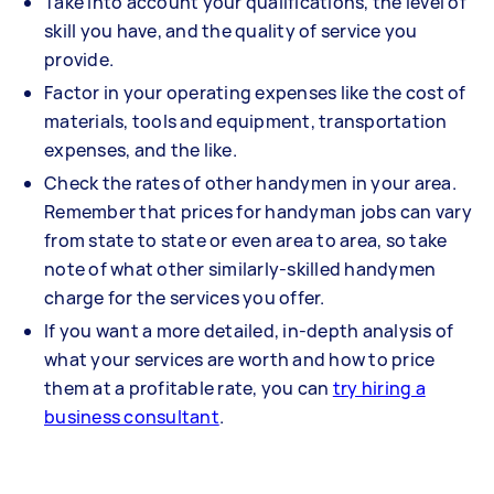
Take into account your qualifications, the level of
skill you have, and the quality of service you
provide.
Factor in your operating expenses like the cost of
materials, tools and equipment, transportation
expenses, and the like.
Check the rates of other handymen in your area.
Remember that prices for handyman jobs can vary
from state to state or even area to area, so take
note of what other similarly-skilled handymen
charge for the services you offer.
If you want a more detailed, in-depth analysis of
what your services are worth and how to price
them at a profitable rate, you can
try hiring a
business consultant
.