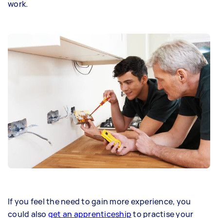
work.
If you feel the need to gain more experience, you
could also
get an apprenticeship
to practise your