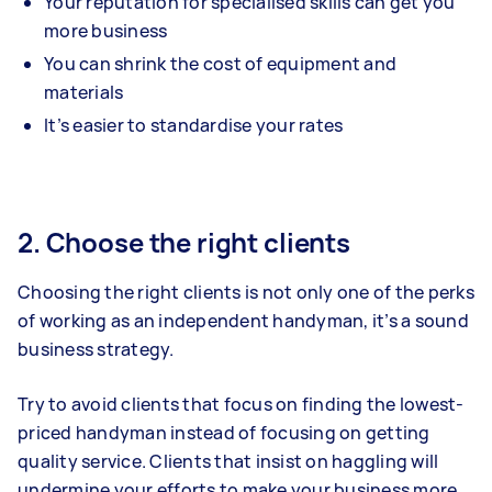
Your reputation for specialised skills can get you
more business
You can shrink the cost of equipment and
materials
It’s easier to standardise your rates
2. Choose the right clients
Choosing the right clients is not only one of the perks
of working as an independent handyman, it’s a sound
business strategy.
Try to avoid clients that focus on finding the lowest-
priced handyman instead of focusing on getting
quality service. Clients that insist on haggling will
undermine your efforts to make your business more