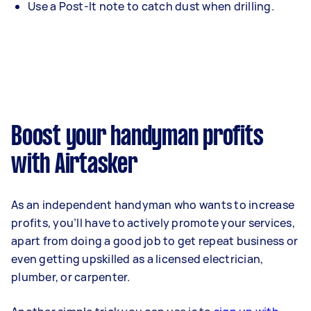
Use a Post-It note to catch dust when drilling.
Boost your handyman profits
with Airtasker
As an independent handyman who wants to increase
profits, you’ll have to actively promote your services,
apart from doing a good job to get repeat business or
even getting upskilled as a licensed electrician,
plumber, or carpenter.