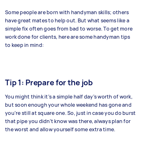
Some people are born with handyman skills; others
have great mates to help out. But what seems like a
simple fix often goes from bad to worse. To get more
work done for clients, here are some handyman tips
to keep in mind:
Tip 1: Prepare for the job
You might think it’s a simple half day’s worth of work,
but soon enough your whole weekend has gone and
you’re still at square one. So, just in case you do burst
that pipe you didn’t know was there, always plan for
the worst and allow yourself some extra time.