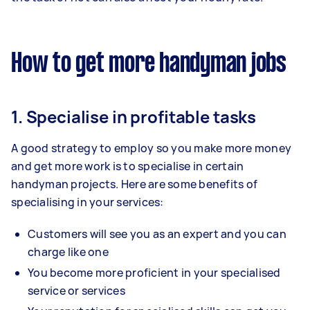
How to get more handyman jobs
1. Specialise in profitable tasks
A good strategy to employ so you make more money
and get more work is to specialise in certain
handyman projects. Here are some benefits of
specialising in your services:
Customers will see you as an expert and you can
charge like one
You become more proficient in your specialised
service or services