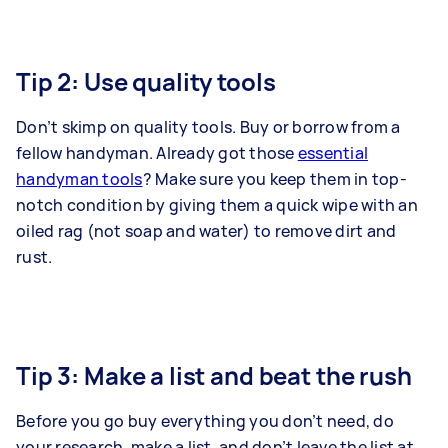
Tip 2: Use quality tools
Don’t skimp on quality tools. Buy or borrow from a
fellow handyman. Already got those
essential
handyman tools
? Make sure you keep them in top-
notch condition by giving them a quick wipe with an
oiled rag (not soap and water) to remove dirt and
rust.
Tip 3: Make a list and beat the rush
Before you go buy everything you don’t need, do
your research, make a list, and don’t leave the list at