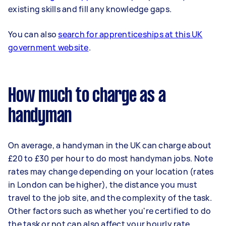
existing skills and fill any knowledge gaps.
You can also
search for apprenticeships at this UK
government website
.
How much to charge as a
handyman
On average, a handyman in the UK can charge about
£20 to £30 per hour to do most handyman jobs. Note
rates may change depending on your location (rates
in London can be higher), the distance you must
travel to the job site, and the complexity of the task.
Other factors such as whether you're certified to do
the task or not can also affect your hourly rate.