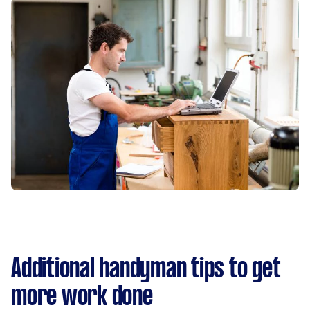
Additional handyman tips to get
more work done