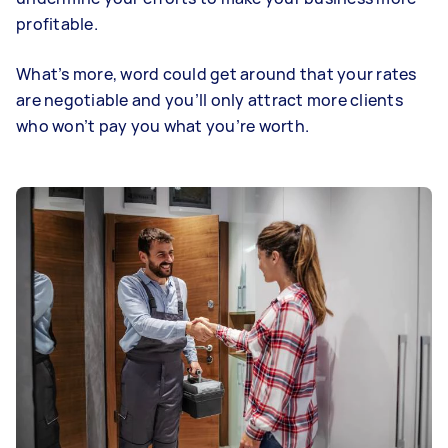
profitable.
What’s more, word could get around that your rates
are negotiable and you’ll only attract more clients
who won’t pay you what you’re worth.