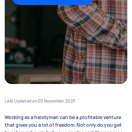
Last Updated on
03 November 2023
Working as a handyman can be a profitable venture
that gives you a lot of freedom. Not only do you get