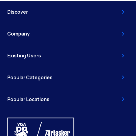
Discover
Company
Existing Users
Popular Categories
Popular Locations