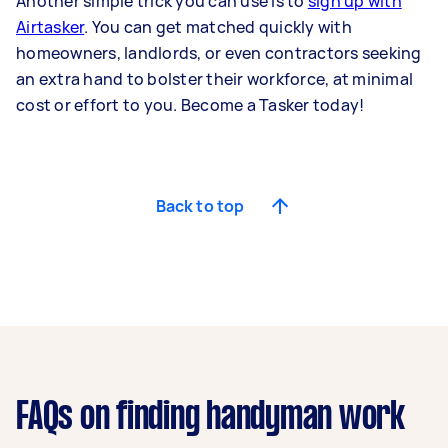
Another simple trick you can use is to
sign up with
Airtasker
. You can get matched quickly with
homeowners, landlords, or even contractors seeking
an extra hand to bolster their workforce, at minimal
cost or effort to you. Become a Tasker today!
Back to top
FAQs on finding handyman work