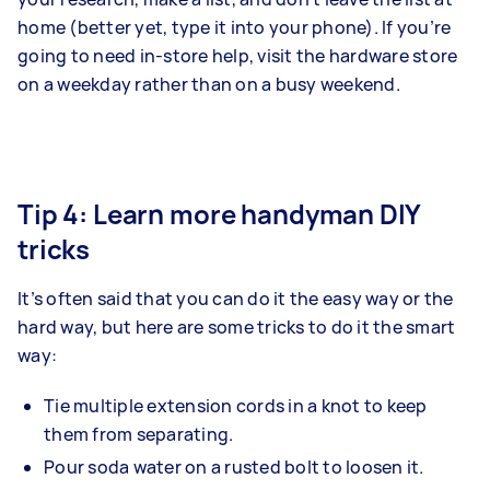
home (better yet, type it into your phone). If you’re
going to need in-store help, visit the hardware store
on a weekday rather than on a busy weekend.
Tip 4: Learn more handyman DIY
tricks
It’s often said that you can do it the easy way or the
hard way, but here are some tricks to do it the smart
way:
Tie multiple extension cords in a knot to keep
them from separating.
Pour soda water on a rusted bolt to loosen it.