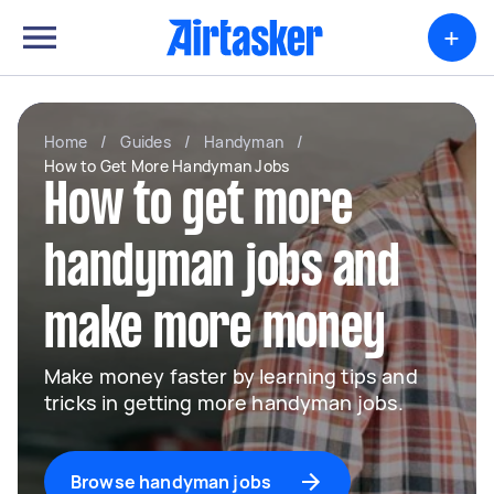
+
Home
/
Guides
/
Handyman
/
How to Get More Handyman Jobs
How to get more
handyman jobs and
make more money
Make money faster by learning tips and
tricks in getting more handyman jobs.
Browse handyman jobs