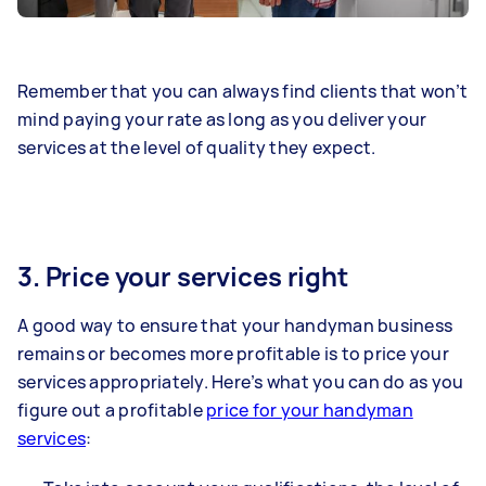
Remember that you can always find clients that won’t
mind paying your rate as long as you deliver your
services at the level of quality they expect.
3. Price your services right
A good way to ensure that your handyman business
remains or becomes more profitable is to price your
services appropriately. Here’s what you can do as you
figure out a profitable
price for your handyman
services
: