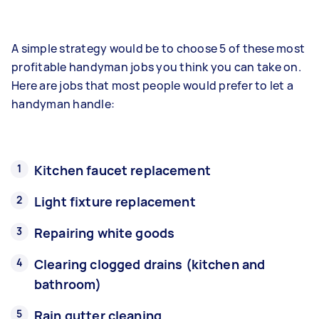
A simple strategy would be to choose 5 of these most
profitable handyman jobs you think you can take on.
Here are jobs that most people would prefer to let a
handyman handle:
Kitchen faucet replacement
Light fixture replacement
Repairing white goods
Clearing clogged drains (kitchen and
bathroom)
Rain gutter cleaning