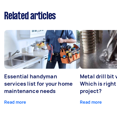
Related articles
Essential handyman
Metal drill bit
services list for your home
Which is right
maintenance needs
project?
Read more
Read more