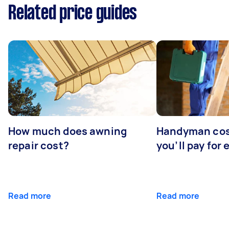
Related price guides
How much does awning
Handyman cos
repair cost?
you’ll pay for 
Read more
Read more