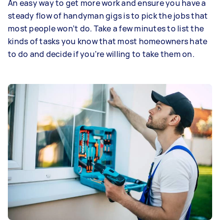
An easy way to get more work and ensure you have a
steady flow of handyman gigs is to pick the jobs that
most people won’t do. Take a few minutes to list the
kinds of tasks you know that most homeowners hate
to do and decide if you’re willing to take them on.