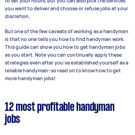
to set your hours, but you can also pick the services
you want to deliver and choose or refuse jobs at your
discretion.
But one of the few caveats of working as a handyman
is that no one tells you how to find handyman work.
This guide can show you how to get handyman jobs
as you start. Note you can continually apply these
strategies even after you’ve established yourself as a
reliable handyman–so read on to know how to get
more handyman jobs!
12 most profitable handyman
jobs