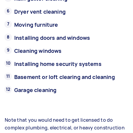
Dryer vent cleaning
Moving furniture
Installing doors and windows
Cleaning windows
Installing home security systems
Basement or loft clearing and cleaning
Garage cleaning
Note that you would need to get licensed to do
complex plumbing, electrical, or heavy construction