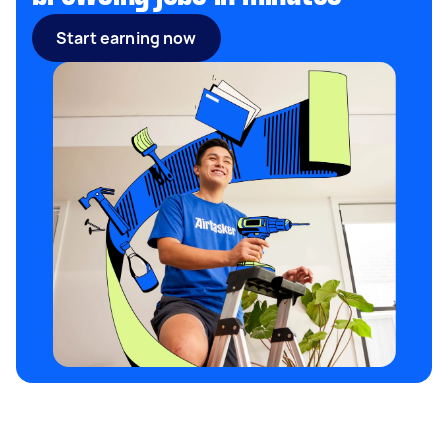
Start earning now