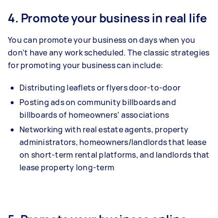
4. Promote your business in real life
You can promote your business on days when you
don’t have any work scheduled. The classic strategies
for promoting your business can include:
Distributing leaflets or flyers door-to-door
Posting ads on community billboards and
billboards of homeowners’ associations
Networking with real estate agents, property
administrators, homeowners/landlords that lease
on short-term rental platforms, and landlords that
lease property long-term