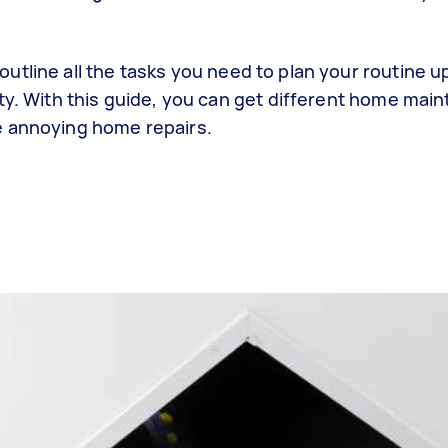
utline all the tasks you need to plan your routine 
ity. With this guide, you can get different home mai
e annoying home repairs.