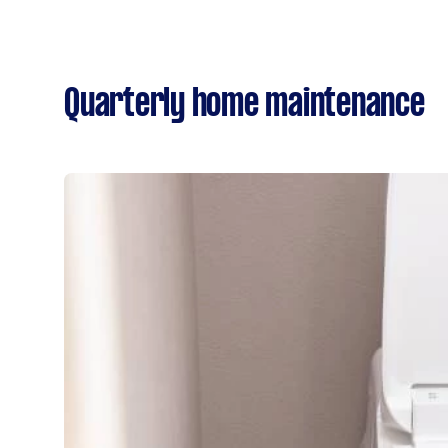
Quarterly home maintenance