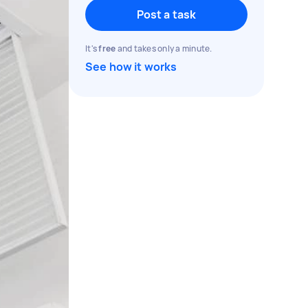
Post a task
It's
free
and takes only a minute.
See how it works