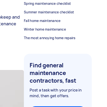
Spring maintenance checklist
Summer maintenance checklist
upkeep and
Fall home maintenance
ntenance
Winter home maintenance
The most annoying home repairs
Find general
maintenance
contractors, fast
Post a task with your price in
mind, then get offers.