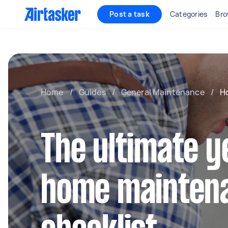
Post a task
Categories
Bro
Home
/
Guides
/
General Maintenance
/
H
The ultimate 
home mainten