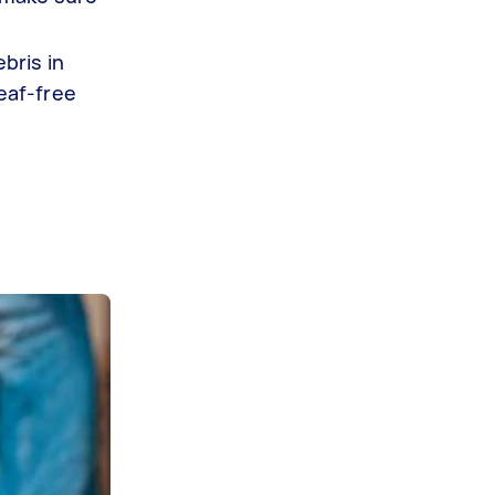
bris in
leaf-free