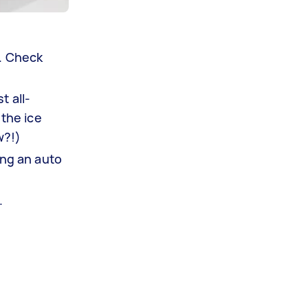
s. Check
t all-
 the ice
w?!)
ing an auto
.