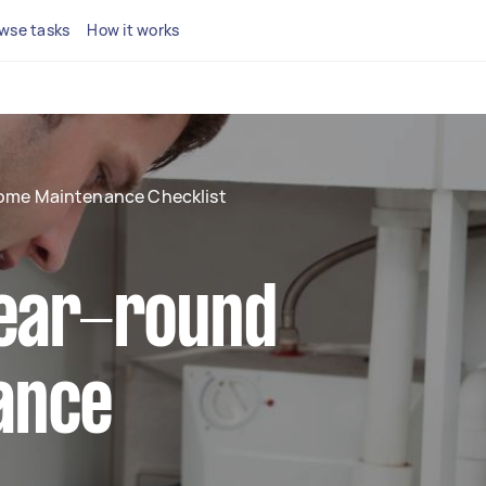
wse tasks
How it works
ome Maintenance Checklist
year-round
ance