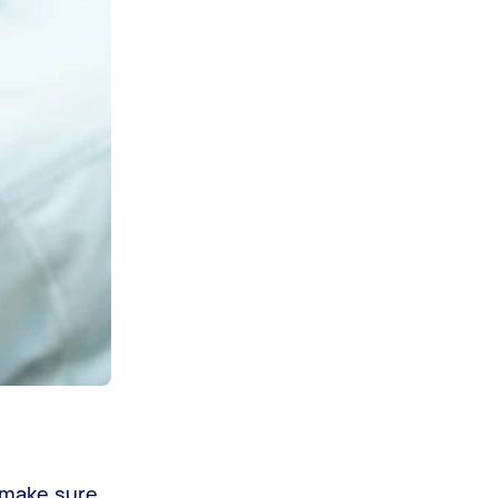
, make sure