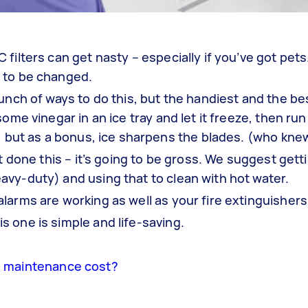
filters can get nasty – especially if you’ve got pet
 to be changed.
unch of ways to do this, but the handiest and the bes
ome vinegar in an ice tray and let it freeze, then run
t, but as a bonus, ice sharpens the blades. (who kne
’t done this – it’s going to be gross. We suggest gett
vy-duty) and using that to clean with hot water.
larms are working as well as your fire extinguishers
 one is simple and life-saving.
 maintenance cost?