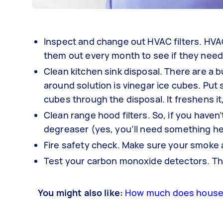
Inspect and change out HVAC filters. HVAC 
them out every month to see if they need
Clean kitchen sink disposal. There are a b
around solution is vinegar ice cubes. Put s
cubes through the disposal. It freshens i
Clean range hood filters. So, if you haven
degreaser (yes, you’ll need something hea
Fire safety check. Make sure your smoke a
Test your carbon monoxide detectors. This
You might also like:
How much does house