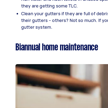
they are getting some TLC.
Clean your gutters if they are full of de
their gutters – others? Not so much. If you
gutter system.
Biannual home maintenance