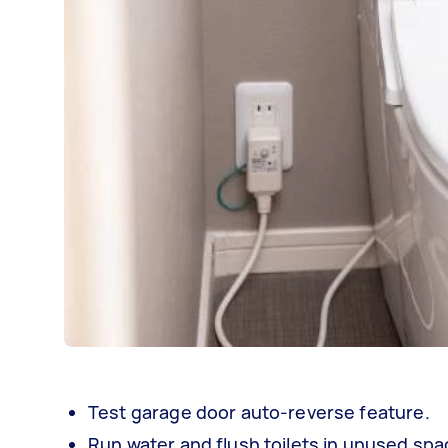
Test garage door auto-reverse feature.
Run water and flush toilets in unused sp