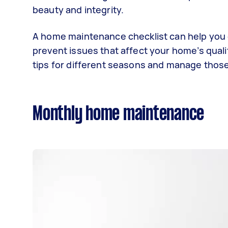
beauty and integrity.
A home maintenance checklist can help you o
prevent issues that affect your home’s qual
tips for different seasons and manage thos
Monthly home maintenance