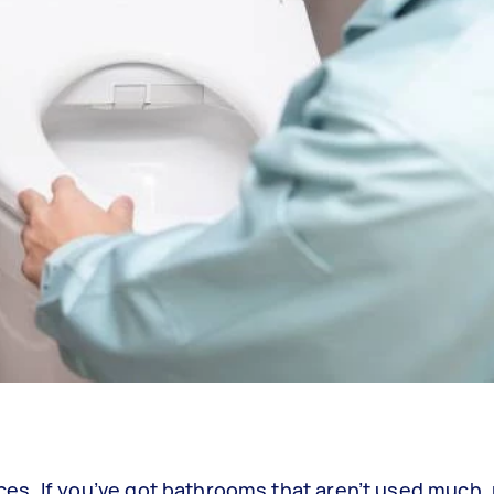
aces. If you’ve got bathrooms that aren’t used much