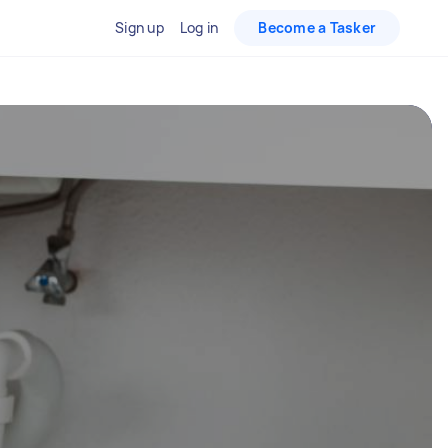
Sign up
Log in
Become a Tasker