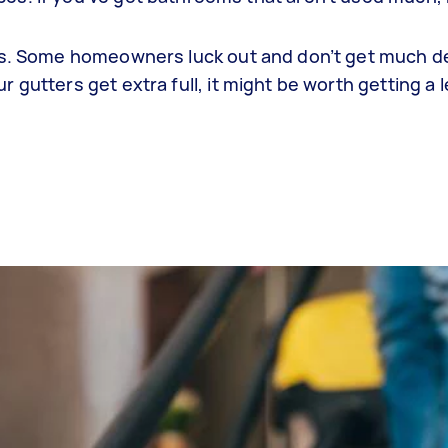
bris. Some homeowners luck out and don’t get much de
r gutters get extra full, it might be worth getting a 