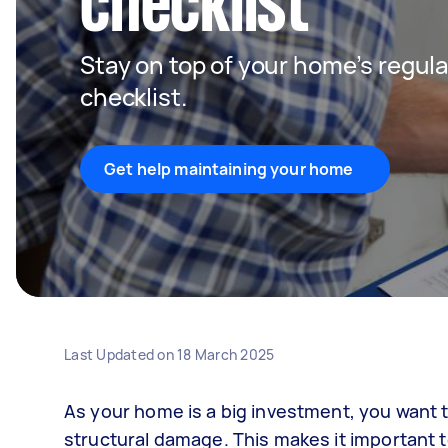
checklist
Stay on top of your home’s regula
checklist.
Get help maintaining your home
Last Updated on
18 March 2025
As your home is a big investment, you want t
structural damage. This makes it important 