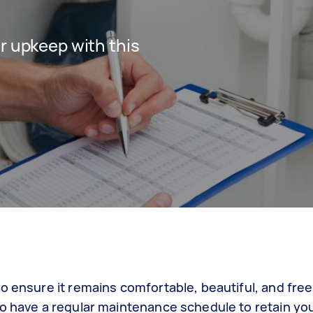
r upkeep with this
o ensure it remains comfortable, beautiful, and fre
to have a regular maintenance schedule to retain yo