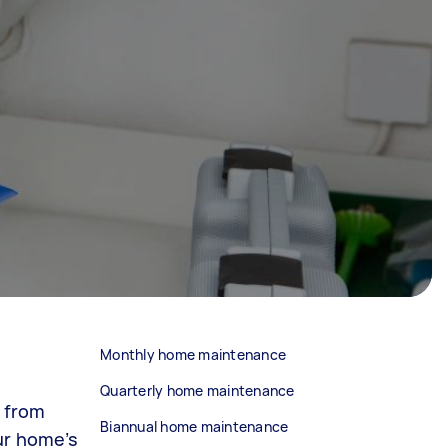
Monthly home maintenance
Quarterly home maintenance
e from
Biannual home maintenance
ur home’s