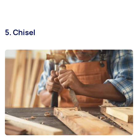
5. Chisel