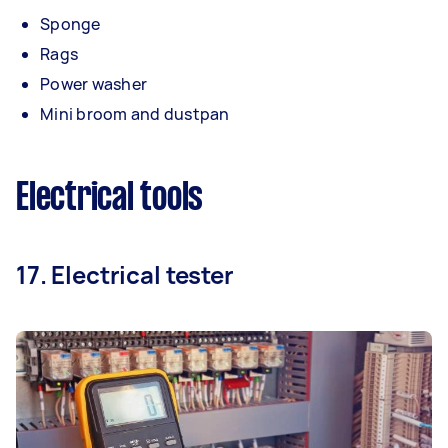
Sponge
Rags
Power washer
Mini broom and dustpan
Electrical tools
17. Electrical tester