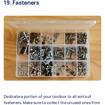
19. Fasteners
Dedicate a portion of your toolbox to all sorts of
fasteners. Make sure to collect the unused ones from