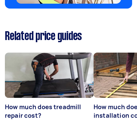
Related price guides
How much does treadmill
How much doe
repair cost?
installation c