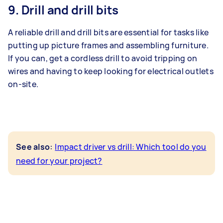
9. Drill and drill bits
A reliable drill and drill bits are essential for tasks like
putting up picture frames and assembling furniture.
If you can, get a cordless drill to avoid tripping on
wires and having to keep looking for electrical outlets
on-site.
:
See also
Impact driver vs drill: Which tool do you
need for your project?