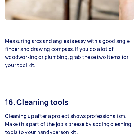
Measuring arcs and angles is easy with a good angle
finder and drawing compass. If you do a lot of
woodworking or plumbing, grab these two items for
your tool kit.
16. Cleaning tools
Cleaning up after a project shows professionalism.
Make this part of the job a breeze by adding cleaning
tools to your handyperson kit: