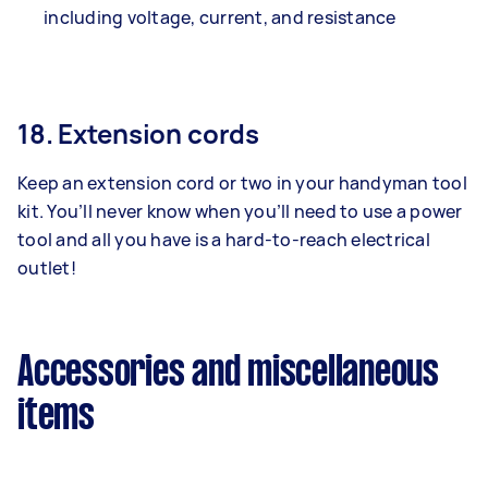
including voltage, current, and resistance
18. Extension cords
Keep an extension cord or two in your handyman tool
kit. You’ll never know when you’ll need to use a power
tool and all you have is a hard-to-reach electrical
outlet!
Accessories and miscellaneous
items