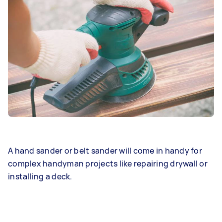
A hand sander or belt sander will come in handy for
complex handyman projects like repairing drywall or
installing a deck.