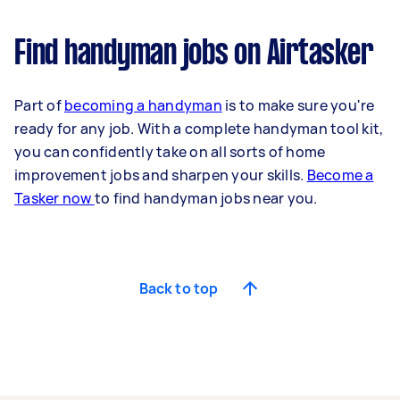
Find handyman jobs on Airtasker
Part of
becoming a handyman
is to make sure you're
ready for any job. With a complete handyman tool kit,
you can confidently take on all sorts of home
improvement jobs and sharpen your skills.
Become a
Tasker now
to find handyman jobs near you.
Back to top