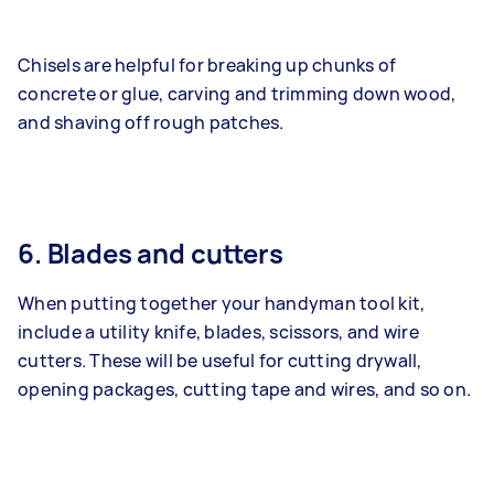
Chisels are helpful for breaking up chunks of
concrete or glue, carving and trimming down wood,
and shaving off rough patches.
6. Blades and cutters
When putting together your handyman tool kit,
include a utility knife, blades, scissors, and wire
cutters. These will be useful for cutting drywall,
opening packages, cutting tape and wires, and so on.