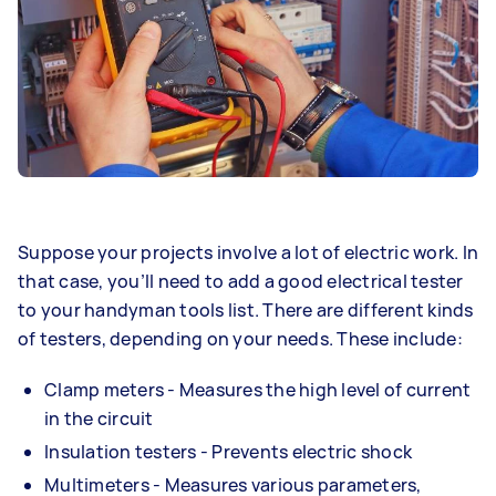
Suppose your projects involve a lot of electric work. In
that case, you’ll need to add a good electrical tester
to your handyman tools list. There are different kinds
of testers, depending on your needs. These include:
Clamp meters - Measures the high level of current
in the circuit
Insulation testers - Prevents electric shock
Multimeters - Measures various parameters,