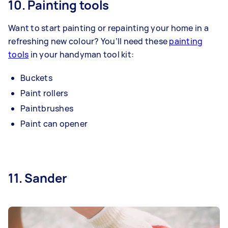
10. Painting tools
Want to start painting or repainting your home in a
refreshing new colour? You’ll need these
painting
tools
in your handyman tool kit:
Buckets
Paint rollers
Paintbrushes
Paint can opener
11. Sander