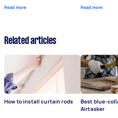
Read more
Read more
Related articles
How to install curtain rods
Best blue-coll
Airtasker