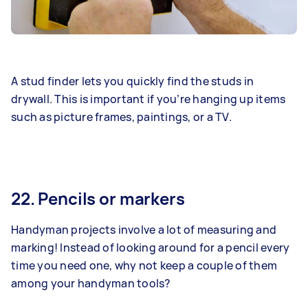
A stud finder lets you quickly find the studs in
drywall. This is important if you’re hanging up items
such as picture frames, paintings, or a TV.
22. Pencils or markers
Handyman projects involve a lot of measuring and
marking! Instead of looking around for a pencil every
time you need one, why not keep a couple of them
among your handyman tools?