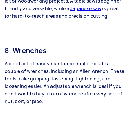
lot of woodworking projects. A table saw is beginner-
friendly and versatile, while a
Japanese saw
is great
for hard-to-reach areas and precision cutting.
8. Wrenches
A good set of handyman tools should include a
couple of wrenches, including an Allen wrench. These
tools make gripping, fastening, tightening, and
loosening easier. An adjustable wrench is ideal if you
don’t want to buy a ton of wrenches for every sort of
nut, bolt, or pipe.