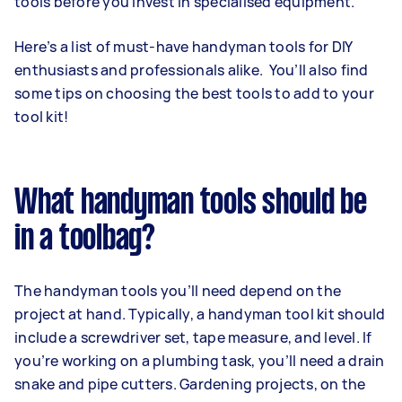
tools before you invest in specialised equipment.
Here’s a list of must-have handyman tools for DIY
enthusiasts and professionals alike. You’ll also find
some tips on choosing the best tools to add to your
tool kit!
What handyman tools should be
in a toolbag?
The handyman tools you’ll need depend on the
project at hand. Typically, a handyman tool kit should
include a screwdriver set, tape measure, and level. If
you’re working on a plumbing task, you’ll need a drain
snake and pipe cutters. Gardening projects, on the