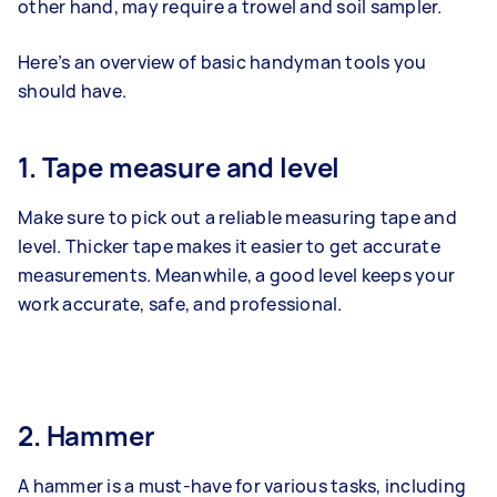
other hand, may require a trowel and soil sampler.
Here’s an overview of basic handyman tools you
should have.
1. Tape measure and level
Make sure to pick out a reliable measuring tape and
level. Thicker tape makes it easier to get accurate
measurements. Meanwhile, a good level keeps your
work accurate, safe, and professional.
2. Hammer
A hammer is a must-have for various tasks, including