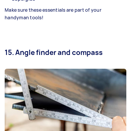
Make sure these essentials are part of your
handyman tools!
15. Angle finder and compass