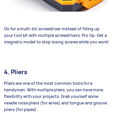
Go for a multi-bit screwdriver instead of filling up
your tool kit with multiple screwdrivers. Pro tip: Get a
magnetic model to stop losing screws while you work!
4. Pliers
Pliers are one of the most common tools for a
handyman. With multiple pliers, you can have more
flexibility with your projects. Grab yourself some
needle nose pliers (for wires) and tongue and groove
pliers (for pipes).