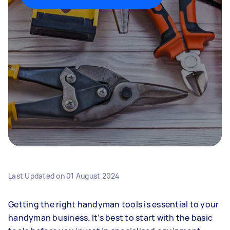
Last Updated on
01 August 2024
Getting the right handyman tools is essential to your
handyman business. It’s best to start with the basic