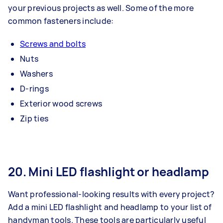
your previous projects as well. Some of the more
common fasteners include:
Screws and bolts
Nuts
Washers
D-rings
Exterior wood screws
Zip ties
20. Mini LED flashlight or headlamp
Want professional-looking results with every project?
Add a mini LED flashlight and headlamp to your list of
handyman tools. These tools are particularly useful