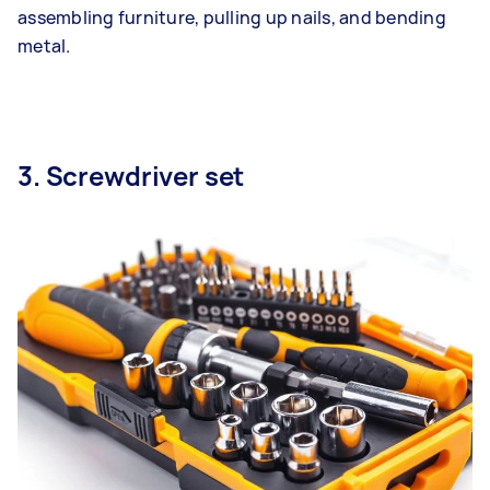
assembling furniture, pulling up nails, and bending
metal.
3. Screwdriver set