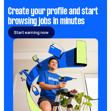
Create your profile and start
browsing jobs in minutes
Start earning now