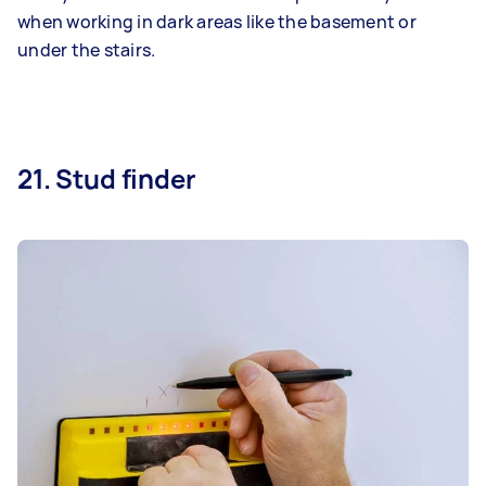
when working in dark areas like the basement or
under the stairs.
21. Stud finder