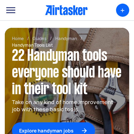
+
Home
/
Guides
/
Handyman
/
Handyman Tools List
22 Handyman tools
everyone should have
in their tool kit
Take on any kind of home improvement
job with these basic tools.
Explore handyman jobs