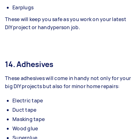
Earplugs
These will keep you safe as you work on your latest
DIY project or handyperson job.
14. Adhesives
These adhesives will come in handy not only for your
big DIY projects but also for minor home repairs:
Electric tape
Duct tape
Masking tape
Wood glue
Superglue