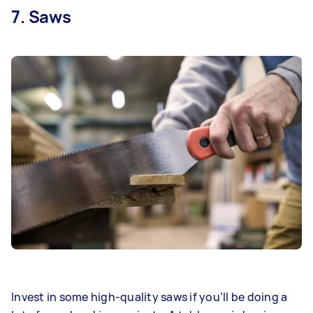
7. Saws
Invest in some high-quality saws if you’ll be doing a