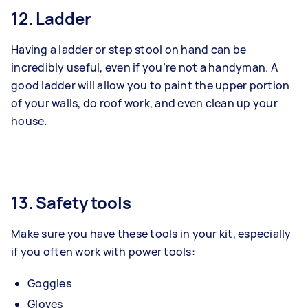
12. Ladder
Having a ladder or step stool on hand can be
incredibly useful, even if you’re not a handyman. A
good ladder will allow you to paint the upper portion
of your walls, do roof work, and even clean up your
house.
13. Safety tools
Make sure you have these tools in your kit, especially
if you often work with power tools:
Goggles
Gloves