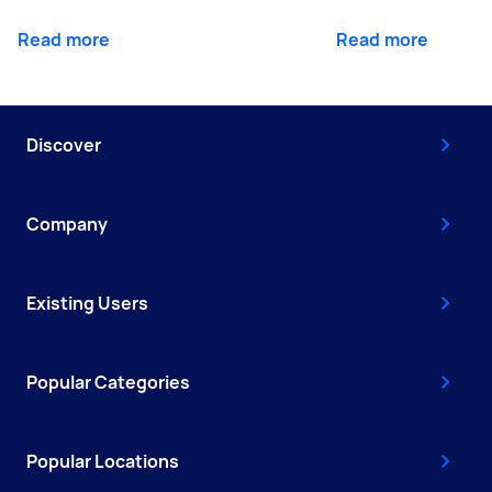
Read more
Read more
Discover
Company
Existing Users
Popular Categories
Popular Locations