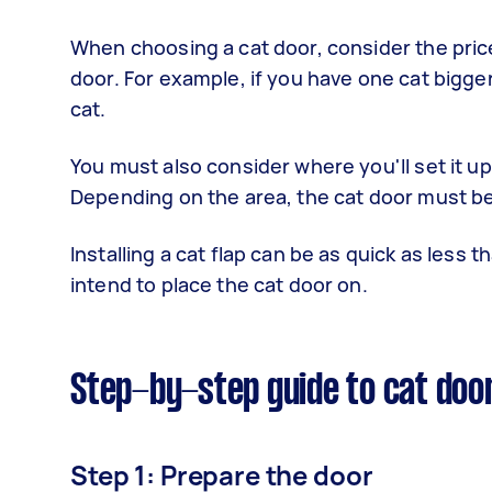
When choosing a cat door, consider the price,
door. For example, if you have one cat bigger t
cat.
You must also consider where you'll set it up,
Depending on the area, the cat door must be
Installing a cat flap can be as quick as less
intend to place the cat door on.
Step-by-step guide to cat door
Step 1: Prepare the door