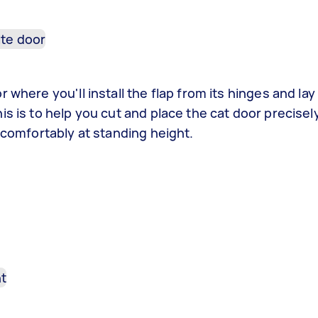
where you'll install the flap from its hinges and lay 
is is to help you cut and place the cat door precise
 comfortably at standing height.