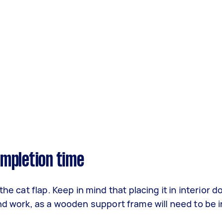
completion time
he cat flap. Keep in mind that placing it in interior d
nd work, as a wooden support frame will need to be in