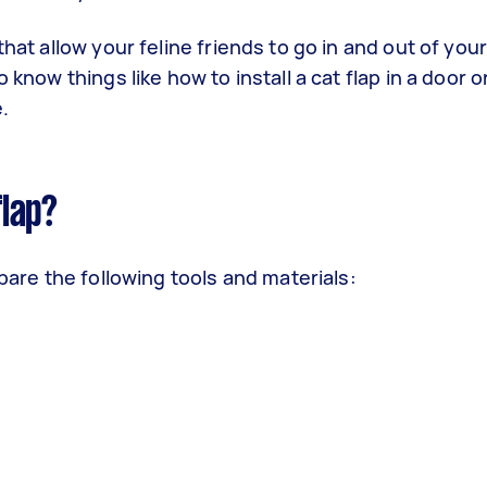
that allow your feline friends to go in and out of you
 know things like how to install a cat flap in a door 
e.
flap?
epare the following tools and materials: