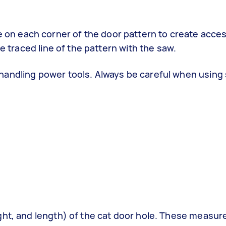
 hole on each corner of the door pattern to create acce
e traced line of the pattern with the saw.
handling power tools. Always be careful when using 
ght, and length) of the cat door hole. These measur