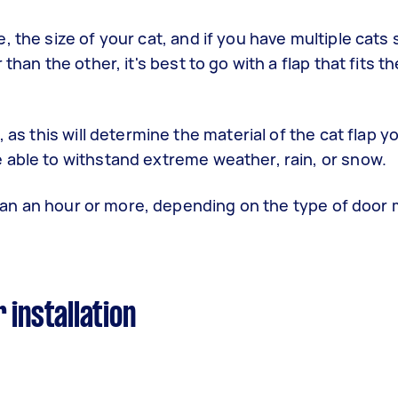
 the size of your cat, and if you have multiple cats 
han the other, it's best to go with a flap that fits th
 as this will determine the material of the cat flap yo
 able to withstand extreme weather, rain, or snow.
 than an hour or more, depending on the type of door 
 installation