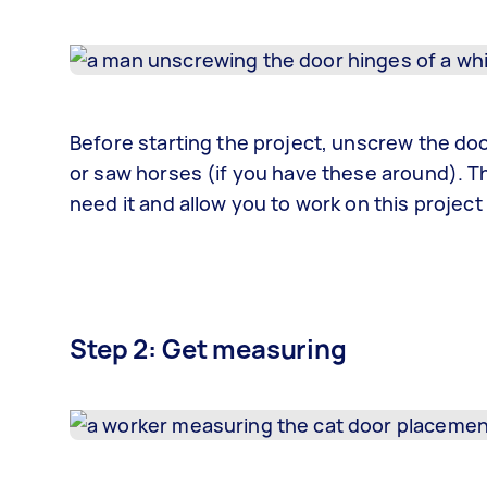
Before starting the project, unscrew the door 
or saw horses (if you have these around). Th
need it and allow you to work on this project
Step 2: Get measuring