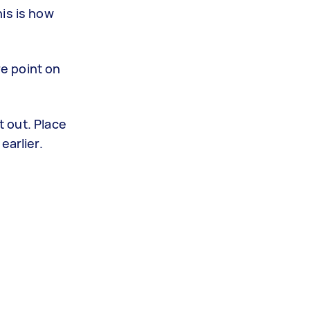
is is how
re point on
t out. Place
earlier.