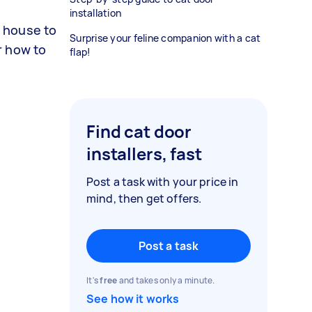
installation
r house to
Surprise your feline companion with a cat
or how to
flap!
Find cat door
installers, fast
Post a task with your price in
mind, then get offers.
Post a task
It's
free
and takes only a minute.
See how it works