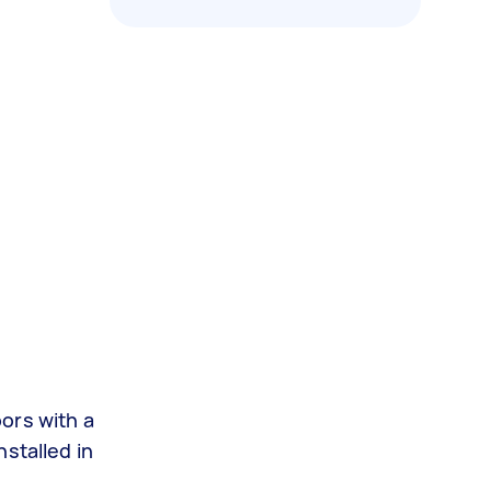
oors with a
stalled in