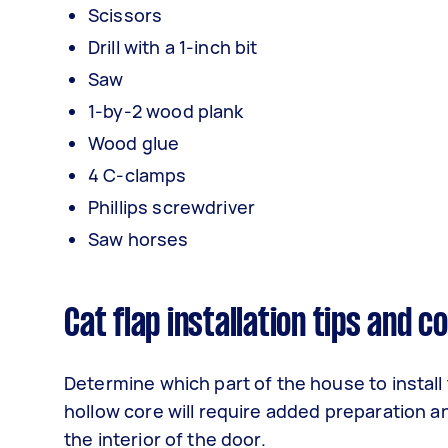
Scissors
Drill with a 1-inch bit
Saw
1-by-2 wood plank
Wood glue
4 C-clamps
Phillips screwdriver
Saw horses
Cat flap installation tips and 
Determine which part of the house to install t
hollow core will require added preparation a
the interior of the door.