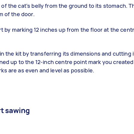
f the cat's belly from the ground to its stomach. Th
m of the door.
art by marking 12 inches up from the floor at the cent
n the kit by transferring its dimensions and cutting i
ned up to the 12-inch centre point mark you created 
ks are as even and level as possible.
rt sawing