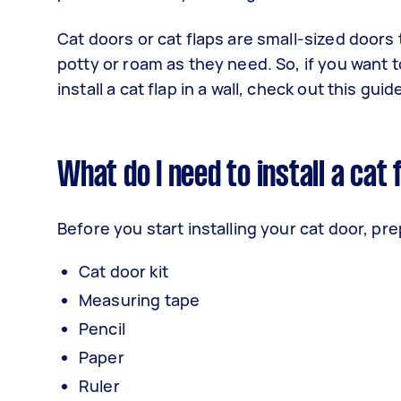
Cat doors or cat flaps are small-sized doors 
potty or roam as they need. So, if you want to
install a cat flap in a wall, check out this guid
What do I need to install a cat 
Before you start installing your cat door, pr
Cat door kit
Measuring tape
Pencil
Paper
Ruler