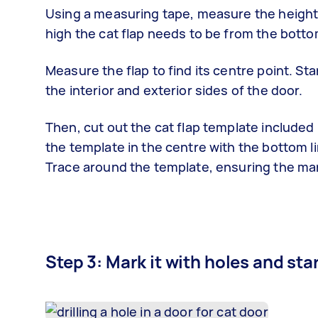
Using a measuring tape, measure the height o
high the cat flap needs to be from the botto
Measure the flap to find its centre point. St
the interior and exterior sides of the door.
Then, cut out the cat flap template included i
the template in the centre with the bottom li
Trace around the template, ensuring the mar
Step 3: Mark it with holes and sta