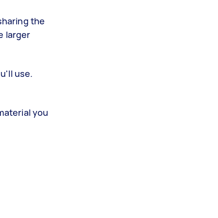
sharing the
e larger
u'll use.
material you