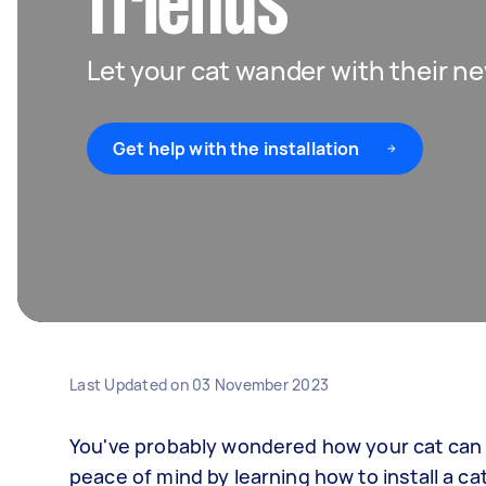
friends
Let your cat wander with their ne
Get help with the installation
Last Updated on
03 November 2023
You've probably wondered how your cat can 
peace of mind by learning how to install a c