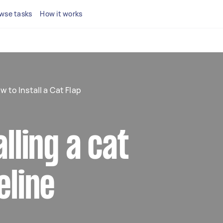
wse tasks
How it works
w to Install a Cat Flap
alling a cat
eline