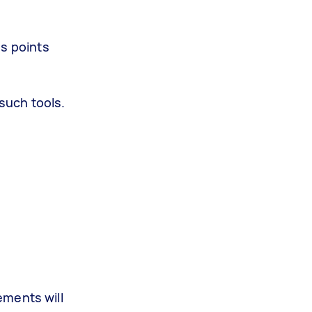
ss points
such tools.
ements will