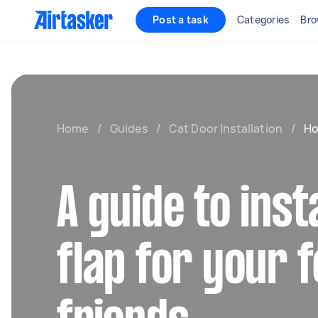
Post a task
Categories
Bro
Home
/
Guides
/
Cat Door Installation
/
Ho
A guide to inst
flap for your f