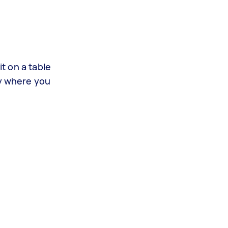
it on a table
ly where you