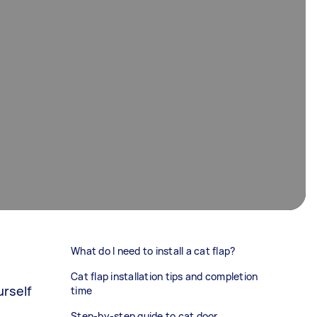
What do I need to install a cat flap?
Cat flap installation tips and completion
urself
time
Step-by-step guide to cat door