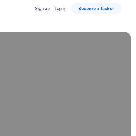
Sign up
Log in
Become a Tasker