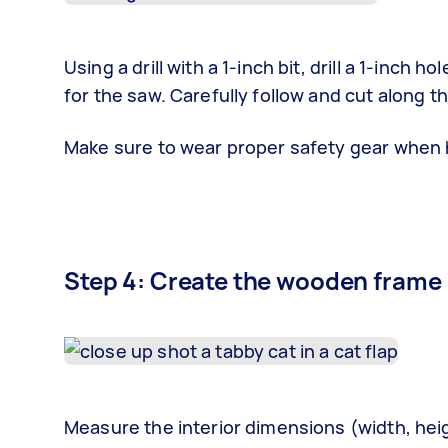
Using a drill with a 1-inch bit, drill a 1-inch
for the saw. Carefully follow and cut along th
Make sure to wear proper safety gear when 
Step 4: Create the wooden frame
Measure the interior dimensions (width, hei