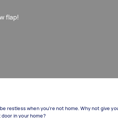
w flap!
be restless when you're not home. Why not give yo
at door in your home?