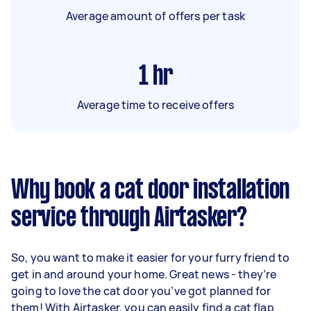
Average amount of offers per task
1
hr
Average time to receive offers
Why book a cat door installation
service through Airtasker?
So, you want to make it easier for your furry friend to
get in and around your home. Great news - they’re
going to love the cat door you’ve got planned for
them! With Airtasker, you can easily find a cat flap