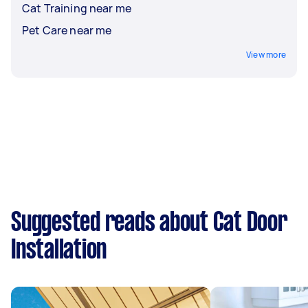
Cat Training near me
Pet Care near me
View more
Suggested reads about Cat Door
Installation