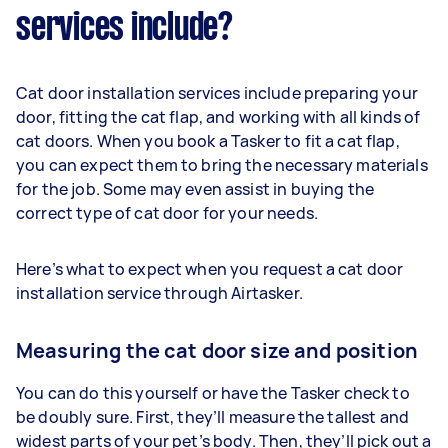
services include?
Cat door installation services include preparing your
door, fitting the cat flap, and working with all kinds of
cat doors. When you book a Tasker to fit a cat flap,
you can expect them to bring the necessary materials
for the job. Some may even assist in buying the
correct type of cat door for your needs.
Here’s what to expect when you request a cat door
installation service through Airtasker.
Measuring the cat door size and position
You can do this yourself or have the Tasker check to
be doubly sure. First, they’ll measure the tallest and
widest parts of your pet’s body. Then, they’ll pick out a