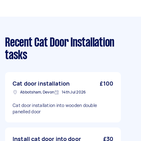
Recent Cat Door Installation
tasks
Cat door installation
£100
Abbotsham, Devon
14th Jul 2026
Cat door installation into wooden double
panelled door
Install cat door into door
£30