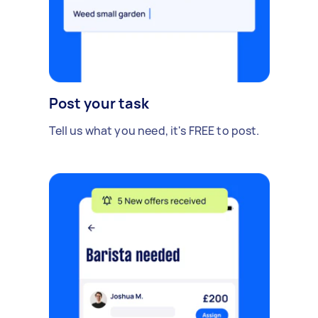
Post your task
Tell us what you need, it's FREE to post.