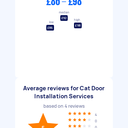
£86 - £98
median
£92
high
low
£98
£86
Average reviews for Cat Door
Installation Services
based on
4
reviews
4
0
0