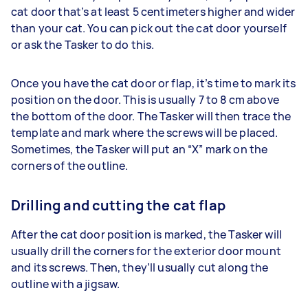
cat door that’s at least 5 centimeters higher and wider
than your cat. You can pick out the cat door yourself
or ask the Tasker to do this.
Once you have the cat door or flap, it’s time to mark its
position on the door. This is usually 7 to 8 cm above
the bottom of the door. The Tasker will then trace the
template and mark where the screws will be placed.
Sometimes, the Tasker will put an “X” mark on the
corners of the outline.
Drilling and cutting the cat flap
After the cat door position is marked, the Tasker will
usually drill the corners for the exterior door mount
and its screws. Then, they’ll usually cut along the
outline with a jigsaw.