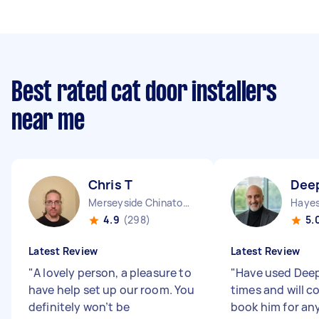
Best rated cat door installers
near me
Chris T
Dee
Merseyside Chinatown England
Hayes
4.9
(298)
5.
Latest Review
Latest Review
"
A lovely person, a pleasure to
"
Have used Deep
have help set up our room. You
times and will c
definitely won’t be
book him for any