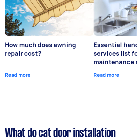
How much does awning
Essential ha
repair cost?
services list 
maintenance 
Read more
Read more
What do cat door installation