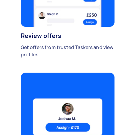
Review offers
Get offers from trusted Taskers and view
profiles.