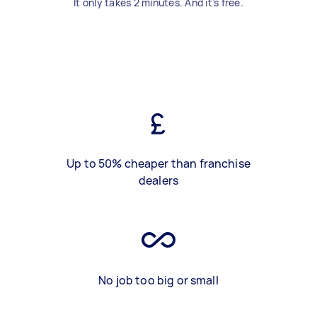
It only takes 2 minutes. And it's free.
Up to 50% cheaper than franchise
dealers
No job too big or small