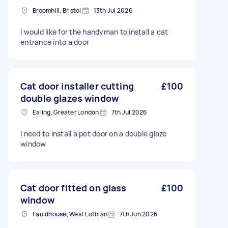
Broomhill, Bristol
13th Jul 2026
I would like for the handyman to install a cat
entrance into a door
Cat door installer cutting
£100
double glazes window
Ealing, Greater London
7th Jul 2026
I need to install a pet door on a double glaze
window
Cat door fitted on glass
£100
window
Fauldhouse, West Lothian
7th Jun 2026