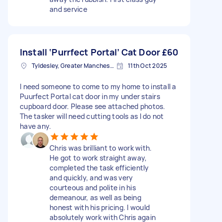
and service
Install ‘Purrfect Portal’ Cat Door
£60
Tyldesley, Greater Manchester
11th Oct 2025
I need someone to come to my home to install a
Puurfect Portal cat door in my under stairs
cupboard door. Please see attached photos.
The tasker will need cutting tools as I do not
have any.
Chris was brilliant to work with.
He got to work straight away,
completed the task efficiently
and quickly, and was very
courteous and polite in his
demeanour, as well as being
honest with his pricing. I would
absolutely work with Chris again