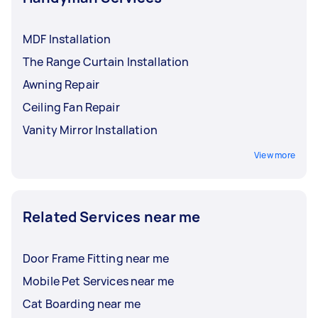
MDF Installation
The Range Curtain Installation
Awning Repair
Ceiling Fan Repair
Vanity Mirror Installation
View more
Related Services near me
Door Frame Fitting near me
Mobile Pet Services near me
Cat Boarding near me