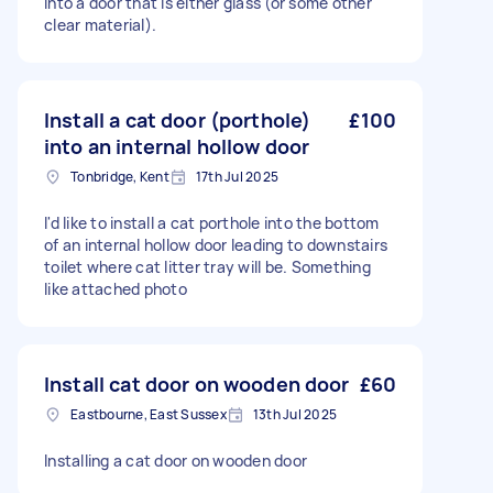
into a door that is either glass (or some other
clear material).
Install a cat door (porthole)
£100
into an internal hollow door
Tonbridge, Kent
17th Jul 2025
I'd like to install a cat porthole into the bottom
of an internal hollow door leading to downstairs
toilet where cat litter tray will be. Something
like attached photo
Install cat door on wooden door
£60
Eastbourne, East Sussex
13th Jul 2025
Installing a cat door on wooden door