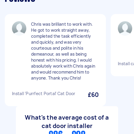
Chris was brilliant to work with.
He got to work straight away,
completed the task efficiently
and quickly, and was very
courteous and polite in his
demeanour, as well as being
honest with his pricing. I would
Install 
absolutely work with Chris again
and would recommend him to
anyone. Thank you Chris!
Install ‘Purrfect Portal’ Cat Door
£60
What's the average cost of a
cat door installer