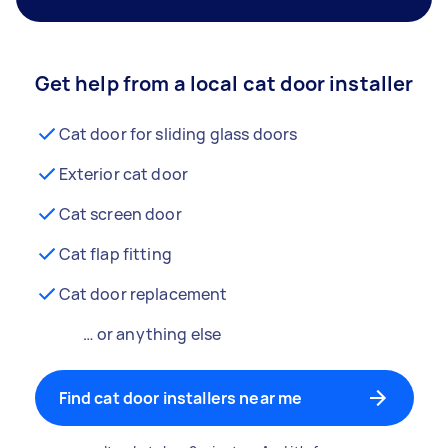
Get help from a local cat door installer
Cat door for sliding glass doors
Exterior cat door
Cat screen door
Cat flap fitting
Cat door replacement
… or anything else
Find cat door installers near me