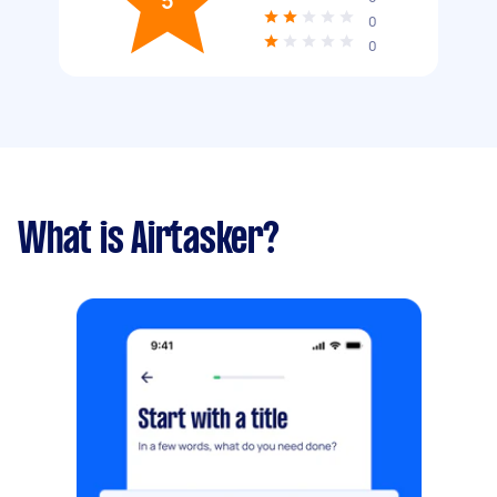
5
0
0
What is Airtasker?