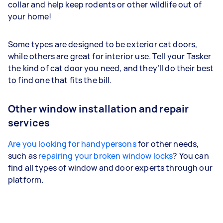
collar and help keep rodents or other wildlife out of
your home!
Some types are designed to be exterior cat doors,
while others are great for interior use. Tell your Tasker
the kind of cat door you need, and they’ll do their best
to find one that fits the bill.
Other window installation and repair
services
Are you looking for handypersons
for other needs,
such as
repairing your broken window locks
? You can
find all types of window and door experts through our
platform.