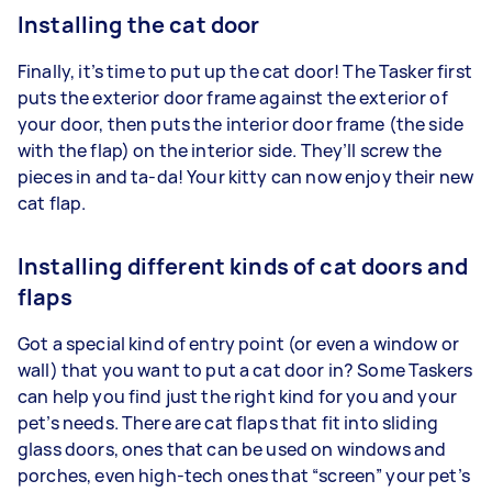
Installing the cat door
Finally, it’s time to put up the cat door! The Tasker first
puts the exterior door frame against the exterior of
your door, then puts the interior door frame (the side
with the flap) on the interior side. They’ll screw the
pieces in and ta-da! Your kitty can now enjoy their new
cat flap.
Installing different kinds of cat doors and
flaps
Got a special kind of entry point (or even a window or
wall) that you want to put a cat door in? Some Taskers
can help you find just the right kind for you and your
pet’s needs. There are cat flaps that fit into sliding
glass doors, ones that can be used on windows and
porches, even high-tech ones that “screen” your pet’s