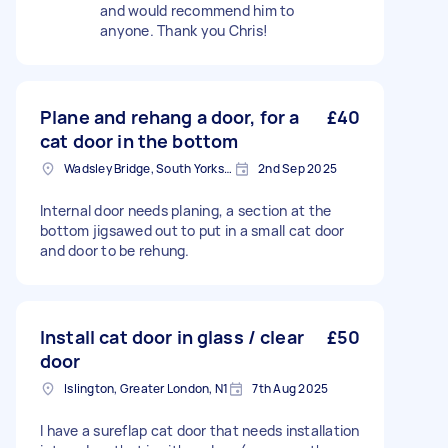
and would recommend him to
anyone. Thank you Chris!
Plane and rehang a door, for a
£40
cat door in the bottom
Wadsley Bridge, South Yorkshire
2nd Sep 2025
Internal door needs planing, a section at the
bottom jigsawed out to put in a small cat door
and door to be rehung.
Install cat door in glass / clear
£50
door
Islington, Greater London, N1
7th Aug 2025
I have a sureflap cat door that needs installation