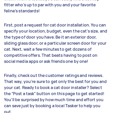
fitter who’s up to par with you and your favorite
feline’s standards!
First, post a request for cat door installation. You can
specify your location, budget, even the cat’s size, and
the type of door you have. Be it an exterior door,
sliding glass door, or a particular screen door for your
cat. Next, wait a few minutes to get dozens of
competitive offers. That beats having to post on
social media apps or ask friends one by one!
Finally, check out the customer ratings and reviews.
That way, you’re sure to get only the best for you and
your cat. Ready to book a cat door installer? Select
the “Post a task” button on this page to get started!
You’ll be surprised by how much time and effort you
can save just by booking a local Tasker to help you
out.