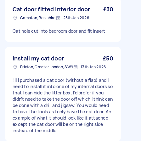
Cat door fitted interior door
£30
Compton, Berkshire
25th Jan 2026
Cat hole cut into bedroom door and fit insert
Install my cat door
£50
Brixton, Greater London, SW9
13th Jan 2026
Hi I purchased a cat door (without a flap) and I
need to install it into one of my internal doors so
that I can hide the litter box. I’d prefer if you
didn’t need to take the door off which I think can
be done with a drill and jigsaw. You would need
to have the tools as I only have the cat door. An
example of what it should look like it attached
except the cat door will be on the right side
instead of the middle