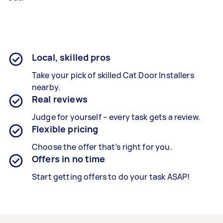
Local, skilled pros
Take your pick of skilled Cat Door Installers
nearby.
Real reviews
Judge for yourself – every task gets a review.
Flexible pricing
Choose the offer that’s right for you.
Offers in no time
Start getting offers to do your task ASAP!