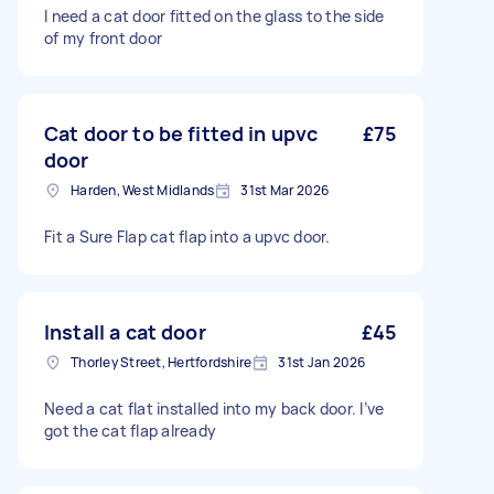
I need a cat door fitted on the glass to the side
of my front door
Cat door to be fitted in upvc
£75
door
Harden, West Midlands
31st Mar 2026
Fit a Sure Flap cat flap into a upvc door.
Install a cat door
£45
Thorley Street, Hertfordshire
31st Jan 2026
Need a cat flat installed into my back door. I’ve
got the cat flap already