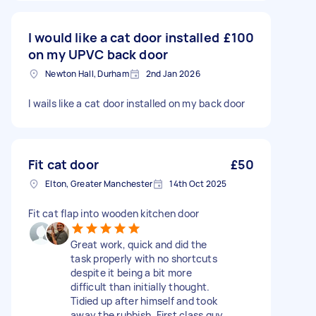
I would like a cat door installed
£100
on my UPVC back door
Newton Hall, Durham
2nd Jan 2026
I wails like a cat door installed on my back door
Fit cat door
£50
Elton, Greater Manchester
14th Oct 2025
Fit cat flap into wooden kitchen door
Great work, quick and did the
task properly with no shortcuts
despite it being a bit more
difficult than initially thought.
Tidied up after himself and took
away the rubbish. First class guy