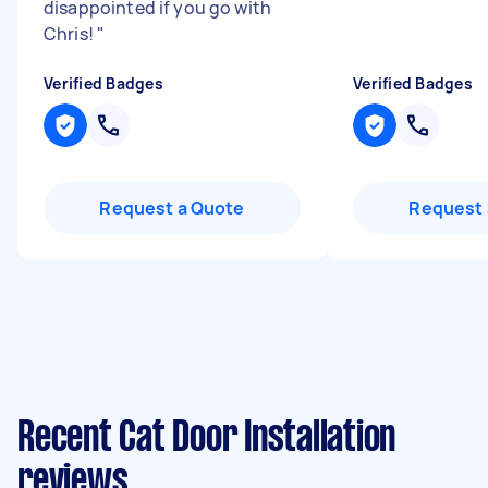
disappointed if you go with
Chris!
"
Verified Badges
Verified Badges
Request a Quote
Request 
Recent Cat Door Installation
reviews