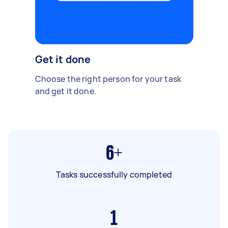
Get it done
Choose the right person for your task
and get it done.
6+
Tasks successfully completed
1