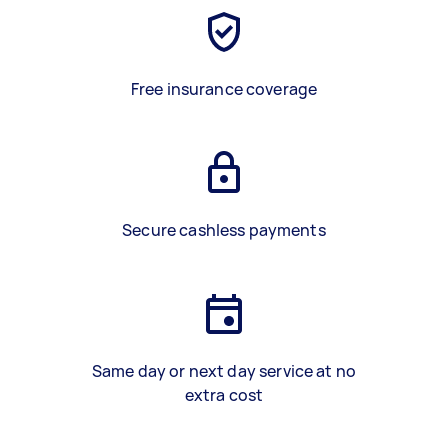
Free insurance coverage
Secure cashless payments
Same day or next day service at no
extra cost