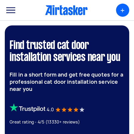
+
Find trusted cat door
installation services near you
Fill in a short form and get free quotes for a
professional cat door installation service
near you
4.0
Great rating - 4/5 (13330+ reviews)