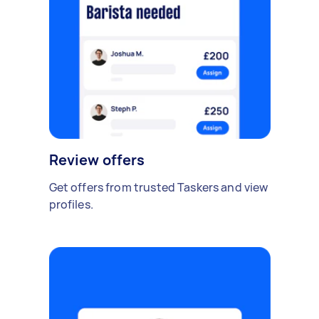
Review offers
Get offers from trusted Taskers and view
profiles.