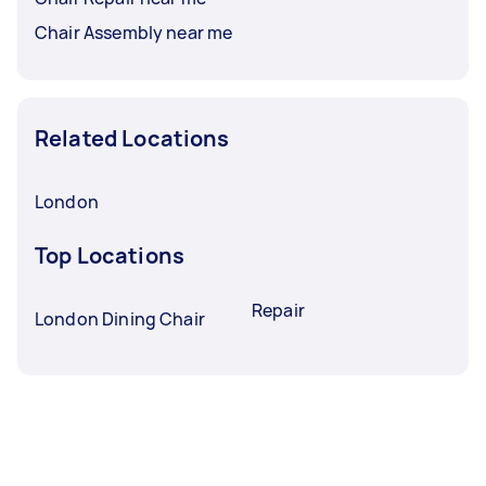
Chair Assembly near me
Related Locations
London
Top Locations
Repair
London Dining Chair