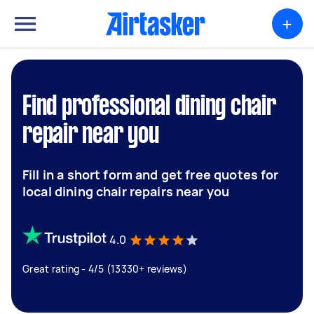
+
Find professional dining chair
repair near you
Fill in a short form and get free quotes for
local dining chair repairs near you
4.0
Great rating - 4/5 (13330+ reviews)