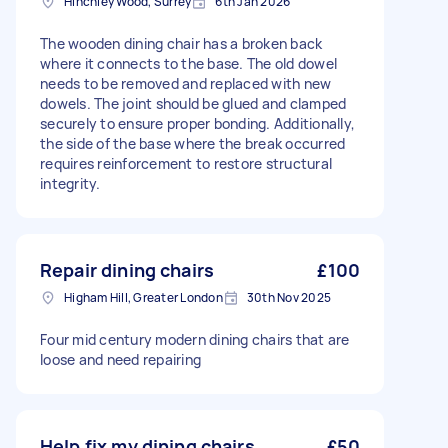
Hinchley Wood, Surrey
6th Jan 2026
The wooden dining chair has a broken back
where it connects to the base. The old dowel
needs to be removed and replaced with new
dowels. The joint should be glued and clamped
securely to ensure proper bonding. Additionally,
the side of the base where the break occurred
requires reinforcement to restore structural
integrity.
Repair dining chairs
£100
Higham Hill, Greater London
30th Nov 2025
Four mid century modern dining chairs that are
loose and need repairing
Help fix my dining chairs
£50