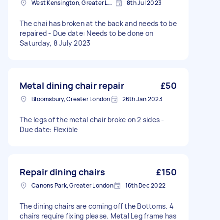
West Kensington, Greater London, W14
8th Jul 2023
The chai has broken at the back and needs to be
repaired - Due date: Needs to be done on
Saturday, 8 July 2023
Metal dining chair repair
£50
Bloomsbury, Greater London
26th Jan 2023
The legs of the metal chair broke on 2 sides -
Due date: Flexible
Repair dining chairs
£150
Canons Park, Greater London
16th Dec 2022
The dining chairs are coming off the Bottoms. 4
chairs require fixing please. Metal Leg frame has