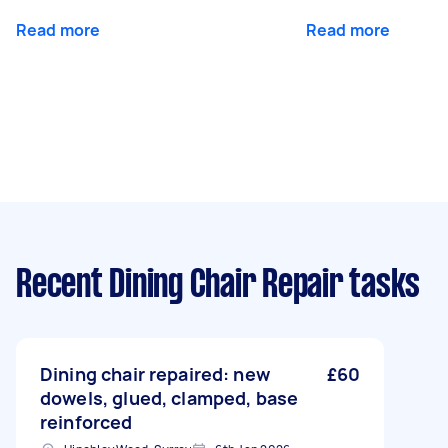
Read more
Read more
Recent Dining Chair Repair tasks
Dining chair repaired: new
£60
dowels, glued, clamped, base
reinforced