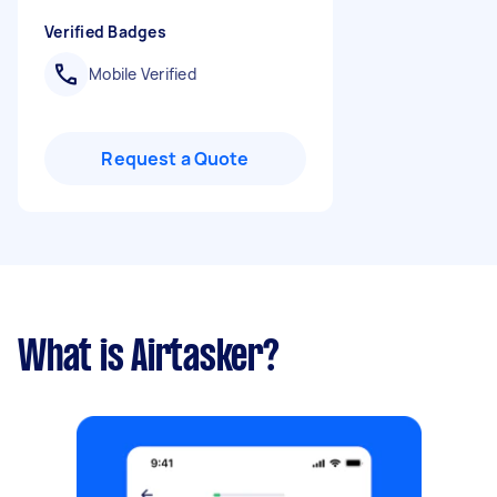
Verified Badges
Mobile Verified
Request a Quote
What is Airtasker?