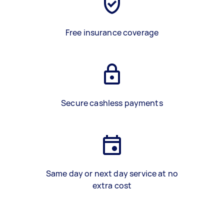
Free insurance coverage
Secure cashless payments
Same day or next day service at no
extra cost