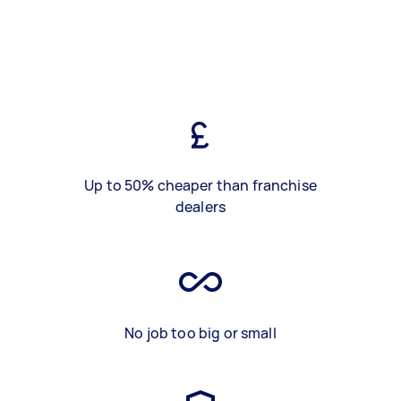
Up to 50% cheaper than franchise
dealers
No job too big or small