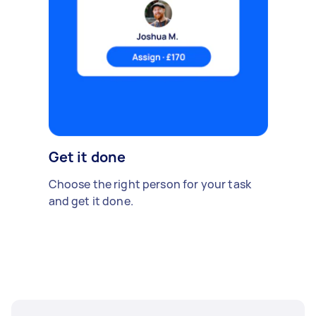
Get it done
Choose the right person for your task
and get it done.