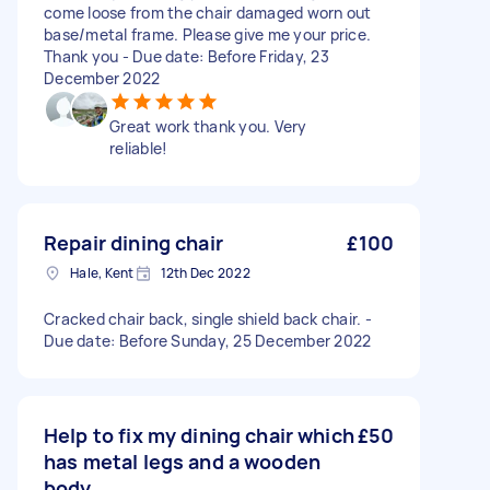
come loose from the chair damaged worn out
base/metal frame. Please give me your price.
Thank you - Due date: Before Friday, 23
December 2022
Great work thank you. Very
reliable!
Repair dining chair
£100
Hale, Kent
12th Dec 2022
Cracked chair back, single shield back chair. -
Due date: Before Sunday, 25 December 2022
Help to fix my dining chair which
£50
has metal legs and a wooden
body.