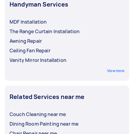
Handyman Services
MDF Installation
The Range Curtain Installation
Awning Repair
Ceiling Fan Repair
Vanity Mirror Installation
View more
Related Services near me
Couch Cleaning near me
Dining Room Painting near me
Chair Repair near me