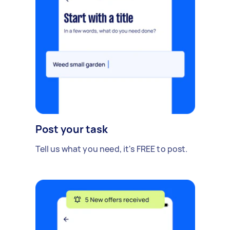
Post your task
Tell us what you need, it's FREE to post.