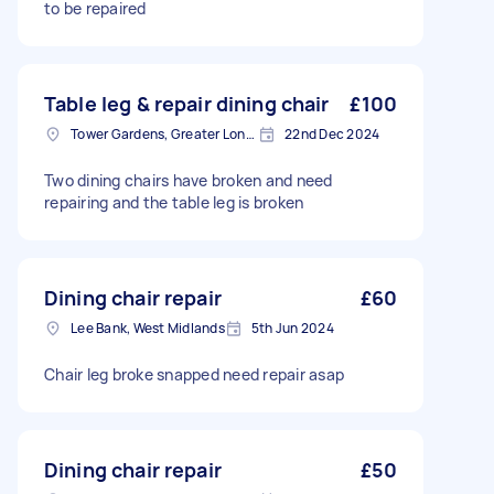
to be repaired
Table leg & repair dining chair
£100
Tower Gardens, Greater London, N17
22nd Dec 2024
Two dining chairs have broken and need
repairing and the table leg is broken
Dining chair repair
£60
Lee Bank, West Midlands
5th Jun 2024
Chair leg broke snapped need repair asap
Dining chair repair
£50