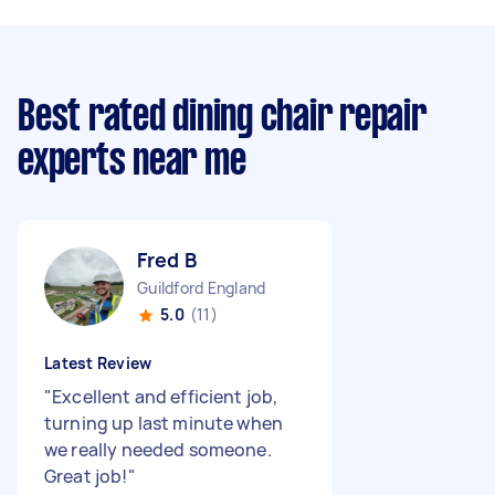
Best rated dining chair repair
experts near me
Fred B
Guildford England
5.0
(11)
Latest Review
"
Excellent and efficient job,
turning up last minute when
we really needed someone.
Great job!
"