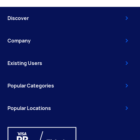
Discover
Company
Existing Users
Popular Categories
Popular Locations