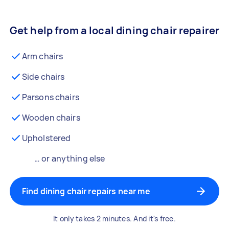
Get help from a local dining chair repairer
Arm chairs
Side chairs
Parsons chairs
Wooden chairs
Upholstered
… or anything else
Find dining chair repairs near me
It only takes 2 minutes. And it's free.