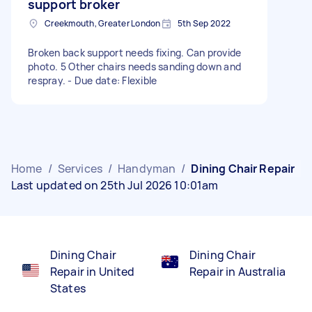
support broker
Creekmouth, Greater London
5th Sep 2022
Broken back support needs fixing. Can provide
photo. 5 Other chairs needs sanding down and
respray. - Due date: Flexible
Home
/
Services
/
Handyman
/
Dining Chair Repair
Last updated on 25th Jul 2026 10:01am
Dining Chair
Dining Chair
Repair in United
Repair in Australia
States