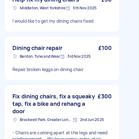
Middleton, West Yorkshire
5th Nov 2025
I would like to get my dining chairs fixed
Dining chair repair
£100
Benton, Tyne and Wear
3rd Nov 2025
Repair broken leggs on dining chair
Fix dining chairs, fix a squeaky
£300
tap, fix a bike and rehang a
door
Brockwell Park, Greater London
2nd Jun 2025
- Chairs are coming apart at the legs and need
reinforcement. - We have some under-stair