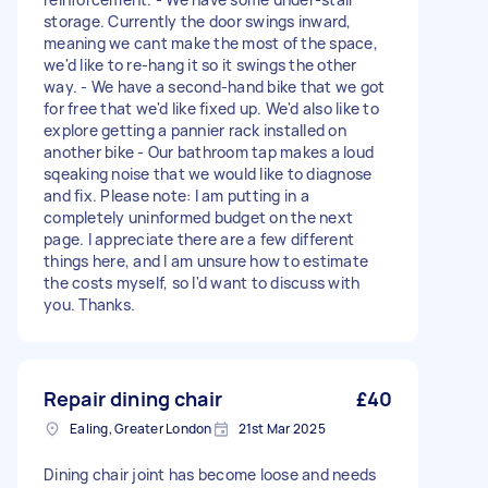
storage. Currently the door swings inward,
meaning we cant make the most of the space,
we'd like to re-hang it so it swings the other
way. - We have a second-hand bike that we got
for free that we'd like fixed up. We'd also like to
explore getting a pannier rack installed on
another bike - Our bathroom tap makes a loud
sqeaking noise that we would like to diagnose
and fix. Please note: I am putting in a
completely uninformed budget on the next
page. I appreciate there are a few different
things here, and I am unsure how to estimate
the costs myself, so I'd want to discuss with
you. Thanks.
Repair dining chair
£40
Ealing, Greater London
21st Mar 2025
Dining chair joint has become loose and needs