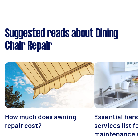
Suggested reads about Dining
Chair Repair
How much does awning
Essential ha
repair cost?
services list 
maintenance 