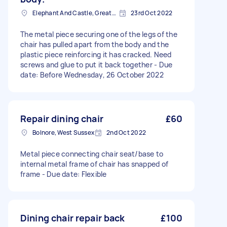
Elephant And Castle, Greater London
23rd Oct 2022
The metal piece securing one of the legs of the
chair has pulled apart from the body and the
plastic piece reinforcing it has cracked. Need
screws and glue to put it back together - Due
date: Before Wednesday, 26 October 2022
Repair dining chair
£60
Bolnore, West Sussex
2nd Oct 2022
Metal piece connecting chair seat/base to
internal metal frame of chair has snapped of
frame - Due date: Flexible
Dining chair repair back
£100