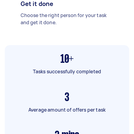
Get it done
Choose the right person for your task
and get it done.
10+
Tasks successfully completed
3
Average amount of offers per task