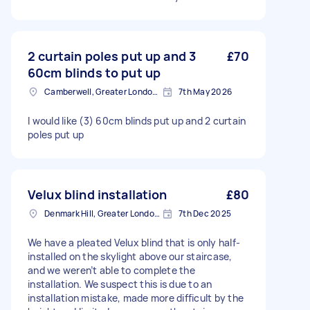
2 curtain poles put up and 3
£70
60cm blinds to put up
Camberwell, Greater London, SE5
7th May 2026
I would like (3) 60cm blinds put up and 2 curtain
poles put up
Velux blind installation
£80
Denmark Hill, Greater London, SE5
7th Dec 2025
We have a pleated Velux blind that is only half-
installed on the skylight above our staircase,
and we weren’t able to complete the
installation. We suspect this is due to an
installation mistake, made more difficult by the