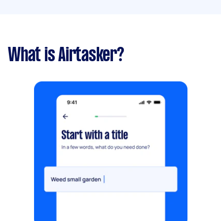
What is Airtasker?