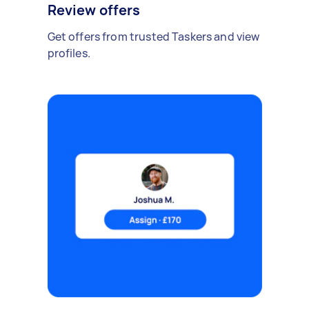
Review offers
Get offers from trusted Taskers and view
profiles.