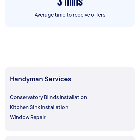
3
mins
Average time to receive offers
Handyman Services
Conservatory Blinds Installation
Kitchen Sink Installation
Window Repair