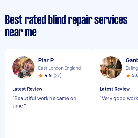
Best rated blind repair services
near me
Piar P
Ganb
East London England
4.9
(27)
5.
Latest Review
Latest Review
"
Beautiful work he came on
"
Very good work
time
"