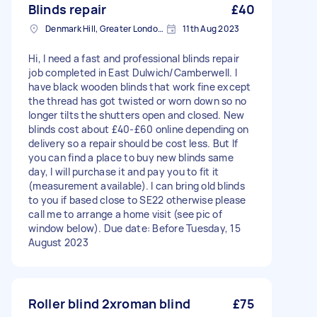
Blinds repair
£40
Denmark Hill, Greater London, SE5
11th Aug 2023
Hi, I need a fast and professional blinds repair
job completed in East Dulwich/Camberwell. I
have black wooden blinds that work fine except
the thread has got twisted or worn down so no
longer tilts the shutters open and closed. New
blinds cost about £40-£60 online depending on
delivery so a repair should be cost less. But If
you can find a place to buy new blinds same
day, I will purchase it and pay you to fit it
(measurement available). I can bring old blinds
to you if based close to SE22 otherwise please
call me to arrange a home visit (see pic of
window below). Due date: Before Tuesday, 15
August 2023
Roller blind 2xroman blind
£75