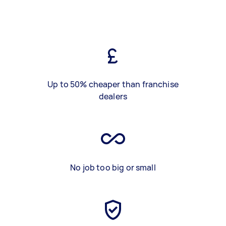
Up to 50% cheaper than franchise
dealers
No job too big or small