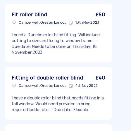
Fit roller blind
£50
Camberwell, Greater London, SE5
13th Nov 2023
I need a Dunelm roller blind fitting. Will include
cutting to size and fixing to window frame. -
Due date: Needs to be done on Thursday, 16
November 2023
Fitting of double roller blind
£40
Camberwell, Greater London, SE5
4th Nov 2023
I have a double roller blind that needs fitting in a
tall window. Would need provider to bring
required ladder etc. - Due date: Flexible