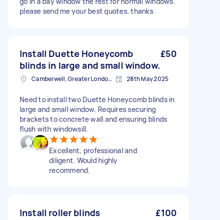
go in a bay window the rest for normal windows.
please send me your best quotes. thanks
Install Duette Honeycomb
£50
blinds in large and small window.
Camberwell, Greater London, SE5
28th May 2025
Need to install two Duette Honeycomb blinds in
large and small window. Requires securing
brackets to concrete wall and ensuring blinds
flush with windowsill.
Excellent, professional and
diligent. Would highly
recommend.
Install roller blinds
£100