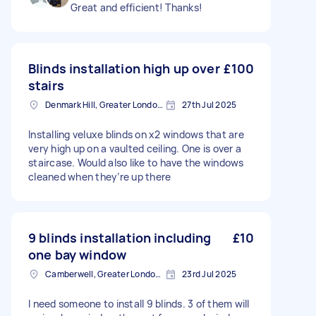
Great and efficient! Thanks!
Blinds installation high up over
£100
stairs
Denmark Hill, Greater London, SE5
27th Jul 2025
Installing veluxe blinds on x2 windows that are
very high up on a vaulted ceiling. One is over a
staircase. Would also like to have the windows
cleaned when they’re up there
9 blinds installation including
£10
one bay window
Camberwell, Greater London, SE5
23rd Jul 2025
I need someone to install 9 blinds. 3 of them will