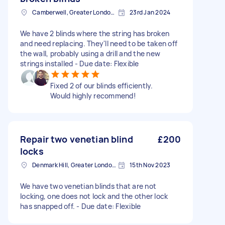
Camberwell, Greater London, SE5
23rd Jan 2024
We have 2 blinds where the string has broken
and need replacing. They'll need to be taken off
the wall, probably using a drill and the new
strings installed - Due date: Flexible
Fixed 2 of our blinds efficiently.
Would highly recommend!
Repair two venetian blind
£200
locks
Denmark Hill, Greater London, SE5
15th Nov 2023
We have two venetian blinds that are not
locking, one does not lock and the other lock
has snapped off. - Due date: Flexible