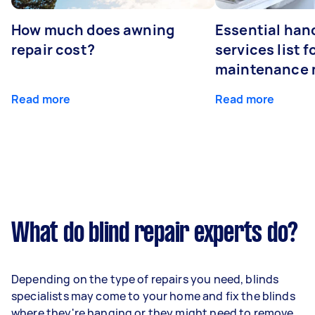
How much does awning
Essential ha
repair cost?
services list 
maintenance 
Read more
Read more
What do blind repair experts do?
Depending on the type of repairs you need, blinds
specialists may come to your home and fix the blinds
where they're hanging or they might need to remove