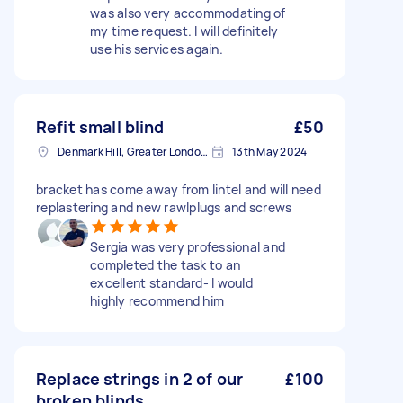
was also very accommodating of
my time request. I will definitely
use his services again.
Refit small blind
£50
Denmark Hill, Greater London, SE5
13th May 2024
bracket has come away from lintel and will need
replastering and new rawlplugs and screws
Sergia was very professional and
completed the task to an
excellent standard- I would
highly recommend him
Replace strings in 2 of our
£100
broken blinds