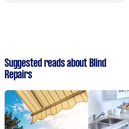
Suggested reads about Blind
Repairs