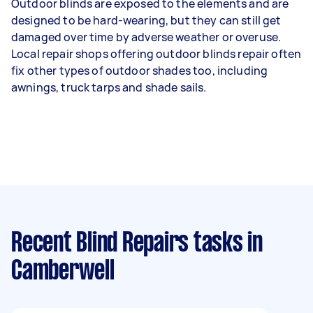
Outdoor blinds are exposed to the elements and are
designed to be hard-wearing, but they can still get
damaged over time by adverse weather or overuse.
Local repair shops offering outdoor blinds repair often
fix other types of outdoor shades too, including
awnings, truck tarps and shade sails.
Recent Blind Repairs tasks
in
Camberwell