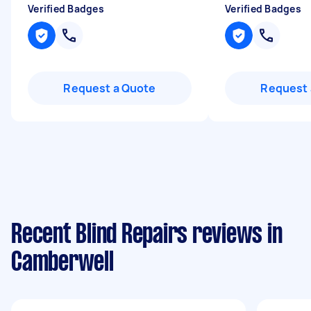
Verified Badges
Verified Badges
Request a Quote
Request 
Recent Blind Repairs reviews in
Camberwell