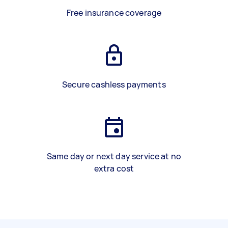
Free insurance coverage
Secure cashless payments
Same day or next day service at no
extra cost