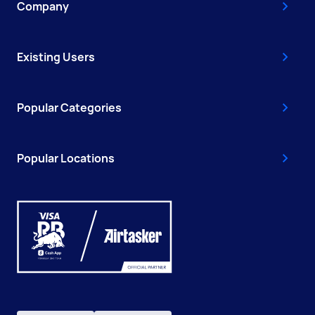
Company
Existing Users
Popular Categories
Popular Locations