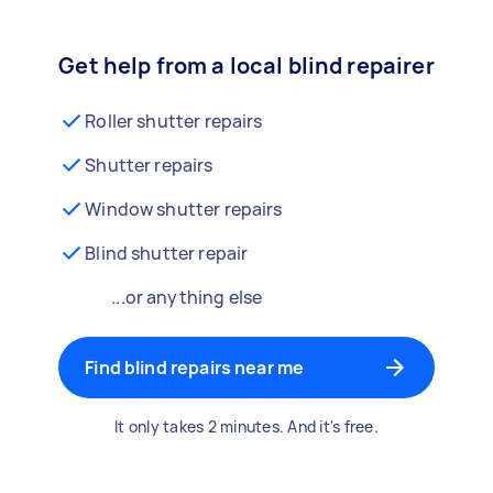
Get help from a local blind repairer
Roller shutter repairs
Shutter repairs
Window shutter repairs
Blind shutter repair
...or anything else
Find blind repairs near me
It only takes 2 minutes. And it's free.