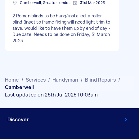
Camberwell, Greater London, SE5
31st Mar 2023
2 Roman blinds to be hung/installed. a roller
blind (inset to frame fixing will need light trim to
save. would like to have them up by end of day -
Due date: Needs to be done on Friday, 31 March
2023
Home
/
Services
/
Handyman
/
Blind Repairs
/
Camberwell
Last updated on 25th Jul 2026 10:03am
Discover