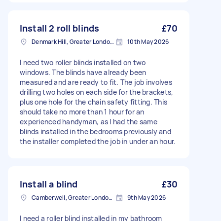
Install 2 roll blinds
£70
Denmark Hill, Greater London, SE5
10th May 2026
I need two roller blinds installed on two
windows. The blinds have already been
measured and are ready to fit. The job involves
drilling two holes on each side for the brackets,
plus one hole for the chain safety fitting. This
should take no more than 1 hour for an
experienced handyman, as I had the same
blinds installed in the bedrooms previously and
the installer completed the job in under an hour.
Install a blind
£30
Camberwell, Greater London, SE5
9th May 2026
I need a roller blind installed in my bathroom