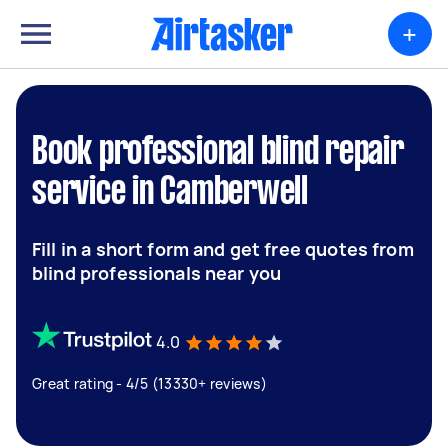
+
Book professional blind repair
service in Camberwell
Fill in a short form and get free quotes from
blind professionals near you
4.0
Great rating - 4/5 (13330+ reviews)