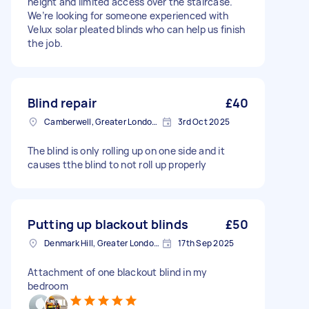
height and limited access over the staircase.
We’re looking for someone experienced with
Velux solar pleated blinds who can help us finish
the job.
Blind repair
£40
Camberwell, Greater London, SE5
3rd Oct 2025
The blind is only rolling up on one side and it
causes tthe blind to not roll up properly
Putting up blackout blinds
£50
Denmark Hill, Greater London, SE5
17th Sep 2025
Attachment of one blackout blind in my
bedroom