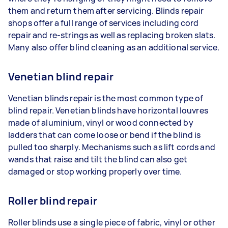
them and return them after servicing. Blinds repair
shops offer a full range of services including cord
repair and re-strings as well as replacing broken slats.
Many also offer blind cleaning as an additional service.
Venetian blind repair
Venetian blinds repair is the most common type of
blind repair. Venetian blinds have horizontal louvres
made of aluminium, vinyl or wood connected by
ladders that can come loose or bend if the blind is
pulled too sharply. Mechanisms such as lift cords and
wands that raise and tilt the blind can also get
damaged or stop working properly over time.
Roller blind repair
Roller blinds use a single piece of fabric, vinyl or other