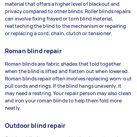
material that offers a higher level of blackout and
privacy compared to other blinds. Roller blinds repairs
can involve fixing frayed or torn blind material,
reattaching the blind to the mechanism or repairing
or replacing a cord, chain, clutch or tensioner.
Roman blind repair
Roman blinds are fabric shades that fold together
when the blind is lifted and flatten out when lowered.
Roman blinds repair often involves replacing worn-out
pull cords and rings. If the blind hangs unevenly, it
may need a restring. Your repair person may also clean
and iron your roman blinds to help them fold more
neatly.
Outdoor blind repair