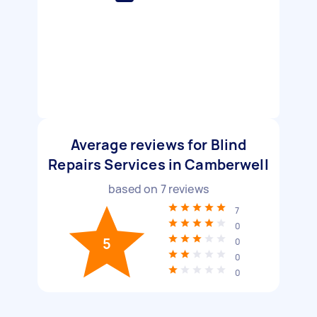
Average reviews for Blind
Repairs Services in Camberwell
based on
7
reviews
7
0
5
0
0
0