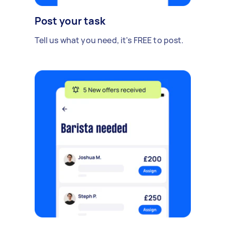
Post your task
Tell us what you need, it's FREE to post.