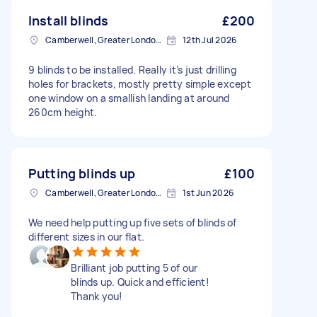
Install blinds
£200
Camberwell, Greater London, SE5
12th Jul 2026
9 blinds to be installed. Really it’s just drilling
holes for brackets, mostly pretty simple except
one window on a smallish landing at around
260cm height.
Putting blinds up
£100
Camberwell, Greater London, SE5
1st Jun 2026
We need help putting up five sets of blinds of
different sizes in our flat.
Brilliant job putting 5 of our
blinds up. Quick and efficient!
Thank you!