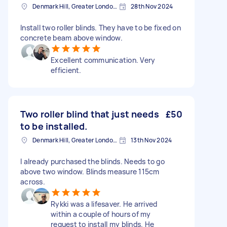
Denmark Hill, Greater London, SE5
28th Nov 2024
Install two roller blinds. They have to be fixed on
concrete beam above window.
Excellent communication. Very
efficient.
Two roller blind that just needs
£50
to be installed.
Denmark Hill, Greater London, SE5
13th Nov 2024
I already purchased the blinds. Needs to go
above two window. Blinds measure 115cm
across.
Rykki was a lifesaver. He arrived
within a couple of hours of my
request to install my blinds. He