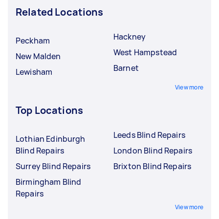
Related Locations
Hackney
Peckham
West Hampstead
New Malden
Barnet
Lewisham
View more
Top Locations
Leeds Blind Repairs
Lothian Edinburgh
Blind Repairs
London Blind Repairs
Surrey Blind Repairs
Brixton Blind Repairs
Birmingham Blind
Repairs
View more