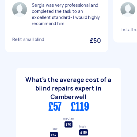
Sergia was very professional and
completed the task to an
excellent standard- I would highly
recommend him
Install r
Refit small blind
£50
What's the average cost of a
blind repairs expert in
Camberwell
£57 - £119
median
£70
high
low
£119
£57