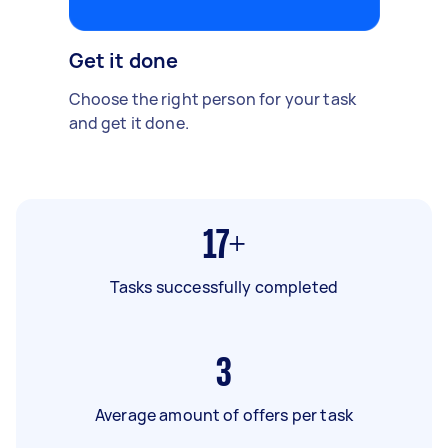
Get it done
Choose the right person for your task
and get it done.
17+
Tasks successfully completed
3
Average amount of offers per task