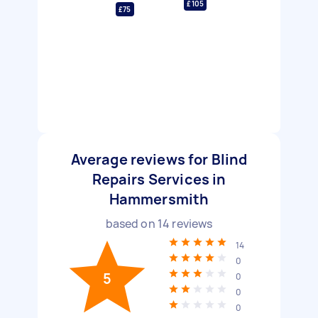
£105
£75
Average reviews for Blind
Repairs Services in
Hammersmith
based on
14
reviews
14
0
5
0
0
0