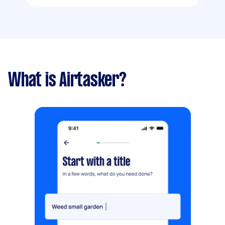
What is Airtasker?