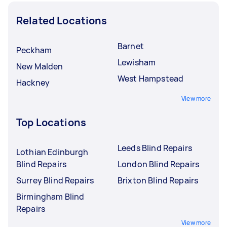
Related Locations
Barnet
Peckham
Lewisham
New Malden
West Hampstead
Hackney
View more
Top Locations
Leeds Blind Repairs
Lothian Edinburgh
Blind Repairs
London Blind Repairs
Surrey Blind Repairs
Brixton Blind Repairs
Birmingham Blind
Repairs
View more