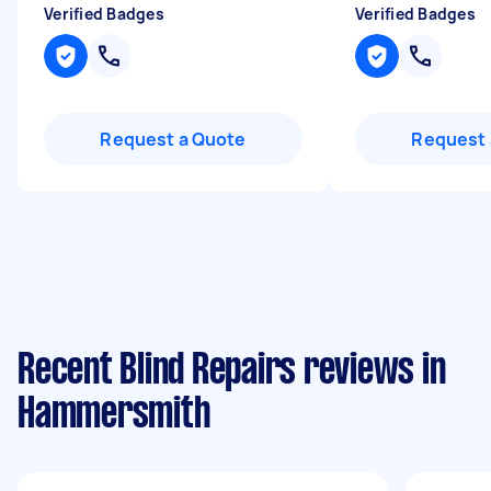
Verified Badges
Verified Badges
Request a Quote
Request 
Recent Blind Repairs reviews in
Hammersmith