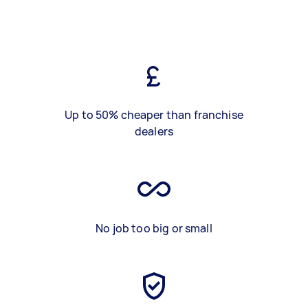
Up to 50% cheaper than franchise
dealers
No job too big or small