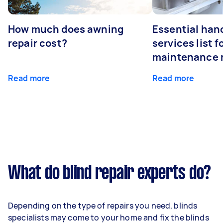
How much does awning
Essential ha
repair cost?
services list 
maintenance 
Read more
Read more
What do blind repair experts do?
Depending on the type of repairs you need, blinds
specialists may come to your home and fix the blinds