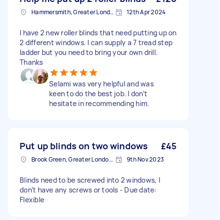
Hammersmith, Greater London, W6
12th Apr 2024
I have 2 new roller blinds that need putting up on
2 different windows. I can supply a 7 tread step
ladder but you need to bring your own drill.
Thanks
Selami was very helpful and was
keen to do the best job. I don’t
hesitate in recommending him.
Put up blinds on two windows
£45
Brook Green, Greater London, W6
9th Nov 2023
Blinds need to be screwed into 2 windows, I
don’t have any screws or tools - Due date:
Flexible