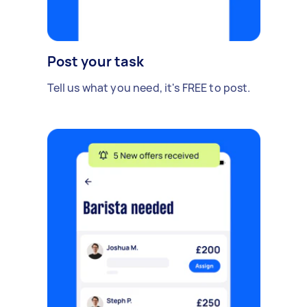
Post your task
Tell us what you need, it's FREE to post.