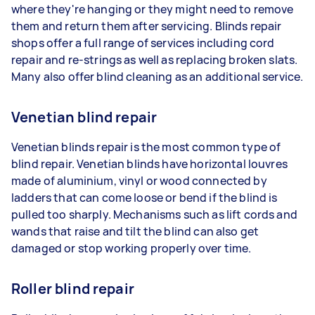
where they're hanging or they might need to remove
them and return them after servicing. Blinds repair
shops offer a full range of services including cord
repair and re-strings as well as replacing broken slats.
Many also offer blind cleaning as an additional service.
Venetian blind repair
Venetian blinds repair is the most common type of
blind repair. Venetian blinds have horizontal louvres
made of aluminium, vinyl or wood connected by
ladders that can come loose or bend if the blind is
pulled too sharply. Mechanisms such as lift cords and
wands that raise and tilt the blind can also get
damaged or stop working properly over time.
Roller blind repair