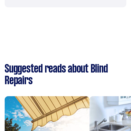
Suggested reads about Blind
Repairs