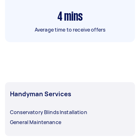
4
mins
Average time to receive offers
Handyman Services
Conservatory Blinds Installation
General Maintenance