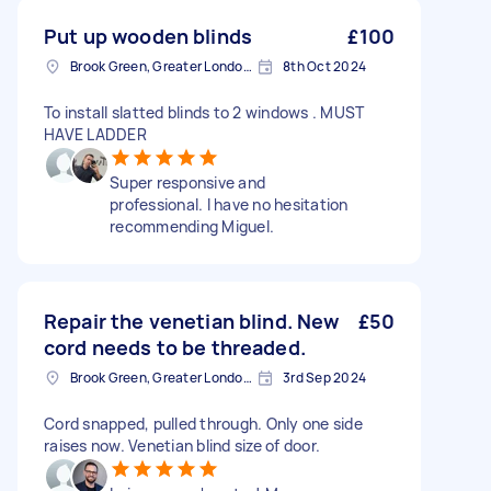
Put up wooden blinds
£100
Brook Green, Greater London, W6
8th Oct 2024
To install slatted blinds to 2 windows . MUST
HAVE LADDER
Super responsive and
professional. I have no hesitation
recommending Miguel.
Repair the venetian blind. New
£50
cord needs to be threaded.
Brook Green, Greater London, W6
3rd Sep 2024
Cord snapped, pulled through. Only one side
raises now. Venetian blind size of door.