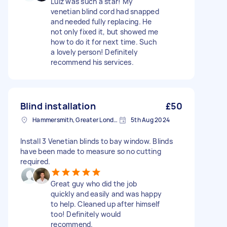
Luiz was such a star! My
venetian blind cord had snapped
and needed fully replacing. He
not only fixed it, but showed me
how to do it for next time. Such
a lovely person! Definitely
recommend his services.
Blind installation
£50
Hammersmith, Greater London, W6
5th Aug 2024
Install 3 Venetian blinds to bay window. Blinds
have been made to measure so no cutting
required.
Great guy who did the job
quickly and easily and was happy
to help. Cleaned up after himself
too! Definitely would
recommend.