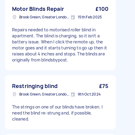
Motor Blinds Repair
£100
Brook Green, Greater London, W6
15th Feb 2025
Repairs needed to motorised roller blind in
apartment. The blind is charging, so it isn’t a
battery issue. When I click the remote up, the
motor goes and it starts turning to go up then it
raises about 4 inches and stops. The blinds are
originally from blindsbypost.
Restringing blind
£75
Brook Green, Greater London, W6
9th Oct 2024
The strings on one of our blinds have broken. I
need the blind re-strung and, if possible,
cleaned.