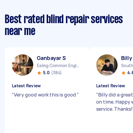
Best rated blind repair services
near me
Ganbayar S
Billy
Ealing Common England
South
5.0
(384)
4.
Latest Review
Latest Review
"
Very good work this is good
"
"
Billy did a grea
on time. Happy 
service. Thanks!