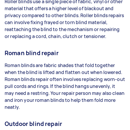
Roller blinds use a single piece of fabric, vinyl or other
material that offers a higher level of blackout and
privacy compared to other blinds. Roller blinds repairs
can involve fixing frayed or torn blind material,
reattaching the blind to the mechanism or repairing
or replacing a cord, chain, clutch or tensioner.
Roman blind repair
Roman blinds are fabric shades that fold together
when the blind is lifted and flatten out when lowered.
Roman blinds repair often involves replacing worn-out
pull cords and rings. If the blind hangs unevenly, it
may need a restring. Your repair person may also clean
and iron your roman blinds to help them fold more
neatly.
Outdoor blind repair