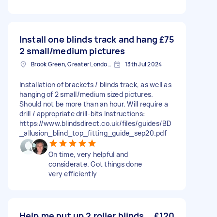
Install one blinds track and hang
£75
2 small/medium pictures
Brook Green, Greater London, W6
13th Jul 2024
Installation of brackets / blinds track, as well as
hanging of 2 small/medium sized pictures.
Should not be more than an hour. Will require a
drill / appropriate drill-bits Instructions:
https://www.blindsdirect.co.uk/files/guides/BD
_allusion_blind_top_fitting_guide_sep20.pdf
On time, very helpful and
considerate. Got things done
very efficiently
Help me put up 2 roller blinds
£120