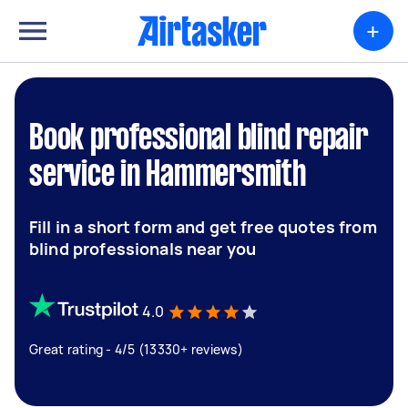
+
Book professional blind repair
service in Hammersmith
Fill in a short form and get free quotes from
blind professionals near you
4.0
Great rating - 4/5 (13330+ reviews)