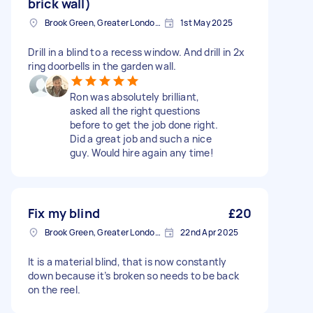
brick wall)
Brook Green, Greater London, W6
1st May 2025
Drill in a blind to a recess window. And drill in 2x
ring doorbells in the garden wall.
Ron was absolutely brilliant,
asked all the right questions
before to get the job done right.
Did a great job and such a nice
guy. Would hire again any time!
Fix my blind
£20
Brook Green, Greater London, W6
22nd Apr 2025
It is a material blind, that is now constantly
down because it’s broken so needs to be back
on the reel.