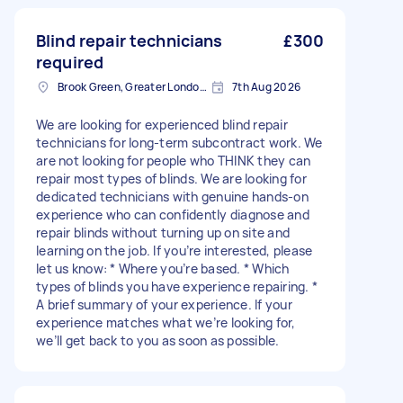
Blind repair technicians
£300
required
Brook Green, Greater London, W6
7th Aug 2026
We are looking for experienced blind repair
technicians for long-term subcontract work. We
are not looking for people who THINK they can
repair most types of blinds. We are looking for
dedicated technicians with genuine hands-on
experience who can confidently diagnose and
repair blinds without turning up on site and
learning on the job. If you’re interested, please
let us know: * Where you’re based. * Which
types of blinds you have experience repairing. *
A brief summary of your experience. If your
experience matches what we’re looking for,
we’ll get back to you as soon as possible.