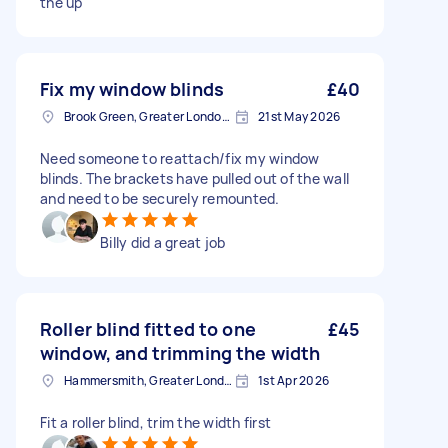
the up
Fix my window blinds
£40
Brook Green, Greater London, W6
21st May 2026
Need someone to reattach/fix my window
blinds. The brackets have pulled out of the wall
and need to be securely remounted.
Billy did a great job
Roller blind fitted to one
£45
window, and trimming the width
Hammersmith, Greater London, W6
1st Apr 2026
Fit a roller blind, trim the width first