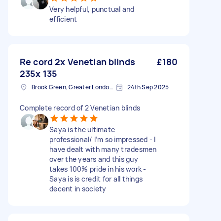
Very helpful, punctual and
efficient
Re cord 2x Venetian blinds
£180
235x 135
Brook Green, Greater London, W6
24th Sep 2025
Complete record of 2 Venetian blinds
Saya is the ultimate
professional/ I’m so impressed - I
have dealt with many tradesmen
over the years and this guy
takes 100% pride in his work -
Saya is is credit for all things
decent in society