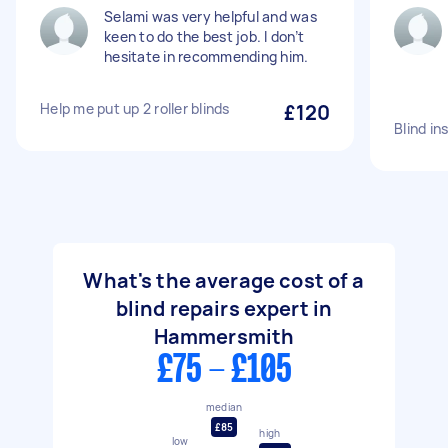
Selami was very helpful and was
keen to do the best job. I don’t
hesitate in recommending him.
Help me put up 2 roller blinds
£120
Blind in
What's the average cost of a
blind repairs expert in
Hammersmith
£75 - £105
median
£85
high
low