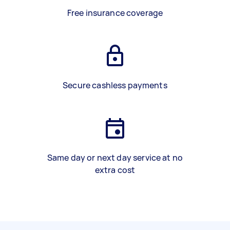
Free insurance coverage
Secure cashless payments
Same day or next day service at no
extra cost