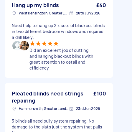
Hang up my blinds
£40
West Kensington, Greater London, W14
28th Jun 2026
Need help to hang up 2 x sets of blackout blinds
in two different bedroom windows and requires
a drill likely.
Did an excellent job of cutting
and hanging blackout blinds with
great attention to detail and
efficiency
Pleated blinds need strings
£100
repairing
Hammersmith, Greater London, W6
23rd Jun 2026
3 blinds all need pully system repairing. No
damage to the slats just the system that pulls