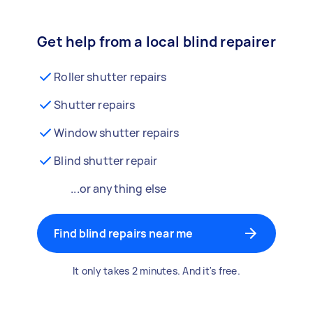
Get help from a local blind repairer
Roller shutter repairs
Shutter repairs
Window shutter repairs
Blind shutter repair
...or anything else
Find blind repairs near me
It only takes 2 minutes. And it's free.