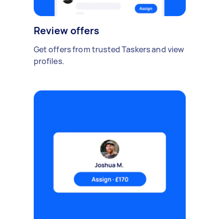
Review offers
Get offers from trusted Taskers and view
profiles.