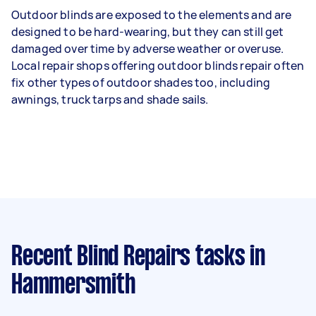
Outdoor blinds are exposed to the elements and are
designed to be hard-wearing, but they can still get
damaged over time by adverse weather or overuse.
Local repair shops offering outdoor blinds repair often
fix other types of outdoor shades too, including
awnings, truck tarps and shade sails.
Recent Blind Repairs tasks
in
Hammersmith