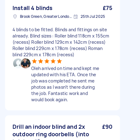
Install 4 blinds
£75
Brook Green, Greater London, W6
25th Jul 2025
4 blinds to be fitted. Blinds and fittings on site
already. Blind sizes : Roller blind 118cm x 155cm
(recess) Roller blind 129cm x 142cm (recess)
Roller blind 229cm x 178cm (recess) Roman
blind 229cm x 178cm (recess)
Oleh arrived on time and kept me
updated with his ETA. Once the
job was completed he sent me
photos as I wasn’t there during
the job. Fantastic work and
would book again.
Drill an indoor blind and 2x
£90
outdoor ring doorbells (into