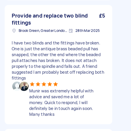
Provide and replace two blind
£5
fittings
Brook Green, Greater London, W6
28th Mar 2025
I have two blinds and the fittings have broken.
One is just the antique brass beaded pull has
snapped, the other the end where the beaded
pull attaches has broken. It does not attach
properly to the spindle and falls out. A friend
suggested I am probably best off replacing both
fittings
Munir was extremely helpful with
advice and saved me a lot of
money. Quick to respond, I will
definitely be in touch again soon.
Many thanks