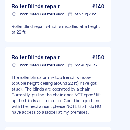
Roller Blinds repair
£140
Brook Green, Greater London, W6
4th Aug 2025
Roller Blind repair which is installed at a height
of 22 ft.
Roller Blinds repair
£150
Brook Green, Greater London, W6
3rd Aug 2025
The roller blinds on my top french window
(double height ceiling around 22 ft) have got
stuck. The blinds are operated by a chain.
Currently, pulling the chain does NOT open/ lift
up the blinds as it used to . Could be a problem
with the mechanism. please NOTE that I do NOT
have access to a ladder at my premises.