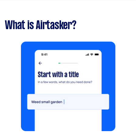
What is Airtasker?