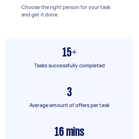
Choose the right person for your task
and get it done.
15+
Tasks successfully completed
3
Average amount of offers per task
16
mins