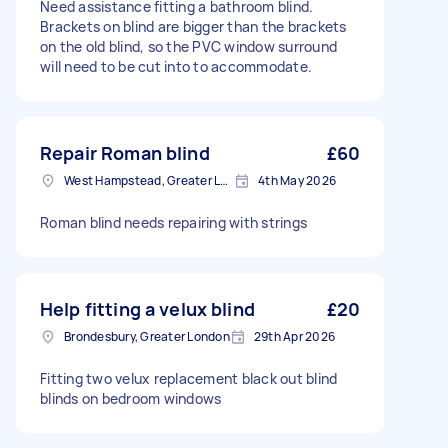
Need assistance fitting a bathroom blind.
Brackets on blind are bigger than the brackets
on the old blind, so the PVC window surround
will need to be cut into to accommodate.
Repair Roman blind
£60
West Hampstead, Greater London, NW6
4th May 2026
Roman blind needs repairing with strings
Help fitting a velux blind
£20
Brondesbury, Greater London
29th Apr 2026
Fitting two velux replacement black out blind
blinds on bedroom windows