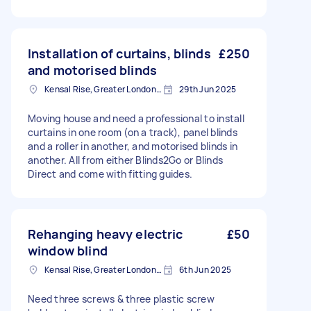
Installation of curtains, blinds
£250
and motorised blinds
Kensal Rise, Greater London, NW6
29th Jun 2025
Moving house and need a professional to install
curtains in one room (on a track), panel blinds
and a roller in another, and motorised blinds in
another. All from either Blinds2Go or Blinds
Direct and come with fitting guides.
Rehanging heavy electric
£50
window blind
Kensal Rise, Greater London, NW6
6th Jun 2025
Need three screws & three plastic screw