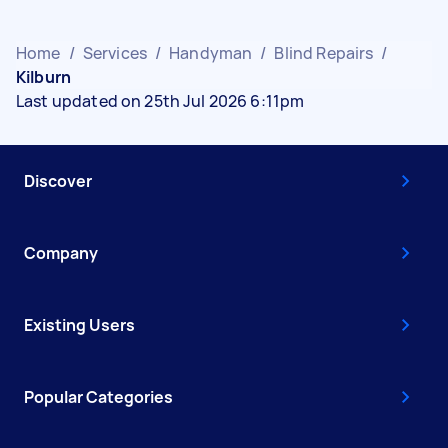
Home
/
Services
/
Handyman
/
Blind Repairs
/
Kilburn
Last updated on 25th Jul 2026 6:11pm
Discover
Company
Existing Users
Popular Categories