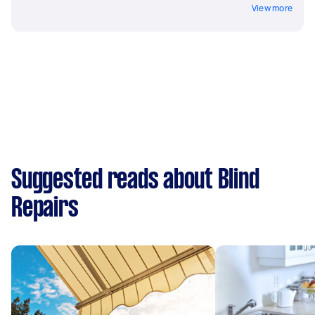
View more
Suggested reads about Blind
Repairs