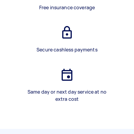
Free insurance coverage
Secure cashless payments
Same day or next day service at no
extra cost