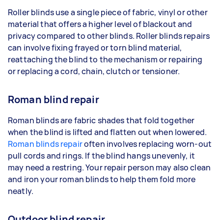
Roller blinds use a single piece of fabric, vinyl or other
material that offers a higher level of blackout and
privacy compared to other blinds. Roller blinds repairs
can involve fixing frayed or torn blind material,
reattaching the blind to the mechanism or repairing
or replacing a cord, chain, clutch or tensioner.
Roman blind repair
Roman blinds are fabric shades that fold together
when the blind is lifted and flatten out when lowered.
Roman blinds repair
often involves replacing worn-out
pull cords and rings. If the blind hangs unevenly, it
may need a restring. Your repair person may also clean
and iron your roman blinds to help them fold more
neatly.
Outdoor blind repair