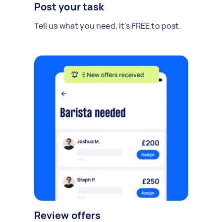
Post your task
Tell us what you need, it's FREE to post.
Review offers