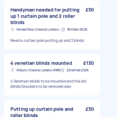
Handyman needed for putting
£30
up 1 curtain pole and 2 roller
blinds
Kensal Rise, Greater London, NW6
8th Mar 2026
Need a curtain pole putting up and 2 blinds
4 venetian blinds mounted
£130
Kilburn, Greater London, NW6
22nd Feb 2026
4 Venetian blinds to be mounted and the old
blinds/brackets to be removed also
Putting up curtain pole and
£30
roller blinds