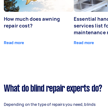
How much does awning
Essential ha
repair cost?
services list 
maintenance 
Read more
Read more
What do blind repair experts do?
Depending on the type of repairs you need, blinds