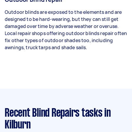
Outdoor blinds are exposed to the elements and are
designed to be hard-wearing, but they can still get
damaged over time by adverse weather or overuse.
Local repair shops offering outdoor blinds repair often
fix other types of outdoor shades too, including
awnings, truck tarps and shade sails.
Recent Blind Repairs tasks
in
Kilburn