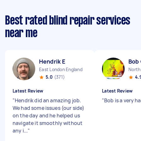
Best rated blind repair services
near me
Hendrik E
Bob
East London England
North
5.0
(371)
4.
Latest Review
Latest Review
"
Hendrik did an amazing job.
"
Bob is a very h
We had some issues (our side)
on the day and he helped us
navigate it smoothly without
any i...
"