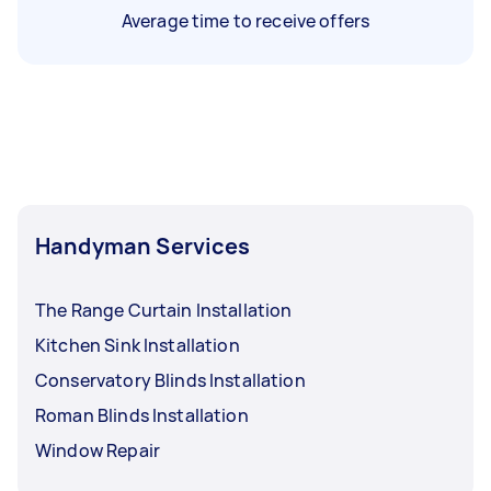
Average time to receive offers
Handyman Services
The Range Curtain Installation
Kitchen Sink Installation
Conservatory Blinds Installation
Roman Blinds Installation
Window Repair