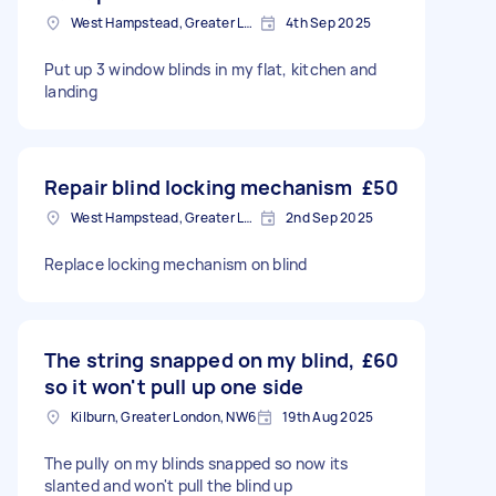
West Hampstead, Greater London, NW6
4th Sep 2025
Put up 3 window blinds in my flat, kitchen and
landing
Repair blind locking mechanism
£50
West Hampstead, Greater London, NW6
2nd Sep 2025
Replace locking mechanism on blind
The string snapped on my blind,
£60
so it won't pull up one side
Kilburn, Greater London, NW6
19th Aug 2025
The pully on my blinds snapped so now its
slanted and won't pull the blind up