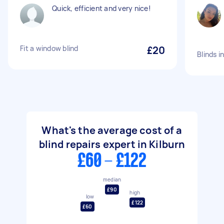
Quick, efficient and very nice!
Fit a window blind
£20
Blinds i
What's the average cost of a
blind repairs expert in Kilburn
£60 - £122
median
£90
high
low
£122
£60