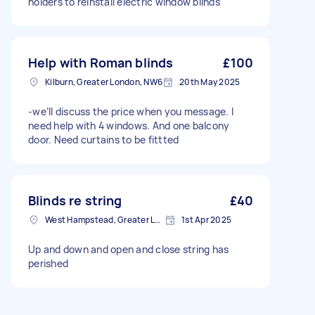
holders to reinstall electric window blinds
Help with Roman blinds
£100
Kilburn, Greater London, NW6
20th May 2025
-we’ll discuss the price when you message. I
need help with 4 windows. And one balcony
door. Need curtains to be fittted
Blinds re string
£40
West Hampstead, Greater London, NW6
1st Apr 2025
Up and down and open and close string has
perished