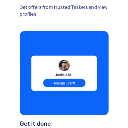
Get offers from trusted Taskers and view
profiles.
Get it done