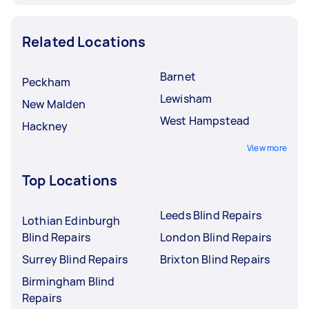
Related Locations
Barnet
Peckham
Lewisham
New Malden
West Hampstead
Hackney
View more
Top Locations
Leeds Blind Repairs
Lothian Edinburgh
Blind Repairs
London Blind Repairs
Surrey Blind Repairs
Brixton Blind Repairs
Birmingham Blind
Repairs