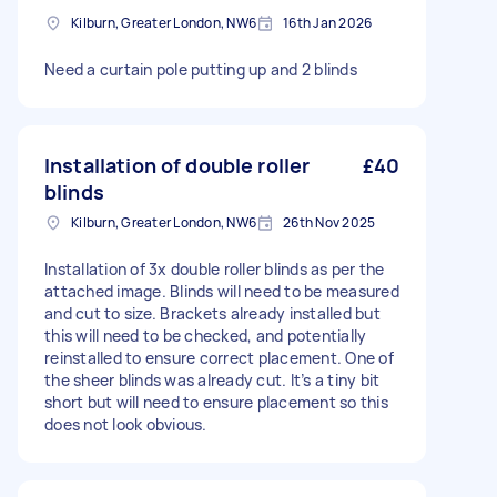
Kilburn, Greater London, NW6
16th Jan 2026
Need a curtain pole putting up and 2 blinds
Installation of double roller
£40
blinds
Kilburn, Greater London, NW6
26th Nov 2025
Installation of 3x double roller blinds as per the
attached image. Blinds will need to be measured
and cut to size. Brackets already installed but
this will need to be checked, and potentially
reinstalled to ensure correct placement. One of
the sheer blinds was already cut. It’s a tiny bit
short but will need to ensure placement so this
does not look obvious.