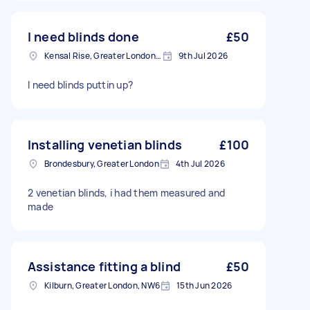
I need blinds done
£50
Kensal Rise, Greater London, NW6
9th Jul 2026
I need blinds puttin up?
Installing venetian blinds
£100
Brondesbury, Greater London
4th Jul 2026
2 venetian blinds, i had them measured and
made
Assistance fitting a blind
£50
Kilburn, Greater London, NW6
15th Jun 2026