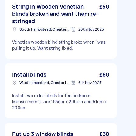
String in Wooden Venetian
£50
blinds broken and want them re-
stringed
South Hampstead, Greater London, NW6
20th Nov 2025
Venetian wooden blind string broke when I was
pulling it up. Want string fixed.
Install blinds
£60
West Hampstead, Greater London, NW6
6th Nov 2025
Install two roller blinds for the bedroom.
Measurements are 153cm x 200cm and 61cm x
200cm
Put up 3 window blinds
£30