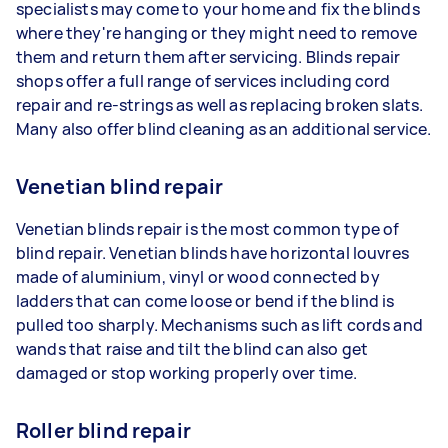
specialists may come to your home and fix the blinds
where they're hanging or they might need to remove
them and return them after servicing. Blinds repair
shops offer a full range of services including cord
repair and re-strings as well as replacing broken slats.
Many also offer blind cleaning as an additional service.
Venetian blind repair
Venetian blinds repair is the most common type of
blind repair. Venetian blinds have horizontal louvres
made of aluminium, vinyl or wood connected by
ladders that can come loose or bend if the blind is
pulled too sharply. Mechanisms such as lift cords and
wands that raise and tilt the blind can also get
damaged or stop working properly over time.
Roller blind repair