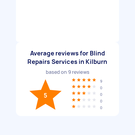
Average reviews for Blind
Repairs Services in Kilburn
based on
9
reviews
9
0
5
0
0
0