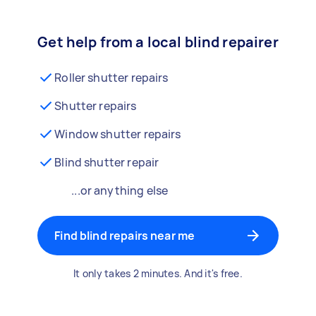
Get help from a local blind repairer
Roller shutter repairs
Shutter repairs
Window shutter repairs
Blind shutter repair
...or anything else
Find blind repairs near me
It only takes 2 minutes. And it's free.