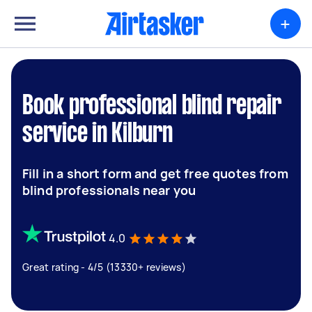
+
Book professional blind repair
service in Kilburn
Fill in a short form and get free quotes from
blind professionals near you
4.0
Great rating - 4/5 (13330+ reviews)