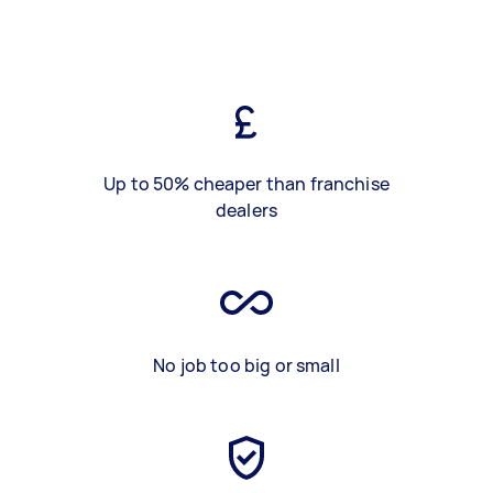
Up to 50% cheaper than franchise
dealers
No job too big or small