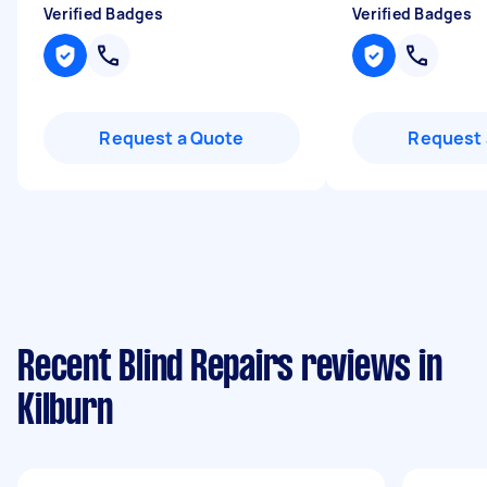
Verified Badges
Verified Badges
Request a Quote
Request 
Recent Blind Repairs reviews in
Kilburn