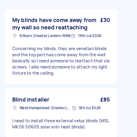
My blinds have come away from
£30
my wall so need reattaching
Kilburn, Greater London, NW6
19th Jul 2026
Concerning my blinds, they are venetian blinds
and the top part has come away from the wall
basically so I need someone to reattach that via
screws. I also need someone to attach my light
fixture to the ceiling.
Blind installer
£85
West Hampstead, Greater London, NW6
9th Jul 2026
I need to install three external velux blinds (MSL
MK06 5060S solar anti-heat blinds)