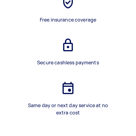
Free insurance coverage
Secure cashless payments
Same day or next day service at no
extra cost