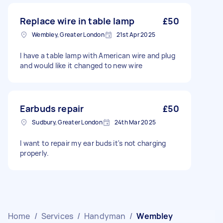
Replace wire in table lamp
£50
Wembley, Greater London
21st Apr 2025
I have a table lamp with American wire and plug
and would like it changed to new wire
Earbuds repair
£50
Sudbury, Greater London
24th Mar 2025
I want to repair my ear buds it's not charging
properly.
Home
/
Services
/
Handyman
/
Wembley