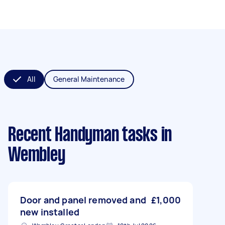
All
General Maintenance
Recent Handyman tasks
in
Wembley
Door and panel removed and
£1,000
new installed