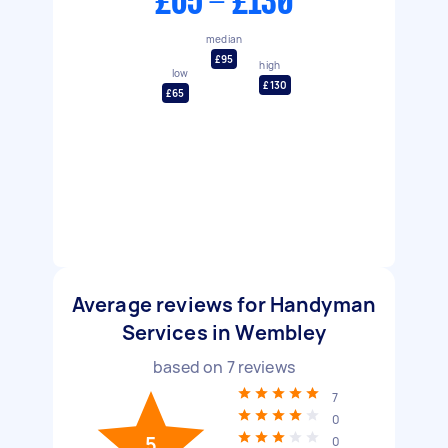
£65 - £130
median
£95
high
low
£130
£65
Average reviews for Handyman
Services in Wembley
based on
7
reviews
7
0
5
0