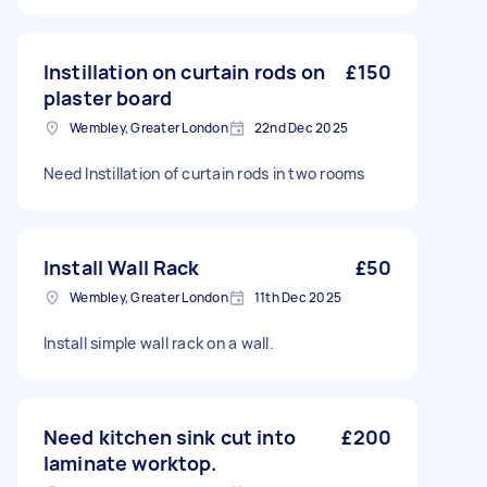
Instillation on curtain rods on
£150
plaster board
Wembley, Greater London
22nd Dec 2025
Need Instillation of curtain rods in two rooms
Install Wall Rack
£50
Wembley, Greater London
11th Dec 2025
Install simple wall rack on a wall.
Need kitchen sink cut into
£200
laminate worktop.