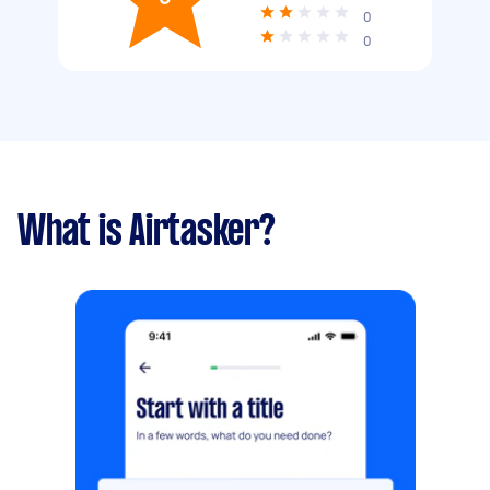
0
0
What is Airtasker?