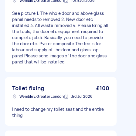
Wembley, Greater London
10th Jul 2026
See picture 1. The whole door and above glass
panel needs to removed 2. New door etc
installed 3. All waste removed 4. Please Bring all
the tools, the door etc equipment required to
complete job 5. Basically you need to provide
the door etc. Pvc or composite The fee is for
labour and supply of the door and glass top
panel Please send images of the door and glass
panel that will be installed.
Toilet fixing
£100
Wembley, Greater London
3rd Jul 2026
I need to change my toilet seat and the entire
thing