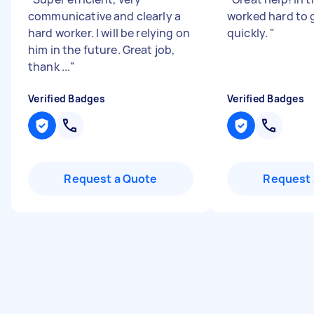
communicative and clearly a
worked hard to 
hard worker. I will be relying on
quickly.
"
him in the future. Great job,
thank ...
"
Verified Badges
Verified Badges
Request a Quote
Request 