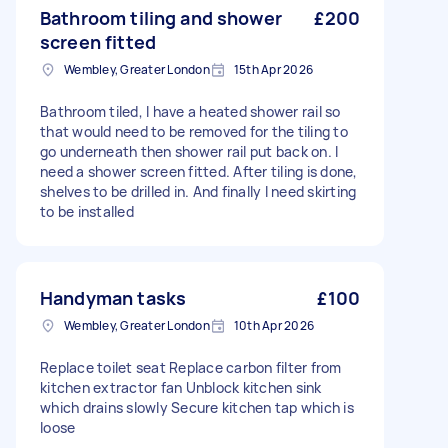
Bathroom tiling and shower
£200
screen fitted
Wembley, Greater London
15th Apr 2026
Bathroom tiled, I have a heated shower rail so
that would need to be removed for the tiling to
go underneath then shower rail put back on. I
need a shower screen fitted. After tiling is done,
shelves to be drilled in. And finally I need skirting
to be installed
Handyman tasks
£100
Wembley, Greater London
10th Apr 2026
Replace toilet seat Replace carbon filter from
kitchen extractor fan Unblock kitchen sink
which drains slowly Secure kitchen tap which is
loose