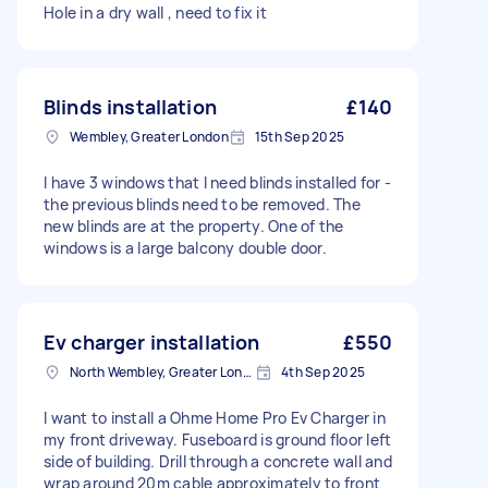
Hole in a dry wall , need to fix it
Blinds installation
£140
Wembley, Greater London
15th Sep 2025
I have 3 windows that I need blinds installed for -
the previous blinds need to be removed. The
new blinds are at the property. One of the
windows is a large balcony double door.
Ev charger installation
£550
North Wembley, Greater London, HA9
4th Sep 2025
I want to install a Ohme Home Pro Ev Charger in
my front driveway. Fuseboard is ground floor left
side of building. Drill through a concrete wall and
wrap around 20m cable approximately to front