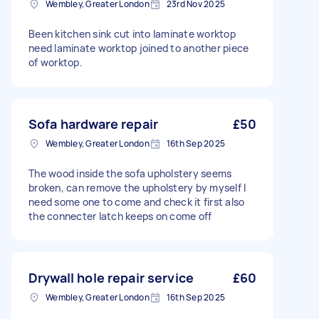
Wembley, Greater London
23rd Nov 2025
Been kitchen sink cut into laminate worktop
need laminate worktop joined to another piece
of worktop.
Sofa hardware repair
£50
Wembley, Greater London
16th Sep 2025
The wood inside the sofa upholstery seems
broken, can remove the upholstery by myself I
need some one to come and check it first also
the connecter latch keeps on come off
Drywall hole repair service
£60
Wembley, Greater London
16th Sep 2025