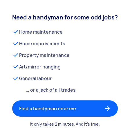
Need a handyman for some odd jobs?
Home maintenance
Home improvements
Property maintenance
Art/mirror hanging
General labour
… or a jack of all trades
Find a handyman near me
It only takes 2 minutes. And it’s free.