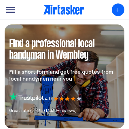
+
Find a professional local
handyman in Wembley
Fill a short form and get free quotes from
local handymen near you
4.0
Great rating - 4/5 (13330+ reviews)