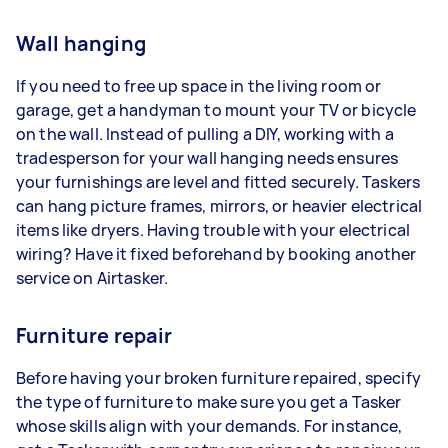
Wall hanging
If you need to free up space in the living room or
garage, get a handyman to mount your TV or bicycle
on the wall. Instead of pulling a DIY, working with a
tradesperson for your wall hanging needs ensures
your furnishings are level and fitted securely. Taskers
can hang picture frames, mirrors, or heavier electrical
items like dryers. Having trouble with your electrical
wiring? Have it fixed beforehand by booking another
service on Airtasker.
Furniture repair
Before having your broken furniture repaired, specify
the type of furniture to make sure you get a Tasker
whose skills align with your demands. For instance,