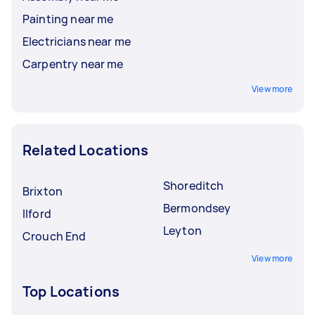
Painting near me
Electricians near me
Carpentry near me
View more
Related Locations
Shoreditch
Brixton
Bermondsey
Ilford
Leyton
Crouch End
View more
Top Locations