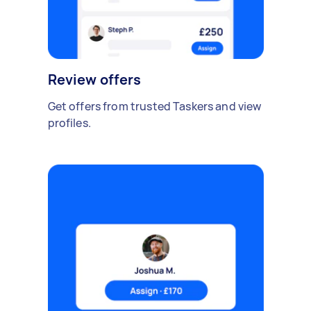
Review offers
Get offers from trusted Taskers and view
profiles.