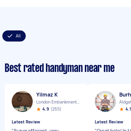
All
Best rated handyman near me
Yilmaz K
Burh
London Embankment England
Aldga
4.9
(255)
4.
Latest Review
Latest Review
"
Super efficient, very
"
Great help! In 