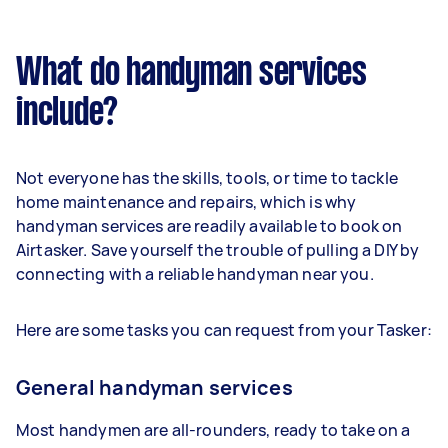
What do handyman services
include?
Not everyone has the skills, tools, or time to tackle
home maintenance and repairs, which is why
handyman services are readily available to book on
Airtasker. Save yourself the trouble of pulling a DIY by
connecting with a reliable handyman near you.
Here are some tasks you can request from your Tasker:
General handyman services
Most handymen are all-rounders, ready to take on a