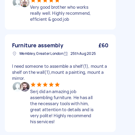
Very good brother who works
really well. Highly recommend,
efficient & good job
Furniture assembly
£60
Wembley, Greater London
25th Aug 2025
I need someone to assemble a shelf(1), mount a
shelf on the wall(1),mount a painting, mount a
mirror.
Serj did an amazing job
assembling furniture. He has all
the necessary tools with him,
great attention to details and is
very polite! Highly recommend
his services!