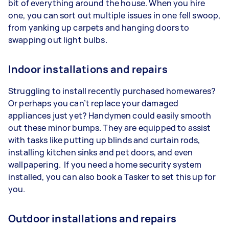
bit of everything around the house. When you hire
one, you can sort out multiple issues in one fell swoop,
from yanking up carpets and hanging doors to
swapping out light bulbs.
Indoor installations and repairs
Struggling to install recently purchased homewares?
Or perhaps you can’t replace your damaged
appliances just yet? Handymen could easily smooth
out these minor bumps. They are equipped to assist
with tasks like putting up blinds and curtain rods,
installing kitchen sinks and pet doors, and even
wallpapering. If you need a home security system
installed, you can also book a Tasker to set this up for
you.
Outdoor installations and repairs