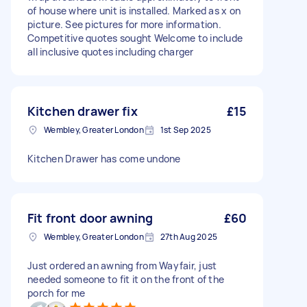
of house where unit is installed. Marked as x on
picture. See pictures for more information.
Competitive quotes sought Welcome to include
all inclusive quotes including charger
Kitchen drawer fix
£15
Wembley, Greater London
1st Sep 2025
Kitchen Drawer has come undone
Fit front door awning
£60
Wembley, Greater London
27th Aug 2025
Just ordered an awning from Wayfair, just
needed someone to fit it on the front of the
porch for me