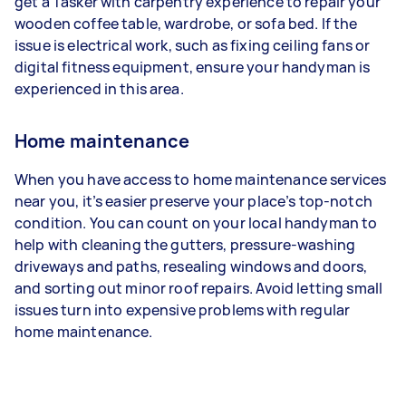
get a Tasker with carpentry experience to repair your
wooden coffee table, wardrobe, or sofa bed. If the
issue is electrical work, such as fixing ceiling fans or
digital fitness equipment, ensure your handyman is
experienced in this area.
Home maintenance
When you have access to home maintenance services
near you, it’s easier preserve your place’s top-notch
condition. You can count on your local handyman to
help with cleaning the gutters, pressure-washing
driveways and paths, resealing windows and doors,
and sorting out minor roof repairs. Avoid letting small
issues turn into expensive problems with regular
home maintenance.