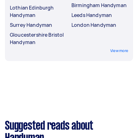
Birmingham Handyman
Lothian Edinburgh
Handyman
Leeds Handyman
Surrey Handyman
London Handyman
Gloucestershire Bristol
Handyman
View more
Suggested reads about