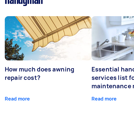
Handyman
How much does awning
Essential ha
repair cost?
services list 
maintenance 
Read more
Read more