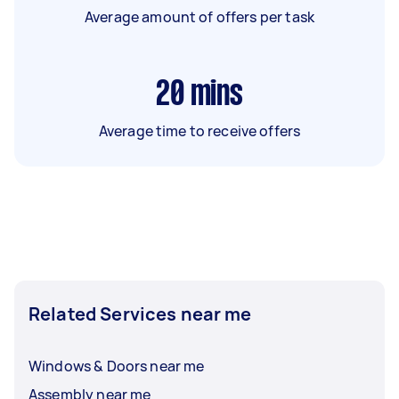
Average amount of offers per task
20
mins
Average time to receive offers
Related Services near me
Windows & Doors near me
Assembly near me