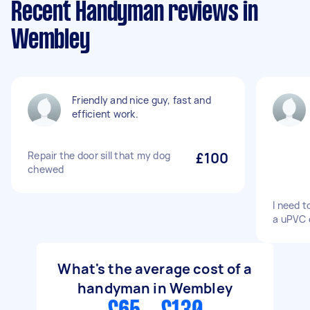
Recent Handyman reviews in
Wembley
Friendly and nice guy, fast and
efficient work.
Repair the door sill that my dog
£100
chewed
I need t
a uPVC 
What's the average cost of a
handyman in Wembley