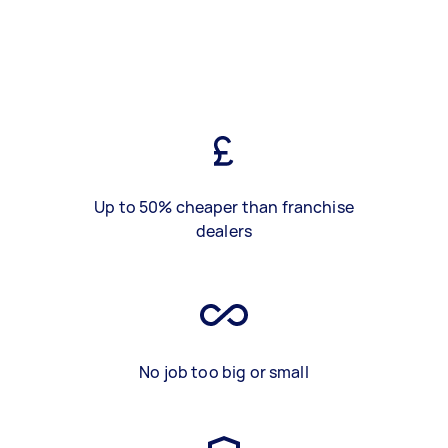
Up to 50% cheaper than franchise
dealers
No job too big or small