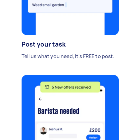
Post your task
Tell us what you need, it's FREE to post.