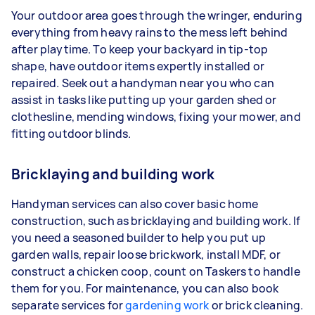
Your outdoor area goes through the wringer, enduring
everything from heavy rains to the mess left behind
after playtime. To keep your backyard in tip-top
shape, have outdoor items expertly installed or
repaired. Seek out a handyman near you who can
assist in tasks like putting up your garden shed or
clothesline, mending windows, fixing your mower, and
fitting outdoor blinds.
Bricklaying and building work
Handyman services can also cover basic home
construction, such as bricklaying and building work. If
you need a seasoned builder to help you put up
garden walls, repair loose brickwork, install MDF, or
construct a chicken coop, count on Taskers to handle
them for you. For maintenance, you can also book
separate services for
gardening work
or brick cleaning.