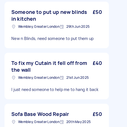
Someone to put up new blinds
£50
in kitchen
Wembley, Greater London
29th Jun 2025
New n Blinds, need someone to put them up
To fix my Cutain it fell off from
£40
the wall
Wembley, Greater London
21st Jun 2025
I just need someone to help me to hang it back
Sofa Base Wood Repair
£50
Wembley, Greater London
20th May 2025