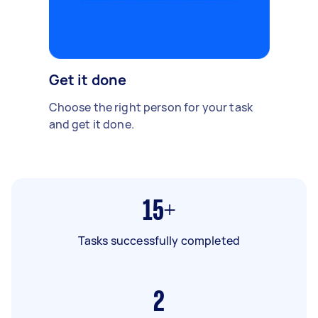
Get it done
Choose the right person for your task
and get it done.
15+
Tasks successfully completed
2