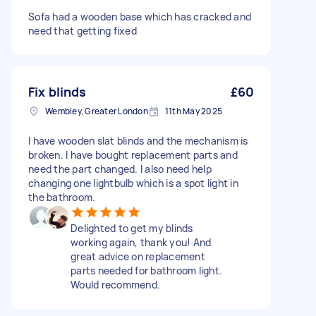
Sofa had a wooden base which has cracked and
need that getting fixed
Fix blinds
£60
Wembley, Greater London
11th May 2025
I have wooden slat blinds and the mechanism is
broken. I have bought replacement parts and
need the part changed. I also need help
changing one lightbulb which is a spot light in
the bathroom.
Delighted to get my blinds
working again, thank you! And
great advice on replacement
parts needed for bathroom light.
Would recommend.