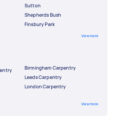
Sutton
Shepherds Bush
Finsbury Park
View more
Birmingham Carpentry
entry
Leeds Carpentry
London Carpentry
View more