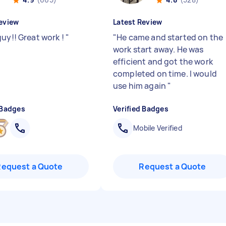
eview
Latest Review
guy!! Great work !
"
"
He came and started on the
work start away. He was
efficient and got the work
completed on time. I would
use him again
"
 Badges
Verified Badges
Mobile Verified
Request a Quote
Request a Quote