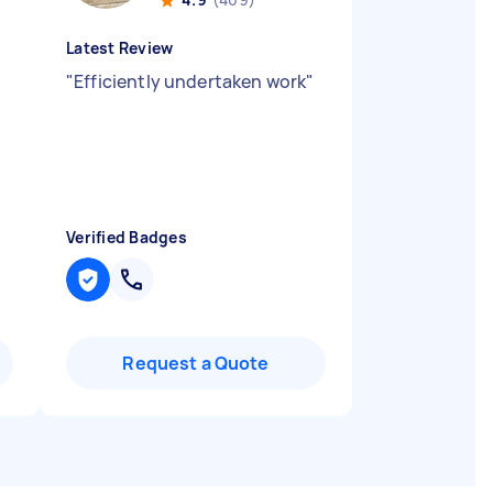
Latest Review
"
Efficiently undertaken work
"
Verified Badges
Request a Quote