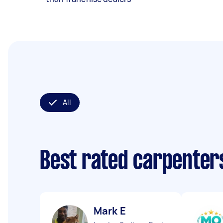
All
Best rated carpenter
Mark E