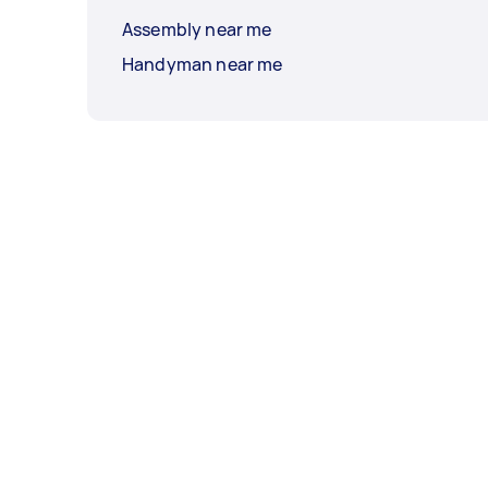
Assembly near me
Handyman near me