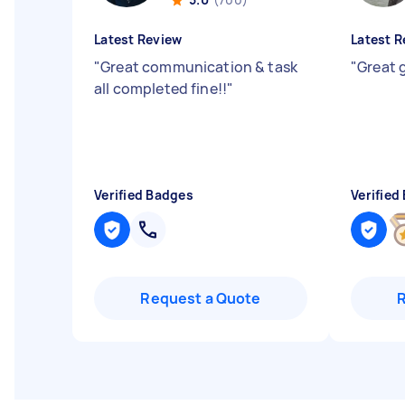
Latest Review
Latest R
"
Great communication & task
"
Great 
all completed fine!!
"
Verified Badges
Verified
Request a Quote