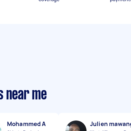
s near me
Mohammed A
Julien mawan