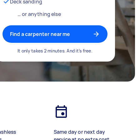
Deck sanding
… or anything else
Find a carpenter near me
It only takes 2 minutes. And it’s free.
ashless
Same day or next day
s
service at no extra cost