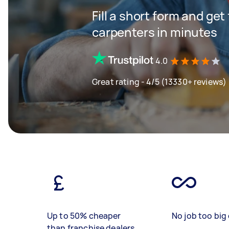
Fill a short form and get
carpenters in minutes
4.0
Great rating - 4/5 (13330+ reviews)
Up to 50% cheaper
No job too big 
than franchise dealers