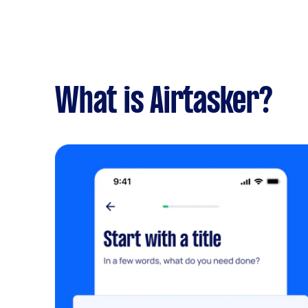
What is Airtasker?