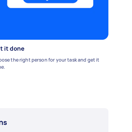
t it done
ose the right person for your task and get it
e.
ns