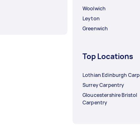
Woolwich
Leyton
Greenwich
Top Locations
Lothian Edinburgh Carp
Surrey Carpentry
Gloucestershire Bristol
Carpentry