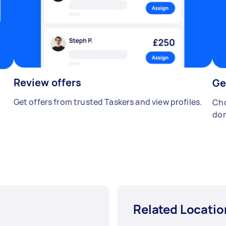
Review offers
Ge
Get offers from trusted Taskers and view profiles.
Cho
don
Related Locatio