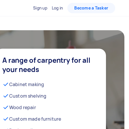
Sign up
Log in
Become a Tasker
A range of carpentry for all
your needs
Cabinet making
Custom shelving
Wood repair
Custom made furniture