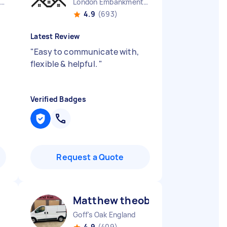
Westcliff-on-sea England
London Embankment England
4.9
(693)
Latest Review
"
Easy to communicate with,
flexible & helpful.
"
Verified Badges
Request a Quote
Matthew theobald H
Goff's Oak England
4.9
(409)