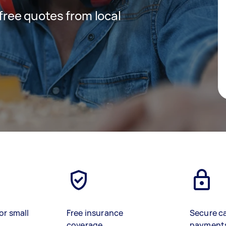
 free quotes from local
or small
Free insurance
Secure c
coverage
payment