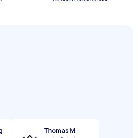
gu M
Thomas M