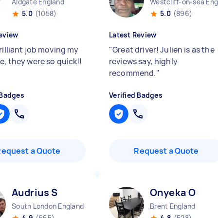
Aldgate England
5.0
(1058)
5.0
(896)
eview
Latest Review
rilliant job moving my
"
Great driver! Julien is as the
e, they were so quick!!
reviews say, highly
recommend.
"
 Badges
Verified Badges
Request a Quote
Request a Quote
Audrius S
Onyeka O
South London England
Brent England
4.9
(665)
4.8
(528)