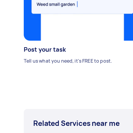
Post your task
Tell us what you need, it's FREE to post.
Related Services near me