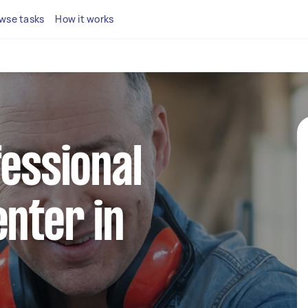
wse tasks
How it works
fessional
enter in