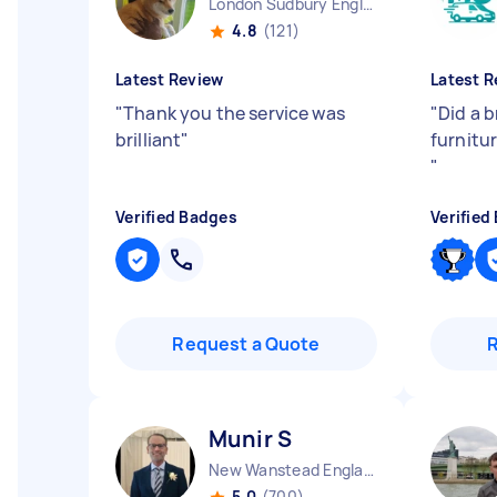
London Sudbury England
4.8
(121)
Latest Review
Latest R
"
Thank you the service was
"
Did a b
brilliant
"
furnitur
"
Verified Badges
Verified
Request a Quote
Munir S
New Wanstead England
5.0
(700)