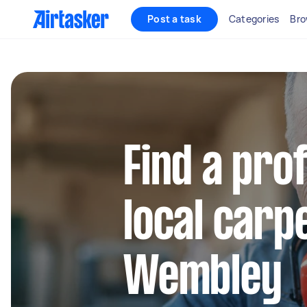
Post a task
Categories
Bro
Find a pro
local carp
Wembley