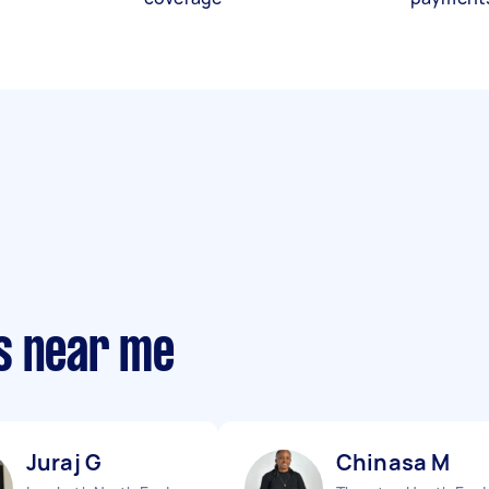
s near me
Juraj G
Chinasa M