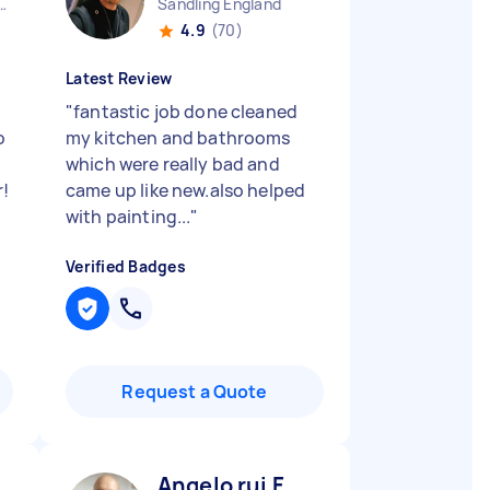
n Heath England
Sandling England
4.9
(70)
Latest Review
"
fantastic job done cleaned
o
my kitchen and bathrooms
which were really bad and
r!
came up like new.also helped
with painting...
"
Verified Badges
Request a Quote
Angelo rui F