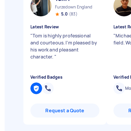
Furzedown England
5.0
(83)
Latest Review
Latest R
"
Tom is highly professional
"
Michael
and courteous. I’m pleased by
field. 
his work and pleasant
character.
"
Verified Badges
Verified
Mob
Request a Quote