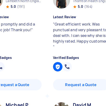
Lambeth North England
Thornto
5.0
(191)
5.0
(164)
eview
Latest Review
d promptly and did a
"
Great efficient work. Was
ic job! Thank you!
"
punctual and very pleasant t
deal with. I can see why she is
highly rated. Happy custome
"
 Badges
Verified Badges
Request a Quote
Request a Quote
Michael P
David M