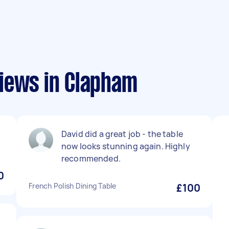
iews in Clapham
David did a great job - the table
now looks stunning again. Highly
recommended.
0
French Polish Dining Table
£100