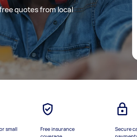
 free quotes from local
or small
Free insurance
Secure c
coverage
payment