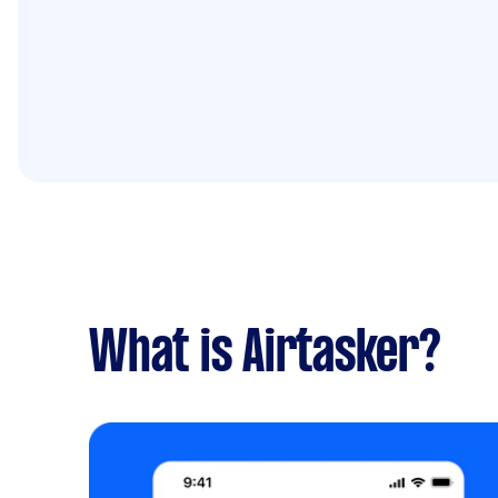
What is Airtasker?