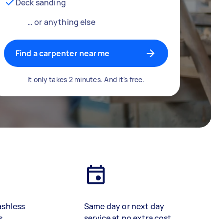
Deck sanding
… or anything else
Find a carpenter near me
It only takes 2 minutes. And it’s free.
ashless
Same day or next day
s
service at no extra cost