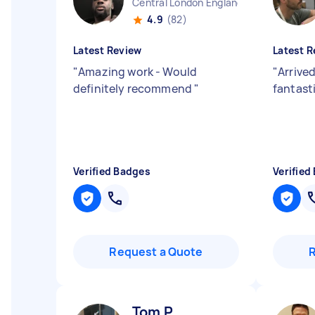
Central London England
4.9
(82)
Latest Review
Latest R
"
Amazing work - Would
"
Arrive
definitely recommend
"
fantast
Verified Badges
Verified
Request a Quote
Tom P