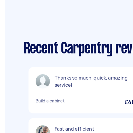
Recent Carpentry rev
Thanks so much, quick, amazing
service!
Build a cabinet
£4
Fast and efficient