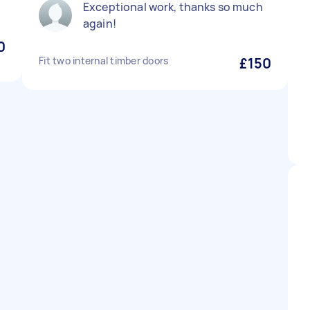
Exceptional work, thanks so much
again!
0
Fit two internal timber doors
£150