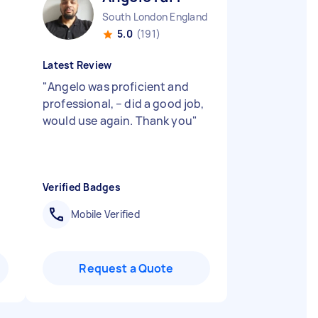
South London England
5.0
(191)
Latest Review
"
Angelo was proficient and
professional, – did a good job,
would use again. Thank you
"
Verified Badges
Mobile Verified
Request a Quote