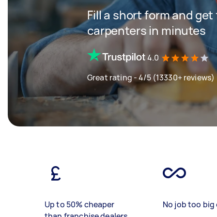
Fill a short form and get
carpenters in minutes
4.0
Great rating - 4/5 (13330+ reviews)
Up to 50% cheaper
No job too big 
than franchise dealers