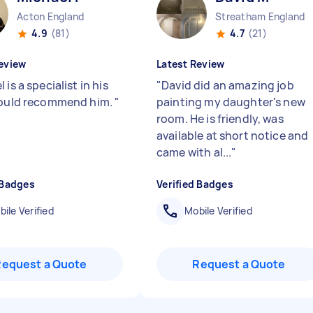
Acton England
Streatham England
4.9
(81)
4.7
(21)
eview
Latest Review
 is a specialist in his
"
David did an amazing job
Would recommend him.
"
painting my daughter's new
room. He is friendly, was
available at short notice and
came with al...
"
 Badges
Verified Badges
ile Verified
Mobile Verified
Request a Quote
Request a Quote