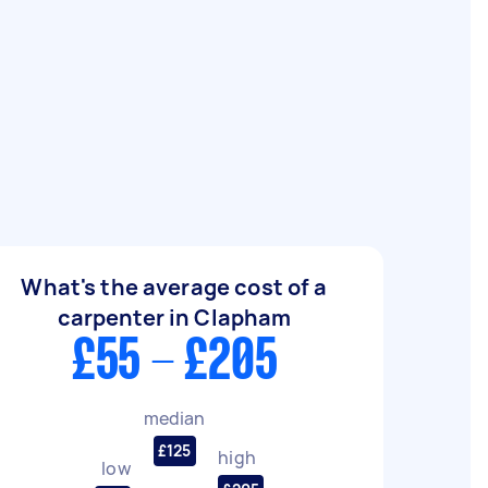
What's the average cost of a
carpenter in Clapham
£55 - £205
median
£125
high
low