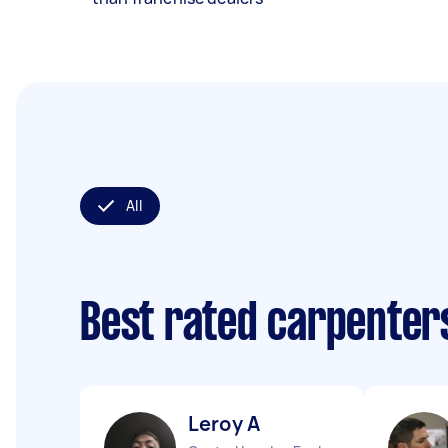
All
Best rated carpenter
Leroy A