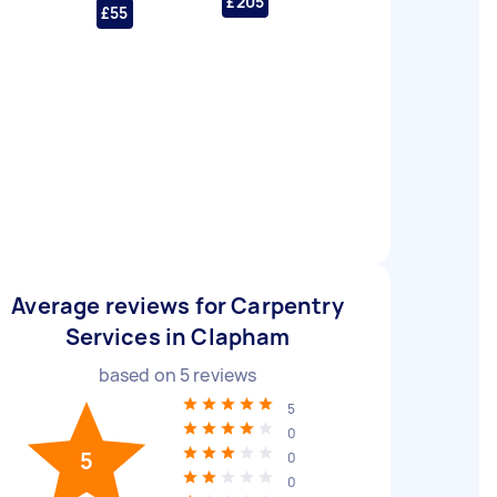
£205
£55
Average reviews for Carpentry
Services in Clapham
based on
5
reviews
5
0
5
0
0