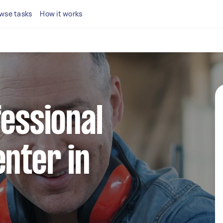
wse tasks
How it works
fessional
enter in