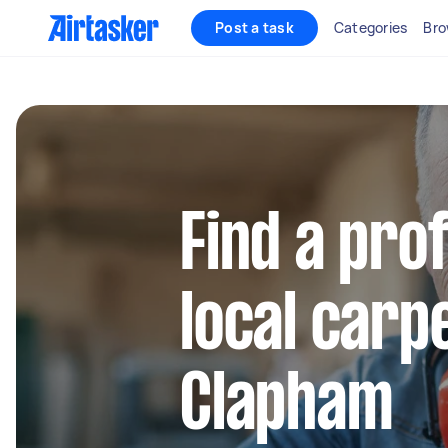
Post a task
Categories
Bro
Find a pro
local carp
Clapham