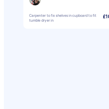
Carpenter to fix shelves in cupboard to fit
£1
tumble dryer in