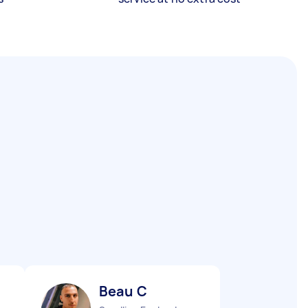
Beau C