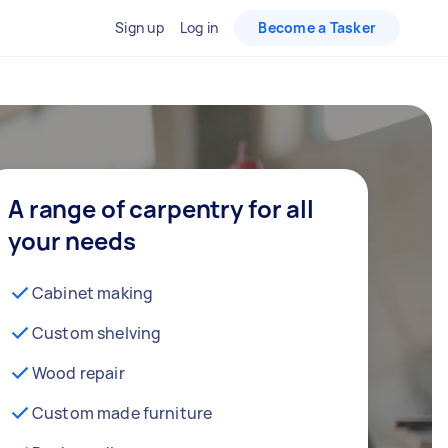
Sign up
Log in
Become a Tasker
A range of carpentry for all
your needs
Cabinet making
Custom shelving
Wood repair
Custom made furniture