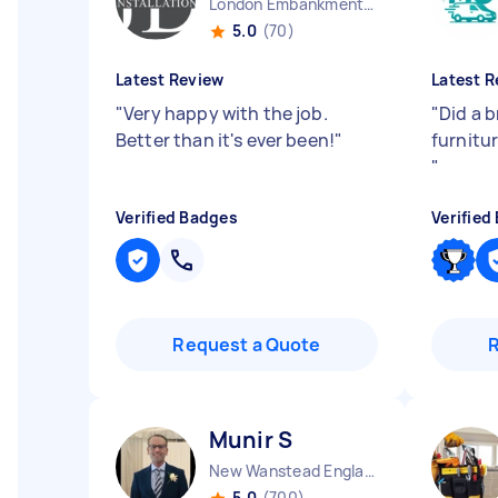
London Embankment England
5.0
(70)
Latest Review
Latest R
"
Very happy with the job.
"
Did a b
Better than it's ever been!
"
furnitur
"
Verified Badges
Verified
Request a Quote
Munir S
New Wanstead England
5.0
(700)