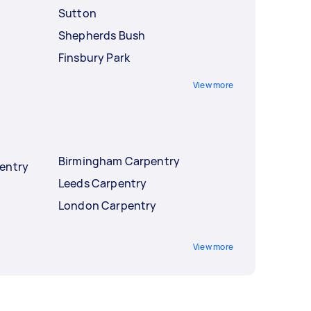
Sutton
Shepherds Bush
Finsbury Park
View more
Birmingham Carpentry
entry
Leeds Carpentry
London Carpentry
View more