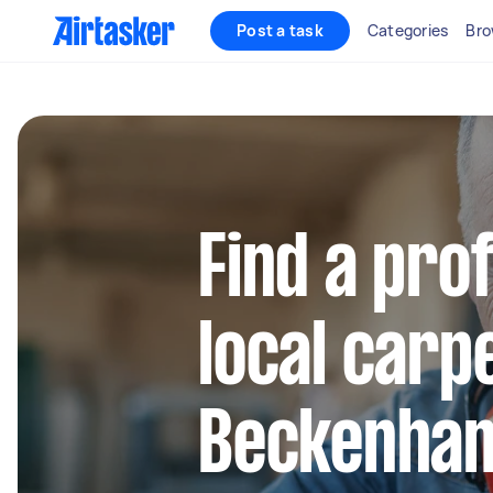
Post a task
Categories
Bro
Find a pro
local carp
Beckenha