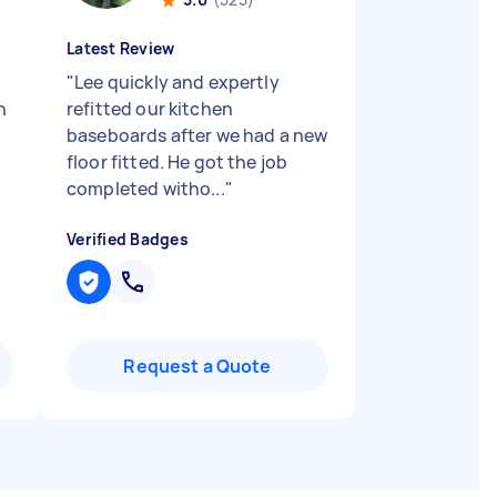
Latest Review
"
Lee quickly and expertly
n
refitted our kitchen
baseboards after we had a new
floor fitted. He got the job
completed witho...
"
Verified Badges
Request a Quote