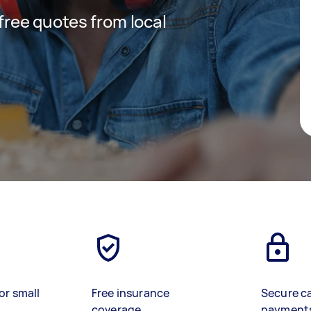
 free quotes from local
or small
Free insurance
Secure c
coverage
payment