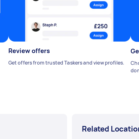
Review offers
Ge
Get offers from trusted Taskers and view profiles.
Cho
don
Related Locatio