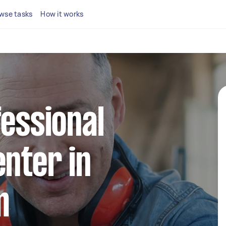
wse tasks
How it works
fessional
enter in
m