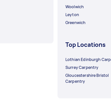
Woolwich
Leyton
Greenwich
Top Locations
Lothian Edinburgh Carp
Surrey Carpentry
Gloucestershire Bristol
Carpentry