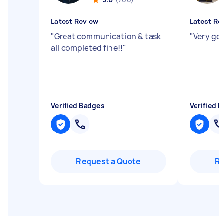
Latest Review
Latest R
"
Great communication & task
"
Very g
all completed fine!!
"
Verified Badges
Verified
Request a Quote