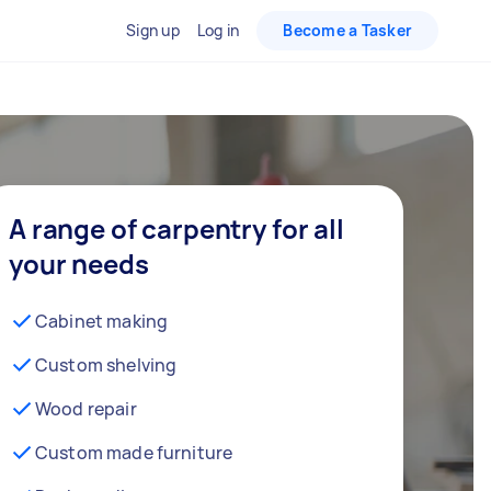
Sign up
Log in
Become a Tasker
A range of carpentry for all
your needs
Cabinet making
Custom shelving
Wood repair
Custom made furniture