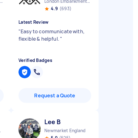
Westcliff-on-sea England
London Embankment England
4.9
(693)
Latest Review
"
Easy to communicate with,
flexible & helpful.
"
Verified Badges
Request a Quote
Lee B
ham England
Newmarket England
5.0
(525)