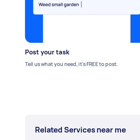
Post your task
Tell us what you need, it's FREE to post.
Related Services near me