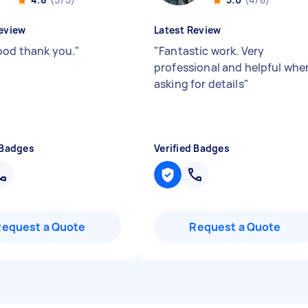
eview
Latest Review
ood thank you.
"
"
Fantastic work. Very
professional and helpful whe
asking for details
"
 Badges
Verified Badges
Request a Quote
Request a Quote