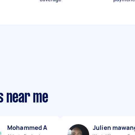
s near me
Mohammed A
Julien mawan