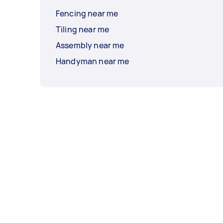
Fencing near me
Tiling near me
Assembly near me
Handyman near me