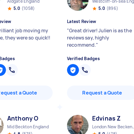
Aldgate England
5.0
(1058)
5.0
(896)
eview
Latest Review
rilliant job moving my
"
Great driver! Julien is as the
e, they were so quick!!
reviews say, highly
recommend.
"
 Badges
Verified Badges
Request a Quote
Request a Quote
Anthony O
Edvinas Z
Mid Beckton England
London New Becken
4.8
(575)
5.0
(478)