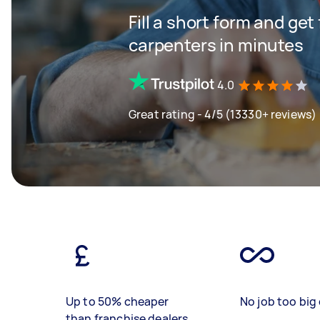
Fill a short form and get
carpenters in minutes
4.0
Great rating - 4/5 (13330+ reviews)
Up to 50% cheaper
No job too big 
than franchise dealers