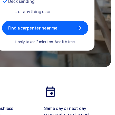
Deck sanding
… or anything else
Find a carpenter near me
It only takes 2 minutes. And it’s free.
ashless
Same day or next day
s
service at no extra cost