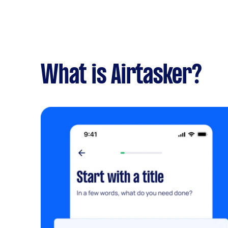
What is Airtasker?