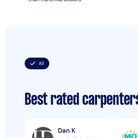
All
Best rated carpenter
Dan K