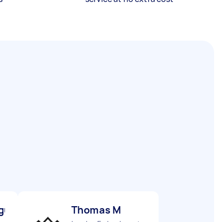
gu M
Thomas M