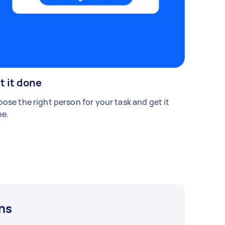
t it done
ose the right person for your task and get it
e.
ns