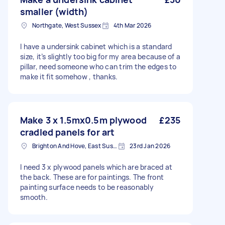
smaller (width)
Northgate, West Sussex
4th Mar 2026
I have a undersink cabinet which is a standard
size, it’s slightly too big for my area because of a
pillar, need someone who can trim the edges to
make it fit somehow , thanks.
Make 3 x 1.5mx0.5m plywood
£235
cradled panels for art
Brighton And Hove, East Sussex, BN1
23rd Jan 2026
I need 3 x plywood panels which are braced at
the back. These are for paintings. The front
painting surface needs to be reasonably
smooth.