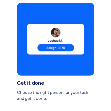
Get it done
Choose the right person for your task
and get it done.