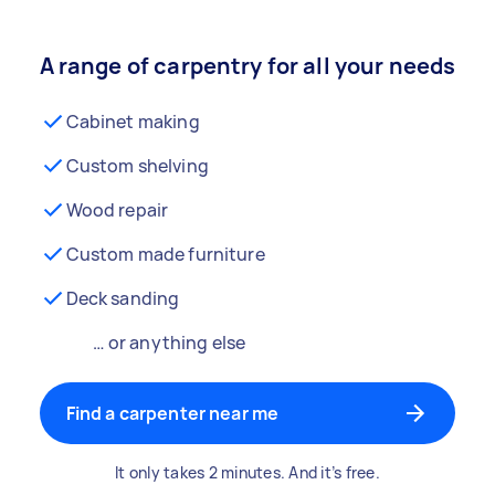
A range of carpentry for all your needs
Cabinet making
Custom shelving
Wood repair
Custom made furniture
Deck sanding
… or anything else
Find a carpenter near me
It only takes 2 minutes. And it’s free.