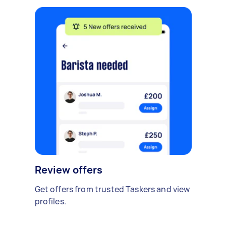
Review offers
Get offers from trusted Taskers and view
profiles.