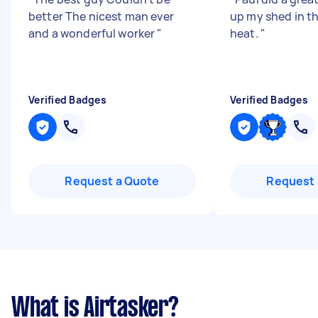
better The nicest man ever
up my shed in th
and a wonderful worker
"
heat.
"
Verified Badges
Verified Badges
Request a Quote
Request 
What is Airtasker?