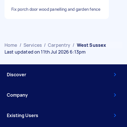
Fix porch door wood panelling and garden fence
Home
/
Services
/
Carpentry
/
West Sussex
Last updated on 11th Jul 2026 6:13pm
Discover
Company
Existing Users