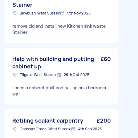
Stainer
Bewbush, West Sussex
5th Nov 2025
remove old and Install new Kitchen sink waste
Stainer
Help with building and putting
£60
cabinet up
Tilgate, West Sussex
26th Oct 2025
I need a cabinet built and put up on a bedroom
wall
Retiling sealant carpentry
£200
Gossops Green, West Sussex
4th Sep 2025