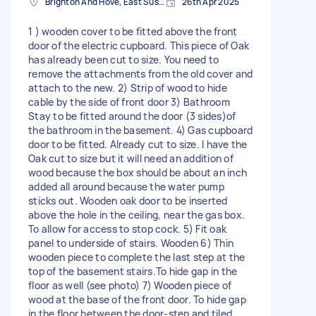
Brighton And Hove, East Sussex, BN1
26th Apr 2025
1 ) wooden cover to be fitted above the front
door of the electric cupboard. This piece of Oak
has already been cut to size. You need to
remove the attachments from the old cover and
attach to the new. 2) Strip of wood to hide
cable by the side of front door 3) Bathroom
Stay to be fitted around the door (3 sides)of
the bathroom in the basement. 4) Gas cupboard
door to be fitted. Already cut to size. I have the
Oak cut to size but it will need an addition of
wood because the box should be about an inch
added all around because the water pump
sticks out. Wooden oak door to be inserted
above the hole in the ceiling, near the gas box.
To allow for access to stop cock. 5) Fit oak
panel to underside of stairs. Wooden 6) Thin
wooden piece to complete the last step at the
top of the basement stairs.To hide gap in the
floor as well (see photo) 7) Wooden piece of
wood at the base of the front door. To hide gap
in the floor between the door-step and tiled