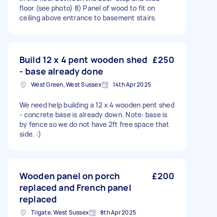
floor (see photo) 8) Panel of wood to fit on
ceiling above entrance to basement stairs.
Build 12 x 4 pent wooden shed
£250
- base already done
West Green, West Sussex
14th Apr 2025
We need help building a 12 x 4 wooden pent shed
- concrete base is already down. Note: base is
by fence so we do not have 2ft free space that
side. :)
Wooden panel on porch
£200
replaced and French panel
replaced
Tilgate, West Sussex
8th Apr 2025