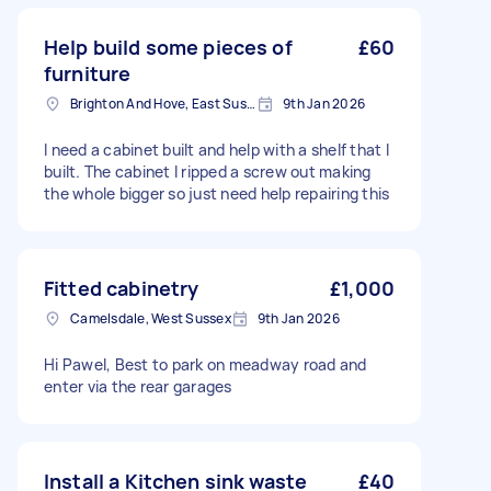
Help build some pieces of
£60
furniture
Brighton And Hove, East Sussex, BN1
9th Jan 2026
I need a cabinet built and help with a shelf that I
built. The cabinet I ripped a screw out making
the whole bigger so just need help repairing this
Fitted cabinetry
£1,000
Camelsdale, West Sussex
9th Jan 2026
Hi Pawel, Best to park on meadway road and
enter via the rear garages
Install a Kitchen sink waste
£40