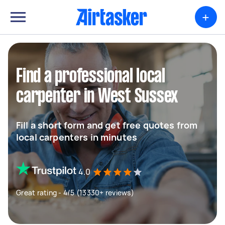
+
Find a professional local
carpenter in West Sussex
Fill a short form and get free quotes from
local carpenters in minutes
4.0
Great rating - 4/5 (13330+ reviews)