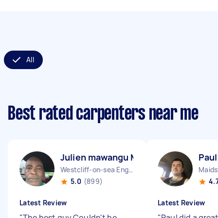
All
Best rated carpenters near me
Julien mawangu M
Paul
Westcliff-on-sea England
Maids
5.0
(899)
4.
Latest Review
Latest Review
"
The best guy Couldn't be
"
Paul did a grea