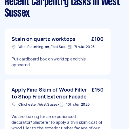
Recent Carpentry tasks
in West
Sussex
Stain on quartz worktops
£100
West Blatchington, East Sussex
7th Jul 2026
Put cardboard box on worktop and this
appeared
Apply Fine Skim of Wood Filler
£150
to Shop Front Exterior Facade
Chichester, West Sussex
10th Jun 2026
We are looking for an experienced
decorator/plasterer to apply a thin skim coat of
wood filler to the exterior timber facade of our