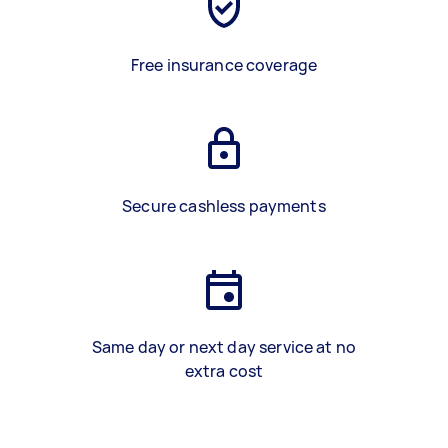
Free insurance coverage
Secure cashless payments
Same day or next day service at no
extra cost