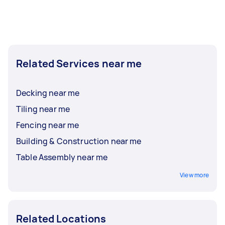
Related Services near me
Decking near me
Tiling near me
Fencing near me
Building & Construction near me
Table Assembly near me
View more
Related Locations