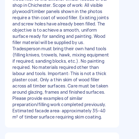
shop in Chichester. Scope of work: All visible
plywood/timber panels shown in the photos
require a thin coat of wood filler. Existing joints
and screw holes have already been filled. The
objective is to achieve a smooth, uniform
surface ready for sanding and painting. Wood
filler material will be supplied by us.
Tradesperson must bring their own hand tools
(filling knives, trowels, hawk, mixing equipment
if required, sanding blocks, etc.). No painting
required. No materials required other than
labour and tools. Important: This is not a thick
plaster coat. Only a thin skim of wood filler
across all timber surfaces. Care must be taken
around glazing, frames and finished surfaces.
Please provide examples of similar
preparation/filling work completed previously.
Estimated facade area: approximately 35–40
m² of timber surface requiring skim coating.