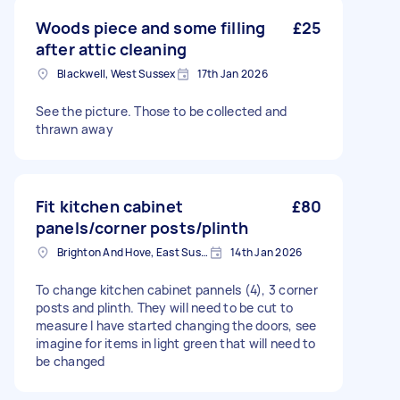
Woods piece and some filling
£25
after attic cleaning
Blackwell, West Sussex
17th Jan 2026
See the picture. Those to be collected and
thrawn away
Fit kitchen cabinet
£80
panels/corner posts/plinth
Brighton And Hove, East Sussex, BN1
14th Jan 2026
To change kitchen cabinet pannels (4), 3 corner
posts and plinth. They will need to be cut to
measure I have started changing the doors, see
imagine for items in light green that will need to
be changed