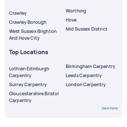
Worthing
Crawley
Hove
Crawley Borough
Mid Sussex District
West Sussex Brighton
And Hove City
Top Locations
Birmingham Carpentry
Lothian Edinburgh
Carpentry
Leeds Carpentry
Surrey Carpentry
London Carpentry
Gloucestershire Bristol
Carpentry
View more