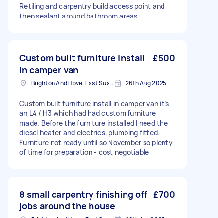
Retiling and carpentry build access point and
then sealant around bathroom areas
Custom built furniture install
£500
in camper van
Brighton And Hove, East Sussex, BN1
26th Aug 2025
Custom built furniture install in camper van it’s
an L4 / H3 which had had custom furniture
made. Before the furniture installed I need the
diesel heater and electrics, plumbing fitted.
Furniture not ready until so November so plenty
of time for preparation - cost negotiable
8 small carpentry finishing off
£700
jobs around the house