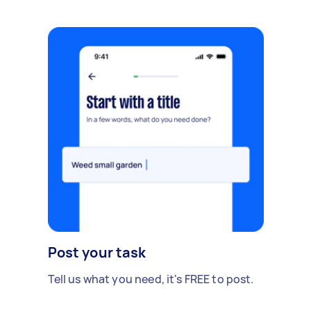
Post your task
Tell us what you need, it's FREE to post.