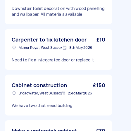
Downstair toilet decoration with wood panelling
and wallpaper. All materials available
Carpenter to fix kitchen door
£10
Manor Royal, West Sussex
8th May 2026
Need to fix a integerated door or replace it
Cabinet construction
£150
Broadwater, West Sussex
23rd Mar 2026
We have two that need building
Make a undersink cabinet
£30