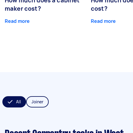
How much does a cabinet
How much doe
maker cost?
cost?
Read more
Read more
All
Joiner