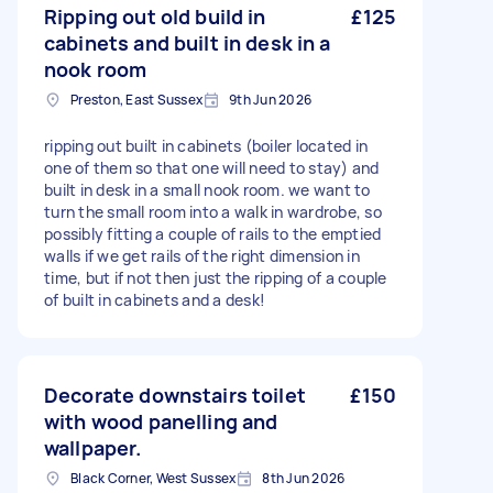
Ripping out old build in
£125
cabinets and built in desk in a
nook room
Preston, East Sussex
9th Jun 2026
ripping out built in cabinets (boiler located in
one of them so that one will need to stay) and
built in desk in a small nook room. we want to
turn the small room into a walk in wardrobe, so
possibly fitting a couple of rails to the emptied
walls if we get rails of the right dimension in
time, but if not then just the ripping of a couple
of built in cabinets and a desk!
Decorate downstairs toilet
£150
with wood panelling and
wallpaper.
Black Corner, West Sussex
8th Jun 2026