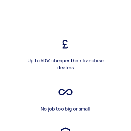
Up to 50% cheaper than franchise
dealers
No job too big or small