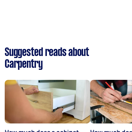
Suggested reads about
Carpentry