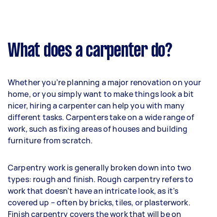
What does a carpenter do?
Whether you’re planning a major renovation on your
home, or you simply want to make things look a bit
nicer, hiring a carpenter can help you with many
different tasks. Carpenters take on a wide range of
work, such as fixing areas of houses and building
furniture from scratch.
Carpentry work is generally broken down into two
types: rough and finish. Rough carpentry refers to
work that doesn’t have an intricate look, as it’s
covered up – often by bricks, tiles, or plasterwork.
Finish carpentry covers the work that will be on