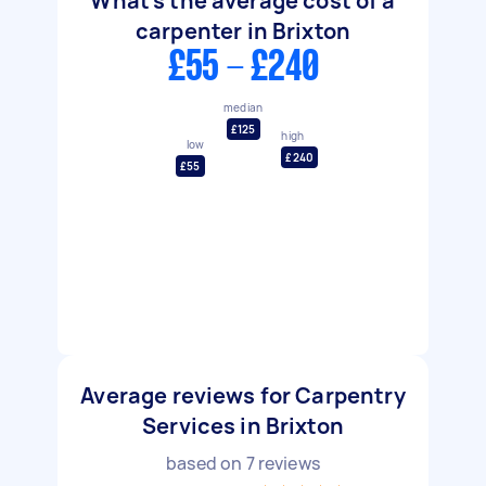
What's the average cost of a
carpenter in Brixton
£55 - £240
median
£125
high
low
£240
£55
Average reviews for Carpentry
Services in Brixton
based on
7
reviews