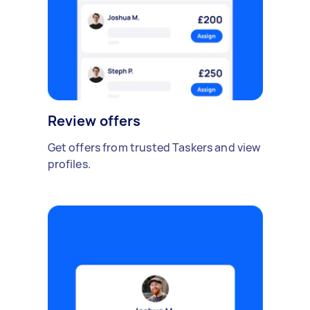
Review offers
Get offers from trusted Taskers and view
profiles.