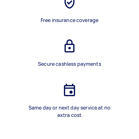
Free insurance coverage
Secure cashless payments
Same day or next day service at no
extra cost