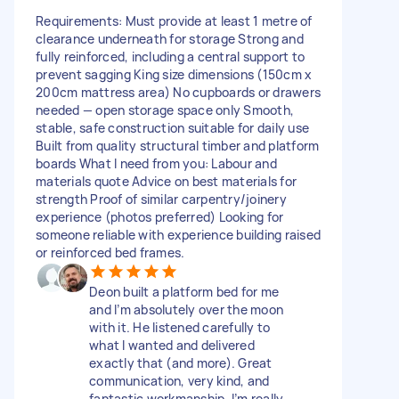
Requirements: Must provide at least 1 metre of
clearance underneath for storage Strong and
fully reinforced, including a central support to
prevent sagging King size dimensions (150cm x
200cm mattress area) No cupboards or drawers
needed — open storage space only Smooth,
stable, safe construction suitable for daily use
Built from quality structural timber and platform
boards What I need from you: Labour and
materials quote Advice on best materials for
strength Proof of similar carpentry/joinery
experience (photos preferred) Looking for
someone reliable with experience building raised
or reinforced bed frames.
Deon built a platform bed for me
and I’m absolutely over the moon
with it. He listened carefully to
what I wanted and delivered
exactly that (and more). Great
communication, very kind, and
fantastic workmanship. I’m really