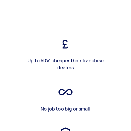
Up to 50% cheaper than franchise
dealers
No job too big or small