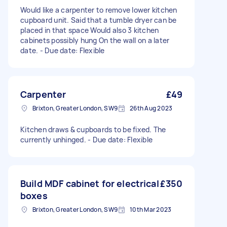
Would like a carpenter to remove lower kitchen
cupboard unit. Said that a tumble dryer can be
placed in that space Would also 3 kitchen
cabinets possibly hung On the wall on a later
date. - Due date: Flexible
Carpenter
£49
Brixton, Greater London, SW9
26th Aug 2023
Kitchen draws & cupboards to be fixed. The
currently unhinged. - Due date: Flexible
Build MDF cabinet for electrical
£350
boxes
Brixton, Greater London, SW9
10th Mar 2023