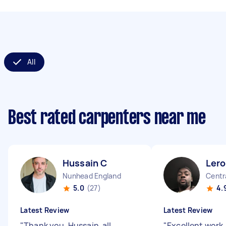
All
Best rated carpenters near me
Hussain C
Lero
Nunhead England
Centr
5.0
(27)
4.
Latest Review
Latest Review
"
Thank you, Hussain, all
"
Excellent work