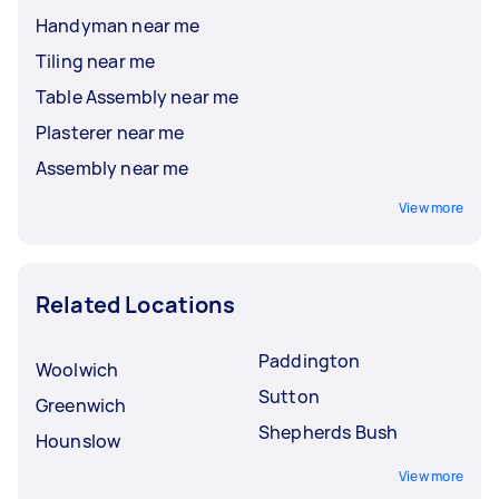
Handyman near me
Tiling near me
Table Assembly near me
Plasterer near me
Assembly near me
View more
Related Locations
Paddington
Woolwich
Sutton
Greenwich
Shepherds Bush
Hounslow
View more