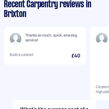
Recent Carpentry reviews in
Brixton
Thanks so much, quick, amazing
service!
Build a cabinet
£40
Carpente
high pl