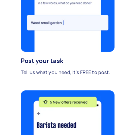
Post your task
Tell us what you need, it's FREE to post.