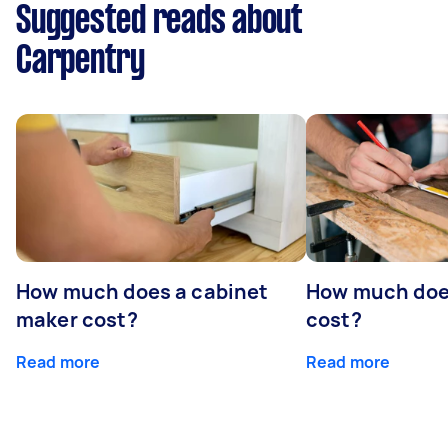
Suggested reads about
Carpentry
How much does a cabinet
How much doe
maker cost?
cost?
Read more
Read more