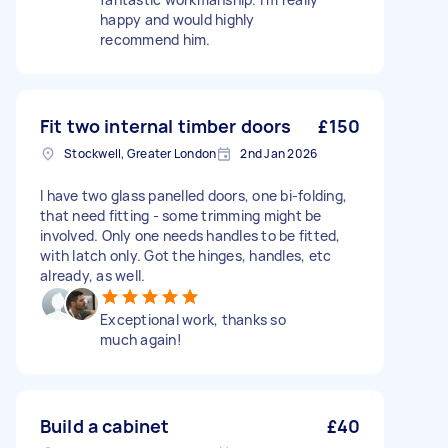
happy and would highly
recommend him.
Fit two internal timber doors
£150
Stockwell, Greater London
2nd Jan 2026
I have two glass panelled doors, one bi-folding,
that need fitting - some trimming might be
involved. Only one needs handles to be fitted,
with latch only. Got the hinges, handles, etc
already, as well.
Exceptional work, thanks so
much again!
Build a cabinet
£40