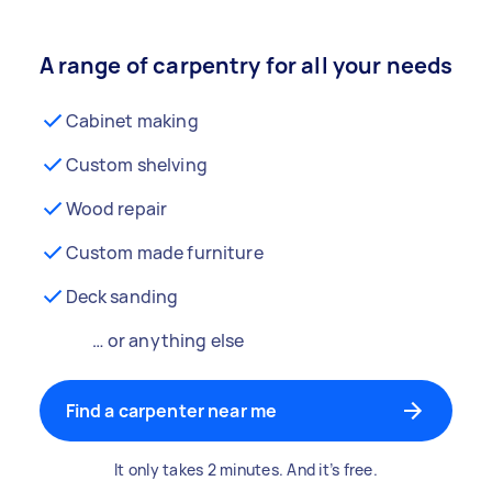
A range of carpentry for all your needs
Cabinet making
Custom shelving
Wood repair
Custom made furniture
Deck sanding
… or anything else
Find a carpenter near me
It only takes 2 minutes. And it’s free.