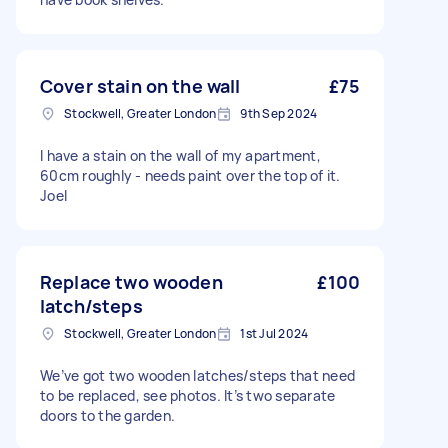
Cover stain on the wall
£75
Stockwell, Greater London
9th Sep 2024
I have a stain on the wall of my apartment,
60cm roughly - needs paint over the top of it.
Joel
Replace two wooden
£100
latch/steps
Stockwell, Greater London
1st Jul 2024
We’ve got two wooden latches/steps that need
to be replaced, see photos. It’s two separate
doors to the garden.