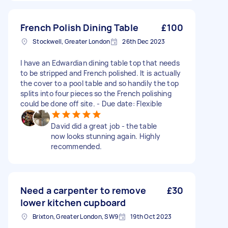
French Polish Dining Table
£100
Stockwell, Greater London
26th Dec 2023
I have an Edwardian dining table top that needs
to be stripped and French polished. It is actually
the cover to a pool table and so handily the top
splits into four pieces so the French polishing
could be done off site. - Due date: Flexible
David did a great job - the table
now looks stunning again. Highly
recommended.
Need a carpenter to remove
£30
lower kitchen cupboard
Brixton, Greater London, SW9
19th Oct 2023