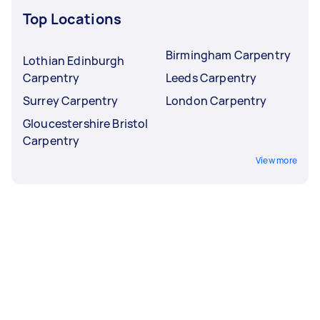
Top Locations
Birmingham Carpentry
Lothian Edinburgh
Carpentry
Leeds Carpentry
Surrey Carpentry
London Carpentry
Gloucestershire Bristol
Carpentry
View more