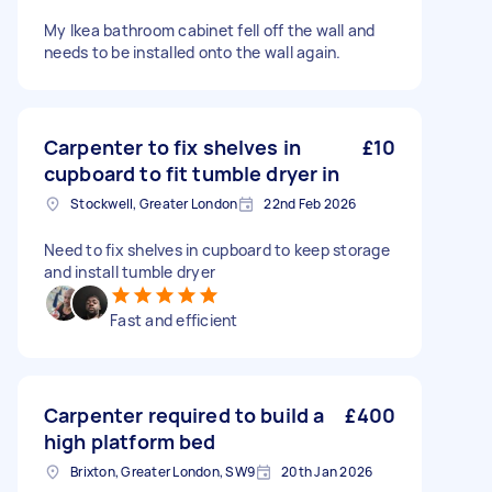
My Ikea bathroom cabinet fell off the wall and
needs to be installed onto the wall again.
Carpenter to fix shelves in
£10
cupboard to fit tumble dryer in
Stockwell, Greater London
22nd Feb 2026
Need to fix shelves in cupboard to keep storage
and install tumble dryer
Fast and efficient
Carpenter required to build a
£400
high platform bed
Brixton, Greater London, SW9
20th Jan 2026