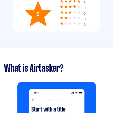
7
0
5
0
0
0
What is Airtasker?