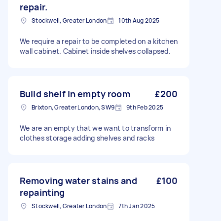
repair.
Stockwell, Greater London
10th Aug 2025
We require a repair to be completed on a kitchen
wall cabinet. Cabinet inside shelves collapsed.
Build shelf in empty room
£200
Brixton, Greater London, SW9
9th Feb 2025
We are an empty that we want to transform in
clothes storage adding shelves and racks
Removing water stains and
£100
repainting
Stockwell, Greater London
7th Jan 2025