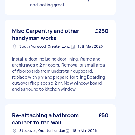
and looking great.
Misc Carpentry and other
£250
handyman works
South Norwood, Greater London, SE25
15th May 2026
Install a door including door lining, frame and
architraves x 2 nr doors. Removal of small area
of floorboards from understair cupboard,
replace with ply and prepare for tiling Boarding
out/over fireplaces x 2 nr. New window board
and surround to kitchen window
Re-attaching a bathroom
£50
cabinet to the wall.
Stockwell, Greater London
18th Mar 2026