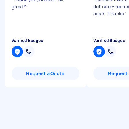
great!
"
definitely rec
again. Thanks
"
Verified Badges
Verified Badges
Request a Quote
Request 