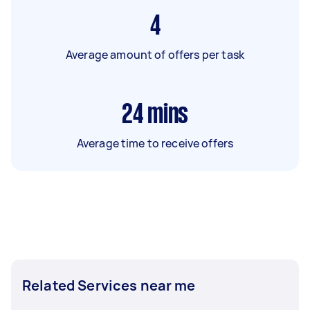
4
Average amount of offers per task
24
mins
Average time to receive offers
Related Services near me