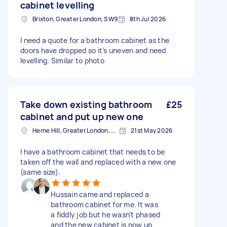
cabinet levelling
Brixton, Greater London, SW9
8th Jul 2026
I need a quote for a bathroom cabinet as the
doors have dropped so it’s uneven and need
levelling. Similar to photo
Take down existing bathroom
£25
cabinet and put up new one
Herne Hill, Greater London, SE24
21st May 2026
I have a bathroom cabinet that needs to be
taken off the wall and replaced with a new one
(same size).
Hussain came and replaced a
bathroom cabinet for me. It was
a fiddly job but he wasn’t phased
and the new cabinet is now up