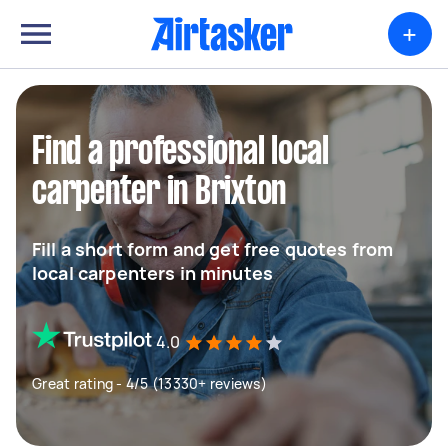
+
Find a professional local
carpenter in Brixton
Fill a short form and get free quotes from
local carpenters in minutes
4.0
Great rating - 4/5 (13330+ reviews)