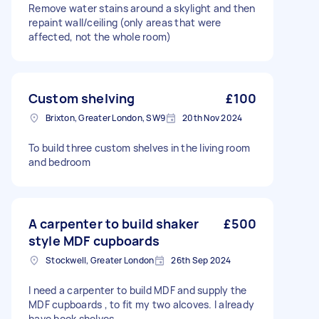
Remove water stains around a skylight and then
repaint wall/ceiling (only areas that were
affected, not the whole room)
Custom shelving
£100
Brixton, Greater London, SW9
20th Nov 2024
To build three custom shelves in the living room
and bedroom
A carpenter to build shaker
£500
style MDF cupboards
Stockwell, Greater London
26th Sep 2024
I need a carpenter to build MDF and supply the
MDF cupboards , to fit my two alcoves. I already
have book shelves.