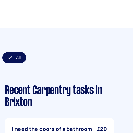
All
Recent Carpentry tasks
in
Brixton
I need the doors of a bathroom
£20