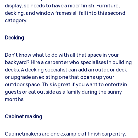
display, so needs to have a nicer finish. Furniture,
decking, and window frames all fall into this second
category.
Decking
Don't know what to do with all that space in your
backyard? Hire a carpenter who specialises in building
decks. A decking specialist can add an outdoor deck
or upgrade an existing one that opens up your
outdoor space. This is great if you want to entertain
guests or eat outside as a family during the sunny
months.
Cabinet making
Cabinetmakers are one example of finish carpentry,