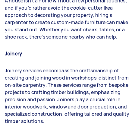
A house isn’t a home without a few personal touches,
and if you’d rather avoid the cookie-cutter Ikea
approach to decorating your property, hiring a
carpenter to create custom-made furniture can make
you stand out. Whether you want chairs, tables, or a
shoe rack, there’s someone nearby who can help.
Joinery
Joinery services encompass the craftsmanship of
creating and joining wood in workshops, distinct from
on-site carpentry. These services range from bespoke
projects to crafting timber buildings, emphasizing
precision and passion. Joiners play a crucial role in
interior woodwork, window and door production, and
specialized construction, offering tailored and quality
timber solutions.