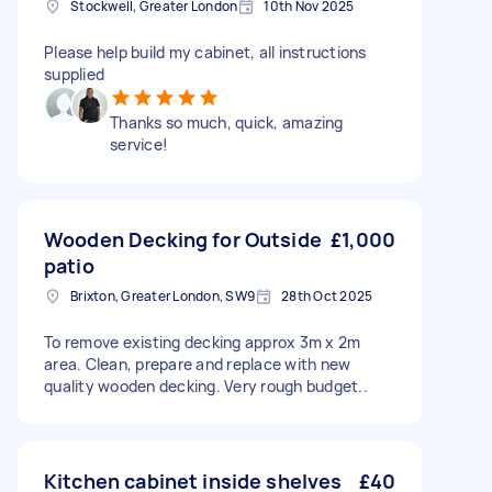
Stockwell, Greater London
10th Nov 2025
Please help build my cabinet, all instructions
supplied
Thanks so much, quick, amazing
service!
Wooden Decking for Outside
£1,000
patio
Brixton, Greater London, SW9
28th Oct 2025
To remove existing decking approx 3m x 2m
area. Clean, prepare and replace with new
quality wooden decking. Very rough budget..
Kitchen cabinet inside shelves
£40