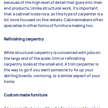
because of the high level of detail that goes into their
end products. Unlike structural work, it’s important
that a cabinet looks nice, so this type of carpenter is a
lot more focused on fine details. Cabinetmakers often
specialise in other forms of furniture making too.
Refinishing carpentry
While structural carpentry is concerned with jobs on
the large end of the scale, trim or refinishing
carpentry looks at the small end. A trim carpenter is
the way to go if you want someone to fix up your
skirting boards, cornicing, or a similar aspect of your
home.
Custom made furniture