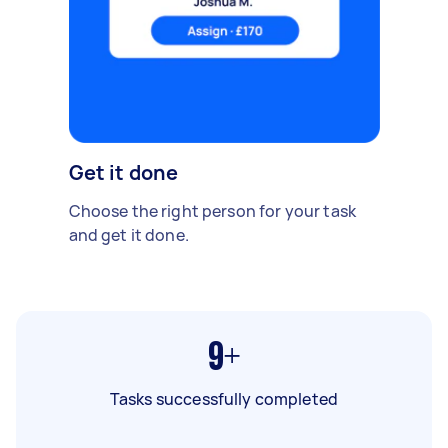
Get it done
Choose the right person for your task
and get it done.
9+
Tasks successfully completed